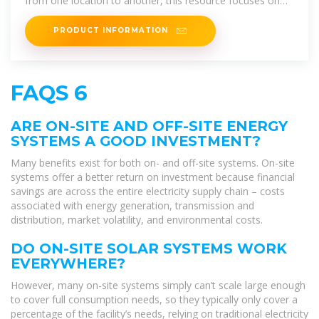
from one location to another, this resource focuses on
solar photovoltaic (PV) systems as
PRODUCT INFORMATION
FAQS 6
ARE ON-SITE AND OFF-SITE ENERGY
SYSTEMS A GOOD INVESTMENT?
Many benefits exist for both on- and off-site systems. On-site
systems offer a better return on investment because financial
savings are across the entire electricity supply chain – costs
associated with energy generation, transmission and
distribution, market volatility, and environmental costs.
DO ON-SITE SOLAR SYSTEMS WORK
EVERYWHERE?
However, many on-site systems simply can’t scale large enough
to cover full consumption needs, so they typically only cover a
percentage of the facility’s needs, relying on traditional electricity