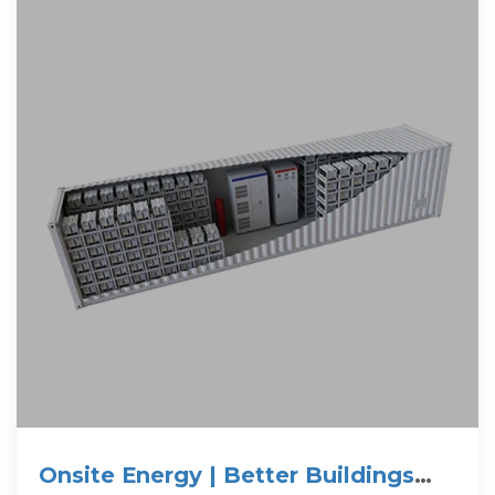
Onsite Energy | Better Buildings