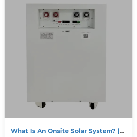
What Is An Onsite Solar System? |