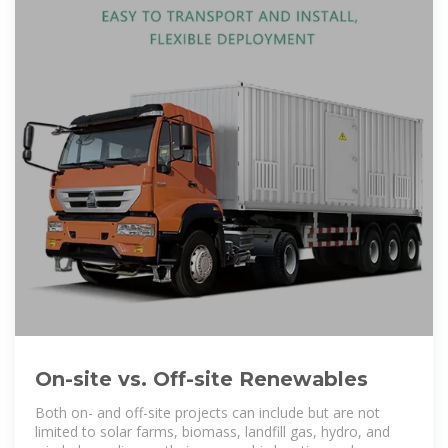
On-site vs. Off-site Renewables
Both on- and off-site projects can include but are not
limited to solar farms, biomass, landfill gas, hydro, and