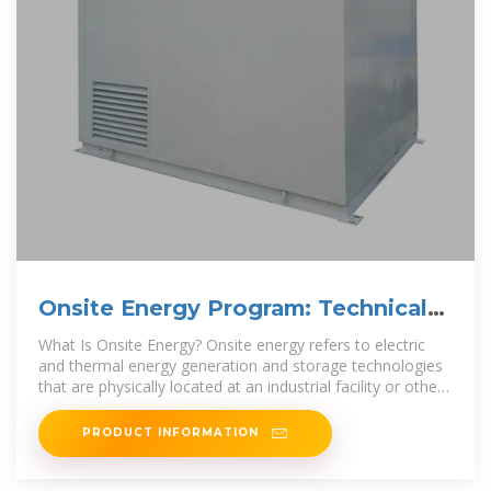
Onsite Energy Program: Technical
Assistance to Adopt
What Is Onsite Energy? Onsite energy refers to electric
and thermal energy generation and storage technologies
that are physically located at an industrial facility or other
large energy
PRODUCT INFORMATION