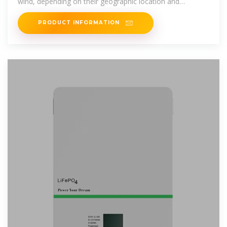
wind, depending on their geographic location and
resource
PRODUCT INFORMATION