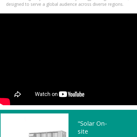
designed to serve a global audience across diverse regions.
"Solar On-
site