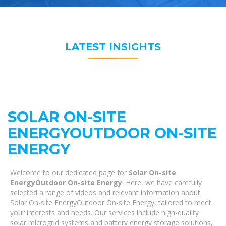
LATEST INSIGHTS
SOLAR ON-SITE
ENERGYOUTDOOR ON-SITE
ENERGY
Welcome to our dedicated page for
Solar On-site
EnergyOutdoor On-site Energy
! Here, we have carefully
selected a range of videos and relevant information about
Solar On-site EnergyOutdoor On-site Energy, tailored to meet
your interests and needs. Our services include high-quality
solar microgrid systems and battery energy storage solutions,