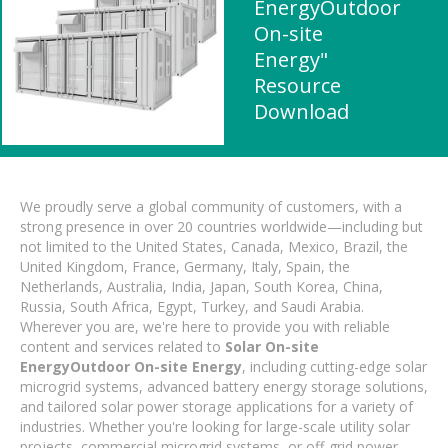
EnergyOutdoor
On-site
Energy"
Resource
Download
We proudly serve a global community of customers, with a
strong presence in over 20 countries worldwide—including but
not limited to the United States, Canada, Mexico, Brazil, the
United Kingdom, France, Germany, Italy, Spain, the
Netherlands, Australia, India, Japan, South Korea, China,
Russia, South Africa, Egypt, Turkey, and Saudi Arabia.
Wherever you are, we're here to provide you with reliable
content and services related to
Solar On-site
EnergyOutdoor On-site Energy
, including cutting-edge solar
microgrid systems, advanced battery energy storage solutions,
and tailored solar power storage applications for a variety of
industries. Whether you're looking for large-scale utility solar
projects, commercial microgrid systems, or off-grid power