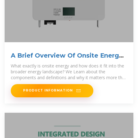
A Brief Overview Of Onsite Energy
Systems
What exactly is onsite energy and how does it fit into the
broader energy landscape? We Learn about the
components and definitions and why it matters more than
ever.
PRODUCT INFORMATION