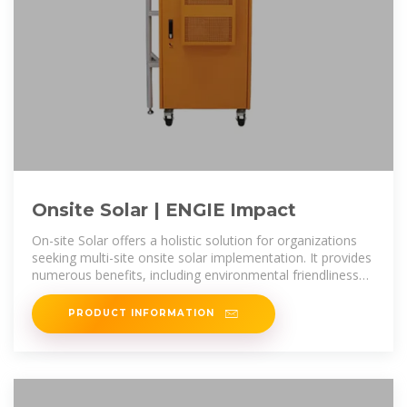
Onsite Solar | ENGIE Impact
On-site Solar offers a holistic solution for organizations
seeking multi-site onsite solar implementation. It provides
numerous benefits, including environmental friendliness
by
PRODUCT INFORMATION