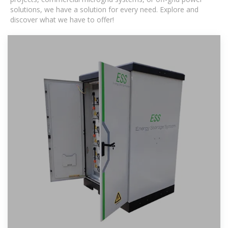
solutions, we have a solution for every need. Explore and
discover what we have to offer!