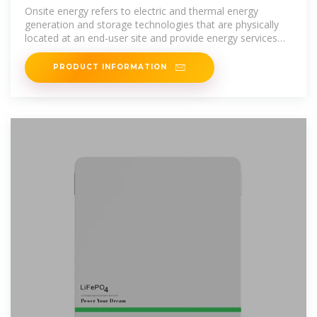
Initiative
Onsite energy refers to electric and thermal energy
generation and storage technologies that are physically
located at an end-user site and provide energy services
directly to the end user.
PRODUCT INFORMATION