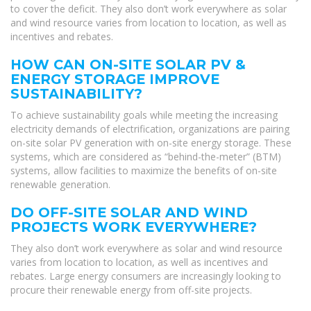
to cover the deficit. They also don’t work everywhere as solar
and wind resource varies from location to location, as well as
incentives and rebates.
HOW CAN ON-SITE SOLAR PV &
ENERGY STORAGE IMPROVE
SUSTAINABILITY?
To achieve sustainability goals while meeting the increasing
electricity demands of electrification, organizations are pairing
on-site solar PV generation with on-site energy storage. These
systems, which are considered as “behind-the-meter” (BTM)
systems, allow facilities to maximize the benefits of on-site
renewable generation.
DO OFF-SITE SOLAR AND WIND
PROJECTS WORK EVERYWHERE?
They also don’t work everywhere as solar and wind resource
varies from location to location, as well as incentives and
rebates. Large energy consumers are increasingly looking to
procure their renewable energy from off-site projects.