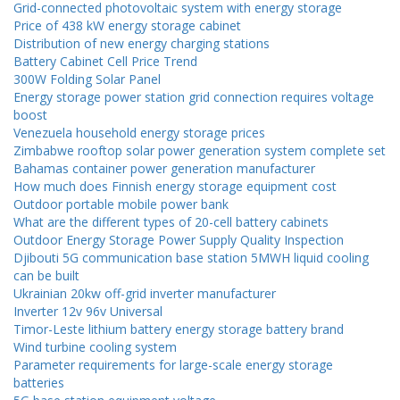
Grid-connected photovoltaic system with energy storage
Price of 438 kW energy storage cabinet
Distribution of new energy charging stations
Battery Cabinet Cell Price Trend
300W Folding Solar Panel
Energy storage power station grid connection requires voltage
boost
Venezuela household energy storage prices
Zimbabwe rooftop solar power generation system complete set
Bahamas container power generation manufacturer
How much does Finnish energy storage equipment cost
Outdoor portable mobile power bank
What are the different types of 20-cell battery cabinets
Outdoor Energy Storage Power Supply Quality Inspection
Djibouti 5G communication base station 5MWH liquid cooling
can be built
Ukrainian 20kw off-grid inverter manufacturer
Inverter 12v 96v Universal
Timor-Leste lithium battery energy storage battery brand
Wind turbine cooling system
Parameter requirements for large-scale energy storage
batteries