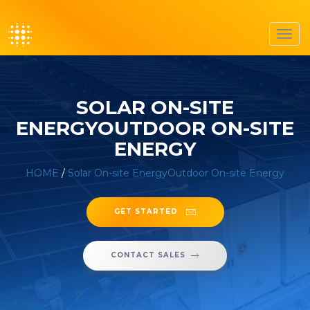
Toggl
navig
SOLAR ON-SITE
ENERGYOUTDOOR ON-SITE
ENERGY
HOME
/
Solar On-site EnergyOutdoor On-site Energy
GET STARTED
CONTACT SALES