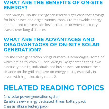
WHAT ARE THE BENEFITS OF ON-SITE
ENERGY?
Cost Savings: On-site energy can lead to significant cost savings
for businesses and organizations, thanks to renewable energy
and reduced transmission losses that occur when electricity
travels over long distances.
WHAT ARE THE ADVANTAGES AND
DISADVANTAGES OF ON-SITE SOLAR
GENERATION?
On-site solar generation brings numerous advantages, some of
which are as follows- 1. Cost Savings: By generating their own
electricity on-site, individuals and businesses can reduce their
reliance on the grid and save on energy costs, especially in
areas with high electricity rates. 2.
RELATED READING TOPICS
2mv solar power generation system
Zambia s new energy dedicated lithium battery pack
Chassis lithium battery pack