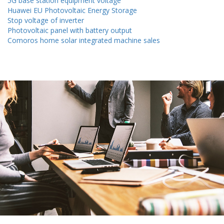
5G base station equipment voltage
Huawei EU Photovoltaic Energy Storage
Stop voltage of inverter
Photovoltaic panel with battery output
Comoros home solar integrated machine sales