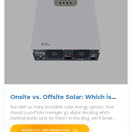
Onsite vs. Offsite Solar: Which is
Right for Your Business?
But with so many incredible solar energy options, how
should a portfolio manager go about deciding which
method works best for them? In this blog, we''ll break
down the key
PRODUCT INFORMATION