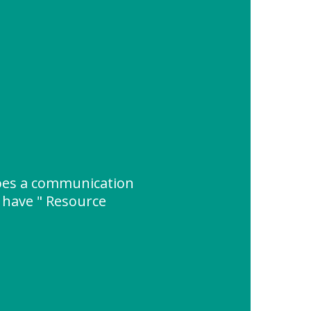
es a communication
 have " Resource