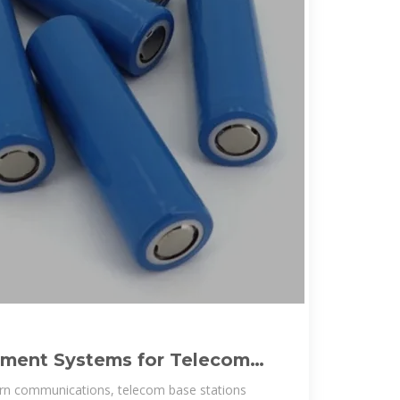
ment Systems for Telecom
tteries
rn communications, telecom base stations