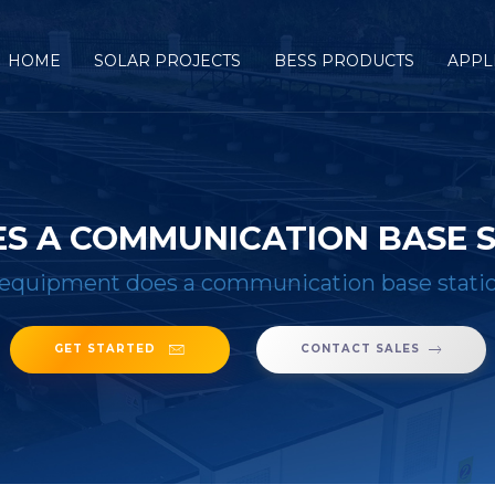
HOME
SOLAR PROJECTS
BESS PRODUCTS
APPL
S A COMMUNICATION BASE S
equipment does a communication base statio
GET STARTED
CONTACT SALES