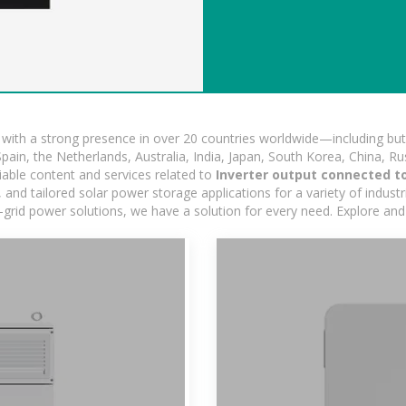
ith a strong presence in over 20 countries worldwide—including but 
pain, the Netherlands, Australia, India, Japan, South Korea, China, Ru
iable content and services related to
Inverter output connected t
nd tailored solar power storage applications for a variety of industrie
-grid power solutions, we have a solution for every need. Explore and