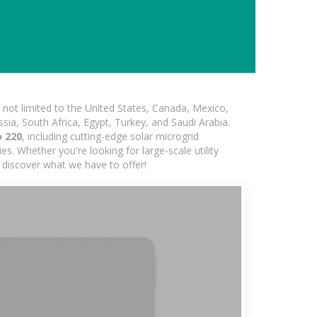
not limited to the United States, Canada, Mexico,
ssia, South Africa, Egypt, Turkey, and Saudi Arabia.
o 220
, including cutting-edge solar microgrid
s. Whether you're looking for large-scale utility
 discover what we have to offer!