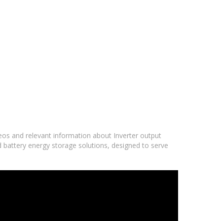
deos and relevant information about Inverter output
d battery energy storage solutions, designed to serve