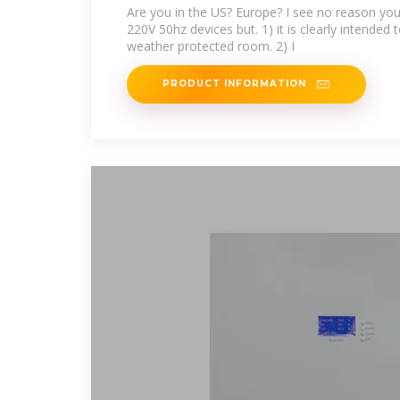
panel
Are you in the US? Europe? I see no reason you
220V 50hz devices but. 1) it is clearly intended
weather protected room. 2) I
PRODUCT INFORMATION