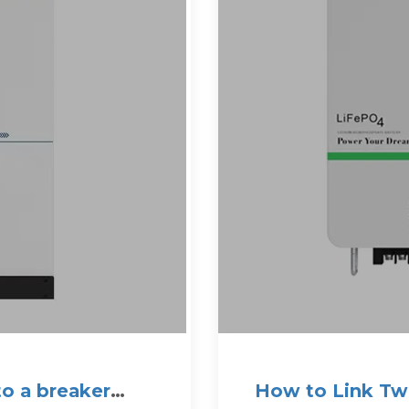
to a breaker
How to Link Two