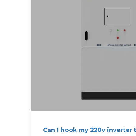
Can I hook my 220v inverter 