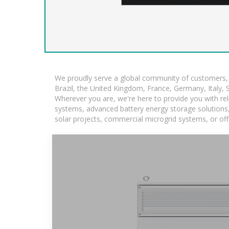
We proudly serve a global community of customers, w
Brazil, the United Kingdom, France, Germany, Italy, S
Wherever you are, we're here to provide you with rel
systems, advanced battery energy storage solutions, a
solar projects, commercial microgrid systems, or off