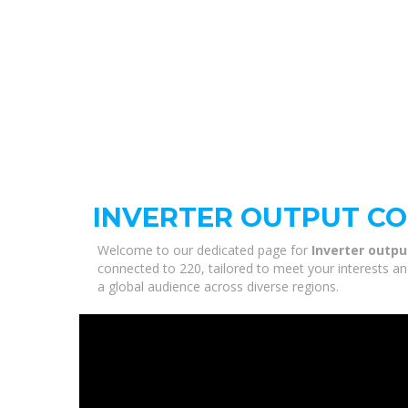
INVERTER OUTPUT CO
Welcome to our dedicated page for
Inverter outpu
connected to 220, tailored to meet your interests an
a global audience across diverse regions.