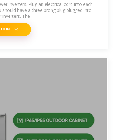
er inverters. Plug an electrical cord into each
ou should have a three prong plug plugged into
 inverters. The
ATION