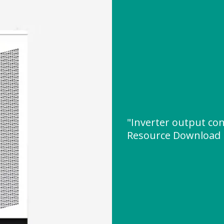
"Inverter output co
Resource Download