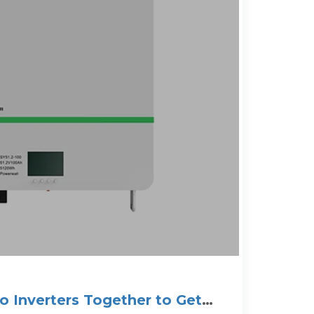
 Inverters Together to Get