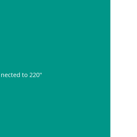
nnected to 220"