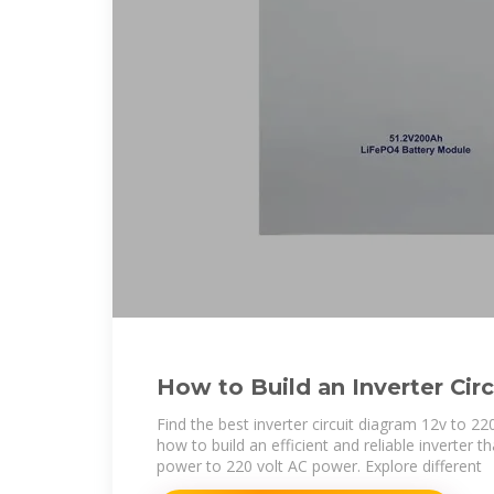
How to Build an Inverter Circ
12v to 220v Conversion
Find the best inverter circuit diagram 12v to 22
how to build an efficient and reliable inverter 
power to 220 volt AC power. Explore different