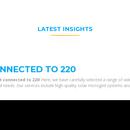
LATEST INSIGHTS
NNECTED TO 220
t connected to 220
! Here, we have carefully selected a range of vi
d needs. Our services include high-quality solar microgrid systems an