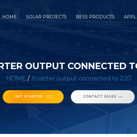
HOME
SOLAR PROJECTS
BESS PRODUCTS
APPL
RTER OUTPUT CONNECTED T
HOME
/
Inverter output connected to 220
GET STARTED
CONTACT SALES