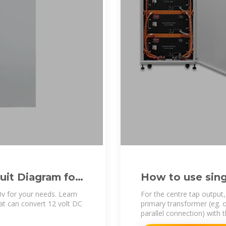
uit Diagram for
How to use sing
split phase set
0v for your needs. Learn
For the centre tap output
that can convert 12 volt DC
primary transformer (eg. o
parallel connection) with 