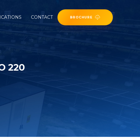
ICATIONS
CONTACT
BROCHURE
O 220