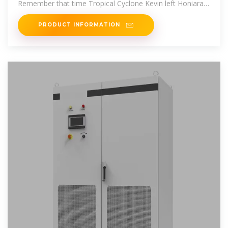
Remember that time Tropical Cyclone Kevin left Honiara
dark for 72
PRODUCT INFORMATION