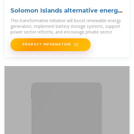
Solomon Islands alternative energy
storage systems
This transformative initiative will boost renewable energy
generation, implement battery storage systems, support
power sector reforms, and encourage private sector
PRODUCT INFORMATION