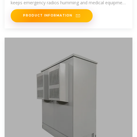
keeps emergency radios humming and medical equipment
running. This isn''t
PRODUCT INFORMATION