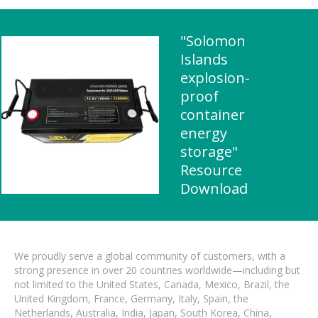
"Solomon
Islands
explosion-
proof
container
energy
storage"
Resource
Download
We proudly serve a global community of customers, with a
strong presence in over 20 countries worldwide—including but
not limited to the United States, Canada, Mexico, Brazil, the
United Kingdom, France, Germany, Italy, Spain, the
Netherlands, Australia, India, Japan, South Korea, China,