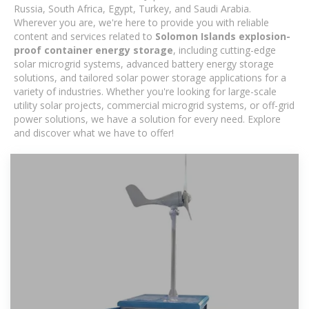
Russia, South Africa, Egypt, Turkey, and Saudi Arabia.
Wherever you are, we're here to provide you with reliable
content and services related to
Solomon Islands explosion-
proof container energy storage
, including cutting-edge
solar microgrid systems, advanced battery energy storage
solutions, and tailored solar power storage applications for a
variety of industries. Whether you're looking for large-scale
utility solar projects, commercial microgrid systems, or off-grid
power solutions, we have a solution for every need. Explore
and discover what we have to offer!