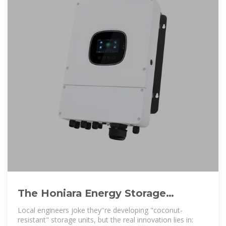
The Honiara Energy Storage
Industry: Powering Solomon
Local engineers joke they''re developing "coconut-
Islands
resistant" storage units, but the real innovation lies in: