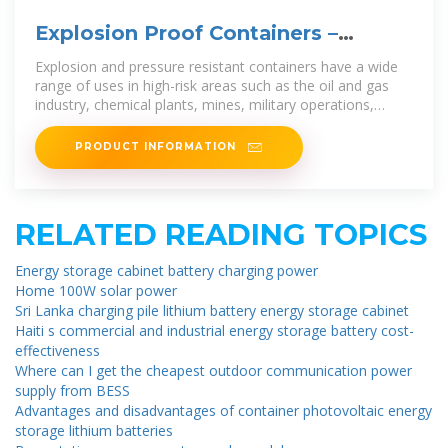
Explosion Proof Containers –
Tamga Modules
Explosion and pressure resistant containers have a wide
range of uses in high-risk areas such as the oil and gas
industry, chemical plants, mines, military operations,
refineries and other
PRODUCT INFORMATION
RELATED READING TOPICS
Energy storage cabinet battery charging power
Home 100W solar power
Sri Lanka charging pile lithium battery energy storage cabinet
Haiti s commercial and industrial energy storage battery cost-
effectiveness
Where can I get the cheapest outdoor communication power
supply from BESS
Advantages and disadvantages of container photovoltaic energy
storage lithium batteries