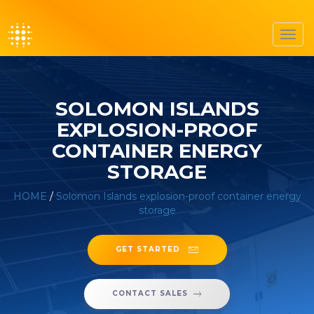
Toggl
navig
SOLOMON ISLANDS
EXPLOSION-PROOF
CONTAINER ENERGY
STORAGE
HOME
/
Solomon Islands explosion-proof container energy
storage
GET STARTED
CONTACT SALES