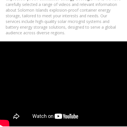
carefully selected a range of videos and relevant information
about Solomon Islands explosion-proof container energy
storage, tailored to meet your interests and needs. Our
services include high-quality solar microgrid systems and
battery energy storage solutions, designed to serve a global
audience across diverse regions.