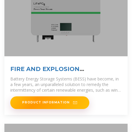
FIRE AND EXPLOSION
PROTECTION FOR BESS
Battery Energy Storage Systems (BESS) have become, in
a few years, an unparalleled solution to remedy the
intermittency of certain renewable energies, such as wind
farms and photovoltaic
PRODUCT INFORMATION