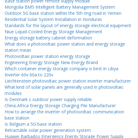
Base station power remote supply module
Mongolia BMS Intelligent Battery Management System
Outdoor 5G base station within the 5th ring road in Yemen
Residential Solar System Installation in Honduras
Standards for the layout of energy storage electrical equipment
Niue Liquid-Cooled Energy Storage Management
Energy storage battery cabinet deformation
What does a photovoltaic power station and energy storage
station mean
Photovoltaic power station energy storage
Engineering Energy Storage New Energy Brand
Which container energy storage company is best in Libya
Inverter 60v 60a to 220v
Liechtenstein photovoltaic power station inverter manufacturer
What kind of solar panels are generally used in photovoltaic
modules
Is Denmark s outdoor power supply reliable
China-Africa Energy Storage Charging Pile Manufacturer
How to arrange the inverter of photovoltaic communication
base station
Is Belgium a 5G base station
Retractable solar power generation system
Huawei Barbados Emergency Energy Storage Power Supply