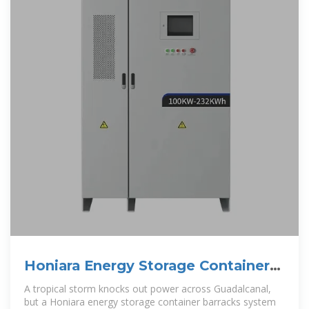
Honiara Energy Storage Container
Barracks: Powering the
A tropical storm knocks out power across Guadalcanal,
but a Honiara energy storage container barracks system