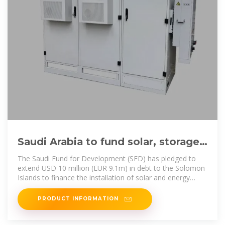
Saudi Arabia to fund solar, storage
projects in Solomon Islands
The Saudi Fund for Development (SFD) has pledged to
extend USD 10 million (EUR 9.1m) in debt to the Solomon
Islands to finance the installation of solar and energy
storage
PRODUCT INFORMATION