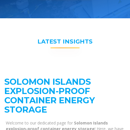
LATEST INSIGHTS
SOLOMON ISLANDS
EXPLOSION-PROOF
CONTAINER ENERGY
STORAGE
Welcome to our dedicated page for
Solomon Islands
explosion-proof container energy storage
! Here, we have