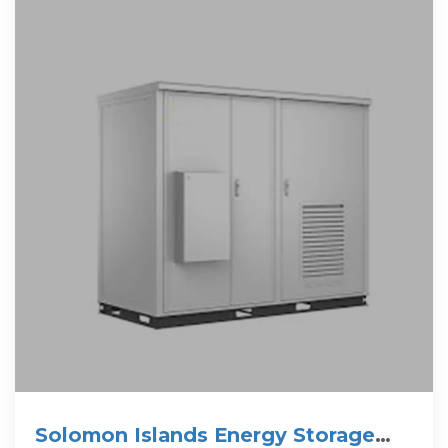
Solomon Islands Energy Storage