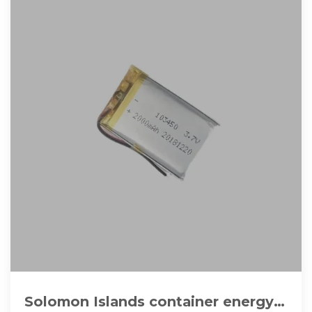
Solomon Islands container energy