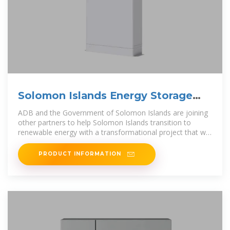
Solomon Islands Energy Storage
Battery Container
ADB and the Government of Solomon Islands are joining
other partners to help Solomon Islands transition to
renewable energy with a transformational project that will
accelerate renewable
PRODUCT INFORMATION