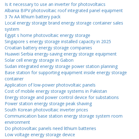
Is it necessary to use an inverter for photovoltaics
Albania BIPV photovoltaic roof integrated panel equipment
3 7v AA lithium battery pack
Local energy storage brand energy storage container sales
system
Egypt s home photovoltaic energy storage
Singapore s energy storage installed capacity in 2025
Croatian battery energy storage companies
Huawei Serbia energy-saving energy storage equipment
Solar cell energy storage in Gabon
Sudan integrated energy storage power station planning
Base station for supporting equipment inside energy storage
container
Application of low-power photovoltaic panels
Cost of mobile energy storage systems in Pakistan
Energy storage and power control device for substations
Power station energy storage peak shaving
South Korean photovoltaic inverter prices
Communication base station energy storage system room
environment
Do photovoltaic panels need lithium batteries
Low voltage energy storage device