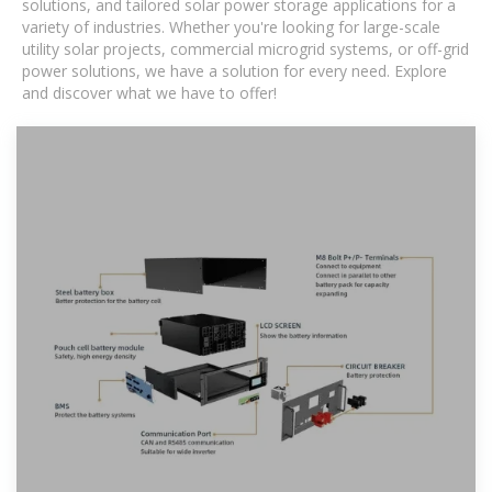
solutions, and tailored solar power storage applications for a
variety of industries. Whether you're looking for large-scale
utility solar projects, commercial microgrid systems, or off-grid
power solutions, we have a solution for every need. Explore
and discover what we have to offer!