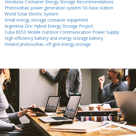
Honduras Container Energy Storage Recommendations
Photovoltaic power generation system 5G base station
World Solar Electric System
Small energy storage container equipment
Argentina Zinc Hybrid Energy Storage Project
Cuba BESS Mobile Outdoor Communication Power Supply
High-efficiency battery and energy storage battery
Finland photovoltaic off-grid energy storage