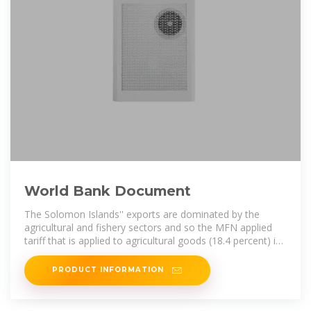
World Bank Document
The Solomon Islands'' exports are dominated by the
agricultural and fishery sectors and so the MFN applied
tariff that is applied to agricultural goods (18.4 percent) is
nearly twice the rate
PRODUCT INFORMATION