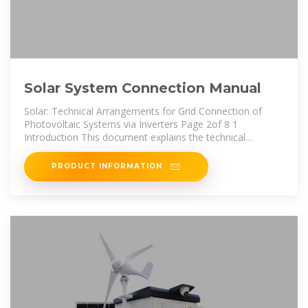
Solar System Connection Manual
Solar: Technical Arrangements for Grid Connection of
Photovoltaic Systems via Inverters Page 2of 8 1
Introduction This document explains the technical
requirements to connect a
PRODUCT INFORMATION