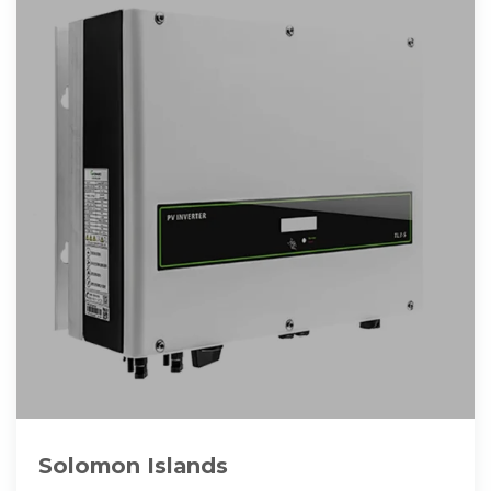
Solomon Islands