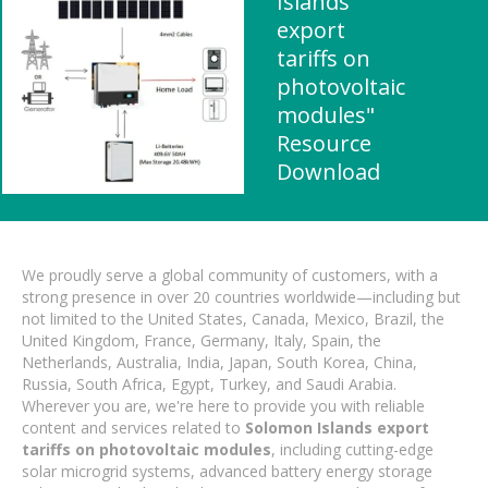
Islands
export
tariffs on
photovoltaic
modules"
Resource
Download
We proudly serve a global community of customers, with a
strong presence in over 20 countries worldwide—including but
not limited to the United States, Canada, Mexico, Brazil, the
United Kingdom, France, Germany, Italy, Spain, the
Netherlands, Australia, India, Japan, South Korea, China,
Russia, South Africa, Egypt, Turkey, and Saudi Arabia.
Wherever you are, we're here to provide you with reliable
content and services related to
Solomon Islands export
tariffs on photovoltaic modules
, including cutting-edge
solar microgrid systems, advanced battery energy storage