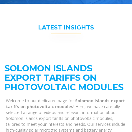
LATEST INSIGHTS
SOLOMON ISLANDS
EXPORT TARIFFS ON
PHOTOVOLTAIC MODULES
Welcome to our dedicated page for
Solomon Islands export
tariffs on photovoltaic modules
! Here, we have carefully
selected a range of videos and relevant information about
Solomon Islands export tariffs on photovoltaic modules,
tailored to meet your interests and needs. Our services include
high-quality solar microgrid systems and battery energy