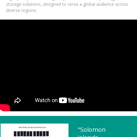
storage solutions, designed to serve a global audience across
diverse regions.
"Solomon