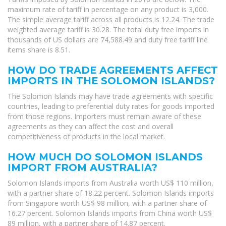
maximum rate of tariff in percentage on any product is 3,000.
The simple average tariff across all products is 12.24. The trade
weighted average tariff is 30.28. The total duty free imports in
thousands of US dollars are 74,588.49 and duty free tariff line
items share is 8.51.
HOW DO TRADE AGREEMENTS AFFECT
IMPORTS IN THE SOLOMON ISLANDS?
The Solomon Islands may have trade agreements with specific
countries, leading to preferential duty rates for goods imported
from those regions. Importers must remain aware of these
agreements as they can affect the cost and overall
competitiveness of products in the local market.
HOW MUCH DO SOLOMON ISLANDS
IMPORT FROM AUSTRALIA?
Solomon Islands imports from Australia worth US$ 110 million,
with a partner share of 18.22 percent. Solomon Islands imports
from Singapore worth US$ 98 million, with a partner share of
16.27 percent. Solomon Islands imports from China worth US$
89 million, with a partner share of 14.87 percent.