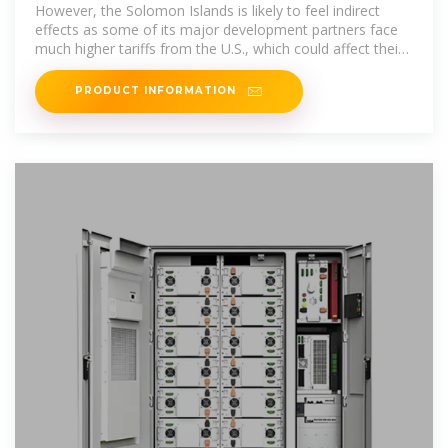
However, the Solomon Islands is likely to feel indirect
effects as some of its major development partners face
much higher tariffs from the U.S., which could affect their
economic development
PRODUCT INFORMATION