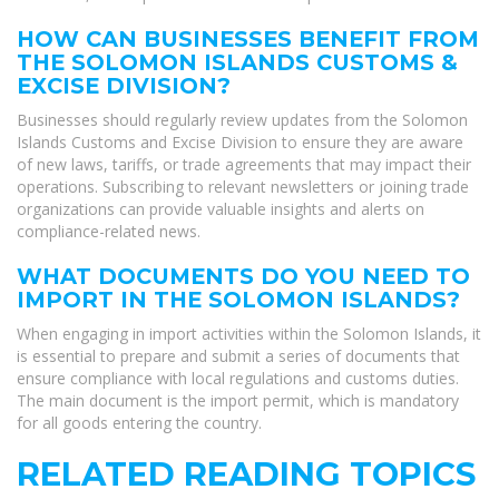
HOW CAN BUSINESSES BENEFIT FROM
THE SOLOMON ISLANDS CUSTOMS &
EXCISE DIVISION?
Businesses should regularly review updates from the Solomon
Islands Customs and Excise Division to ensure they are aware
of new laws, tariffs, or trade agreements that may impact their
operations. Subscribing to relevant newsletters or joining trade
organizations can provide valuable insights and alerts on
compliance-related news.
WHAT DOCUMENTS DO YOU NEED TO
IMPORT IN THE SOLOMON ISLANDS?
When engaging in import activities within the Solomon Islands, it
is essential to prepare and submit a series of documents that
ensure compliance with local regulations and customs duties.
The main document is the import permit, which is mandatory
for all goods entering the country.
RELATED READING TOPICS