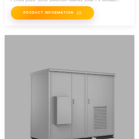
Import Export Trade
PRODUCT INFORMATION