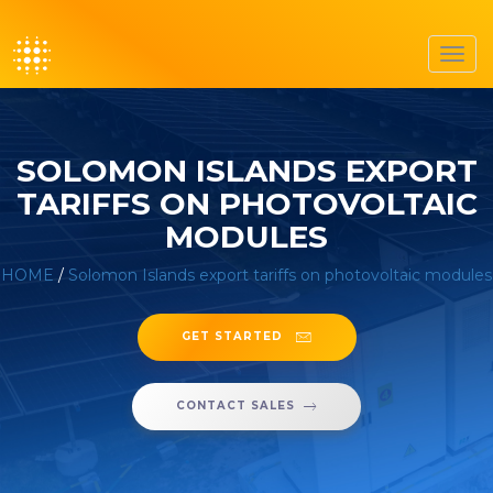
Toggl
navig
SOLOMON ISLANDS EXPORT
TARIFFS ON PHOTOVOLTAIC
MODULES
HOME
/
Solomon Islands export tariffs on photovoltaic modules
GET STARTED
CONTACT SALES