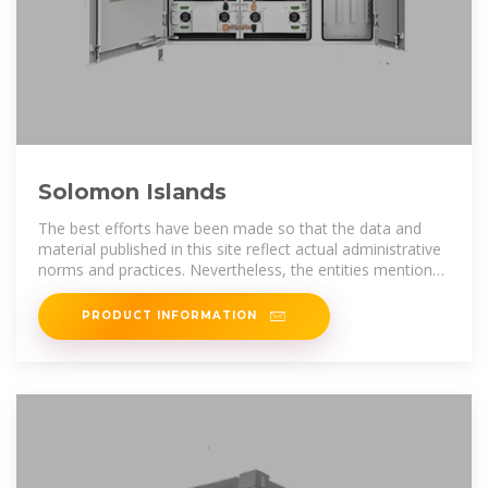
Solomon Islands
The best efforts have been made so that the data and
material published in this site reflect actual administrative
norms and practices. Nevertheless, the entities mentioned
in thesite are not
PRODUCT INFORMATION