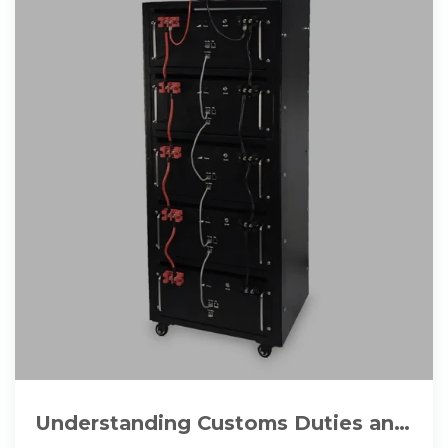
Understanding Customs Duties and