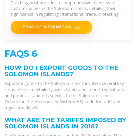
Compliance Requirements in
This blog post provides a comprehensive overview of
customs duties in the Solomon Islands, detailing their
significance in regulating international trade, protecting
local
PRODUCT INFORMATION
FAQS 6
HOW DO I EXPORT GOODS TO THE
SOLOMON ISLANDS?
Exporting goods to the Solomon Islands involves several key
steps. Here’s a detailed guide: Understand import regulations
and product standards specific to the Solomon Islands.
Determine the Harmonized System (HS) code for tariff and
regulation details.
WHAT ARE THE TARIFFS IMPOSED BY
SOLOMON ISLANDS IN 2018?
Tariffs imposed by Solomon Islands in 2018 are below. The