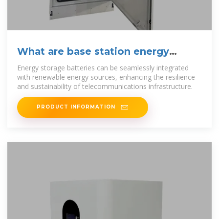
What are base station energy
storage batteries used for?
Energy storage batteries can be seamlessly integrated
with renewable energy sources, enhancing the resilience
and sustainability of telecommunications infrastructure.
PRODUCT INFORMATION