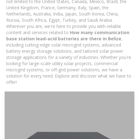
not limited to the United States, Canada, Mexico, Brazil, the
United Kingdom, France, Germany, Italy, Spain, the
Netherlands, Australia, India, Japan, South Korea, China,
Russia, South Africa, Egypt, Turkey, and Saudi Arabia.
Wherever you are, we're here to provide you with reliable
content and services related to
How many communication
base station lead-acid batteries are there in Belize
,
including cutting-edge solar microgrid systems, advanced
battery energy storage solutions, and tailored solar power
storage applications for a variety of industries. Whether you're
looking for large-scale utility solar projects, commercial
microgrid systems, or off-grid power solutions, we have a
solution for every need. Explore and discover what we have to
offer!