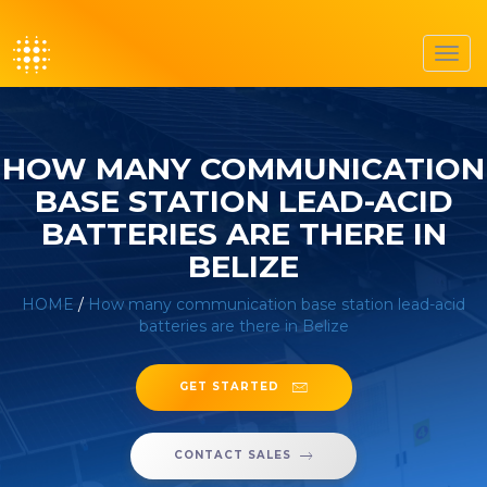
Toggl
navig
HOW MANY COMMUNICATION
BASE STATION LEAD-ACID
BATTERIES ARE THERE IN
BELIZE
HOME
/
How many communication base station lead-acid
batteries are there in Belize
GET STARTED
CONTACT SALES