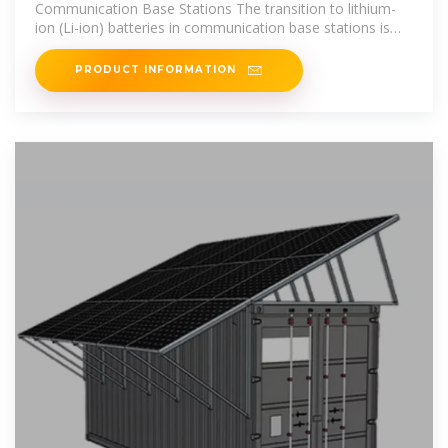
Communication Base Stations The transition to lithium-
ion (Li-ion) batteries in communication base stations is
propelled by operational
PRODUCT INFORMATION