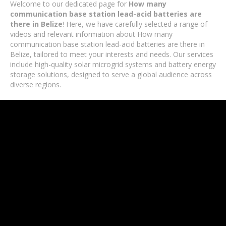
Welcome to our dedicated page for
How many
communication base station lead-acid batteries are
there in Belize
! Here, we have carefully selected a range of
videos and relevant information about How many
communication base station lead-acid batteries are there in
Belize, tailored to meet your interests and needs. Our services
include high-quality solar microgrid systems and battery energy
storage solutions, designed to serve a global audience across
diverse regions.