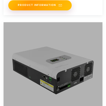
PRODUCT INFORMATION