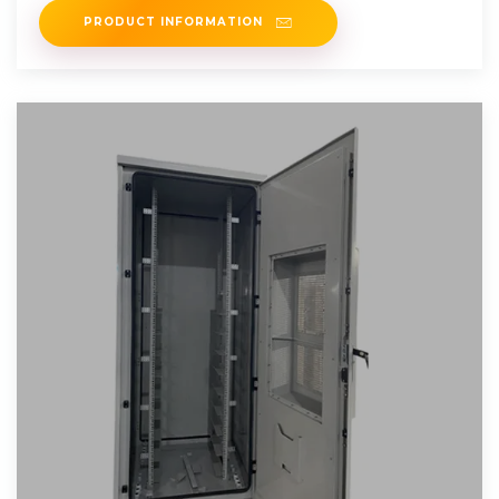
PRODUCT INFORMATION