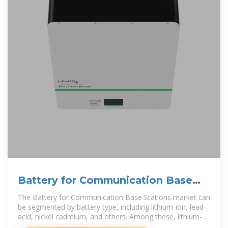
Battery for Communication Base
Stations Market
The Battery for Communication Base Stations market can
be segmented by battery type, including lithium-ion, lead
acid, nickel cadmium, and others. Among these, lithium-
ion batteries