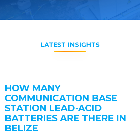
LATEST INSIGHTS
HOW MANY
COMMUNICATION BASE
STATION LEAD-ACID
BATTERIES ARE THERE IN
BELIZE