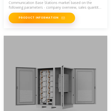
Communication Base Stations market based on the
following parameters - company overview, sales quantity,
revenue, price, gross
PRODUCT INFORMATION