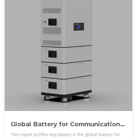
Global Battery for Communication
Base Stations Market 2025 by
This report profiles key players in the global Battery for