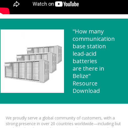
"How many
communication
base station
lead-acid
batteries
are there in
Belize"
Resource
Download
We proudly serve a global community of customers, with a
strong presence in over 20 countries worldwide—including but