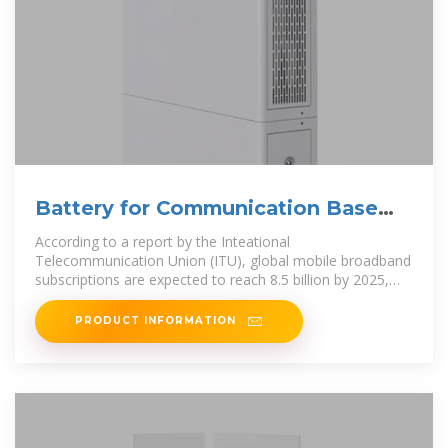
Battery for Communication Base
Stations Market
According to a report by the Inteational
Telecommunication Union (ITU), global mobile broadband
subscriptions are expected to reach 8.5 billion by 2025,
necessitating robust infrastructure,
PRODUCT INFORMATION