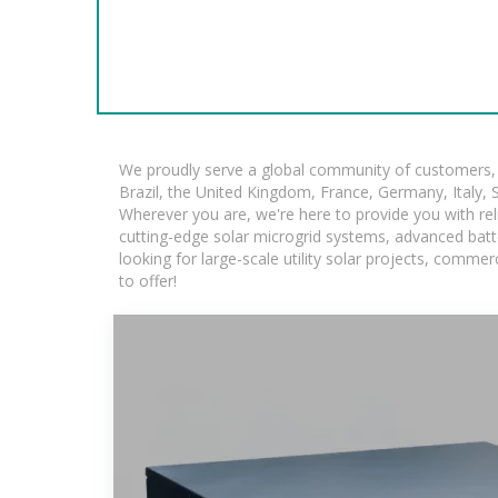
We proudly serve a global community of customers, w
Brazil, the United Kingdom, France, Germany, Italy, S
Wherever you are, we're here to provide you with rel
cutting-edge solar microgrid systems, advanced batte
looking for large-scale utility solar projects, comm
to offer!