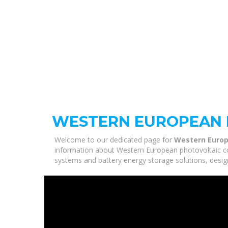
WESTERN EUROPEAN 
Welcome to our dedicated page for
Western Europ
information about Western European photovoltaic com
systems and battery energy storage solutions, desig