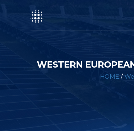
WESTERN EUROPEAN
HOME
/
We