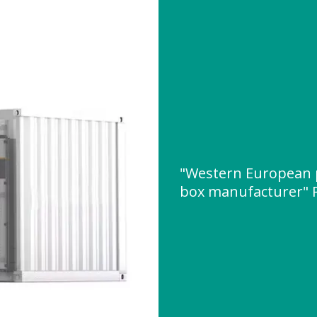
"Western European 
box manufacturer" 