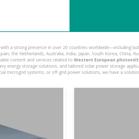
ith a strong presence in over 20 countries worldwide—including but 
pain, the Netherlands, Australia, India, Japan, South Korea, China, Ru
iable content and services related to
Western European photovolt
ry energy storage solutions, and tailored solar power storage applicat
ercial microgrid systems, or off-grid power solutions, we have a solut