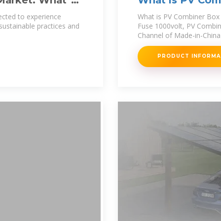
arket: What''s
What is PV Comb
Cabinet 18ways
ected to experience
What is PV Combiner Box 
sustainable practices and
Fuse 1000volt, PV Combin
Channel of Made-in-China 
PRODUCT INFORM