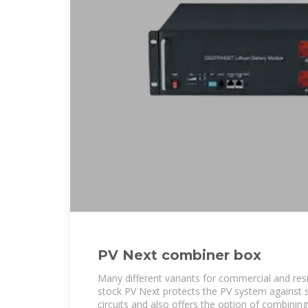
PV Next combiner box
Many different variants for commercial and resi
stock PV Next protects the PV system against 
circuits and also offers the option of combining