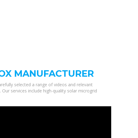
BOX MANUFACTURER
refully selected a range of videos and relevant
ur services include high-quality solar microgrid