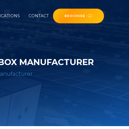
ICATIONS
CONTACT
BROCHURE
 BOX MANUFACTURER
anufacturer