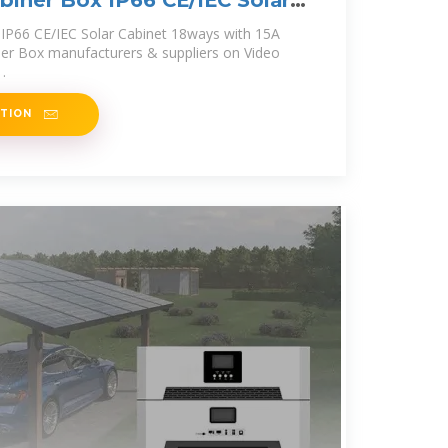
iner Box IP66 CE/IEC Solar
IP66 CE/IEC Solar Cabinet 18ways with 15A
er Box manufacturers & suppliers on Video
.
ATION