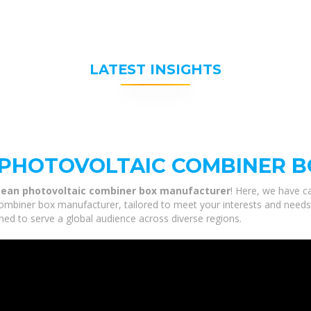
LATEST INSIGHTS
PHOTOVOLTAIC COMBINER 
ean photovoltaic combiner box manufacturer
! Here, we have ca
biner box manufacturer, tailored to meet your interests and needs. O
ned to serve a global audience across diverse regions.