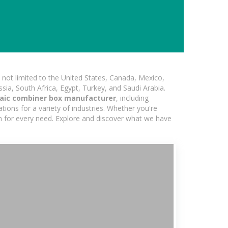
not limited to the United States, Canada, Mexico,
ssia, South Africa, Egypt, Turkey, and Saudi Arabia.
aic combiner box manufacturer
, including
ions for a variety of industries. Whether you're
ion for every need. Explore and discover what we have