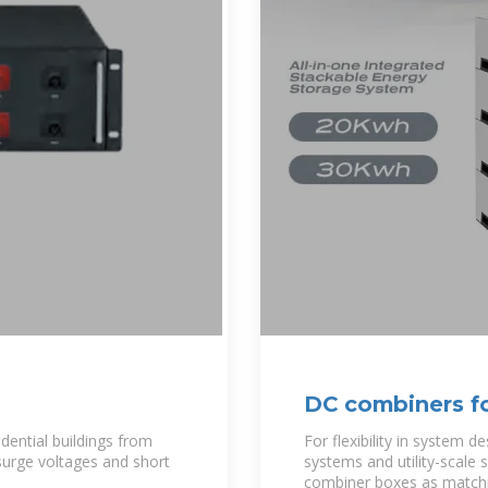
DC combiners fo
New Energy
dential buildings from
For flexibility in system d
surge voltages and short
systems and utility-scale
combiner boxes as matchi