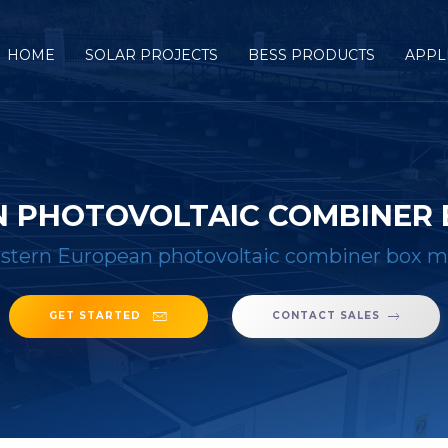
HOME
SOLAR PROJECTS
BESS PRODUCTS
APPL
 PHOTOVOLTAIC COMBINER
stern European photovoltaic combiner box m
GET STARTED
CONTACT SALES