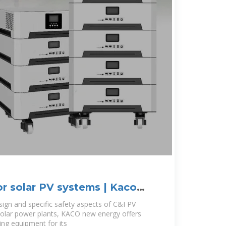
r solar PV systems | Kaco
esign and specific safety aspects of C&I PV
 solar power plants, KACO new energy offers
ng equipment for its