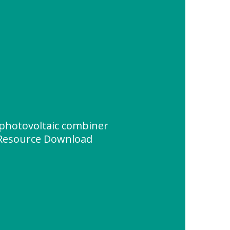
photovoltaic combiner
Resource Download