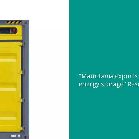
"Mauritania exports 
energy storage" Re