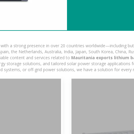
ith a strong presence in over 20 countries worldwide—including but 
pain, the Netherlands, Australia, India, Japan, South Korea, China, Ru
iable content and services related to
Mauritania exports lithium b
y storage solutions, and tailored solar power storage applications for
rid systems, or off-grid power solutions, we have a solution for every