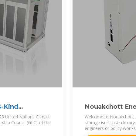
s-Kind
Nouakchott Ene
Batteries Are St
23 United Nations Climate
Welcome to Nouakchott, Ma
ship Council (GLC) of the
storage isn''t just a luxury—
engineers or policy wonks