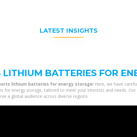
LATEST INSIGHTS
 LITHIUM BATTERIES FOR E
orts lithium batteries for energy storage
! Here, we have carefu
es for energy storage, tailored to meet your interests and needs. Our 
rve a global audience across diverse regions.