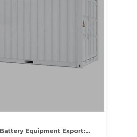
Battery Equipment Export: