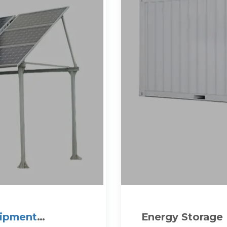
uipment
Energy Storage 