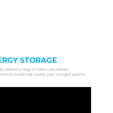
NERGY STORAGE
lly selected a range of videos and relevant
services include high-quality solar microgrid systems