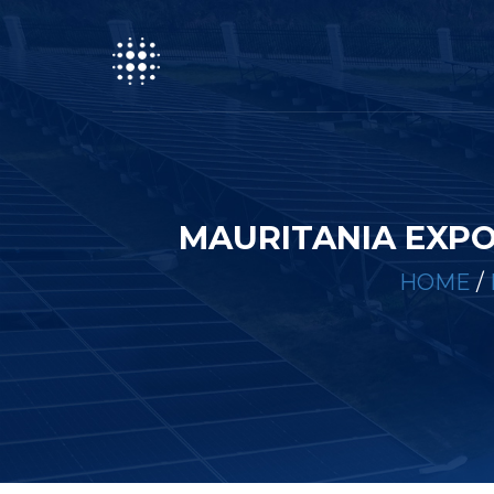
MAURITANIA EXPO
HOME
/