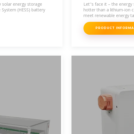
Powering the G
 solar energy storage
Let''s face it – the energ
 System (HESS) battery
hotter than a lithium-ion c
meet renewable energy ta
PRODUCT INFORM