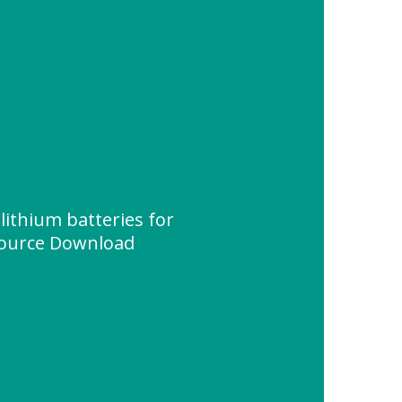
lithium batteries for
source Download