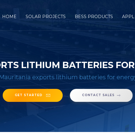
HOME
SOLAR PROJECTS
BESS PRODUCTS
APPL
RTS LITHIUM BATTERIES FO
Mauritania exports lithium batteries for energ
GET STARTED
CONTACT SALES