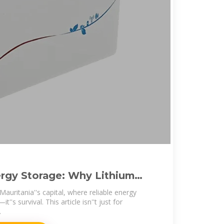
rgy Storage: Why Lithium
ealing
uritania''s capital, where reliable energy
it''s survival. This article isn''t just for
.