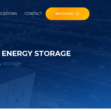
ICATIONS
CONTACT
BROCHURE
R ENERGY STORAGE
y storage