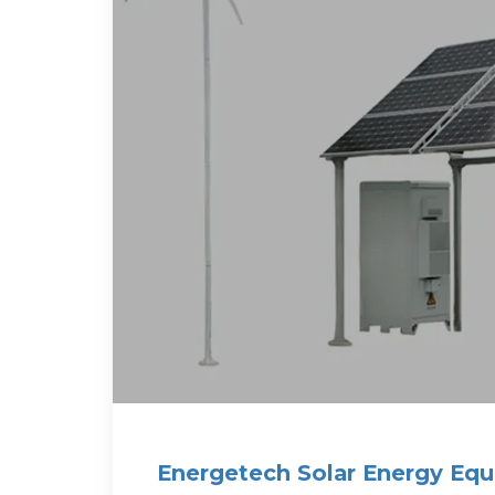
Energetech Solar Energy Eq