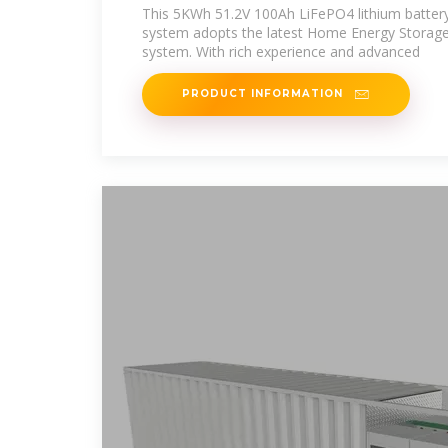
Supplied In Mauritania
This 5KWh 51.2V 100Ah LiFePO4 lithium battery
system adopts the latest Home Energy Storage
system. With rich experience and advanced
PRODUCT INFORMATION