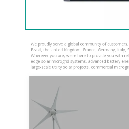
We proudly serve a global community of customers, w
Brazil, the United Kingdom, France, Germany, Italy, S
Wherever you are, we're here to provide you with rel
edge solar microgrid systems, advanced battery energ
large-scale utility solar projects, commercial microg