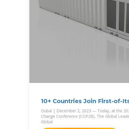
10+ Countries Join First-of-It
Consortium to
Dubai | December 2, 2023 ― Today, at the 20
Change Conference (COP28), The Global Leader
Global