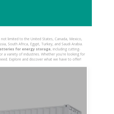
not limited to the United States, Canada, Mexico,
ssia, South Africa, Egypt, Turkey, and Saudi Arabia.
atteries for energy storage
, including cutting-
 a variety of industries. Whether you're looking for
 need. Explore and discover what we have to offer!