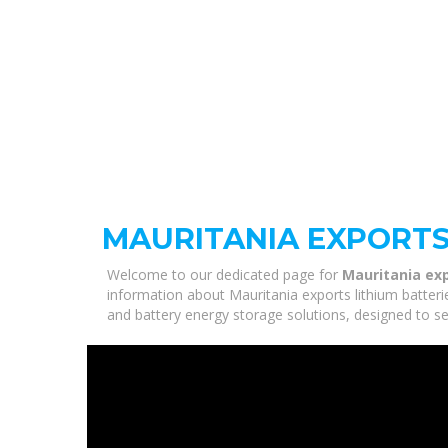
MAURITANIA EXPORTS
Welcome to our dedicated page for
Mauritania exp
information about Mauritania exports lithium batteri
and battery energy storage solutions, designed to se