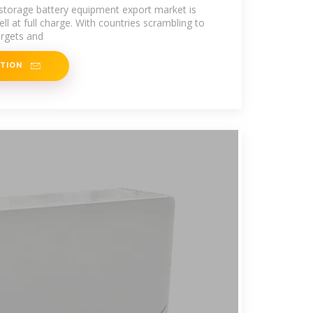
lobal
y storage battery equipment export market is
ell at full charge. With countries scrambling to
rgets and
ATION