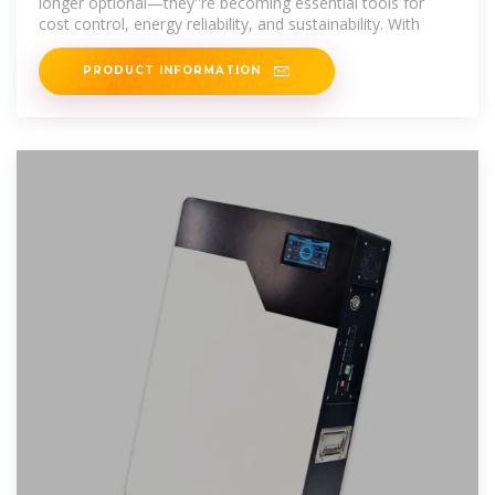
longer optional—they''re becoming essential tools for
cost control, energy reliability, and sustainability. With
PRODUCT INFORMATION