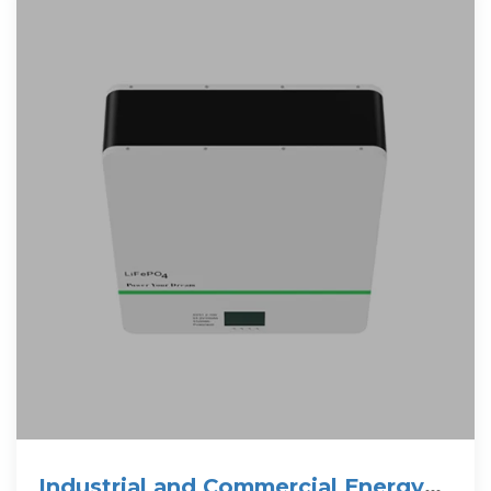
Industrial and Commercial Energy