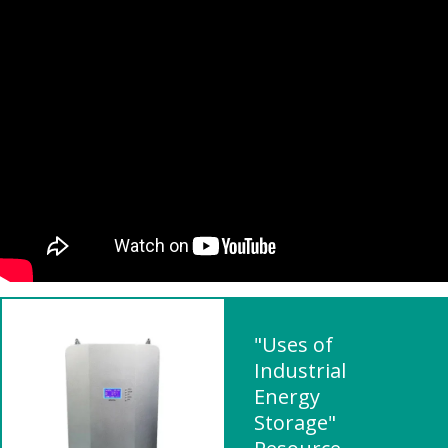
"Uses of
Industrial
Energy
Storage"