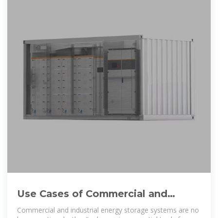
Use Cases of Commercial and
Industrial Energy Storage Systems
Commercial and industrial energy storage systems are no