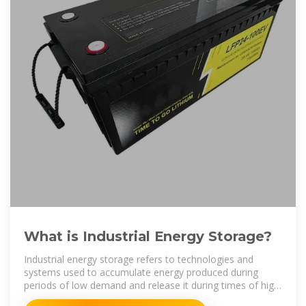
What is Industrial Energy Storage?
Industrial energy storage refers to technologies and
systems used to accumulate energy produced during
periods of low demand and release it during times of high
demand. 1.