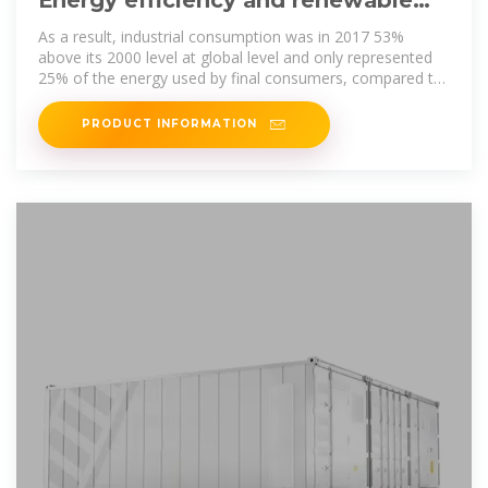
Energy efficiency and renewable
energy sources for industrial sector
As a result, industrial consumption was in 2017 53%
above its 2000 level at global level and only represented
25% of the energy used by final consumers, compared to
29% in
PRODUCT INFORMATION