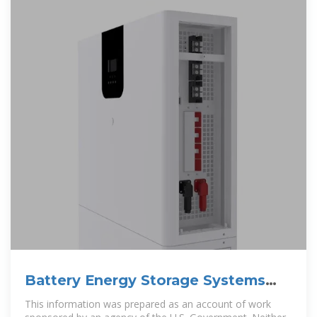
Battery Energy Storage Systems
Report
This information was prepared as an account of work