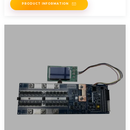
PRODUCT INFORMATION