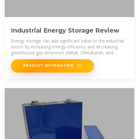
Industrial Energy Storage Review
Energy storage can add significant value to the industrial
sector by increasing energy efficiency and decreasing
greenhouse gas emissions (Mitali, Dhinakaran, and
Mohamad 2022; Kabeyi
PRODUCT INFORMATION