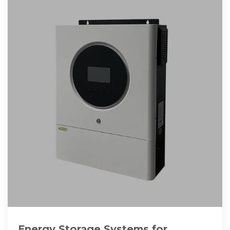
Energy Storage Systems for