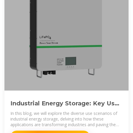
Industrial Energy Storage: Key Use
Cases and Implications
In this blog, we will explore the diverse use scenarios of
industrial energy storage, delving into how these
applications are transforming industries and paving the
way for a more sustainable