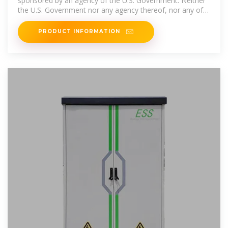
sponsored by an agency of the U.S. Government. Neither
the U.S. Government nor any agency thereof, nor any of
their
PRODUCT INFORMATION