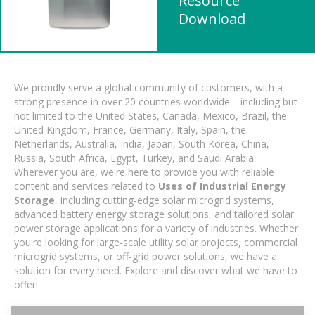
Resource
Download
We proudly serve a global community of customers, with a
strong presence in over 20 countries worldwide—including but
not limited to the United States, Canada, Mexico, Brazil, the
United Kingdom, France, Germany, Italy, Spain, the
Netherlands, Australia, India, Japan, South Korea, China,
Russia, South Africa, Egypt, Turkey, and Saudi Arabia.
Wherever you are, we're here to provide you with reliable
content and services related to
Uses of Industrial Energy
Storage
, including cutting-edge solar microgrid systems,
advanced battery energy storage solutions, and tailored solar
power storage applications for a variety of industries. Whether
you're looking for large-scale utility solar projects, commercial
microgrid systems, or off-grid power solutions, we have a
solution for every need. Explore and discover what we have to
offer!