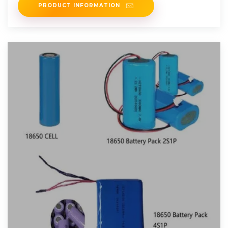
PRODUCT INFORMATION