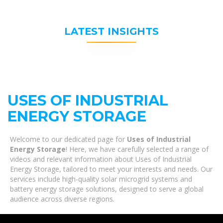
LATEST INSIGHTS
USES OF INDUSTRIAL
ENERGY STORAGE
Welcome to our dedicated page for
Uses of Industrial
Energy Storage
! Here, we have carefully selected a range of
videos and relevant information about Uses of Industrial
Energy Storage, tailored to meet your interests and needs. Our
services include high-quality solar microgrid systems and
battery energy storage solutions, designed to serve a global
audience across diverse regions.