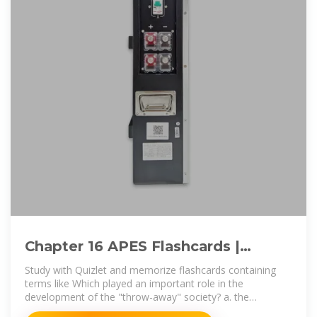
Chapter 16 APES Flashcards |
Quizlet
Study with Quizlet and memorize flashcards containing
terms like Which played an important role in the
development of the "throw-away" society? a. the
increased use of glass and metals b.