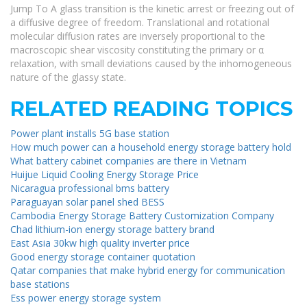
Jump To A glass transition is the kinetic arrest or freezing out of
a diffusive degree of freedom. Translational and rotational
molecular diffusion rates are inversely proportional to the
macroscopic shear viscosity constituting the primary or α
relaxation, with small deviations caused by the inhomogeneous
nature of the glassy state.
RELATED READING TOPICS
Power plant installs 5G base station
How much power can a household energy storage battery hold
What battery cabinet companies are there in Vietnam
Huijue Liquid Cooling Energy Storage Price
Nicaragua professional bms battery
Paraguayan solar panel shed BESS
Cambodia Energy Storage Battery Customization Company
Chad lithium-ion energy storage battery brand
East Asia 30kw high quality inverter price
Good energy storage container quotation
Qatar companies that make hybrid energy for communication
base stations
Ess power energy storage system