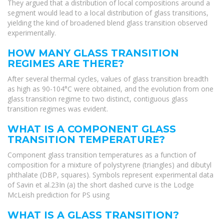
They argued that a distribution of local compositions around a
segment would lead to a local distribution of glass transitions,
yielding the kind of broadened blend glass transition observed
experimentally.
HOW MANY GLASS TRANSITION
REGIMES ARE THERE?
After several thermal cycles, values of glass transition breadth
as high as 90-104°C were obtained, and the evolution from one
glass transition regime to two distinct, contiguous glass
transition regimes was evident.
WHAT IS A COMPONENT GLASS
TRANSITION TEMPERATURE?
Component glass transition temperatures as a function of
composition for a mixture of polystyrene (triangles) and dibutyl
phthalate (DBP, squares). Symbols represent experimental data
of Savin et al.23In (a) the short dashed curve is the Lodge
McLeish prediction for PS using
WHAT IS A GLASS TRANSITION?