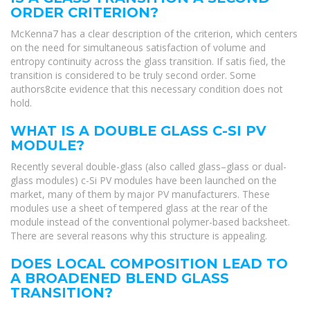
ORDER CRITERION?
McKenna7 has a clear description of the criterion, which centers
on the need for simultaneous satisfaction of volume and
entropy continuity across the glass transition. If satis fied, the
transition is considered to be truly second order. Some
authors8cite evidence that this necessary condition does not
hold.
WHAT IS A DOUBLE GLASS C-SI PV
MODULE?
Recently several double-glass (also called glass–glass or dual-
glass modules) c-Si PV modules have been launched on the
market, many of them by major PV manufacturers. These
modules use a sheet of tempered glass at the rear of the
module instead of the conventional polymer-based backsheet.
There are several reasons why this structure is appealing.
DOES LOCAL COMPOSITION LEAD TO
A BROADENED BLEND GLASS
TRANSITION?