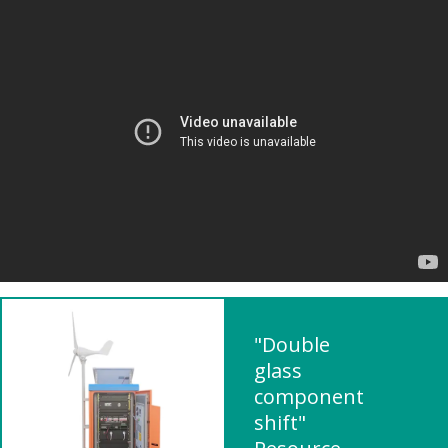
"Double
glass
component
shift"