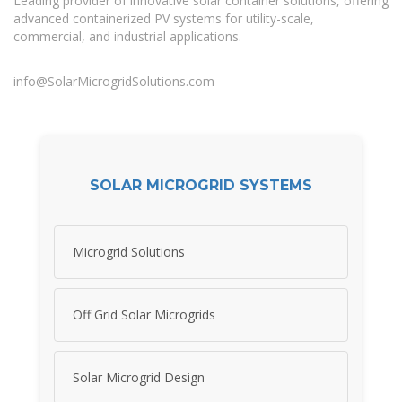
Leading provider of innovative solar container solutions, offering
advanced containerized PV systems for utility-scale,
commercial, and industrial applications.
info@SolarMicrogridSolutions.com
SOLAR MICROGRID SYSTEMS
Microgrid Solutions
Off Grid Solar Microgrids
Solar Microgrid Design