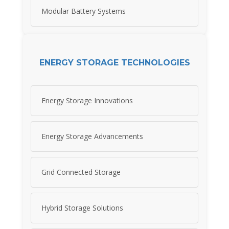
Modular Battery Systems
ENERGY STORAGE TECHNOLOGIES
Energy Storage Innovations
Energy Storage Advancements
Grid Connected Storage
Hybrid Storage Solutions