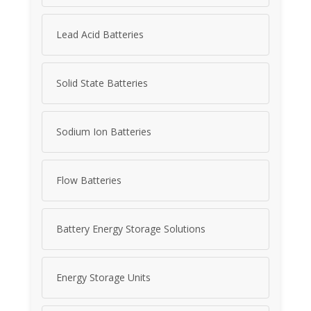
Lead Acid Batteries
Solid State Batteries
Sodium Ion Batteries
Flow Batteries
Battery Energy Storage Solutions
Energy Storage Units