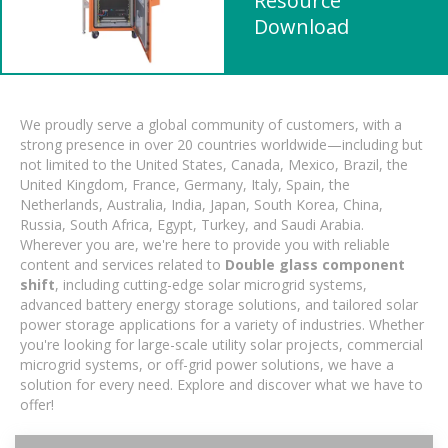
Resource
Download
We proudly serve a global community of customers, with a
strong presence in over 20 countries worldwide—including but
not limited to the United States, Canada, Mexico, Brazil, the
United Kingdom, France, Germany, Italy, Spain, the
Netherlands, Australia, India, Japan, South Korea, China,
Russia, South Africa, Egypt, Turkey, and Saudi Arabia.
Wherever you are, we're here to provide you with reliable
content and services related to
Double glass component
shift
, including cutting-edge solar microgrid systems,
advanced battery energy storage solutions, and tailored solar
power storage applications for a variety of industries. Whether
you're looking for large-scale utility solar projects, commercial
microgrid systems, or off-grid power solutions, we have a
solution for every need. Explore and discover what we have to
offer!