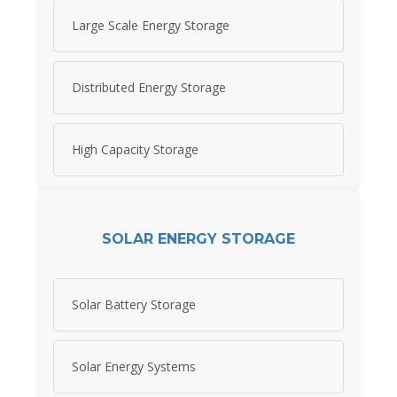
Large Scale Energy Storage
Distributed Energy Storage
High Capacity Storage
SOLAR ENERGY STORAGE
Solar Battery Storage
Solar Energy Systems