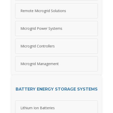
Remote Microgrid Solutions
Microgrid Power Systems
Microgrid Controllers
Microgrid Management
BATTERY ENERGY STORAGE SYSTEMS
Lithium Ion Batteries