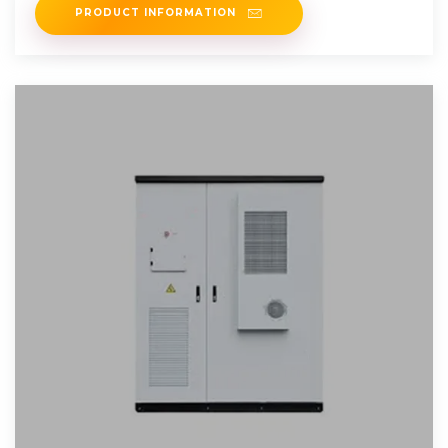
PRODUCT INFORMATION