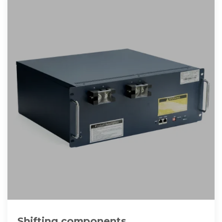
Shifting components