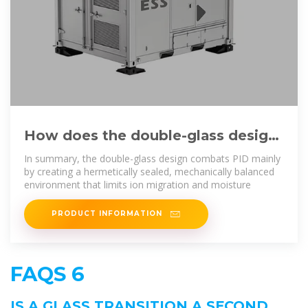
How does the double-glass design
enhance the resistance to
In summary, the double-glass design combats PID mainly
by creating a hermetically sealed, mechanically balanced
environment that limits ion migration and moisture
PRODUCT INFORMATION
FAQS 6
IS A GLASS TRANSITION A SECOND