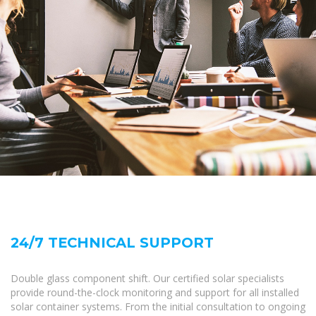
24/7 TECHNICAL SUPPORT
Double glass component shift. Our certified solar specialists
provide round-the-clock monitoring and support for all installed
solar container systems. From the initial consultation to ongoing