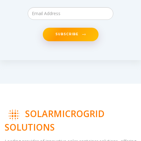
SUBSCRIBE
SOLARMICROGRID
SOLUTIONS