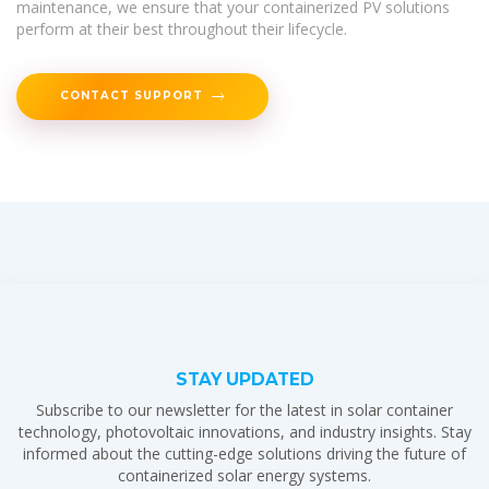
maintenance, we ensure that your containerized PV solutions
perform at their best throughout their lifecycle.
CONTACT SUPPORT
STAY UPDATED
Subscribe to our newsletter for the latest in solar container
technology, photovoltaic innovations, and industry insights. Stay
informed about the cutting-edge solutions driving the future of
containerized solar energy systems.