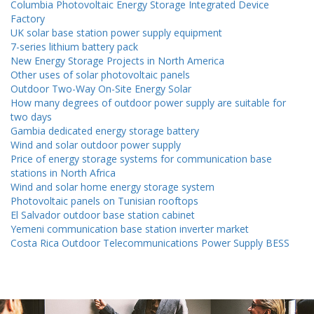
Columbia Photovoltaic Energy Storage Integrated Device
Factory
UK solar base station power supply equipment
7-series lithium battery pack
New Energy Storage Projects in North America
Other uses of solar photovoltaic panels
Outdoor Two-Way On-Site Energy Solar
How many degrees of outdoor power supply are suitable for
two days
Gambia dedicated energy storage battery
Wind and solar outdoor power supply
Price of energy storage systems for communication base
stations in North Africa
Wind and solar home energy storage system
Photovoltaic panels on Tunisian rooftops
El Salvador outdoor base station cabinet
Yemeni communication base station inverter market
Costa Rica Outdoor Telecommunications Power Supply BESS