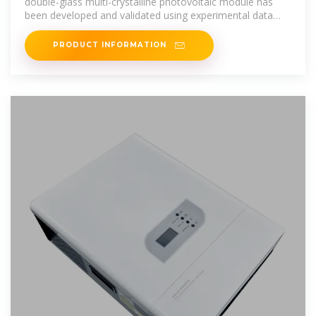
double-glass multi-crystalline photovoltaic module has
been developed and validated using experimental data
from such a
PRODUCT INFORMATION