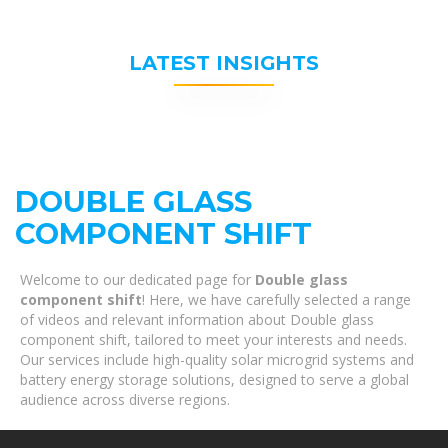
LATEST INSIGHTS
DOUBLE GLASS
COMPONENT SHIFT
Welcome to our dedicated page for
Double glass
component shift
! Here, we have carefully selected a range
of videos and relevant information about Double glass
component shift, tailored to meet your interests and needs.
Our services include high-quality solar microgrid systems and
battery energy storage solutions, designed to serve a global
audience across diverse regions.