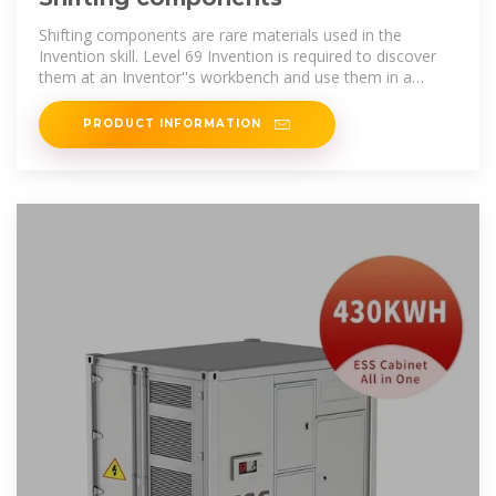
Shifting components are rare materials used in the
Invention skill. Level 69 Invention is required to discover
them at an Inventor''s workbench and use them in a
gizmo; however, this level is not
PRODUCT INFORMATION