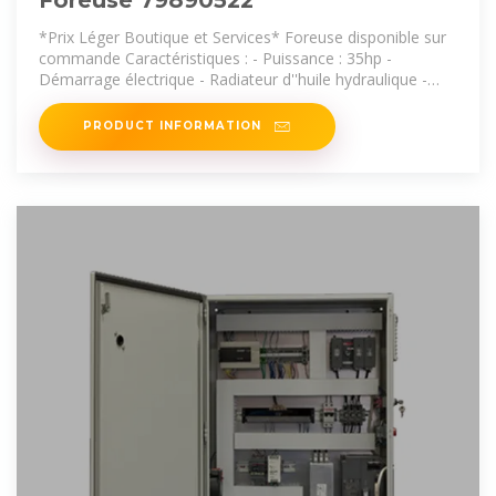
Foreuse 79890522
*Prix Léger Boutique et Services* Foreuse disponible sur
commande Caractéristiques : - Puissance : 35hp -
Démarrage électrique - Radiateur d''huile hydraulique -
Double levier de
PRODUCT INFORMATION