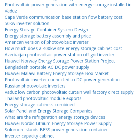
Photovoltaic power generation with energy storage installed in
Vaduz
Cape Verde communication base station flow battery cost
50kw inverter solution
Energy Storage Container System Design
Energy storage battery assembly and price
American version of photovoltaic inverter
How much does a 400kw site energy storage cabinet cost
Azerbaijan photovoltaic power station off-grid inverter
Huawei Norway Energy Storage Power Station Project
Bangladesh portable AC DC power supply
Huawei Malawi Battery Energy Storage Box Market
Photovoltaic inverter connected to DC power generation
Russian photovoltaic inverters
Vaduz low carbon photovoltaic curtain wall factory direct supply
Thailand photovoltaic module exports
Energy storage cabinets combined
Solar Panel and Energy Storage Companies
What are the refrigeration energy storage devices
Huawei Nordic Lithium Energy Storage Power Supply
Solomon Islands BESS power generation container
Inverter capacity cabinet