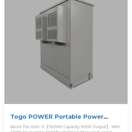
Togo POWER Portable Power
Station ADVANCE600-560Wh
About this item 🌞【560Wh Capacity 600W Output】 With