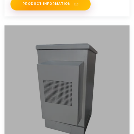
PRODUCT INFORMATION