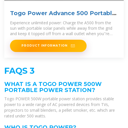
Togo Power Advance 500 Portable
Power Station
Experience unlimited power: Charge the A500 from the
sun with portable solar panels while away from the grid
and keep it topped off from a wall outlet when you''re
home.
PRODUCT INFORMATION
FAQS 3
WHAT IS A TOGO POWER 500W
PORTABLE POWER STATION?
Togo POWER 500W portable power station provides stable
power to a wide range of AC powered devices from TVs,
projectors to small blenders, a pellet smoker, etc. which are
rated under 500 watts.
WHO IS TOGO POWER?