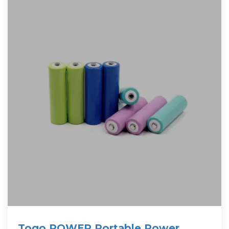
Togo POWER Portable Power