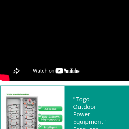
"Togo
Outdoor
Power
Equipment"