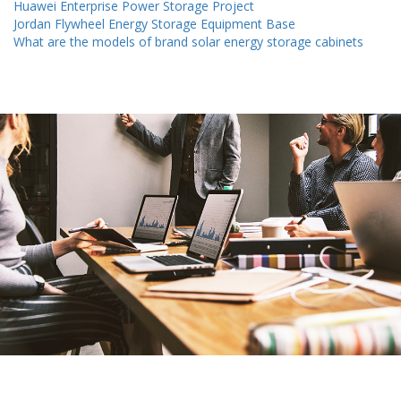
Huawei Enterprise Power Storage Project
Jordan Flywheel Energy Storage Equipment Base
What are the models of brand solar energy storage cabinets