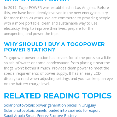
In 2019, Togo POWER was established in Los Angeles. Before
this, we have been deeply involved in the new energy industry
for more than 20 years. We are committed to providing people
with a more portable, clean and sustainable way to use
electricity. Help to improve their lives, prepare for the
unexpected, and power the trips.
WHY SHOULD I BUY A TOGOPOWER
POWER STATION?
Togopower power station has covers for all the ports so a little
splash of water or some condensation from placing it near the
fridge won't bother it much. Provides clean power to meet the
special requirements of power supply. It has an easy LCD
display to read when adjusting settings and you can keep an eye
on the battery charge level.
RELATED READING TOPICS
Solar photovoltaic power generation prices in Uruguay
Solar photovoltaic panels loaded into cabinets for export
Saudi Arabia Smart Energy Storage Battery