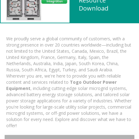
Resource
Download
We proudly serve a global community of customers, with a
strong presence in over 20 countries worldwide—including but
not limited to the United States, Canada, Mexico, Brazil, the
United Kingdom, France, Germany, Italy, Spain, the
Netherlands, Australia, India, Japan, South Korea, China,
Russia, South Africa, Egypt, Turkey, and Saudi Arabia.
Wherever you are, we're here to provide you with reliable
content and services related to
Togo Outdoor Power
Equipment
, including cutting-edge solar microgrid systems,
advanced battery energy storage solutions, and tailored solar
power storage applications for a variety of industries. Whether
you're looking for large-scale utility solar projects, commercial
microgrid systems, or off-grid power solutions, we have a
solution for every need. Explore and discover what we have to
offer!