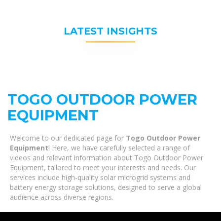
LATEST INSIGHTS
TOGO OUTDOOR POWER
EQUIPMENT
Welcome to our dedicated page for
Togo Outdoor Power
Equipment
! Here, we have carefully selected a range of
videos and relevant information about Togo Outdoor Power
Equipment, tailored to meet your interests and needs. Our
services include high-quality solar microgrid systems and
battery energy storage solutions, designed to serve a global
audience across diverse regions.