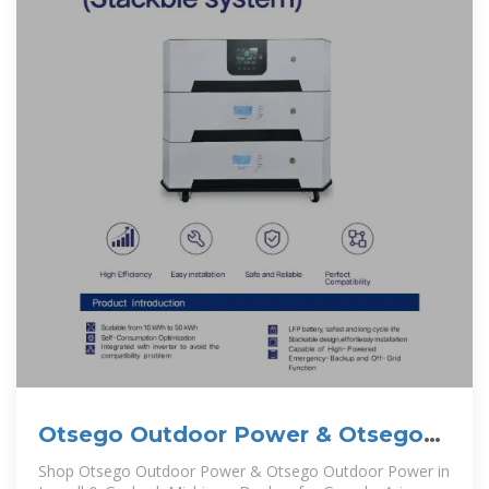
Otsego Outdoor Power & Otsego
Outdoor Power:
Shop Otsego Outdoor Power & Otsego Outdoor Power in