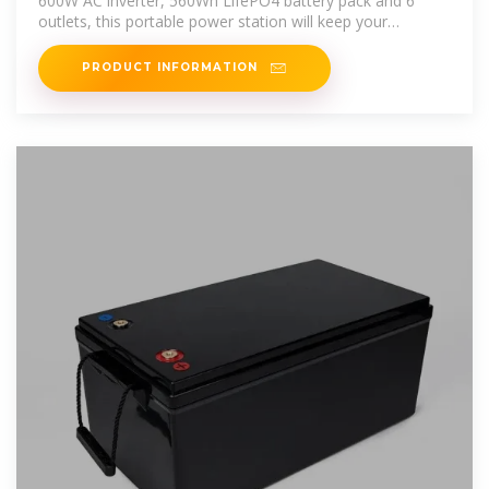
600W AC inverter, 560Wh LifePO4 battery pack and 6
outlets, this portable power station will keep your
essential devices
PRODUCT INFORMATION