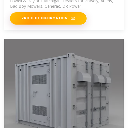
Lowell & Gaylord, Michigan: Dealers for Gravely, Ariens,
Bad Boy Mowers, Generac, DR Power
PRODUCT INFORMATION