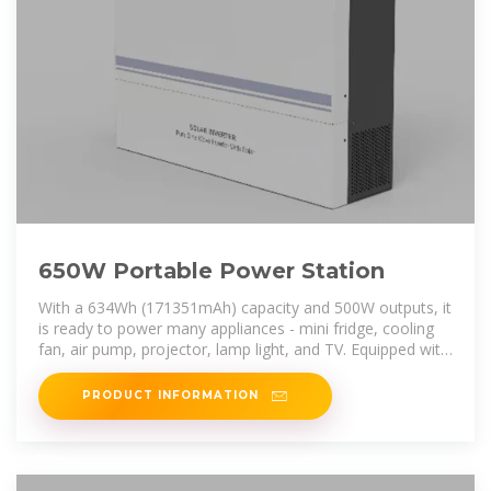
650W Portable Power Station
With a 634Wh (171351mAh) capacity and 500W outputs, it
is ready to power many appliances - mini fridge, cooling
fan, air pump, projector, lamp light, and TV. Equipped with
a 10W wireless
PRODUCT INFORMATION