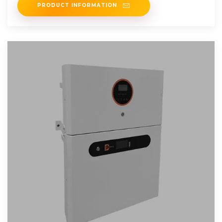
PRODUCT INFORMATION