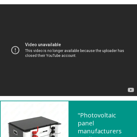
"Photovoltaic
panel
manufacturers