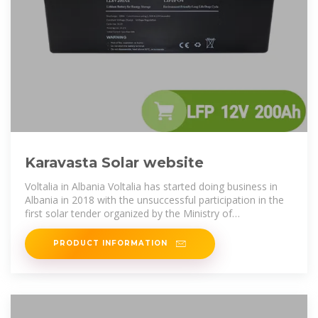
Karavasta Solar website
Voltalia in Albania Voltalia has started doing business in
Albania in 2018 with the unsuccessful participation in the
first solar tender organized by the Ministry of
Infrastructure and Energy of
PRODUCT INFORMATION