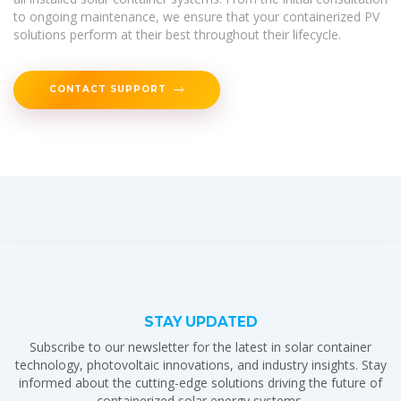
to ongoing maintenance, we ensure that your containerized PV
solutions perform at their best throughout their lifecycle.
CONTACT SUPPORT
STAY UPDATED
Subscribe to our newsletter for the latest in solar container
technology, photovoltaic innovations, and industry insights. Stay
informed about the cutting-edge solutions driving the future of
containerized solar energy systems.