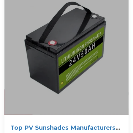
Top PV Sunshades Manufacturers