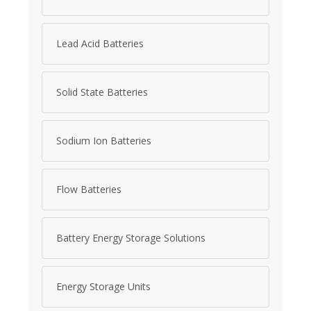
Lead Acid Batteries
Solid State Batteries
Sodium Ion Batteries
Flow Batteries
Battery Energy Storage Solutions
Energy Storage Units