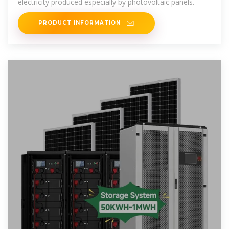
electricity produced especially by photovoltaic panels.
PRODUCT INFORMATION