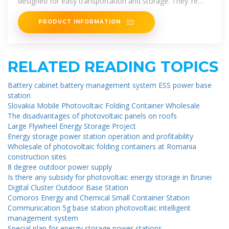
designed for easy transportation and storage. They''re
engineered to harness
PRODUCT INFORMATION
RELATED READING TOPICS
Battery cabinet battery management system ESS power base
station
Slovakia Mobile Photovoltaic Folding Container Wholesale
The disadvantages of photovoltaic panels on roofs
Large Flywheel Energy Storage Project
Energy storage power station operation and profitability
Wholesale of photovoltaic folding containers at Romania
construction sites
8 degree outdoor power supply
Is there any subsidy for photovoltaic energy storage in Brunei
Digital Cluster Outdoor Base Station
Comoros Energy and Chemical Small Container Station
Communication 5g base station photovoltaic intelligent
management system
Special plan for energy storage power stations