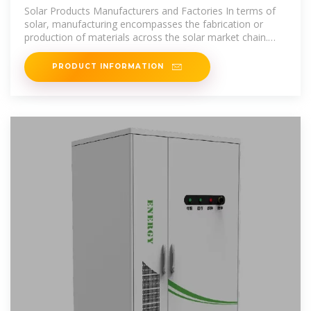
Suppliers in Albania
Solar Products Manufacturers and Factories In terms of
solar, manufacturing encompasses the fabrication or
production of materials across the solar market chain.
The most common
PRODUCT INFORMATION