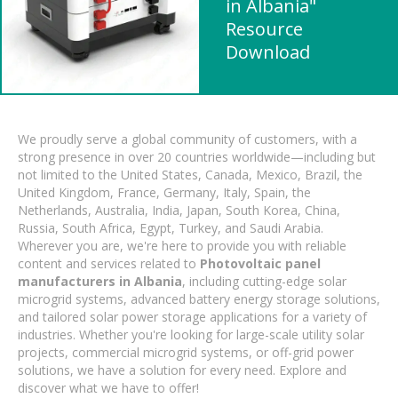
in Albania"
Resource
Download
We proudly serve a global community of customers, with a
strong presence in over 20 countries worldwide—including but
not limited to the United States, Canada, Mexico, Brazil, the
United Kingdom, France, Germany, Italy, Spain, the
Netherlands, Australia, India, Japan, South Korea, China,
Russia, South Africa, Egypt, Turkey, and Saudi Arabia.
Wherever you are, we're here to provide you with reliable
content and services related to
Photovoltaic panel
manufacturers in Albania
, including cutting-edge solar
microgrid systems, advanced battery energy storage solutions,
and tailored solar power storage applications for a variety of
industries. Whether you're looking for large-scale utility solar
projects, commercial microgrid systems, or off-grid power
solutions, we have a solution for every need. Explore and
discover what we have to offer!