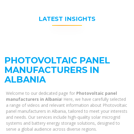
LATEST INSIGHTS
PHOTOVOLTAIC PANEL
MANUFACTURERS IN
ALBANIA
Welcome to our dedicated page for
Photovoltaic panel
manufacturers in Albania
! Here, we have carefully selected
a range of videos and relevant information about Photovoltaic
panel manufacturers in Albania, tailored to meet your interests
and needs. Our services include high-quality solar microgrid
systems and battery energy storage solutions, designed to
serve a global audience across diverse regions.