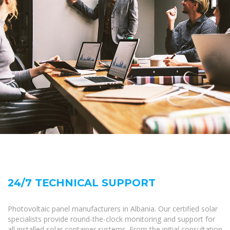
24/7 TECHNICAL SUPPORT
Photovoltaic panel manufacturers in Albania. Our certified solar
specialists provide round-the-clock monitoring and support for
all installed solar container systems. From the initial consultation