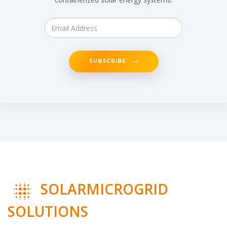
SUBSCRIBE
SOLARMICROGRID
SOLUTIONS