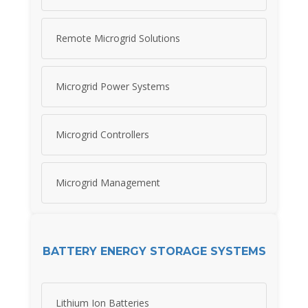
Remote Microgrid Solutions
Microgrid Power Systems
Microgrid Controllers
Microgrid Management
BATTERY ENERGY STORAGE SYSTEMS
Lithium Ion Batteries