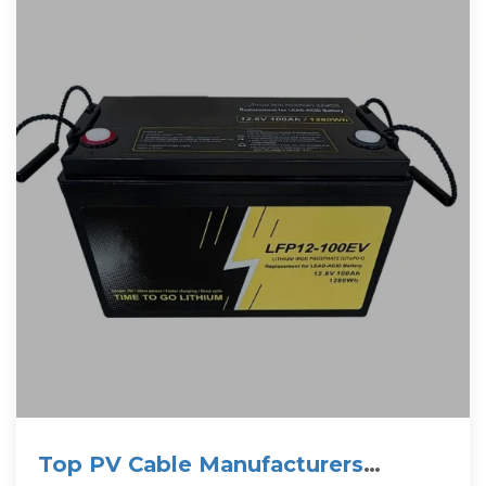
Top PV Cable Manufacturers