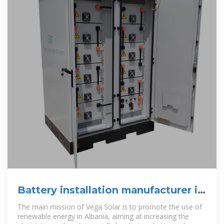
Battery installation manufacturer in
Albania
The main mission of Vega Solar is to promote the use of
renewable energy in Albania, aiming at increasing the