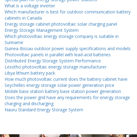
What is a voltage inverter
Which manufacturer is best for outdoor communication battery
cabinets in Canada
Energy storage cabinet photovoltaic solar charging panel
Energy Storage Management System
Which photovoltaic energy storage company is suitable in
Suriname
Guinea-Bissau outdoor power supply specifications and models
Photovoltaic panels in parallel with lead-acid batteries
Distributed Energy Storage System Performance
Lesotho photovoltaic energy storage manufacturer
Libya lithium battery pack
How much photovoltaic current does the battery cabinet have
Seychelles energy storage solar power generation price
Mobile base station battery base station power generation
Does the power grid have any requirements for energy storage
charging and discharging
Nauru Standard Energy Storage System