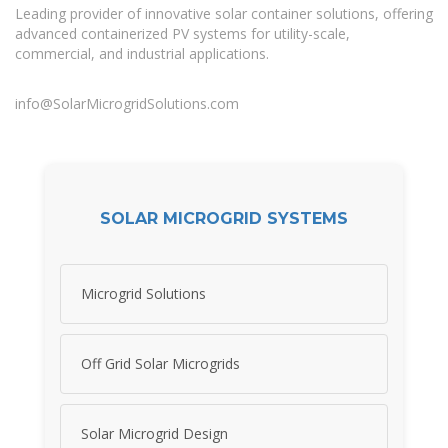
Leading provider of innovative solar container solutions, offering
advanced containerized PV systems for utility-scale,
commercial, and industrial applications.
info@SolarMicrogridSolutions.com
SOLAR MICROGRID SYSTEMS
Microgrid Solutions
Off Grid Solar Microgrids
Solar Microgrid Design