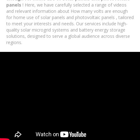
panels
! Here, we have carefully selected a range of videos
and relevant information about How many volts are enough
for home use of solar panels and photovoltaic panels , tailored
to meet your interests and needs. Our services include high-
quality solar microgrid systems and battery energy storage
solutions, designed to serve a global audience across diverse
regions.