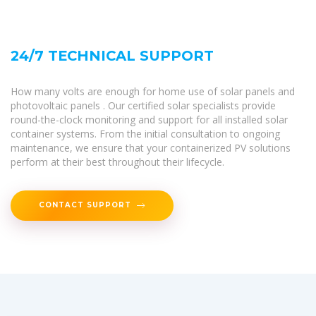
24/7 TECHNICAL SUPPORT
How many volts are enough for home use of solar panels and
photovoltaic panels . Our certified solar specialists provide
round-the-clock monitoring and support for all installed solar
container systems. From the initial consultation to ongoing
maintenance, we ensure that your containerized PV solutions
perform at their best throughout their lifecycle.
CONTACT SUPPORT