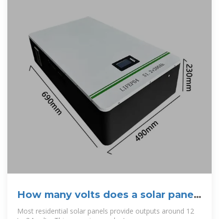
How many volts does a solar panel
provide for home power?
Most residential solar panels provide outputs around 12