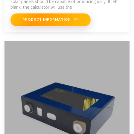
solar panels should be capable of producing daily. If left
blank, the calculator will use the
PRODUCT INFORMATION