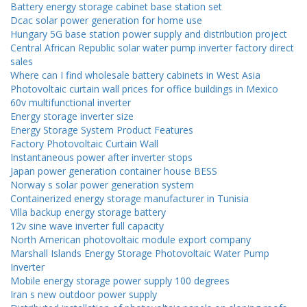
Battery energy storage cabinet base station set
Dcac solar power generation for home use
Hungary 5G base station power supply and distribution project
Central African Republic solar water pump inverter factory direct
sales
Where can I find wholesale battery cabinets in West Asia
Photovoltaic curtain wall prices for office buildings in Mexico
60v multifunctional inverter
Energy storage inverter size
Energy Storage System Product Features
Factory Photovoltaic Curtain Wall
Instantaneous power after inverter stops
Japan power generation container house BESS
Norway s solar power generation system
Containerized energy storage manufacturer in Tunisia
Villa backup energy storage battery
12v sine wave inverter full capacity
North American photovoltaic module export company
Marshall Islands Energy Storage Photovoltaic Water Pump
Inverter
Mobile energy storage power supply 100 degrees
Iran s new outdoor power supply