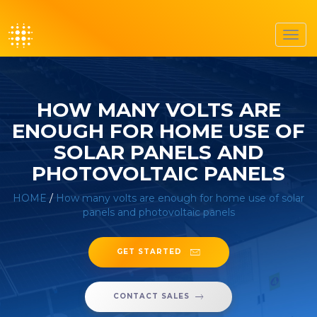
Toggl
navig
HOW MANY VOLTS ARE
ENOUGH FOR HOME USE OF
SOLAR PANELS AND
PHOTOVOLTAIC PANELS
HOME
/
How many volts are enough for home use of solar
panels and photovoltaic panels
GET STARTED
CONTACT SALES