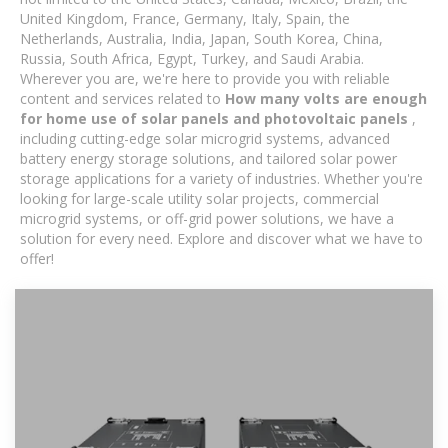
United Kingdom, France, Germany, Italy, Spain, the
Netherlands, Australia, India, Japan, South Korea, China,
Russia, South Africa, Egypt, Turkey, and Saudi Arabia.
Wherever you are, we're here to provide you with reliable
content and services related to
How many volts are enough
for home use of solar panels and photovoltaic panels
,
including cutting-edge solar microgrid systems, advanced
battery energy storage solutions, and tailored solar power
storage applications for a variety of industries. Whether you're
looking for large-scale utility solar projects, commercial
microgrid systems, or off-grid power solutions, we have a
solution for every need. Explore and discover what we have to
offer!