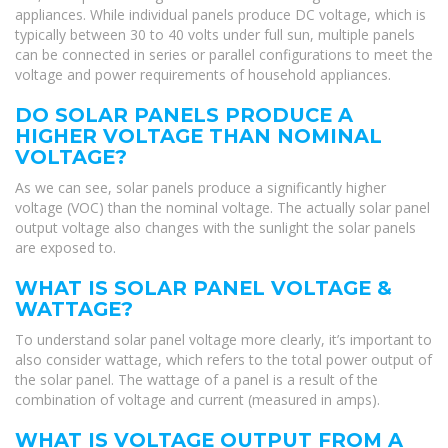
appliances. While individual panels produce DC voltage, which is
typically between 30 to 40 volts under full sun, multiple panels
can be connected in series or parallel configurations to meet the
voltage and power requirements of household appliances.
DO SOLAR PANELS PRODUCE A
HIGHER VOLTAGE THAN NOMINAL
VOLTAGE?
As we can see, solar panels produce a significantly higher
voltage (VOC) than the nominal voltage. The actually solar panel
output voltage also changes with the sunlight the solar panels
are exposed to.
WHAT IS SOLAR PANEL VOLTAGE &
WATTAGE?
To understand solar panel voltage more clearly, it’s important to
also consider wattage, which refers to the total power output of
the solar panel. The wattage of a panel is a result of the
combination of voltage and current (measured in amps).
WHAT IS VOLTAGE OUTPUT FROM A