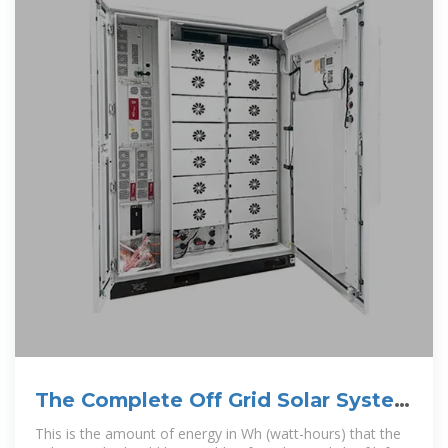
The Complete Off Grid Solar System
Sizing Calculator
This is the amount of energy in Wh (watt-hours) that the