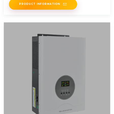
PRODUCT INFORMATION