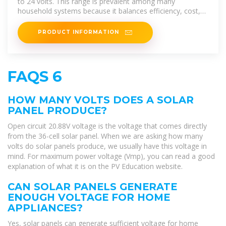
to 24 volts. This range is prevalent among many
household systems because it balances efficiency, cost,
and ease of
PRODUCT INFORMATION
FAQS 6
HOW MANY VOLTS DOES A SOLAR
PANEL PRODUCE?
Open circuit 20.88V voltage is the voltage that comes directly
from the 36-cell solar panel. When we are asking how many
volts do solar panels produce, we usually have this voltage in
mind. For maximum power voltage (Vmp), you can read a good
explanation of what it is on the PV Education website.
CAN SOLAR PANELS GENERATE
ENOUGH VOLTAGE FOR HOME
APPLIANCES?
Yes, solar panels can generate sufficient voltage for home