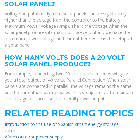
SOLAR PANEL?
Voltage output directly from solar panels can be significantly
higher than the voltage from the controller to the battery.
Maximum Power Voltage (Vmp). The is the voltage when the
solar panel produces its maximum power output; we have the
maximum power voltage and current here. Here is the setup of
a solar panel:
HOW MANY VOLTS DOES A 20 VOLT
SOLAR PANEL PRODUCE?
For example, connecting two 20-volt panels in series will give
you a total output of 40 volts. Parallel Connection: When solar
panels are connected in parallel, the voltage remains the same,
but the current (amps) increases. This setup is used to maintain
the voltage but increase the overall power output.
RELATED READING TOPICS
Introduction to the use of Spanish smart energy storage
cabinets
Warm outdoor power supply