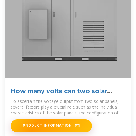
How many volts can two solar
panels generate? | NenPower
To ascertain the voltage output from two solar panels,
several factors play a crucial role such as the individual
characteristics of the solar panels, the configuration of
the
PRODUCT INFORMATION