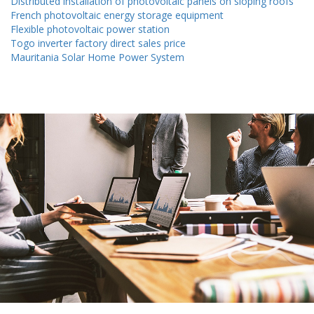
Distributed installation of photovoltaic panels on sloping roofs
French photovoltaic energy storage equipment
Flexible photovoltaic power station
Togo inverter factory direct sales price
Mauritania Solar Home Power System