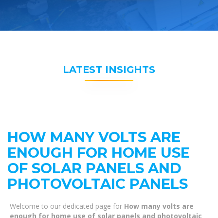
LATEST INSIGHTS
HOW MANY VOLTS ARE
ENOUGH FOR HOME USE
OF SOLAR PANELS AND
PHOTOVOLTAIC PANELS
Welcome to our dedicated page for
How many volts are
enough for home use of solar panels and photovoltaic