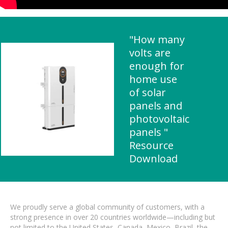
"How many
volts are
enough for
home use
of solar
panels and
photovoltaic
panels "
Resource
Download
We proudly serve a global community of customers, with a
strong presence in over 20 countries worldwide—including but
not limited to the United States, Canada, Mexico, Brazil, the