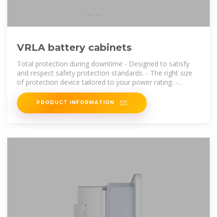
VRLA battery cabinets
Total protection during downtime - Designed to satisfy
and respect safety protection standards. - The right size
of protection device tailored to your power rating. -
Robust cabinet. - Normal and
PRODUCT INFORMATION