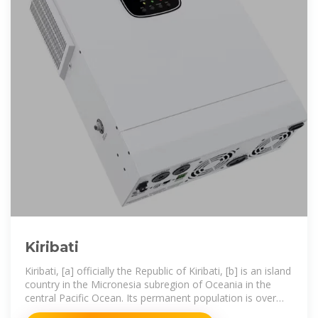
Kiribati
Kiribati, [a] officially the Republic of Kiribati, [b] is an island
country in the Micronesia subregion of Oceania in the
central Pacific Ocean. Its permanent population is over
119,000 as of the 2020