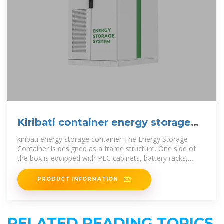
Kiribati container energy storage
cabinet manufacturer
kiribati energy storage container The Energy Storage
Container is designed as a frame structure. One side of
the box is equipped with PLC cabinets, battery racks,
transformer cabinets, power
PRODUCT INFORMATION
RELATED READING TOPICS