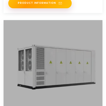
PRODUCT INFORMATION