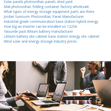
Solar panels photovoltaic panels shed yard
Mali photovoltaic folding container factory wholesale
What types of energy storage equipment parts are there
Jordan Sunroom Photovoltaic Panel Manufacturer
Industrial-grade communication base station hybrid energy
How big an inverter can be installed on 1225A
Yaounde pack lithium battery manufacturer
Lithium battery site cabinet base station energy site cabinet
Wind solar and energy storage industry prices