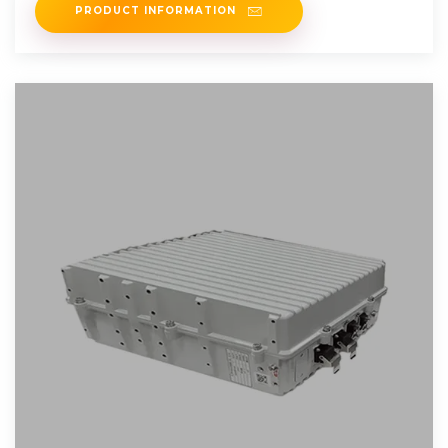
PRODUCT INFORMATION