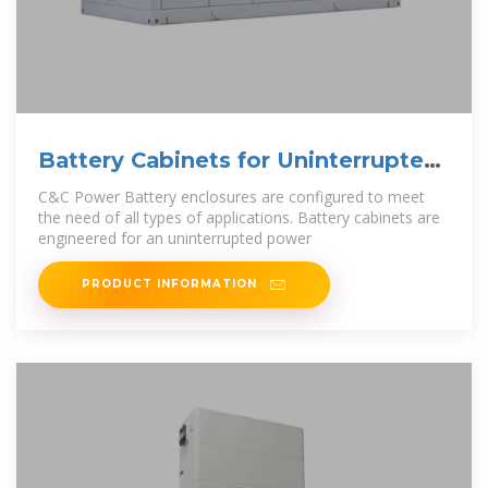
Battery Cabinets for Uninterrupted
Power Supply (UPS)
C&C Power Battery enclosures are configured to meet
the need of all types of applications. Battery cabinets are
engineered for an uninterrupted power
PRODUCT INFORMATION