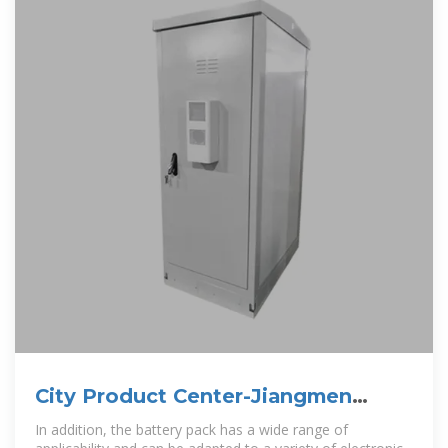
City Product Center-Jiangmen
Yuandian Electronics Co., Ltd.
In addition, the battery pack has a wide range of