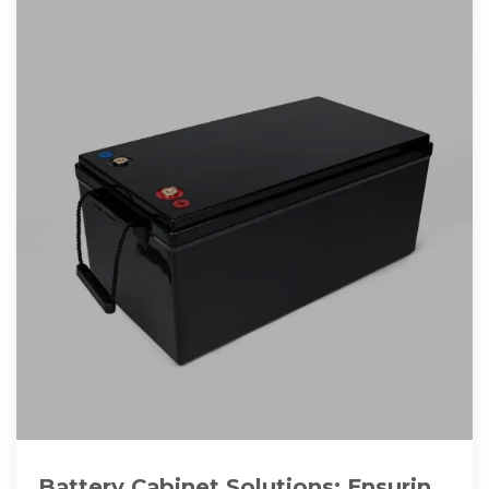
Battery Cabinet Solutions: Ensuring