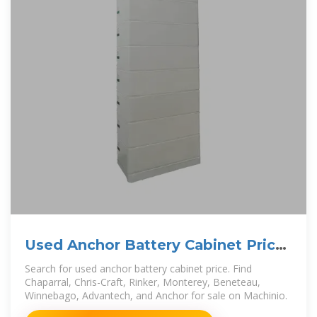
Used Anchor Battery Cabinet Price
for sale. Chaparral
Search for used anchor battery cabinet price. Find
Chaparral, Chris-Craft, Rinker, Monterey, Beneteau,
Winnebago, Advantech, and Anchor for sale on Machinio.