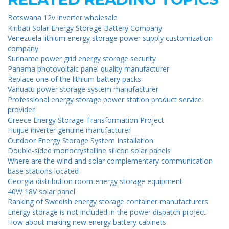
Botswana 12v inverter wholesale
Kiribati Solar Energy Storage Battery Company
Venezuela lithium energy storage power supply customization
company
Suriname power grid energy storage security
Panama photovoltaic panel quality manufacturer
Replace one of the lithium battery packs
Vanuatu power storage system manufacturer
Professional energy storage power station product service
provider
Greece Energy Storage Transformation Project
Huijue inverter genuine manufacturer
Outdoor Energy Storage System Installation
Double-sided monocrystalline silicon solar panels
Where are the wind and solar complementary communication
base stations located
Georgia distribution room energy storage equipment
40W 18V solar panel
Ranking of Swedish energy storage container manufacturers
Energy storage is not included in the power dispatch project
How about making new energy battery cabinets