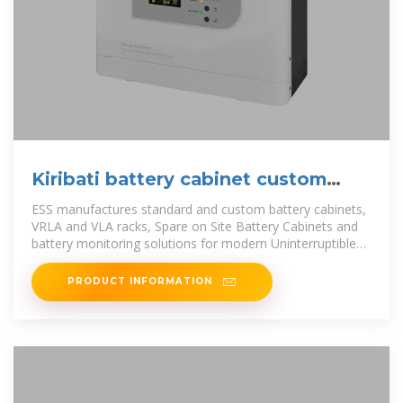
Kiribati battery cabinet custom
manufacturer
ESS manufactures standard and custom battery cabinets,
VRLA and VLA racks, Spare on Site Battery Cabinets and
battery monitoring solutions for modern Uninterruptible
Power Supplies.
PRODUCT INFORMATION