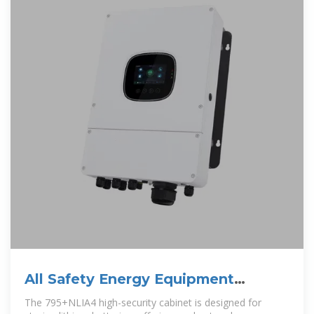
All Safety Energy Equipment
Supplied In Kiribati
The 795+NLIA4 high-security cabinet is designed for