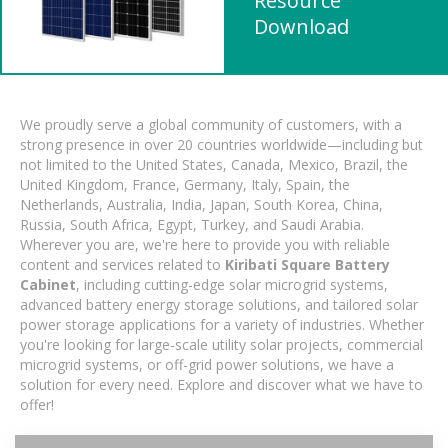
Resource
Download
We proudly serve a global community of customers, with a
strong presence in over 20 countries worldwide—including but
not limited to the United States, Canada, Mexico, Brazil, the
United Kingdom, France, Germany, Italy, Spain, the
Netherlands, Australia, India, Japan, South Korea, China,
Russia, South Africa, Egypt, Turkey, and Saudi Arabia.
Wherever you are, we're here to provide you with reliable
content and services related to
Kiribati Square Battery
Cabinet
, including cutting-edge solar microgrid systems,
advanced battery energy storage solutions, and tailored solar
power storage applications for a variety of industries. Whether
you're looking for large-scale utility solar projects, commercial
microgrid systems, or off-grid power solutions, we have a
solution for every need. Explore and discover what we have to
offer!