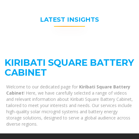
LATEST INSIGHTS
KIRIBATI SQUARE BATTERY
CABINET
Welcome to our dedicated page for
Kiribati Square Battery
Cabinet
! Here, we have carefully selected a range of videos
and relevant information about Kiribati Square Battery Cabinet,
tailored to meet your interests and needs. Our services include
high-quality solar microgrid systems and battery energy
storage solutions, designed to serve a global audience across
diverse regions.