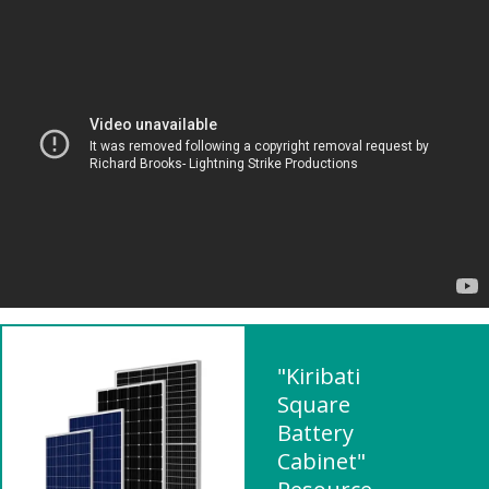
"Kiribati
Square
Battery
Cabinet"