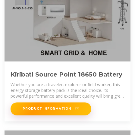
Kiribati Source Point 18650 Battery
Whether you are a traveler, explorer or field worker, this
energy storage battery pack is the ideal choice. Its
powerful performance and excellent quality will bring great
convenience to your
PRODUCT INFORMATION