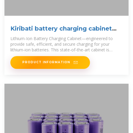
Kiribati battery charging cabinet
brand manufacturer
Lithium-Ion Battery Charging Cabinet—engineered to
provide safe, efficient, and secure charging for your
lithium-ion batteries. This state-of-the-art cabinet is
essential for protecting your
PRODUCT INFORMATION