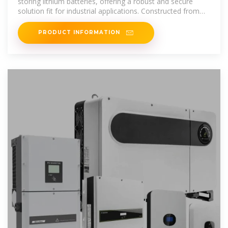
storing lithium batteries, offering a robust and secure
solution fit for industrial applications. Constructed from
sheet steel with a thickness
PRODUCT INFORMATION