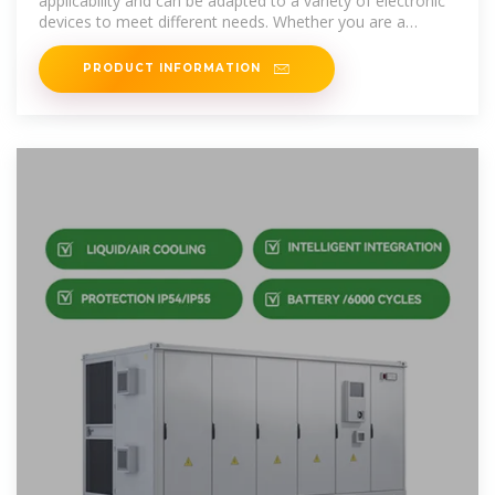
applicability and can be adapted to a variety of electronic
devices to meet different needs. Whether you are a
traveler, explorer or field worker,
PRODUCT INFORMATION