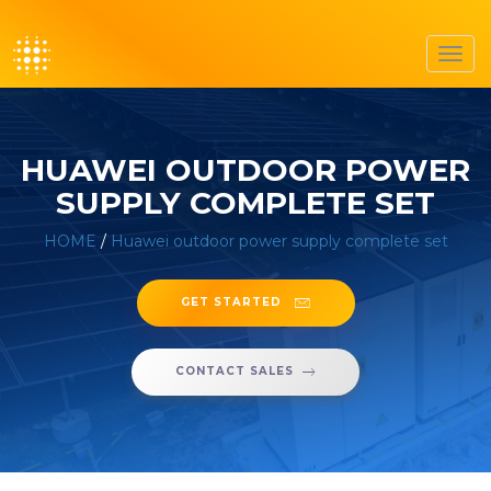
Toggl
navig
HUAWEI OUTDOOR POWER
SUPPLY COMPLETE SET
HOME
/
Huawei outdoor power supply complete set
GET STARTED
CONTACT SALES