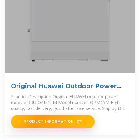
Original Huawei Outdoor Power
Module Rru Opm15m
Product Description Original HUAWEI outdoor power
module RRU OPM15M Model number: OPM15M High
quality, fast delivery, good after-sale service. Ship by DHL,
FEDEX, UPS, and
PRODUCT INFORMATION