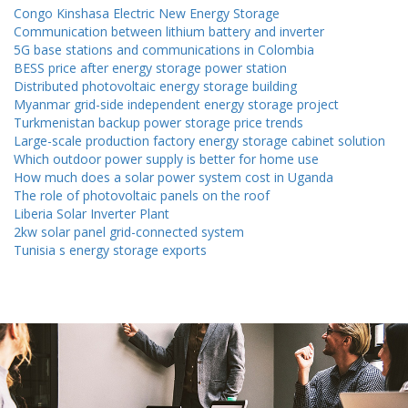
Congo Kinshasa Electric New Energy Storage
Communication between lithium battery and inverter
5G base stations and communications in Colombia
BESS price after energy storage power station
Distributed photovoltaic energy storage building
Myanmar grid-side independent energy storage project
Turkmenistan backup power storage price trends
Large-scale production factory energy storage cabinet solution
Which outdoor power supply is better for home use
How much does a solar power system cost in Uganda
The role of photovoltaic panels on the roof
Liberia Solar Inverter Plant
2kw solar panel grid-connected system
Tunisia s energy storage exports