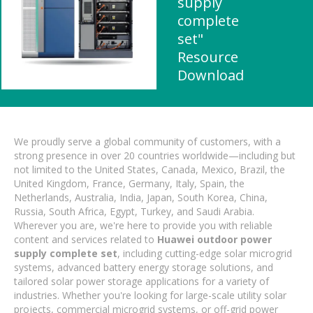
supply
complete
set"
Resource
Download
We proudly serve a global community of customers, with a
strong presence in over 20 countries worldwide—including but
not limited to the United States, Canada, Mexico, Brazil, the
United Kingdom, France, Germany, Italy, Spain, the
Netherlands, Australia, India, Japan, South Korea, China,
Russia, South Africa, Egypt, Turkey, and Saudi Arabia.
Wherever you are, we're here to provide you with reliable
content and services related to
Huawei outdoor power
supply complete set
, including cutting-edge solar microgrid
systems, advanced battery energy storage solutions, and
tailored solar power storage applications for a variety of
industries. Whether you're looking for large-scale utility solar
projects, commercial microgrid systems, or off-grid power