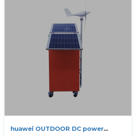
huawei OUTDOOR DC power