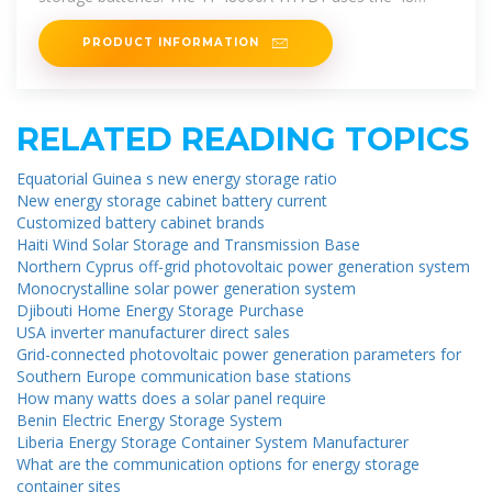
V/50A rectifiers and
PRODUCT INFORMATION
RELATED READING TOPICS
Equatorial Guinea s new energy storage ratio
New energy storage cabinet battery current
Customized battery cabinet brands
Haiti Wind Solar Storage and Transmission Base
Northern Cyprus off-grid photovoltaic power generation system
Monocrystalline solar power generation system
Djibouti Home Energy Storage Purchase
USA inverter manufacturer direct sales
Grid-connected photovoltaic power generation parameters for
Southern Europe communication base stations
How many watts does a solar panel require
Benin Electric Energy Storage System
Liberia Energy Storage Container System Manufacturer
What are the communication options for energy storage
container sites