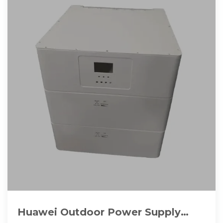
Huawei Outdoor Power Supply