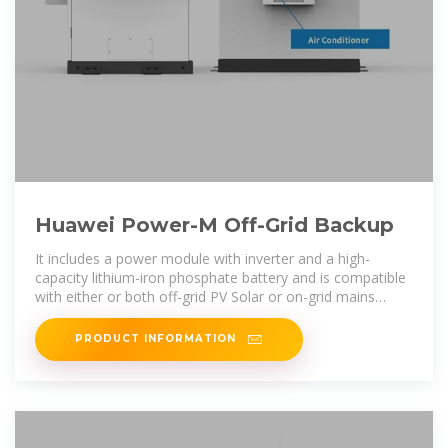
Huawei Power-M Off-Grid Backup
It includes a power module with inverter and a high-
capacity lithium-iron phosphate battery and is compatible
with either or both off-grid PV Solar or on-grid mains
power supply all fitted in a
PRODUCT INFORMATION