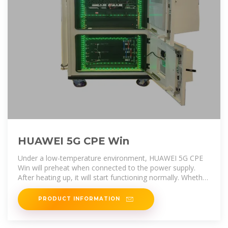
HUAWEI 5G CPE Win
Under a low-temperature environment, HUAWEI 5G CPE
Win will preheat when connected to the power supply.
After heating up, it will start functioning normally. Whether
the 3rd party router is
PRODUCT INFORMATION