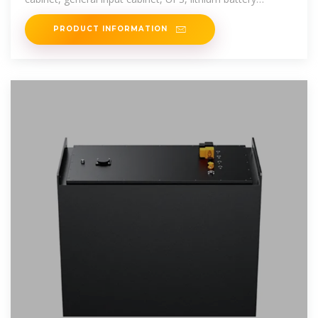
cabinet, maintenance bypass
PRODUCT INFORMATION