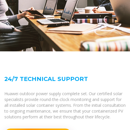
24/7 TECHNICAL SUPPORT
Huawei outdoor power supply complete set. Our certified solar
specialists provide round-the-clock monitoring and support for
all installed solar container systems. From the initial consultation
to ongoing maintenance, we ensure that your containerized PV
solutions perform at their best throughout their lifecycle.