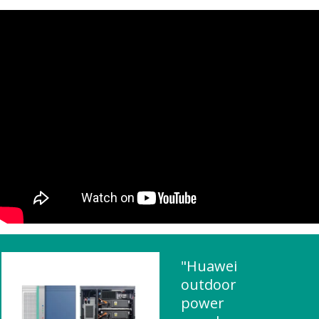
"Huawei
outdoor
power