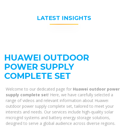
LATEST INSIGHTS
HUAWEI OUTDOOR
POWER SUPPLY
COMPLETE SET
Welcome to our dedicated page for
Huawei outdoor power
supply complete set
! Here, we have carefully selected a
range of videos and relevant information about Huawei
outdoor power supply complete set, tailored to meet your
interests and needs. Our services include high-quality solar
microgrid systems and battery energy storage solutions,
designed to serve a global audience across diverse regions.