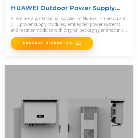
HUAWEI Outdoor Power Supply
Cabinet MTS9302A-HD16A2
A: We are a professional supplier of Huawei, Emerson and
ZTE power supply modules, embedded power systems
and rectifier modules with original packaging and technical
service
PRODUCT INFORMATION