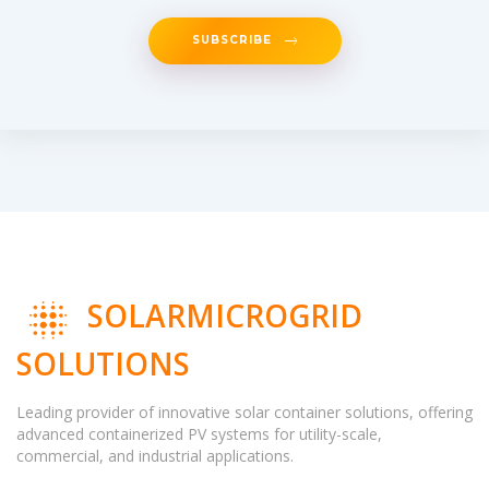
SUBSCRIBE
SOLARMICROGRID
SOLUTIONS
Leading provider of innovative solar container solutions, offering
advanced containerized PV systems for utility-scale,
commercial, and industrial applications.