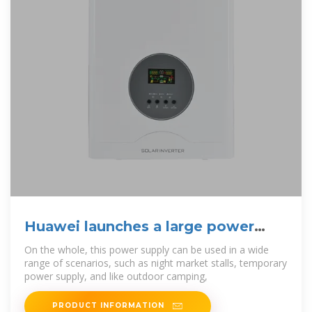
Huawei launches a large power
bank?The rice cooker
On the whole, this power supply can be used in a wide
range of scenarios, such as night market stalls, temporary
power supply, and like outdoor camping,
PRODUCT INFORMATION