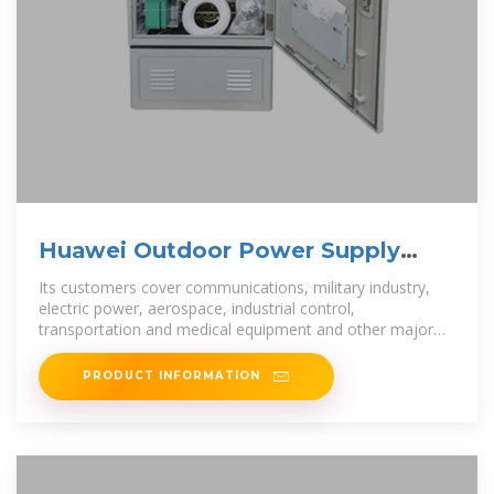
Huawei Outdoor Power Supply
DPU40D OPM15
Its customers cover communications, military industry,
electric power, aerospace, industrial control,
transportation and medical equipment and other major
fields.
PRODUCT INFORMATION