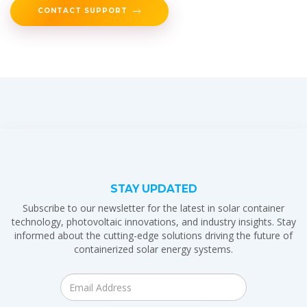
CONTACT SUPPORT
STAY UPDATED
Subscribe to our newsletter for the latest in solar container
technology, photovoltaic innovations, and industry insights. Stay
informed about the cutting-edge solutions driving the future of
containerized solar energy systems.