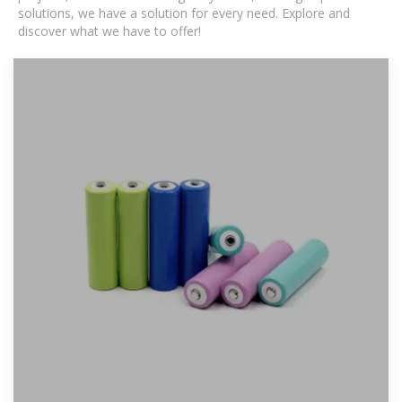
solutions, we have a solution for every need. Explore and
discover what we have to offer!