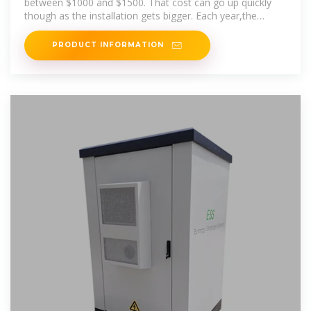
between $1000 and $1500. That cost can go up quickly
though as the installation gets bigger. Each year,the
National Renewable
PRODUCT INFORMATION