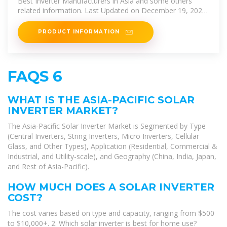
Best Inverter Manufacturers in Asia and some others
related information. Last Updated on December 19, 2024
by Joseph. Solar power
PRODUCT INFORMATION
FAQS 6
WHAT IS THE ASIA-PACIFIC SOLAR
INVERTER MARKET?
The Asia-Pacific Solar Inverter Market is Segmented by Type
(Central Inverters, String Inverters, Micro Inverters, Cellular
Glass, and Other Types), Application (Residential, Commercial &
Industrial, and Utility-scale), and Geography (China, India, Japan,
and Rest of Asia-Pacific).
HOW MUCH DOES A SOLAR INVERTER
COST?
The cost varies based on type and capacity, ranging from $500
to $10,000+. 2. Which solar inverter is best for home use?