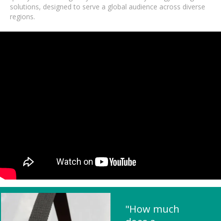
solutions, designed to serve a global audience across diverse
regions.
"How much