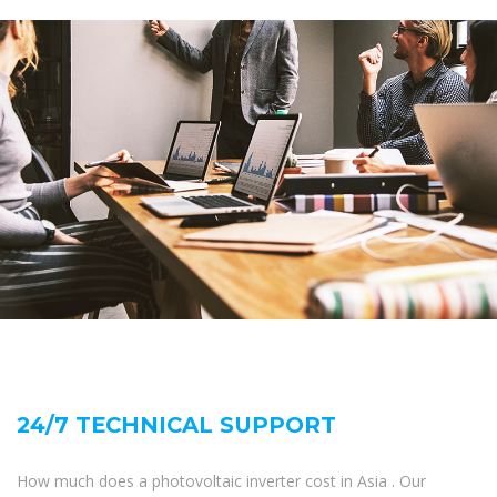
24/7 TECHNICAL SUPPORT
How much does a photovoltaic inverter cost in Asia . Our