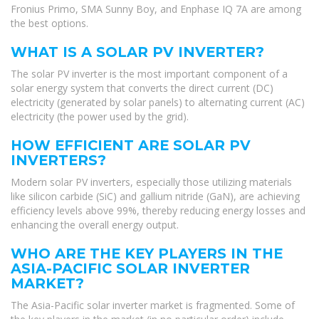
Fronius Primo, SMA Sunny Boy, and Enphase IQ 7A are among
the best options.
WHAT IS A SOLAR PV INVERTER?
The solar PV inverter is the most important component of a
solar energy system that converts the direct current (DC)
electricity (generated by solar panels) to alternating current (AC)
electricity (the power used by the grid).
HOW EFFICIENT ARE SOLAR PV
INVERTERS?
Modern solar PV inverters, especially those utilizing materials
like silicon carbide (SiC) and gallium nitride (GaN), are achieving
efficiency levels above 99%, thereby reducing energy losses and
enhancing the overall energy output.
WHO ARE THE KEY PLAYERS IN THE
ASIA-PACIFIC SOLAR INVERTER
MARKET?
The Asia-Pacific solar inverter market is fragmented. Some of