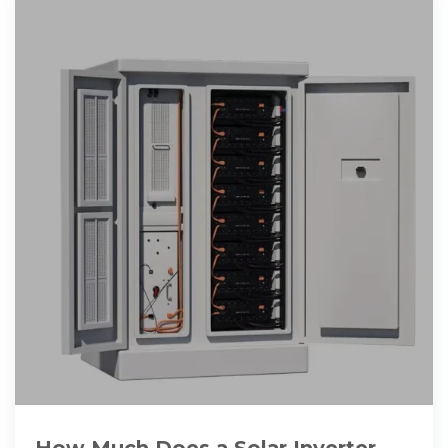
How Much Does a Solar Inverter