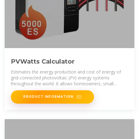
PVWatts Calculator
Estimates the energy production and cost of energy of
grid-connected photovoltaic (PV) energy systems
throughout the world. It allows homeowners, small
building owners, installers and
PRODUCT INFORMATION