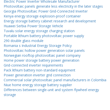
Electric Power Inverter Wholesale Manufacturer
Photovoltaic panels generate less electricity in the later stages
Georgia Photovoltaic Power Grid-Connected Inverter
Kenya energy storage explosion-proof container
Energy storage battery cabinet research and development
Huawei Serbia Power Storage Vehicle
Tuvalu solar energy storage charging station
Portable lithium battery photovoltaic power supply
290 double glass module
Romania s Industrial Energy Storage Policy
Photovoltaic hollow power generation solar panels
Norwegian rooftop photovoltaic panel company
Home power storage battery power generation
Grid-connected inverter requirements
Pack lithium battery non-standard equipment
Power generation inverter grid connection
Commercial solar photovoltaic panel manufacturers in Colombia
Niue home energy storage battery supplier
Differences between single-unit and system flywheel energy
storage