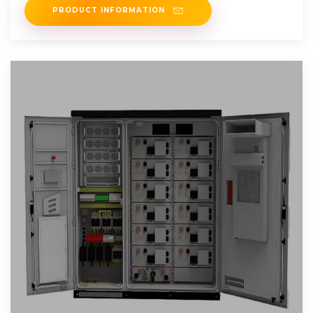
PRODUCT INFORMATION