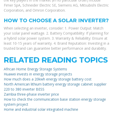
the key players in the market (in no particular order) include
Fimer SpA, Schneider Electric SE, Siemens AG, Mitsubishi Electric
Corporation, and Omron Corporation.
HOW TO CHOOSE A SOLAR INVERTER?
When selecting an inverter, consider: 1. Power Output: Match
your solar panel wattage. 2. Battery Compatibility: If planning for
a hybrid solar power system. 3. Warranty & Reliability: Ensure at
least 10-15 years of warranty. 4. Brand Reputation: Investing in a
trusted brand can guarantee better performance and durability.
RELATED READING TOPICS
African Home Energy Storage Systems
Huawei invests in energy storage projects
How much does a 20kwh energy storage battery cost
North American lithium battery energy storage cabinet supplier
220 to 380 inverter BESS
Zambia three-phase inverter price
How to check the communication base station energy storage
system project
Home and industrial solar integrated machine