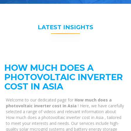
LATEST INSIGHTS
HOW MUCH DOES A
PHOTOVOLTAIC INVERTER
COST IN ASIA
Welcome to our dedicated page for
How much does a
photovoltaic inverter cost in Asia
! Here, we have carefully
selected a range of videos and relevant information about
How much does a photovoltaic inverter cost in Asia , tailored
to meet your interests and needs. Our services include high-
quality solar microgrid systems and battery energy storage