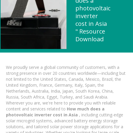
does a
photovoltaic
inverter
cost in Asia
" Resource
Download
We proudly serve a global community of customers, with a
strong presence in over 20 countries worldwide—including but
not limited to the United States, Canada, Mexico, Brazil, the
United Kingdom, France, Germany, Italy, Spain, the
Netherlands, Australia, India, Japan, South Korea, China,
Russia, South Africa, Egypt, Turkey, and Saudi Arabia.
Wherever you are, we're here to provide you with reliable
content and services related to
How much does a
photovoltaic inverter cost in Asia
, including cutting-edge
solar microgrid systems, advanced battery energy storage
solutions, and tailored solar power storage applications for a
variety of industries. Whether you're looking for large-scale