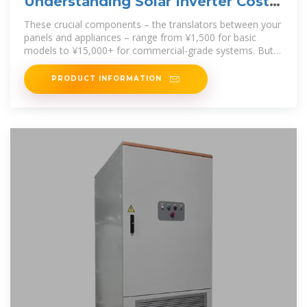
Understanding Solar Inverter Costs:
A 2025 Price Breakdown
These crucial components – the translators between your
panels and appliances – range from ¥1,500 for basic
models to ¥15,000+ for commercial-grade systems. But
why the dramatic
PRODUCT INFORMATION