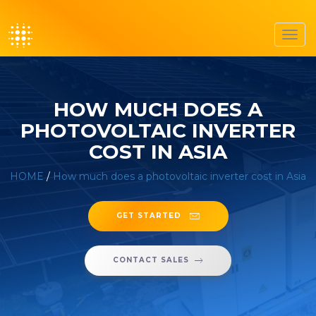
Toggl
navig
HOW MUCH DOES A
PHOTOVOLTAIC INVERTER
COST IN ASIA
HOME
/
How much does a photovoltaic inverter cost in Asia
GET STARTED
CONTACT SALES