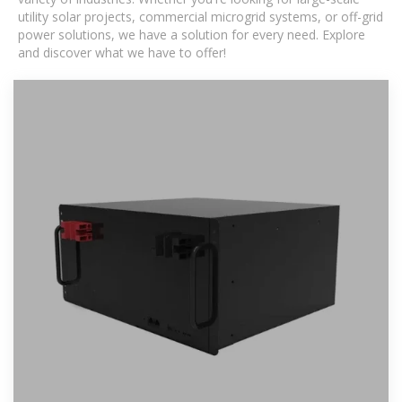
utility solar projects, commercial microgrid systems, or off-grid
power solutions, we have a solution for every need. Explore
and discover what we have to offer!