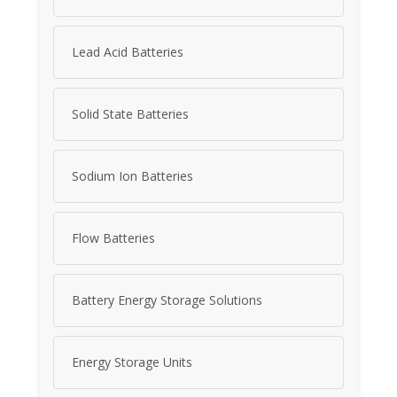
Lead Acid Batteries
Solid State Batteries
Sodium Ion Batteries
Flow Batteries
Battery Energy Storage Solutions
Energy Storage Units