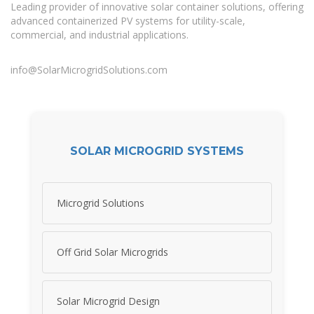
Leading provider of innovative solar container solutions, offering
advanced containerized PV systems for utility-scale,
commercial, and industrial applications.
info@SolarMicrogridSolutions.com
SOLAR MICROGRID SYSTEMS
Microgrid Solutions
Off Grid Solar Microgrids
Solar Microgrid Design