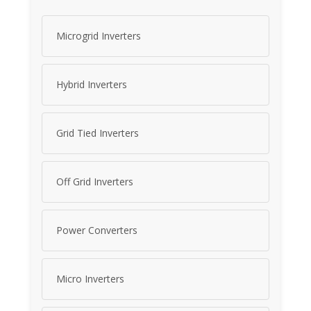
Microgrid Inverters
Hybrid Inverters
Grid Tied Inverters
Off Grid Inverters
Power Converters
Micro Inverters