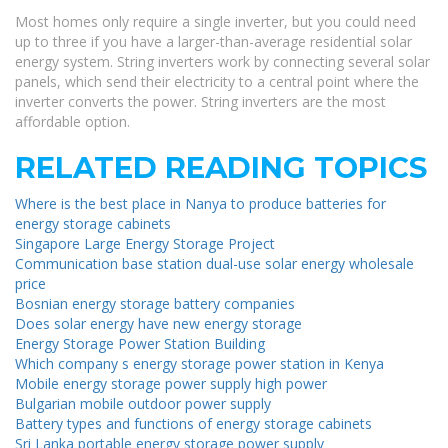
Most homes only require a single inverter, but you could need
up to three if you have a larger-than-average residential solar
energy system. String inverters work by connecting several solar
panels, which send their electricity to a central point where the
inverter converts the power. String inverters are the most
affordable option.
RELATED READING TOPICS
Where is the best place in Nanya to produce batteries for
energy storage cabinets
Singapore Large Energy Storage Project
Communication base station dual-use solar energy wholesale
price
Bosnian energy storage battery companies
Does solar energy have new energy storage
Energy Storage Power Station Building
Which company s energy storage power station in Kenya
Mobile energy storage power supply high power
Bulgarian mobile outdoor power supply
Battery types and functions of energy storage cabinets
Sri Lanka portable energy storage power supply