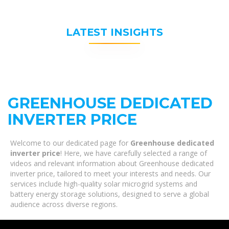
LATEST INSIGHTS
GREENHOUSE DEDICATED
INVERTER PRICE
Welcome to our dedicated page for
Greenhouse dedicated
inverter price
! Here, we have carefully selected a range of
videos and relevant information about Greenhouse dedicated
inverter price, tailored to meet your interests and needs. Our
services include high-quality solar microgrid systems and
battery energy storage solutions, designed to serve a global
audience across diverse regions.