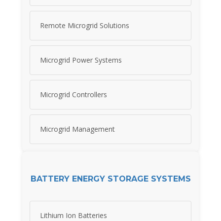
Remote Microgrid Solutions
Microgrid Power Systems
Microgrid Controllers
Microgrid Management
BATTERY ENERGY STORAGE SYSTEMS
Lithium Ion Batteries