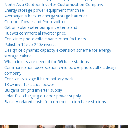
North Asia Outdoor Inverter Customization Company
Energy storage power equipment franchise
Azerbaijan s backup energy storage batteries
Outdoor Power and Photovoltaic
Gabon solar water pump inverter brand
Huawei commercial inverter price
Container photovoltaic panel manufacturers
Pakistan 12v to 220v inverter
Design of dynamic capacity expansion scheme for energy
storage cabinet
What circuits are needed for 5G base stations
Communication base station wind power photovoltaic design
company
Constant voltage lithium battery pack
13kw inverter actual power
Bulgaria off-grid inverter supply
Solar fast charging outdoor power supply
Battery-related costs for communication base stations