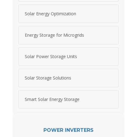
Solar Energy Optimization
Energy Storage for Microgrids
Solar Power Storage Units
Solar Storage Solutions
Smart Solar Energy Storage
POWER INVERTERS