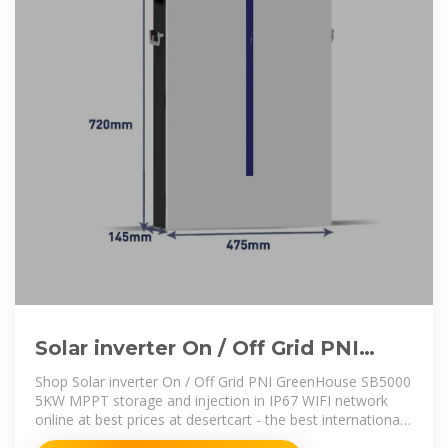
Solar inverter On / Off Grid PNI
GreenHouse SB5000 5KW MPPT
Shop Solar inverter On / Off Grid PNI GreenHouse SB5000
5KW MPPT storage and injection in IP67 WIFI network
online at best prices at desertcart - the best international
shopping platform