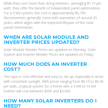
While they cost more than string inverters, averaging $1.15 per
watt, they offer the benefit of independent panel optimization.
For a 5 kW system, the cost is approximately $5,750.
Microinverters generally come with warranties of around 25
years, which aligns with the expected lifespan of the solar
panels themselves.
WHEN ARE SOLAR MODULE AND
INVERTER PRICES UPDATED?
Solar Module Retailer Prices are updated on Monday. Solar
System and Inverter Retailer Prices are updated on Friday.
HOW MUCH DOES AN INVERTER
COST?
This type is cost-effective and easy to set up, especially in areas
with consistent sunlight. With prices ranging from $0.10 to $0.30
per watt, a typical system for a home with a 3 kW to 10 kW
inverter will cost between $300 and $3,000.
HOW MANY SOLAR INVERTERS DO I
NEED?