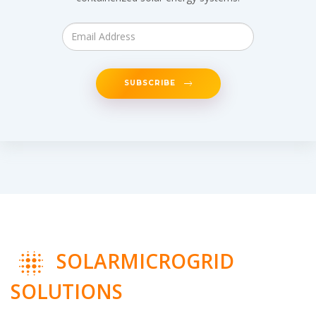
SUBSCRIBE
SOLARMICROGRID
SOLUTIONS