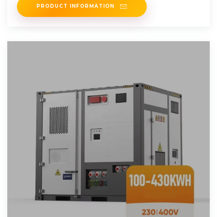
PRODUCT INFORMATION