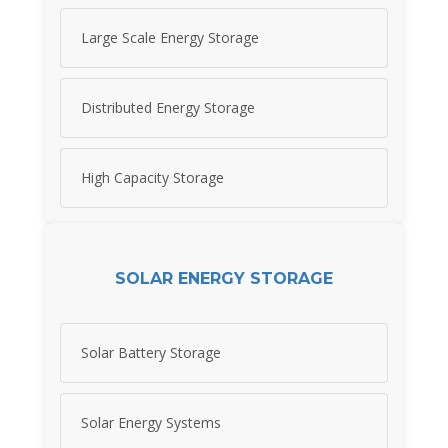
Large Scale Energy Storage
Distributed Energy Storage
High Capacity Storage
SOLAR ENERGY STORAGE
Solar Battery Storage
Solar Energy Systems