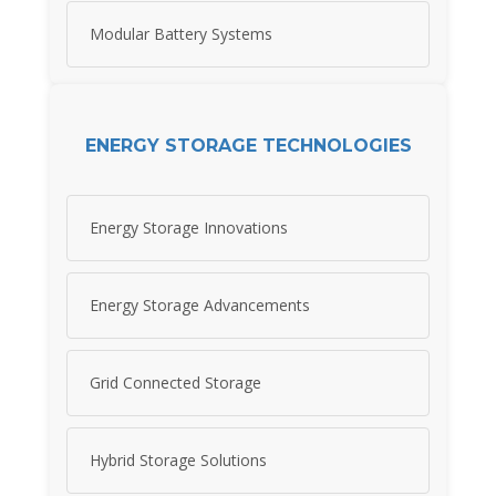
Modular Battery Systems
ENERGY STORAGE TECHNOLOGIES
Energy Storage Innovations
Energy Storage Advancements
Grid Connected Storage
Hybrid Storage Solutions