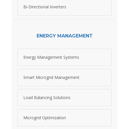
Bi-Directional Inverters
ENERGY MANAGEMENT
Energy Management Systems
Smart Microgrid Management
Load Balancing Solutions
Microgrid Optimization