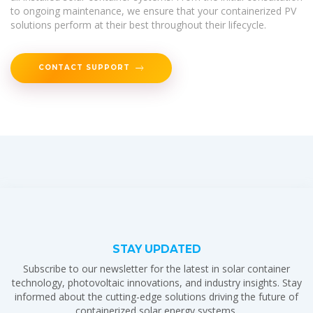
to ongoing maintenance, we ensure that your containerized PV
solutions perform at their best throughout their lifecycle.
CONTACT SUPPORT
STAY UPDATED
Subscribe to our newsletter for the latest in solar container
technology, photovoltaic innovations, and industry insights. Stay
informed about the cutting-edge solutions driving the future of
containerized solar energy systems.