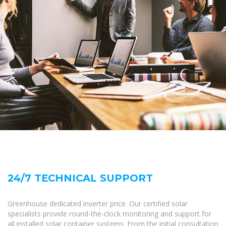
24/7 TECHNICAL SUPPORT
Greenhouse dedicated inverter price. Our certified solar
specialists provide round-the-clock monitoring and support for
all installed solar container systems. From the initial consultation