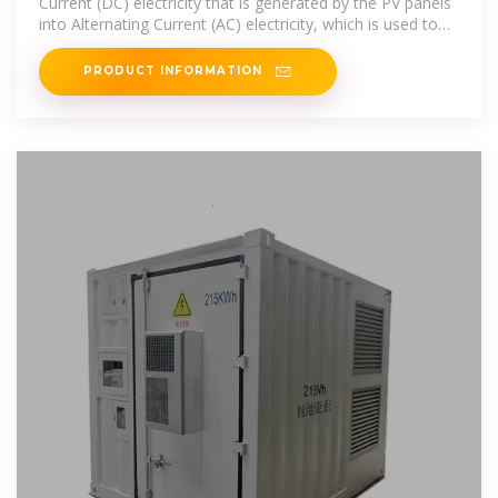
Current (DC) electricity that is generated by the PV panels
into Alternating Current (AC) electricity, which is used to
power
PRODUCT INFORMATION