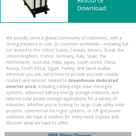
Resource
Download
We proudly serve a global community of customers, with a
strong presence in over 20 countries worldwide—including but
not limited to the United States, Canada, Mexico, Brazil, the
United Kingdom, France, Germany, Italy, Spain, the
Netherlands, Australia, India, Japan, South Korea, China,
Russia, South Africa, Egypt, Turkey, and Saudi Arabia.
Wherever you are, we're here to provide you with reliable
content and services related to
Greenhouse dedicated
inverter price
, including cutting-edge solar microgrid
systems, advanced battery energy storage solutions, and
tailored solar power storage applications for a variety of
industries. Whether you're looking for large-scale utility solar
projects, commercial microgrid systems, or off-grid power
solutions, we have a solution for every need. Explore and
discover what we have to offer!