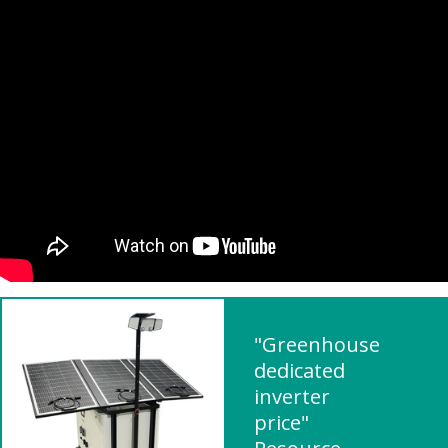
"Greenhouse
dedicated
inverter
price"