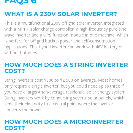
FAQS 6
WHAT IS A 230V SOLAR INVERTER?
This is a multifunctional 230V off grid solar inverter, integrated
with a MPPT solar charge controller, a high frequency pure sine
wave inverter and a UPS function module in one machine, which
is perfect for off grid backup power and self-consumption
applications. This Hybrid inverter can work with 48V battery or
without batteries.
HOW MUCH DOES A STRING INVERTER
COST?
String inverters cost $800 to $2,500 on average. Most homes
only require a single inverter, but you could need up to three if
you have a larger-than-average residential solar energy system.
String inverters work by connecting several solar panels, which
send their electricity to a central point where the inverter
converts the power.
HOW MUCH DOES A MICROINVERTER
COST?