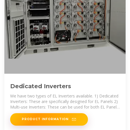
Dedicated Inverters
We have two types of EL Inverters available. 1) Dedicated
Inverters: These are specifically designed for EL Panels 2)
Multi-use Inverters: These can be used for both EL Panels
and EL
PRODUCT INFORMATION