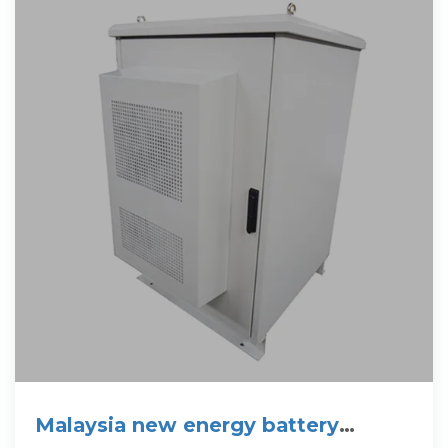
Malaysia new energy battery