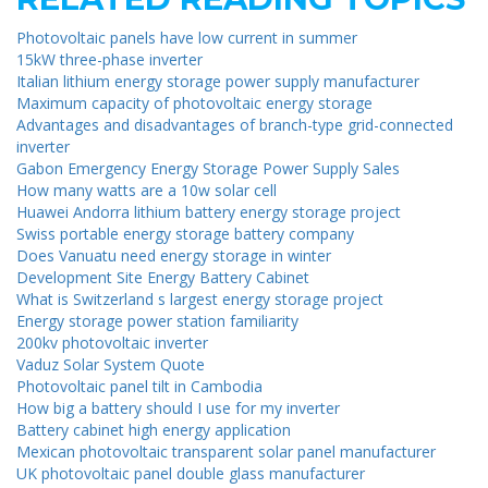
Photovoltaic panels have low current in summer
15kW three-phase inverter
Italian lithium energy storage power supply manufacturer
Maximum capacity of photovoltaic energy storage
Advantages and disadvantages of branch-type grid-connected
inverter
Gabon Emergency Energy Storage Power Supply Sales
How many watts are a 10w solar cell
Huawei Andorra lithium battery energy storage project
Swiss portable energy storage battery company
Does Vanuatu need energy storage in winter
Development Site Energy Battery Cabinet
What is Switzerland s largest energy storage project
Energy storage power station familiarity
200kv photovoltaic inverter
Vaduz Solar System Quote
Photovoltaic panel tilt in Cambodia
How big a battery should I use for my inverter
Battery cabinet high energy application
Mexican photovoltaic transparent solar panel manufacturer
UK photovoltaic panel double glass manufacturer