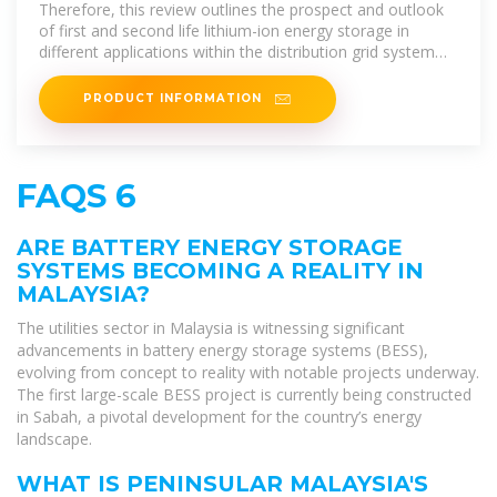
of its progress and outlook,
Therefore, this review outlines the prospect and outlook
of first and second life lithium-ion energy storage in
different applications within the distribution grid system
which
PRODUCT INFORMATION
FAQS 6
ARE BATTERY ENERGY STORAGE
SYSTEMS BECOMING A REALITY IN
MALAYSIA?
The utilities sector in Malaysia is witnessing significant
advancements in battery energy storage systems (BESS),
evolving from concept to reality with notable projects underway.
The first large-scale BESS project is currently being constructed
in Sabah, a pivotal development for the country’s energy
landscape.
WHAT IS PENINSULAR MALAYSIA'S