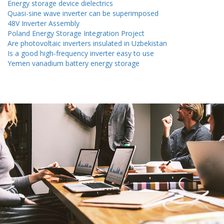
Energy storage device dielectrics
Quasi-sine wave inverter can be superimposed
48V Inverter Assembly
Poland Energy Storage Integration Project
Are photovoltaic inverters insulated in Uzbekistan
Is a good high-frequency inverter easy to use
Yemen vanadium battery energy storage