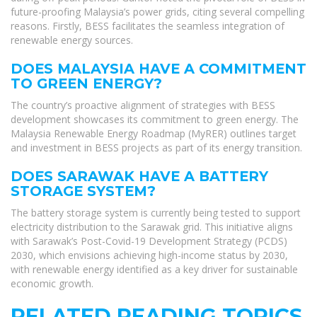
future-proofing Malaysia’s power grids, citing several compelling
reasons. Firstly, BESS facilitates the seamless integration of
renewable energy sources.
DOES MALAYSIA HAVE A COMMITMENT
TO GREEN ENERGY?
The country’s proactive alignment of strategies with BESS
development showcases its commitment to green energy. The
Malaysia Renewable Energy Roadmap (MyRER) outlines target
and investment in BESS projects as part of its energy transition.
DOES SARAWAK HAVE A BATTERY
STORAGE SYSTEM?
The battery storage system is currently being tested to support
electricity distribution to the Sarawak grid. This initiative aligns
with Sarawak’s Post-Covid-19 Development Strategy (PCDS)
2030, which envisions achieving high-income status by 2030,
with renewable energy identified as a key driver for sustainable
economic growth.
RELATED READING TOPICS