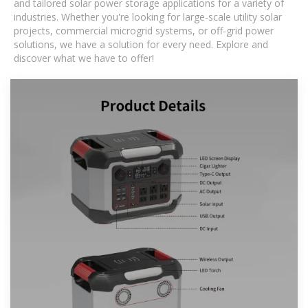
and tailored solar power storage applications for a variety of
industries. Whether you're looking for large-scale utility solar
projects, commercial microgrid systems, or off-grid power
solutions, we have a solution for every need. Explore and
discover what we have to offer!