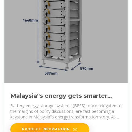
Malaysia''s energy gets smarter
with the rise of grid-scale battery
Battery energy storage systems (BESS), once relegated to
storage
the margins of policy discussions, are fast becoming a
keystone in Malaysia''s energy transformation story. As
solar
PRODUCT INFORMATION