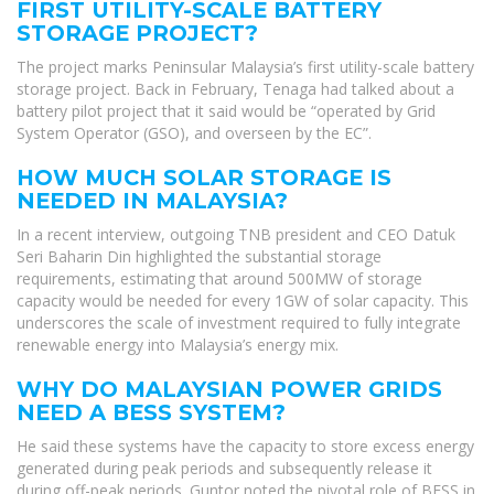
FIRST UTILITY-SCALE BATTERY
STORAGE PROJECT?
The project marks Peninsular Malaysia’s first utility-scale battery
storage project. Back in February, Tenaga had talked about a
battery pilot project that it said would be “operated by Grid
System Operator (GSO), and overseen by the EC”.
HOW MUCH SOLAR STORAGE IS
NEEDED IN MALAYSIA?
In a recent interview, outgoing TNB president and CEO Datuk
Seri Baharin Din highlighted the substantial storage
requirements, estimating that around 500MW of storage
capacity would be needed for every 1GW of solar capacity. This
underscores the scale of investment required to fully integrate
renewable energy into Malaysia’s energy mix.
WHY DO MALAYSIAN POWER GRIDS
NEED A BESS SYSTEM?
He said these systems have the capacity to store excess energy
generated during peak periods and subsequently release it
during off-peak periods. Guntor noted the pivotal role of BESS in