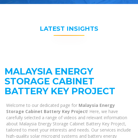
LATEST INSIGHTS
MALAYSIA ENERGY
STORAGE CABINET
BATTERY KEY PROJECT
Welcome to our dedicated page for
Malaysia Energy
Storage Cabinet Battery Key Project
! Here, we have
carefully selected a range of videos and relevant information
about Malaysia Energy Storage Cabinet Battery Key Project,
tailored to meet your interests and needs. Our services include
high-quality solar microgrid systems and battery energy