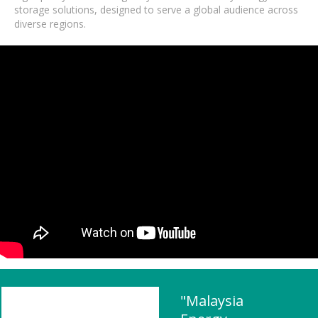
storage solutions, designed to serve a global audience across
diverse regions.
"Malaysia