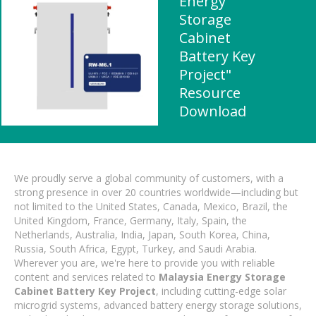
Energy
Storage
Cabinet
Battery Key
Project"
Resource
Download
We proudly serve a global community of customers, with a
strong presence in over 20 countries worldwide—including but
not limited to the United States, Canada, Mexico, Brazil, the
United Kingdom, France, Germany, Italy, Spain, the
Netherlands, Australia, India, Japan, South Korea, China,
Russia, South Africa, Egypt, Turkey, and Saudi Arabia.
Wherever you are, we're here to provide you with reliable
content and services related to
Malaysia Energy Storage
Cabinet Battery Key Project
, including cutting-edge solar
microgrid systems, advanced battery energy storage solutions,