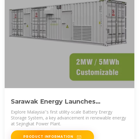
Sarawak Energy Launches
Malaysia''s First Utility-Scale
Explore Malaysia''s first utility-scale Battery Energy
Battery Energy
Storage System, a key advancement in renewable energy
at Sejingkat Power Plant.
PRODUCT INFORMATION