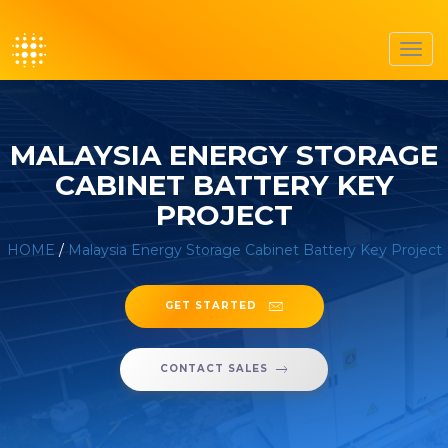
Toggl
navig
MALAYSIA ENERGY STORAGE
CABINET BATTERY KEY
PROJECT
HOME
/
Malaysia Energy Storage Cabinet Battery Key Project
GET STARTED
CONTACT SALES