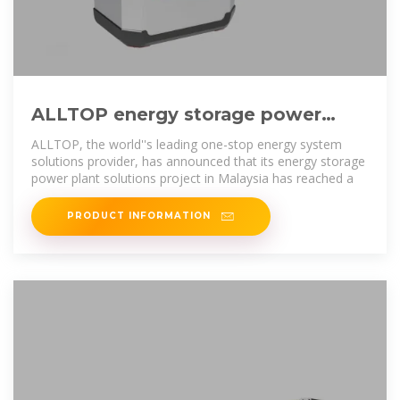
ALLTOP energy storage power
plant solutions help Malaysia''s
ALLTOP, the world''s leading one-stop energy system
solutions provider, has announced that its energy storage
power plant solutions project in Malaysia has reached a
PRODUCT INFORMATION