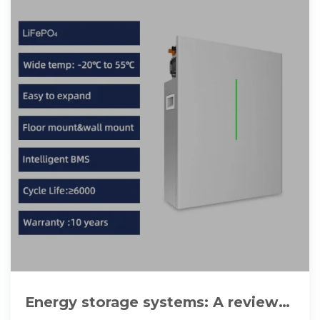
Energy storage systems: A review