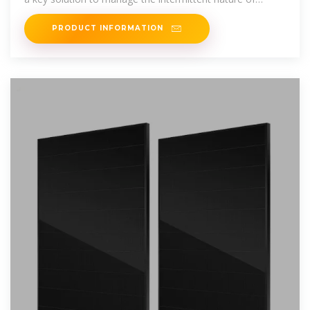
renewable power
PRODUCT INFORMATION