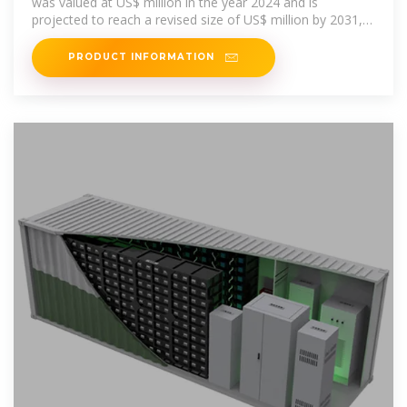
was valued at US$ million in the year 2024 and is
projected to reach a revised size of US$ million by 2031,
growing at a CAGR of
PRODUCT INFORMATION