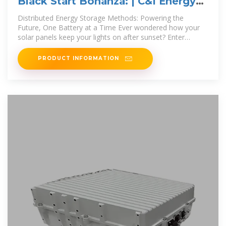
Black Start Bonanza: | C&I Energy
Storage System
Distributed Energy Storage Methods: Powering the
Future, One Battery at a Time Ever wondered how your
solar panels keep your lights on after sunset? Enter
distributed energy storage – the
PRODUCT INFORMATION