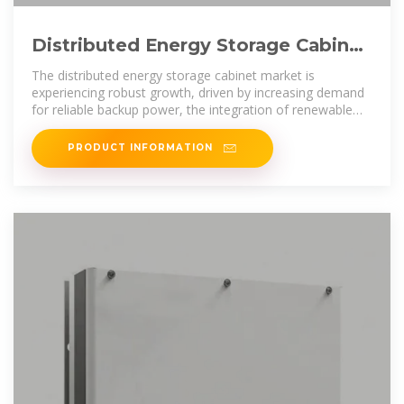
Distributed Energy Storage Cabinet
Competitor Insights: Trends
The distributed energy storage cabinet market is
experiencing robust growth, driven by increasing demand
for reliable backup power, the integration of renewable
energy sources, and the need
PRODUCT INFORMATION