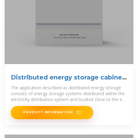
Distributed energy storage cabinet
design
The application described as distributed energy storage
consists of energy storage systems distributed within the
electricity distribution system and located close to the end
consumers.
PRODUCT INFORMATION