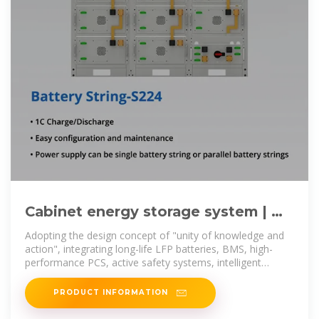
Cabinet energy storage system | 昂
创新能源科技有限公司
Adopting the design concept of "unity of knowledge and
action", integrating long-life LFP batteries, BMS, high-
performance PCS, active safety systems, intelligent
distribution systems, and
PRODUCT INFORMATION