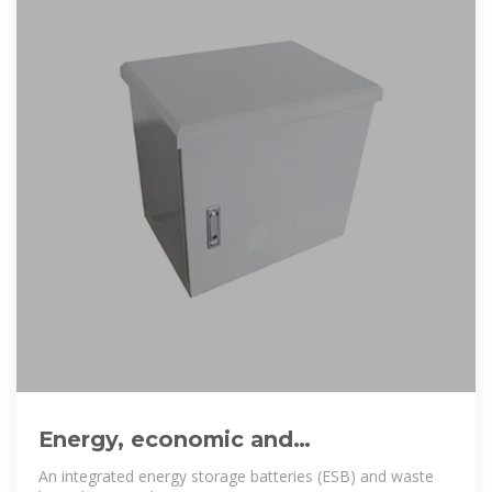
Energy, economic and
environmental analysis of a
An integrated energy storage batteries (ESB) and waste