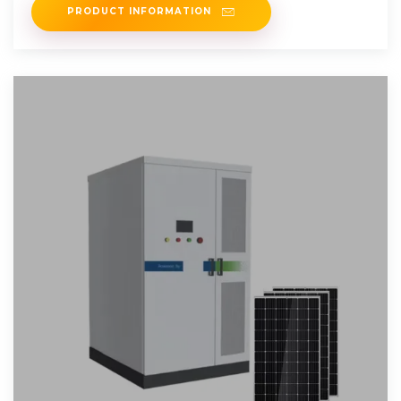
PRODUCT INFORMATION