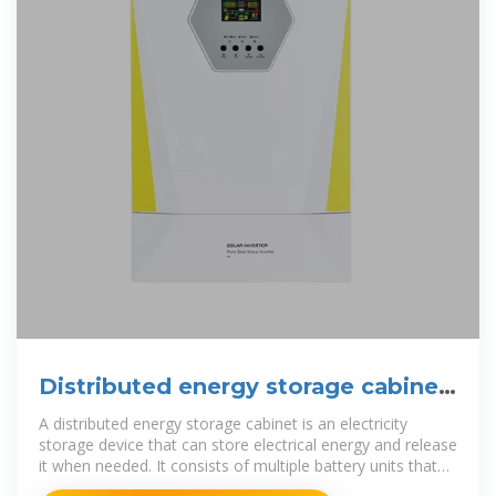
Distributed energy storage cabinet
prospects
A distributed energy storage cabinet is an electricity
storage device that can store electrical energy and release
it when needed. It consists of multiple battery units that
can