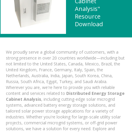
Cabinet
Analysis"
Resource
Download
We proudly serve a global community of customers, with a
strong presence in over 20 countries worldwide—including but
not limited to the United States, Canada, Mexico, Brazil, the
United Kingdom, France, Germany, Italy, Spain, the
Netherlands, Australia, India, Japan, South Korea, China,
Russia, South Africa, Egypt, Turkey, and Saudi Arabia.
Wherever you are, we're here to provide you with reliable
content and services related to
Distributed Energy Storage
Cabinet Analysis
, including cutting-edge solar microgrid
systems, advanced battery energy storage solutions, and
tailored solar power storage applications for a variety of
industries. Whether you're looking for large-scale utility solar
projects, commercial microgrid systems, or off-grid power
solutions, we have a solution for every need. Explore and