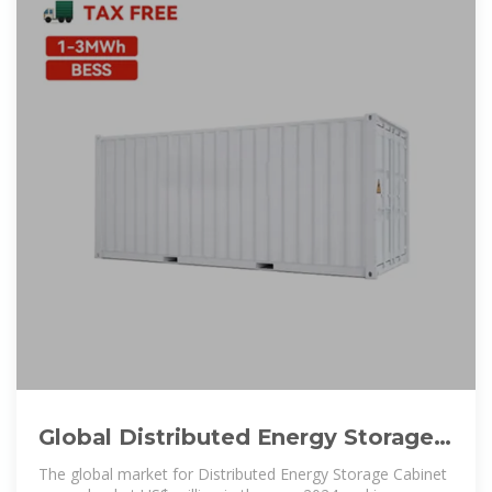
Global Distributed Energy Storage
Cabinet Market Research
The global market for Distributed Energy Storage Cabinet