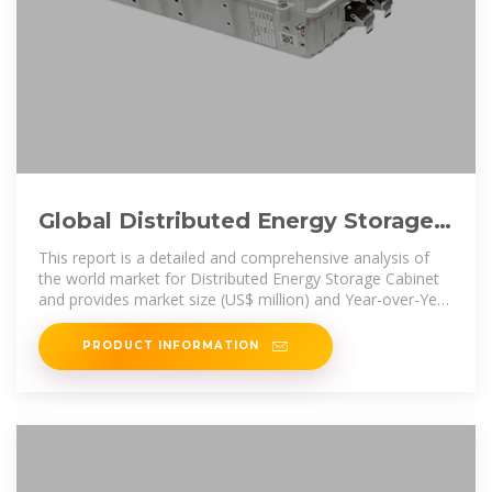
Global Distributed Energy Storage
Cabinet Supply, Demand and
This report is a detailed and comprehensive analysis of
the world market for Distributed Energy Storage Cabinet
and provides market size (US$ million) and Year-over-Year
(YoY) Growth,
PRODUCT INFORMATION