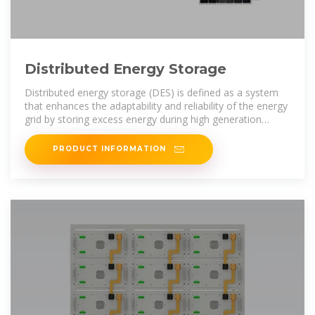
Distributed Energy Storage
Distributed energy storage (DES) is defined as a system
that enhances the adaptability and reliability of the energy
grid by storing excess energy during high generation
periods and
PRODUCT INFORMATION