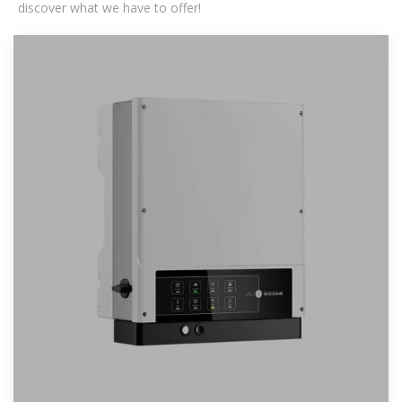
discover what we have to offer!