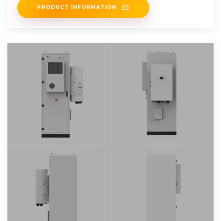
PRODUCT INFORMATION