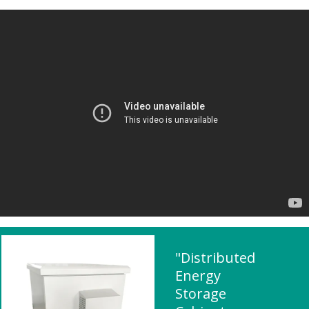
"Distributed
Energy
Storage