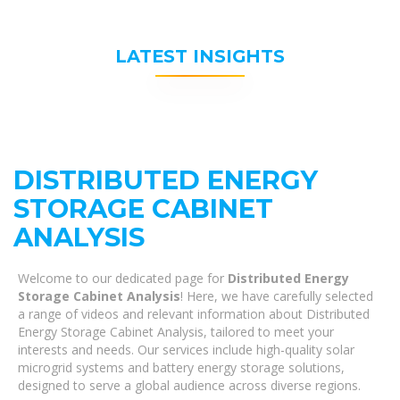
LATEST INSIGHTS
DISTRIBUTED ENERGY
STORAGE CABINET
ANALYSIS
Welcome to our dedicated page for
Distributed Energy
Storage Cabinet Analysis
! Here, we have carefully selected
a range of videos and relevant information about Distributed
Energy Storage Cabinet Analysis, tailored to meet your
interests and needs. Our services include high-quality solar
microgrid systems and battery energy storage solutions,
designed to serve a global audience across diverse regions.