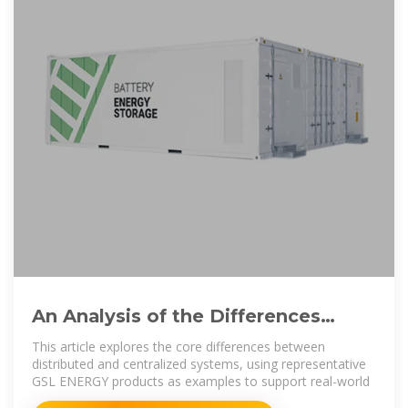
An Analysis of the Differences
Between Distributed Energy
This article explores the core differences between
distributed and centralized systems, using representative
GSL ENERGY products as examples to support real-world