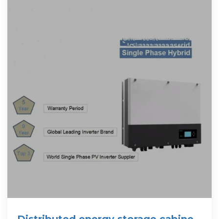
Distributed energy storage cabinet