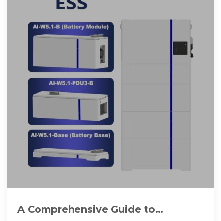
A Comprehensive Guide to