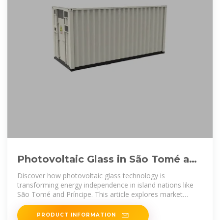
Photovoltaic Glass in São Tomé and
Príncipe Sustainable Energy
Discover how photovoltaic glass technology is
transforming energy independence in island nations like
São Tomé and Príncipe. This article explores market
opportunities, technical
PRODUCT INFORMATION