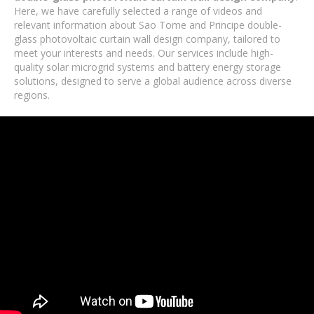
Here, we have carefully selected a range of videos and
relevant information about Sao Tome and Principe double-
glass photovoltaic curtain wall design company, tailored to
meet your interests and needs. Our services include high-
quality solar microgrid systems and battery energy storage
solutions, designed to serve a global audience across diverse
regions.