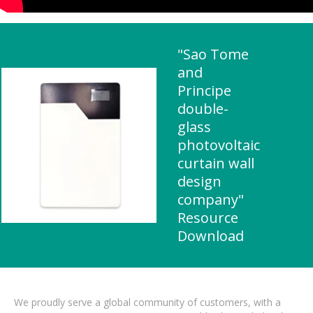
"Sao Tome
and
Principe
double-
glass
photovoltaic
curtain wall
design
company"
Resource
Download
We proudly serve a global community of customers, with a