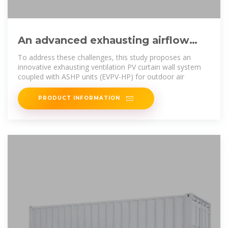
An advanced exhausting airflow
photovoltaic curtain wall system
To address these challenges, this study proposes an
innovative exhausting ventilation PV curtain wall system
coupled with ASHP units (EVPV-HP) for outdoor air
PRODUCT INFORMATION