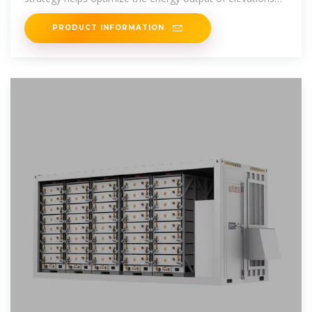
while
PRODUCT INFORMATION