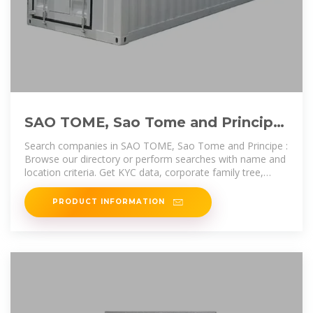
SAO TOME, Sao Tome and Principe,
List of Companies | Info
Search companies in SAO TOME, Sao Tome and Principe :
Browse our directory or perform searches with name and
location criteria. Get KYC data, corporate family tree,
registry
PRODUCT INFORMATION