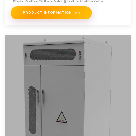
PRODUCT INFORMATION