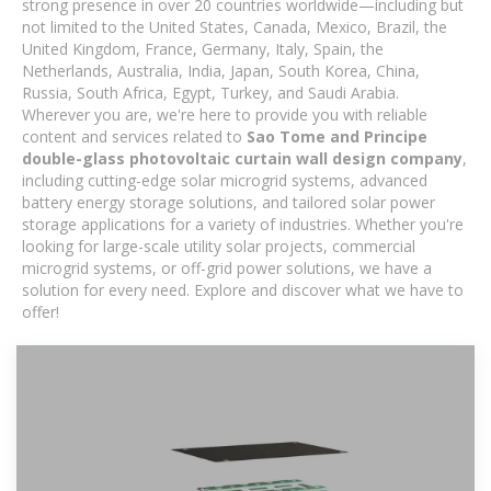
strong presence in over 20 countries worldwide—including but
not limited to the United States, Canada, Mexico, Brazil, the
United Kingdom, France, Germany, Italy, Spain, the
Netherlands, Australia, India, Japan, South Korea, China,
Russia, South Africa, Egypt, Turkey, and Saudi Arabia.
Wherever you are, we're here to provide you with reliable
content and services related to
Sao Tome and Principe
double-glass photovoltaic curtain wall design company
,
including cutting-edge solar microgrid systems, advanced
battery energy storage solutions, and tailored solar power
storage applications for a variety of industries. Whether you're
looking for large-scale utility solar projects, commercial
microgrid systems, or off-grid power solutions, we have a
solution for every need. Explore and discover what we have to
offer!