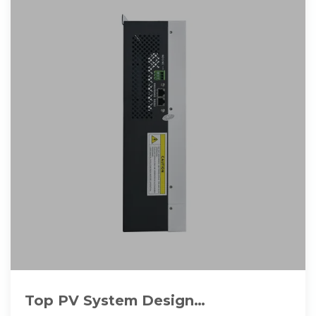
Top PV System Design