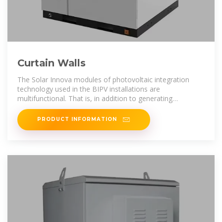
Curtain Walls
The Solar Innova modules of photovoltaic integration
technology used in the BIPV installations are
multifunctional. That is, in addition to generating
electricity, they also meet all the requirements
PRODUCT INFORMATION