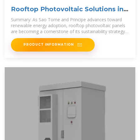
Rooftop Photovoltaic Solutions in
Sao Tome and Principe
Summary: As Sao Tome and Principe advances toward
renewable energy adoption, rooftop photovoltaic panels
are becoming a cornerstone of its sustainability strategy.
This article
PRODUCT INFORMATION