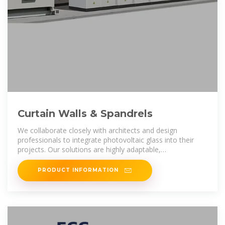
Curtain Walls & Spandrels
We collaborate closely with architects and design
professionals to integrate photovoltaic glass into their
projects. Our solutions are highly adaptable,
accommodating any design
PRODUCT INFORMATION