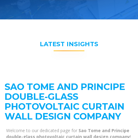
LATEST INSIGHTS
SAO TOME AND PRINCIPE
DOUBLE-GLASS
PHOTOVOLTAIC CURTAIN
WALL DESIGN COMPANY
Welcome to our dedicated page for
Sao Tome and Principe
double-glass photovoltaic curtain wall design company
!