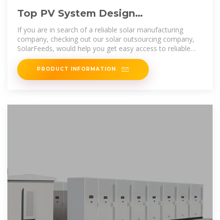
Top PV System Design
Manufacturers Suppliers in Sao
If you are in search of a reliable solar manufacturing
Tome and Principe
company, checking out our solar outsourcing company,
SolarFeeds, would help you get easy access to reliable
information, news, data and
PRODUCT INFORMATION