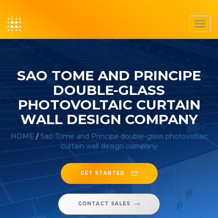
Toggl
navig
SAO TOME AND PRINCIPE
DOUBLE-GLASS
PHOTOVOLTAIC CURTAIN
WALL DESIGN COMPANY
HOME
/
Sao Tome and Principe double-glass photovoltaic
curtain wall design company
GET STARTED
CONTACT SALES