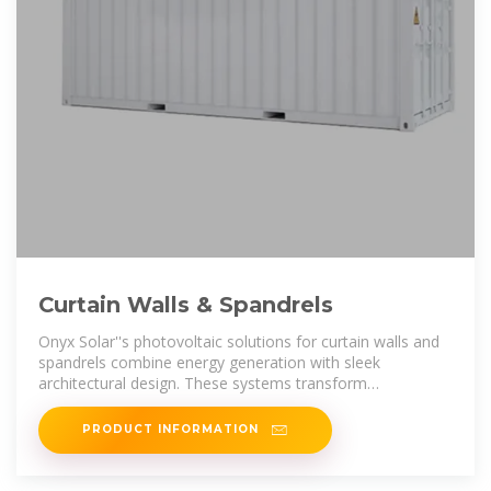
Curtain Walls & Spandrels
Onyx Solar''s photovoltaic solutions for curtain walls and
spandrels combine energy generation with sleek
architectural design. These systems transform
traditionally unused building surfaces
PRODUCT INFORMATION