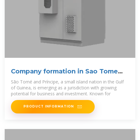
Company formation in Sao Tome
and Principe
São Tomé and Príncipe, a small island nation in the Gulf
of Guinea, is emerging as a jurisdiction with growing
potential for business and investment. Known for
PRODUCT INFORMATION