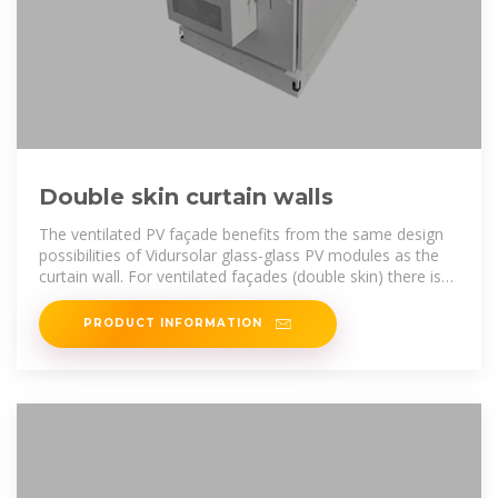
Double skin curtain walls
The ventilated PV façade benefits from the same design
possibilities of Vidursolar glass-glass PV modules as the
curtain wall. For ventilated façades (double skin) there is
the option of applying
PRODUCT INFORMATION