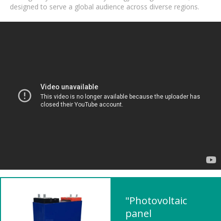
designed to serve a global audience across diverse regions.
"Photovoltaic
panel