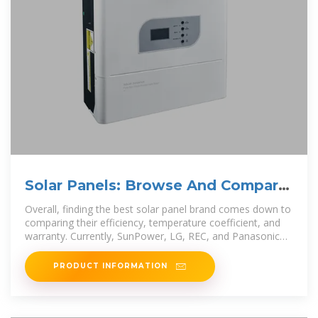
Solar Panels: Browse And Compare
Products | EnergySage
Overall, finding the best solar panel brand comes down to
comparing their efficiency, temperature coefficient, and
warranty. Currently, SunPower, LG, REC, and Panasonic
make the best solar
PRODUCT INFORMATION