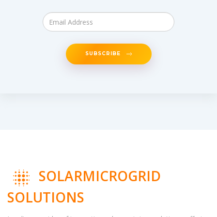
SUBSCRIBE
SOLARMICROGRID
SOLUTIONS