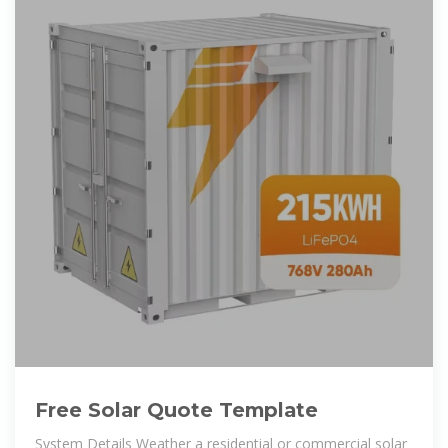
Free Solar Quote Template
System Details Weather a residential or commercial solar