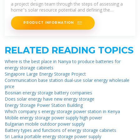
a project design team through the steps of assessing a
home''s solar resource potential and defining the
minimum structural and
PRODUCT INFORMATION
RELATED READING TOPICS
Where is the best place in Nanya to produce batteries for
energy storage cabinets
Singapore Large Energy Storage Project
Communication base station dual-use solar energy wholesale
price
Bosnian energy storage battery companies
Does solar energy have new energy storage
Energy Storage Power Station Building
Which company s energy storage power station in Kenya
Mobile energy storage power supply high power
Bulgarian mobile outdoor power supply
Battery types and functions of energy storage cabinets
Sri Lanka portable energy storage power supply