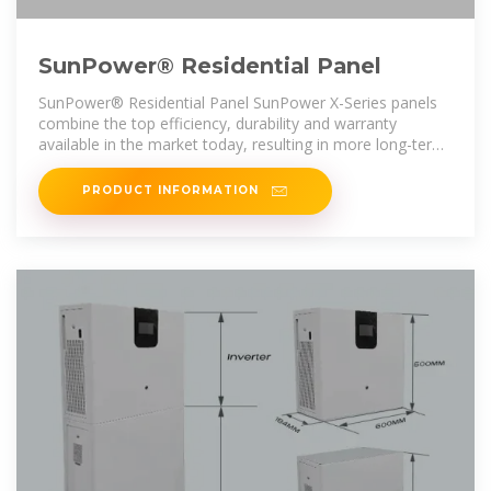
SunPower® Residential Panel
SunPower® Residential Panel SunPower X-Series panels
combine the top efficiency, durability and warranty
available in the market today, resulting in more long-term
energy and savings. 1,2
PRODUCT INFORMATION