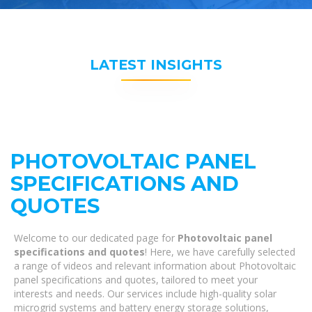
LATEST INSIGHTS
PHOTOVOLTAIC PANEL
SPECIFICATIONS AND
QUOTES
Welcome to our dedicated page for
Photovoltaic panel
specifications and quotes
! Here, we have carefully selected
a range of videos and relevant information about Photovoltaic
panel specifications and quotes, tailored to meet your
interests and needs. Our services include high-quality solar
microgrid systems and battery energy storage solutions,