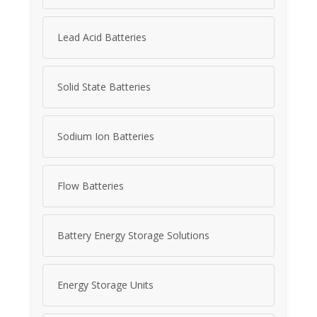
Lead Acid Batteries
Solid State Batteries
Sodium Ion Batteries
Flow Batteries
Battery Energy Storage Solutions
Energy Storage Units