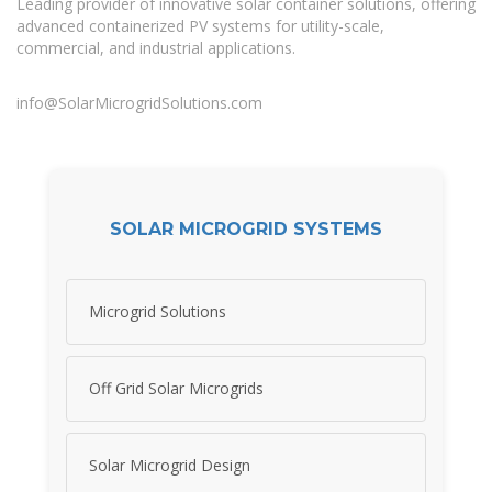
Leading provider of innovative solar container solutions, offering
advanced containerized PV systems for utility-scale,
commercial, and industrial applications.
info@SolarMicrogridSolutions.com
SOLAR MICROGRID SYSTEMS
Microgrid Solutions
Off Grid Solar Microgrids
Solar Microgrid Design