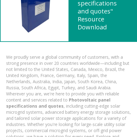
specifications
and quotes"
Resource
Download
We proudly serve a global community of customers, with a
strong presence in over 20 countries worldwide—including but
not limited to the United States, Canada, Mexico, Brazil, the
United Kingdom, France, Germany, Italy, Spain, the
Netherlands, Australia, India, Japan, South Korea, China,
Russia, South Africa, Egypt, Turkey, and Saudi Arabia.
Wherever you are, we're here to provide you with reliable
content and services related to
Photovoltaic panel
specifications and quotes
, including cutting-edge solar
microgrid systems, advanced battery energy storage solutions,
and tailored solar power storage applications for a variety of
industries. Whether you're looking for large-scale utility solar
projects, commercial microgrid systems, or off-grid power
solutions, we have a solution for every need. Explore and