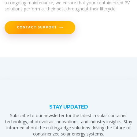
to ongoing maintenance, we ensure that your containerized PV
solutions perform at their best throughout their lifecycle.
CONTACT SUPPORT
STAY UPDATED
Subscribe to our newsletter for the latest in solar container
technology, photovoltaic innovations, and industry insights. Stay
informed about the cutting-edge solutions driving the future of
containerized solar energy systems.