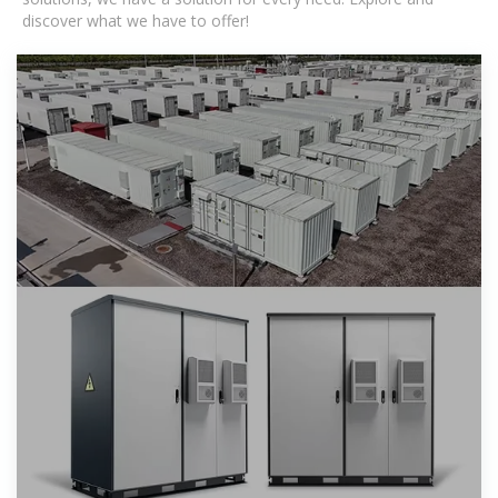
discover what we have to offer!