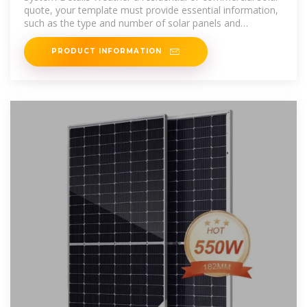
quote, your template must provide essential information,
such as the type and number of solar panels and
specifications of
PRODUCT INFORMATION