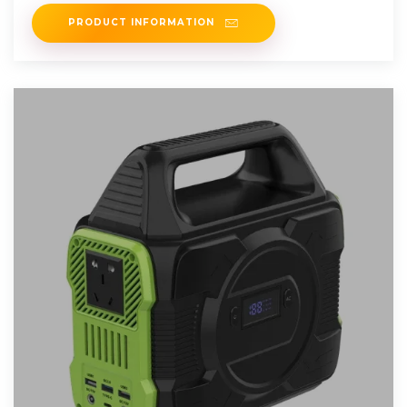
product.
PRODUCT INFORMATION