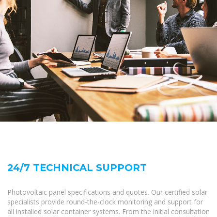
24/7 TECHNICAL SUPPORT
Photovoltaic panel specifications and quotes. Our certified solar
specialists provide round-the-clock monitoring and support for
all installed solar container systems. From the initial consultation