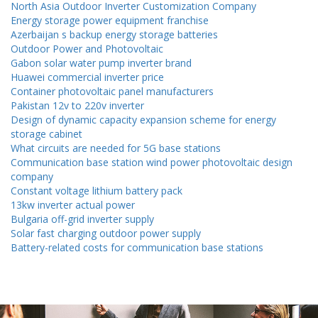
North Asia Outdoor Inverter Customization Company
Energy storage power equipment franchise
Azerbaijan s backup energy storage batteries
Outdoor Power and Photovoltaic
Gabon solar water pump inverter brand
Huawei commercial inverter price
Container photovoltaic panel manufacturers
Pakistan 12v to 220v inverter
Design of dynamic capacity expansion scheme for energy
storage cabinet
What circuits are needed for 5G base stations
Communication base station wind power photovoltaic design
company
Constant voltage lithium battery pack
13kw inverter actual power
Bulgaria off-grid inverter supply
Solar fast charging outdoor power supply
Battery-related costs for communication base stations