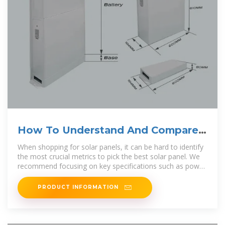
How To Understand And Compare
Solar Panel Specifications
When shopping for solar panels, it can be hard to identify
the most crucial metrics to pick the best solar panel. We
recommend focusing on key specifications such as power
output, efficiency,
PRODUCT INFORMATION