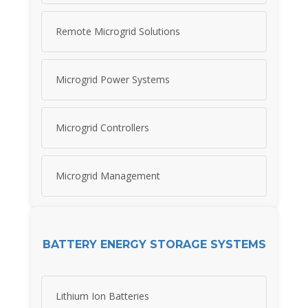
Remote Microgrid Solutions
Microgrid Power Systems
Microgrid Controllers
Microgrid Management
BATTERY ENERGY STORAGE SYSTEMS
Lithium Ion Batteries