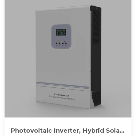
Photovoltaic Inverter, Hybrid Solar