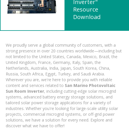
Inverter"
Resource
Download
We proudly serve a global community of customers, with a
strong presence in over 20 countries worldwide—including but
not limited to the United States, Canada, Mexico, Brazil, the
United Kingdom, France, Germany, Italy, Spain, the
Netherlands, Australia, India, Japan, South Korea, China,
Russia, South Africa, Egypt, Turkey, and Saudi Arabia.
Wherever you are, we're here to provide you with reliable
content and services related to
San Marino Photovoltaic
Sun Room Inverter
, including cutting-edge solar microgrid
systems, advanced battery energy storage solutions, and
tailored solar power storage applications for a variety of
industries. Whether you're looking for large-scale utility solar
projects, commercial microgrid systems, or off-grid power
solutions, we have a solution for every need. Explore and
discover what we have to offer!