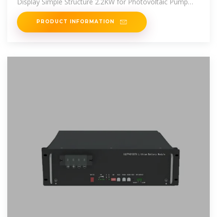
Display Simple Structure 2.2KW for Photovoltaic Pump
online at best prices at
PRODUCT INFORMATION