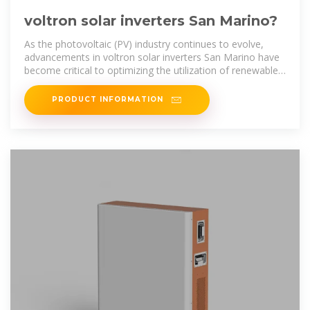
voltron solar inverters San Marino?
As the photovoltaic (PV) industry continues to evolve,
advancements in voltron solar inverters San Marino have
become critical to optimizing the utilization of renewable
energy sources.
PRODUCT INFORMATION