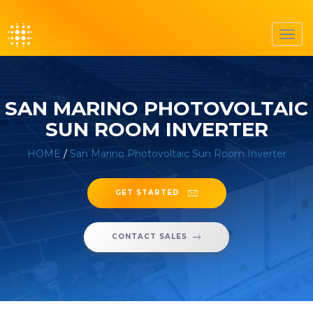
Toggl
navig
SAN MARINO PHOTOVOLTAIC
SUN ROOM INVERTER
HOME
/
San Marino Photovoltaic Sun Room Inverter
GET STARTED
CONTACT SALES