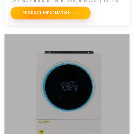
120/230V Automatic Identification, IP65 Waterproof Solar
Photovoltaic
PRODUCT INFORMATION