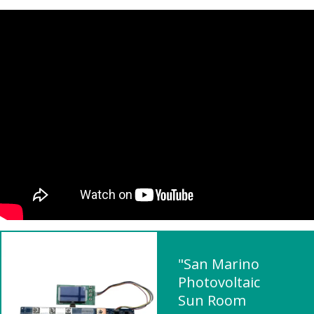
"San Marino
Photovoltaic
Sun Room