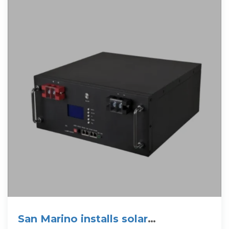
San Marino installs solar