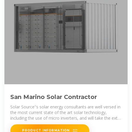
San Marino Solar Contractor
Solar Source''s solar energy consultants are well versed in
the most current state of the art solar technology,
including the use of micro inverters, and will take the extra
steps to make sure you
PRODUCT INFORMATION