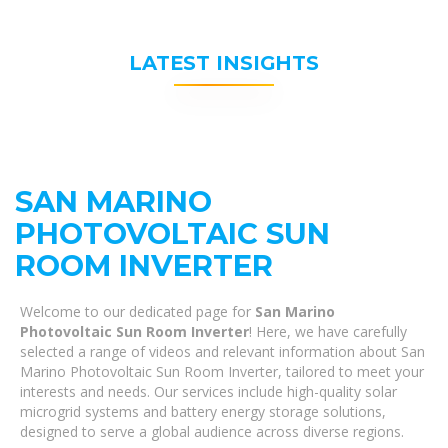
LATEST INSIGHTS
SAN MARINO
PHOTOVOLTAIC SUN
ROOM INVERTER
Welcome to our dedicated page for
San Marino
Photovoltaic Sun Room Inverter
! Here, we have carefully
selected a range of videos and relevant information about San
Marino Photovoltaic Sun Room Inverter, tailored to meet your
interests and needs. Our services include high-quality solar
microgrid systems and battery energy storage solutions,
designed to serve a global audience across diverse regions.