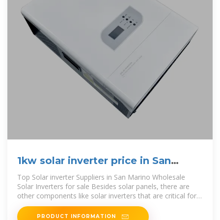
1kw solar inverter price in San
Marino
Top Solar inverter Suppliers in San Marino Wholesale
Solar Inverters for sale Besides solar panels, there are
other components like solar inverters that are critical for
both consumers and
PRODUCT INFORMATION