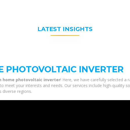
LATEST INSIGHTS
E PHOTOVOLTAIC INVERTER
 home photovoltaic inverter
! Here, we have carefully selected a
to meet your interests and needs. Our services include high-quality s
s diverse regions.