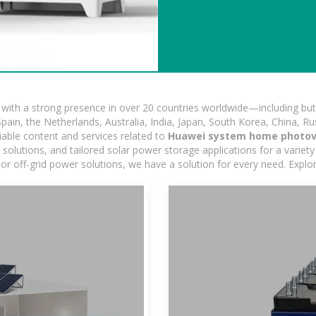
ith a strong presence in over 20 countries worldwide—including but 
pain, the Netherlands, Australia, India, Japan, South Korea, China, Ru
iable content and services related to
Huawei system home photovo
lutions, and tailored solar power storage applications for a variety 
 or off-grid power solutions, we have a solution for every need. Expl