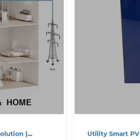
olution |
Utility Smart P