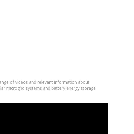
 range of videos and relevant information about
olar microgrid systems and battery energy storage