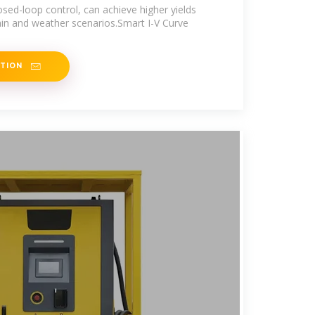
sed-loop control, can achieve higher yields
rain and weather scenarios.Smart I-V Curve
ATION