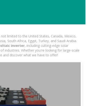
not limited to the United States, Canada, Mexico,
ssia, South Africa, Egypt, Turkey, and Saudi Arabia.
ltaic inverter
, including cutting-edge solar
of industries. Whether you're looking for large-scale
ore and discover what we have to offer!