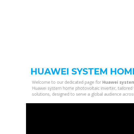
HUAWEI SYSTEM HOM
Welcome to our dedicated page for
Huawei system
Huawei system home photovoltaic inverter, tailored 
solutions, designed to serve a global audience acros