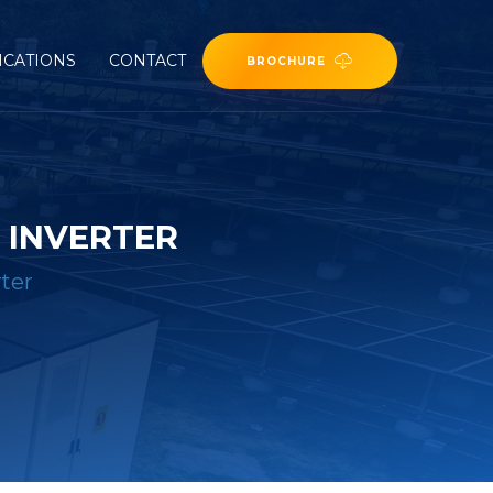
ICATIONS
CONTACT
BROCHURE
 INVERTER
ter