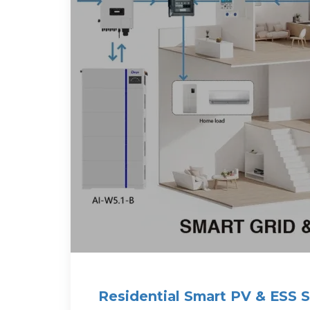
Residential Smart PV & ESS S