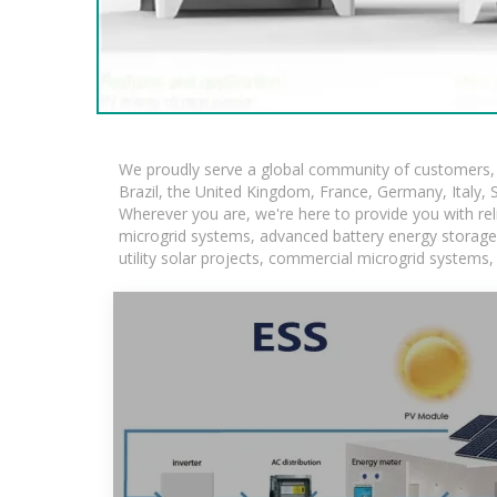
We proudly serve a global community of customers, w
Brazil, the United Kingdom, France, Germany, Italy, S
Wherever you are, we're here to provide you with rel
microgrid systems, advanced battery energy storage so
utility solar projects, commercial microgrid systems,