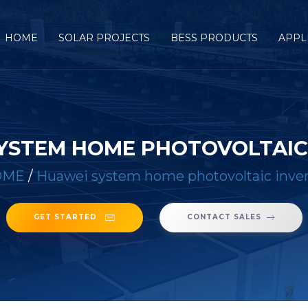
HOME
SOLAR PROJECTS
BESS PRODUCTS
APPL
YSTEM HOME PHOTOVOLTAIC
OME
/
Huawei system home photovoltaic inver
GET STARTED
CONTACT SALES