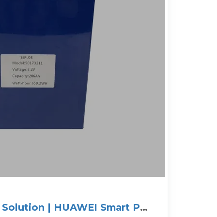
V Solution | HUAWEI Smart PV