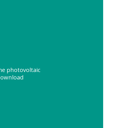
e photovoltaic
 Download