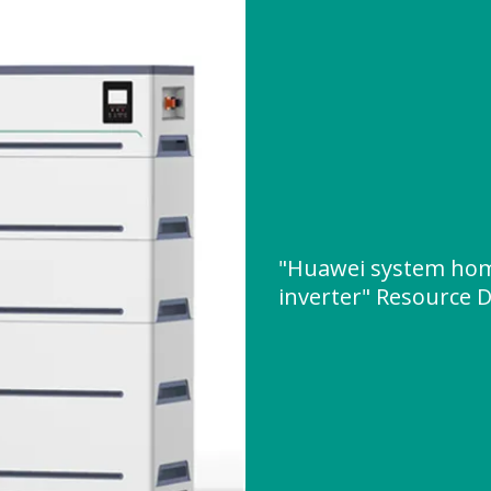
"Huawei system hom
inverter" Resource