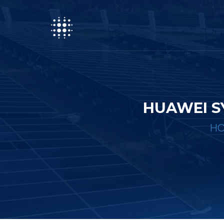
HUAWEI S
H