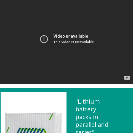
"Lithium
battery
packs in
parallel and
series"