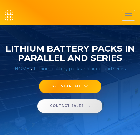
Toggl
navig
LITHIUM BATTERY PACKS IN
PARALLEL AND SERIES
HOME
/
Lithium battery packs in parallel and series
GET STARTED
CONTACT SALES