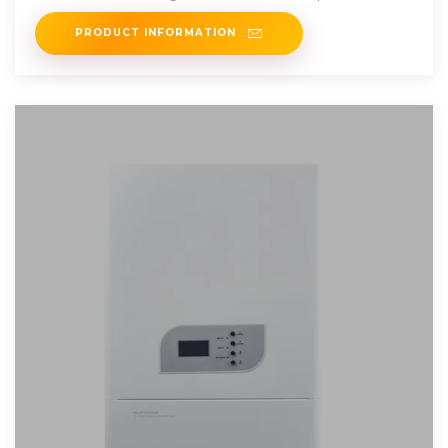
talking about
PRODUCT INFORMATION