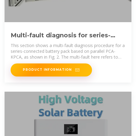
Multi-fault diagnosis for series-
connected lithium-ion battery pack
This section shows a multi-fault diagnosis procedure for a
series-connected battery pack based on parallel PCA-
KPCA, as shown in Fig. 2. The multi-fault here refers to
different
PRODUCT INFORMATION