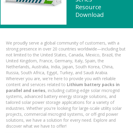
Resource
Download
We proudly serve a global community of customers, with a
strong presence in over 20 countries worldwide—including but
not limited to the United States, Canada, Mexico, Brazil, the
United Kingdom, France, Germany, Italy, Spain, the
Netherlands, Australia, India, Japan, South Korea, China,
Russia, South Africa, Egypt, Turkey, and Saudi Arabia.
Wherever you are, we're here to provide you with reliable
content and services related to
Lithium battery packs in
parallel and series
, including cutting-edge solar microgrid
systems, advanced battery energy storage solutions, and
tailored solar power storage applications for a variety of
industries. Whether you're looking for large-scale utility solar
projects, commercial microgrid systems, or off-grid power
solutions, we have a solution for every need. Explore and
discover what we have to offer!