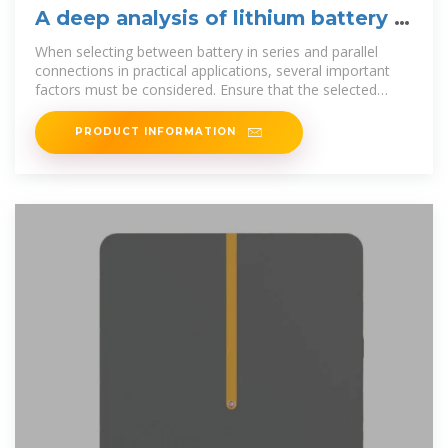
A deep analysis of lithium battery in
series and parallel
When selecting between battery in series and parallel
connections in practical applications, several important
factors must be considered. Ensure that the selected
batteries have
PRODUCT INFORMATION