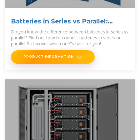
Batteries in Series vs Parallel:
Which is Better?
Do you know the difference between batteries in series vs
parallel? Find out how to connect batteries in series or
parallel & discover which one''s best for you!
PRODUCT INFORMATION