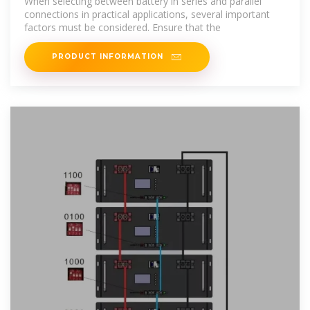
When selecting between battery in series and parallel
connections in practical applications, several important
factors must be considered. Ensure that the
PRODUCT INFORMATION