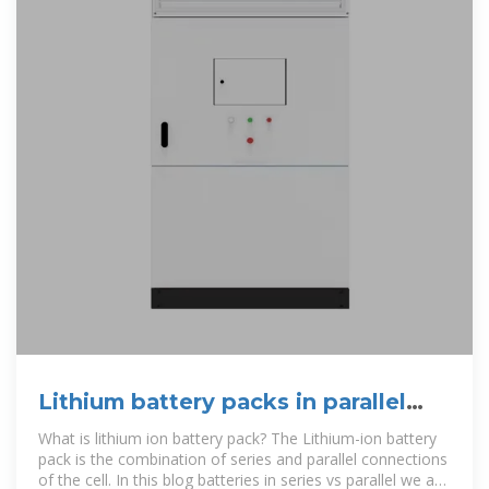
Lithium battery packs in parallel
and series
What is lithium ion battery pack? The Lithium-ion battery
pack is the combination of series and parallel connections
of the cell. In this blog batteries in series vs parallel we are