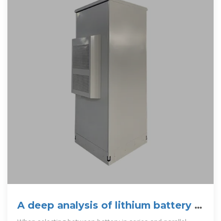
A deep analysis of lithium battery in
series and parallel