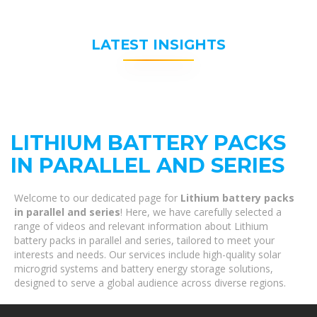
LATEST INSIGHTS
LITHIUM BATTERY PACKS
IN PARALLEL AND SERIES
Welcome to our dedicated page for
Lithium battery packs
in parallel and series
! Here, we have carefully selected a
range of videos and relevant information about Lithium
battery packs in parallel and series, tailored to meet your
interests and needs. Our services include high-quality solar
microgrid systems and battery energy storage solutions,
designed to serve a global audience across diverse regions.