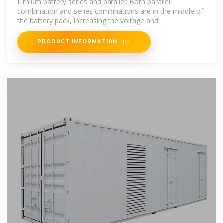
Lithium battery series and parallel: Both parallel
combination and series combinations are in the middle of
the battery pack, increasing the voltage and
PRODUCT INFORMATION