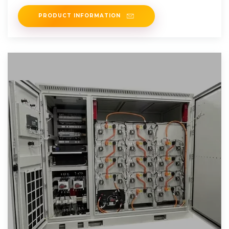
PRODUCT INFORMATION