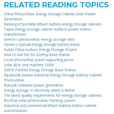
RELATED READING TOPICS
China Photovoltaic Energy Storage Cabinet Solar Power
Generation
Ranking of portable lithium battery energy storage cabinets
Taipei energy storage cabinet outdoor power station
manufacturer
Greece s photovoltaic energy storage ratio
Yemen s special energy storage battery brand
Sudan China-Sodium Energy Storage Project
How to use the 5G rooftop base station
Local photovoltaic panel supporting prices
Solar all-in-one machine 100W
32650 Pointed Energy Storage Base Station
Equatorial Guinea Industrial Energy Storage Battery Cabinet
Photovoltaic
Burundi container power generation
Energy storage vs electricity which is better
The latest quality requirements for energy storage cabinets
Rooftop solar photovoltaic tracking system
Industrial and commercial lithium battery station cabinet
customization