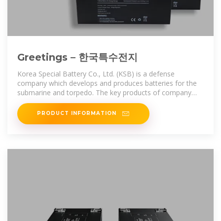
Greetings – 한국특수전지
Korea Special Battery Co., Ltd. (KSB) is a defense
company which develops and produces batteries for the
submarine and torpedo. The key products of company
include lead-acid
PRODUCT INFORMATION