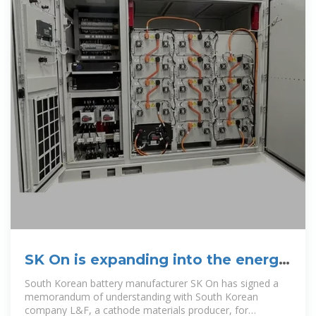
SK On is expanding into the energy
storage battery market
South Korean battery manufacturer SK On has signed a
memorandum of understanding with South Korean
company L&F, a cathode materials producer, for