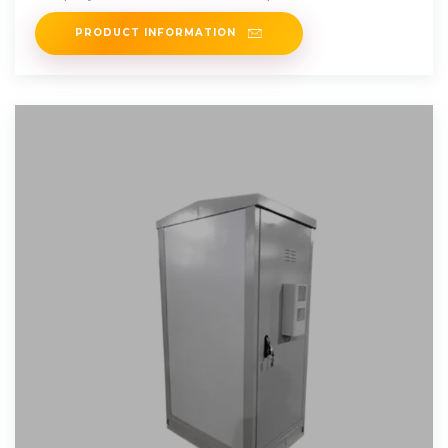
supplying
PRODUCT INFORMATION