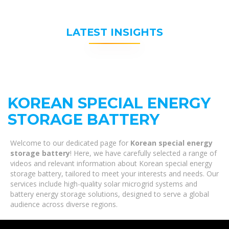
LATEST INSIGHTS
KOREAN SPECIAL ENERGY
STORAGE BATTERY
Welcome to our dedicated page for
Korean special energy
storage battery
! Here, we have carefully selected a range of
videos and relevant information about Korean special energy
storage battery, tailored to meet your interests and needs. Our
services include high-quality solar microgrid systems and
battery energy storage solutions, designed to serve a global
audience across diverse regions.