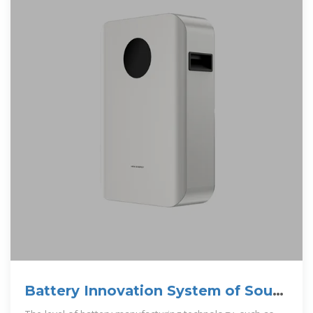
Battery Innovation System of South
Korea