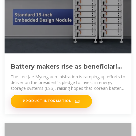
Battery makers rise as beneficiaries
of Lee''s industrial policies
The Lee Jae Myung administration is ramping up efforts to
deliver on the president''s pledge to invest in energy
storage systems (ESS), raising hopes that Korean battery
makers
PRODUCT INFORMATION