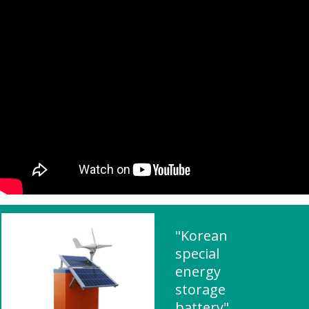
"Korean
special
energy
storage
battery"