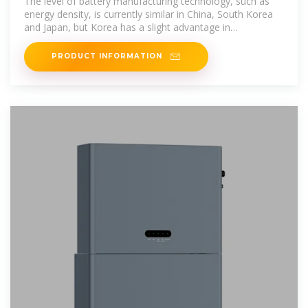
The level of battery manufacturing technology, such as
energy density, is currently similar in China, South Korea
and Japan, but Korea has a slight advantage in
productivity (quality
PRODUCT INFORMATION