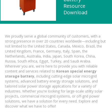
Resource
Download
We proudly serve a global community of customers, with a
strong presence in over 20 countries worldwide—including but
not limited to the United States, Canada, Mexico, Brazil, the
United Kingdom, France, Germany, Italy, Spain, the
Netherlands, Australia, India, Japan, South Korea, China,
Russia, South Africa, Egypt, Turkey, and Saudi Arabia.
Wherever you are, we're here to provide you with reliable
content and services related to
Korean special energy
storage battery
, including cutting-edge solar microgrid
systems, advanced battery energy storage solutions, and
tailored solar power storage applications for a variety of
industries. Whether you're looking for large-scale utility solar
projects, commercial microgrid systems, or off-grid power
solutions, we have a solution for every need. Explore and
discover what we have to offer!