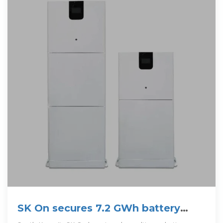
SK On secures 7.2 GWh battery
storage supply deal in US