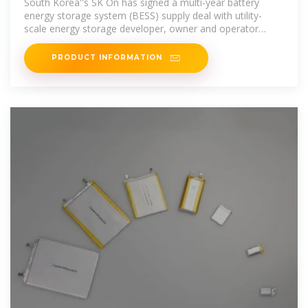
South Korea''s SK On has signed a multi-year battery
energy storage system (BESS) supply deal with utility-
scale energy storage developer, owner and operator
Flatiron
PRODUCT INFORMATION