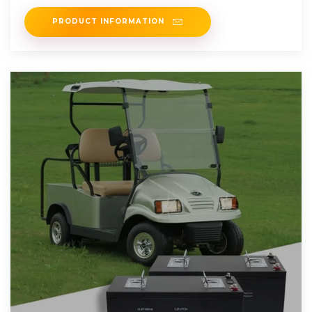
round was led by
PRODUCT INFORMATION