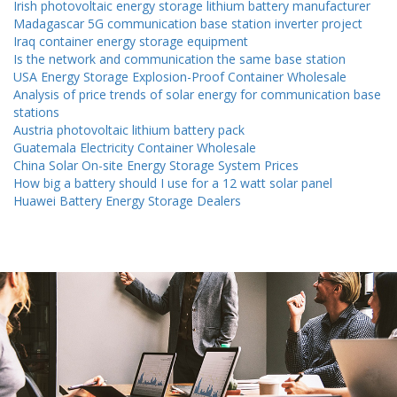
Irish photovoltaic energy storage lithium battery manufacturer
Madagascar 5G communication base station inverter project
Iraq container energy storage equipment
Is the network and communication the same base station
USA Energy Storage Explosion-Proof Container Wholesale
Analysis of price trends of solar energy for communication base
stations
Austria photovoltaic lithium battery pack
Guatemala Electricity Container Wholesale
China Solar On-site Energy Storage System Prices
How big a battery should I use for a 12 watt solar panel
Huawei Battery Energy Storage Dealers