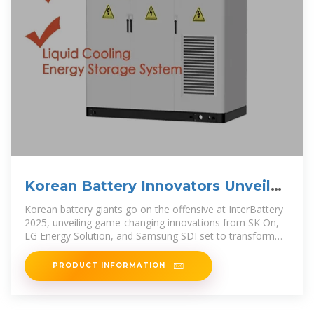
Korean Battery Innovators Unveil
Breakthroughs
Korean battery giants go on the offensive at InterBattery
2025, unveiling game-changing innovations from SK On,
LG Energy Solution, and Samsung SDI set to transform
the
PRODUCT INFORMATION