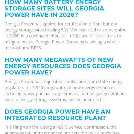
HOW MANY BATTERY ENERGY
STORAGE SITES WILL GEORGIA
POWER HAVE IN 2026?
Georgia Power has applied for certification of four battery
energy storage sites totaling 500 MW expected to come online
in 2026. In a continued effort to limit its use of fossil fuels to
mitigate peaks, Georgia Power Company is adding a whole
mess of new BESS.
HOW MANY MEGAWATTS OF NEW
ENERGY RESOURCES DOES GEORGIA
POWER HAVE?
Georgia Power has requested certification from state energy
regulators for 9,900 megawatts of new energy resources,
including power-purchase agreements, natural gas generation,
battery energy storage systems, and solar projects.
DOES GEORGIA POWER HAVE AN
INTEGRATED RESOURCE PLAN?
In a filing with the Georgia Public Service Commission, the
Atlanta-based utility proposed projects the PSC already has