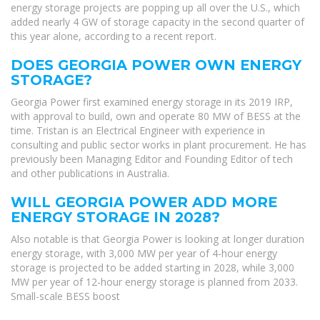
energy storage projects are popping up all over the U.S., which
added nearly 4 GW of storage capacity in the second quarter of
this year alone, according to a recent report.
DOES GEORGIA POWER OWN ENERGY
STORAGE?
Georgia Power first examined energy storage in its 2019 IRP,
with approval to build, own and operate 80 MW of BESS at the
time. Tristan is an Electrical Engineer with experience in
consulting and public sector works in plant procurement. He has
previously been Managing Editor and Founding Editor of tech
and other publications in Australia.
WILL GEORGIA POWER ADD MORE
ENERGY STORAGE IN 2028?
Also notable is that Georgia Power is looking at longer duration
energy storage, with 3,000 MW per year of 4-hour energy
storage is projected to be added starting in 2028, while 3,000
MW per year of 12-hour energy storage is planned from 2033.
Small-scale BESS boost