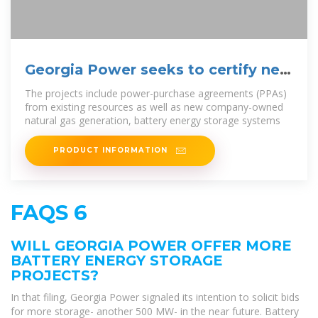
Georgia Power seeks to certify new
energy projects
The projects include power-purchase agreements (PPAs)
from existing resources as well as new company-owned
natural gas generation, battery energy storage systems
PRODUCT INFORMATION
FAQS 6
WILL GEORGIA POWER OFFER MORE
BATTERY ENERGY STORAGE
PROJECTS?
In that filing, Georgia Power signaled its intention to solicit bids
for more storage- another 500 MW- in the near future. Battery