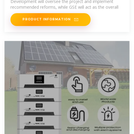
Development will oversee the project and implement
recommended reforms, while GSE will act as the overall
PRODUCT INFORMATION