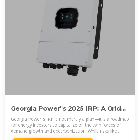
Georgia Power''s 2025 IRP: A Grid
Modernization Playbook for Energy
Georgia Power''s IRP is not merely a plan—it''s a roadmap
for energy investors to capitalize on the twin forces of
demand growth and decarbonization. While risks like
regulatory