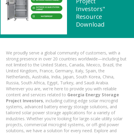
Project
Investors"
Resource
Download
We proudly serve a global community of customers, with a
strong presence in over 20 countries worldwide—including but
not limited to the United States, Canada, Mexico, Brazil, the
United Kingdom, France, Germany, Italy, Spain, the
Netherlands, Australia, India, Japan, South Korea, China,
Russia, South Africa, Egypt, Turkey, and Saudi Arabia.
Wherever you are, we're here to provide you with reliable
content and services related to
Georgia Energy Storage
Project Investors
, including cutting-edge solar microgrid
systems, advanced battery energy storage solutions, and
tailored solar power storage applications for a variety of
industries. Whether you're looking for large-scale utility solar
projects, commercial microgrid systems, or off-grid power
solutions, we have a solution for every need. Explore and