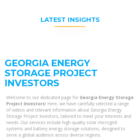
LATEST INSIGHTS
GEORGIA ENERGY
STORAGE PROJECT
INVESTORS
Welcome to our dedicated page for
Georgia Energy Storage
Project Investors
! Here, we have carefully selected a range
of videos and relevant information about Georgia Energy
Storage Project Investors, tailored to meet your interests and
needs. Our services include high-quality solar microgrid
systems and battery energy storage solutions, designed to
serve a global audience across diverse regions.