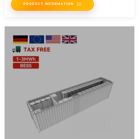
PRODUCT INFORMATION