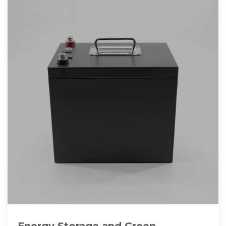
Energy Storage and Green