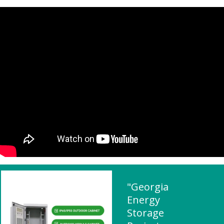
"Georgia
Energy
Storage