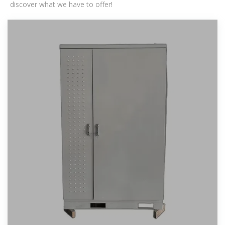
discover what we have to offer!