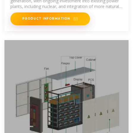
generation, with ongoing investment into existing power
plants, including nuclear, and integration of more natural
gas,
PRODUCT INFORMATION