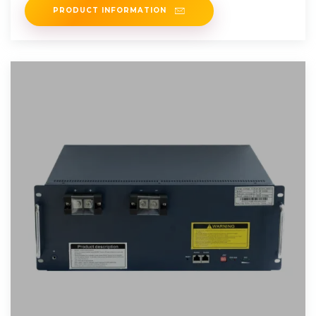
PRODUCT INFORMATION