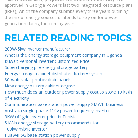
approved in Georgia Power’s last two Integrated Resource plans
(IRPs), which the company submits every three years outlining
the mix of energy sources it intends to rely on for power
generation during the coming years.
RELATED READING TOPICS
200W-5kw inverter manufacturer
What is the energy storage equipment company in Uganda
Kuwait Personal Inverter Customized Price
Supercharging pile energy storage battery
Energy storage cabinet distributed battery system
80-watt solar photovoltaic panels
New energy battery cabinet degree
How much does an outdoor power supply cost to store 10 kWh
of electricity
Communication base station power supply 2MWH business
Australia single-phase 110v power frequency inverter
5KW off-grid inverter price in Tunisia
5 kWh energy storage battery recommendation
100kw hybrid inverter
Huawei 5G base station power supply