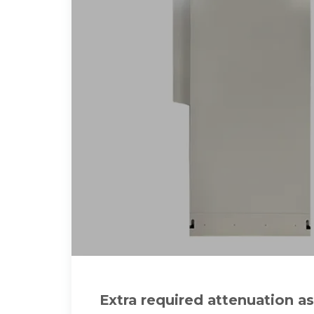
Extra required attenuation as