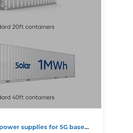
 power supplies for 5G base