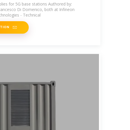
plies for 5G base stations Authored by:
rancesco Di Domenico, both at Infineon
hnologies - Technical
ATION