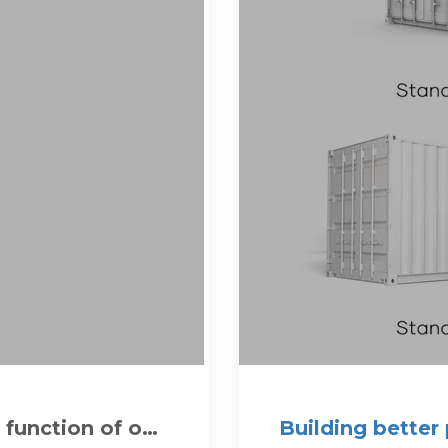
 function of on-
Building better