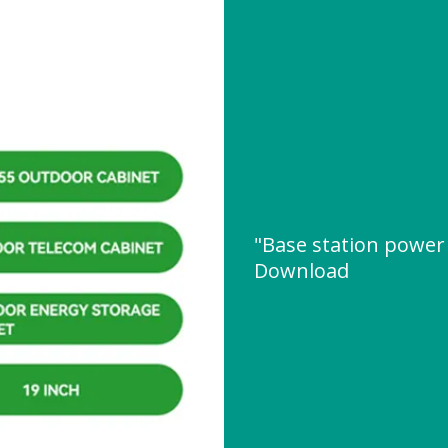
"Base station power
Download