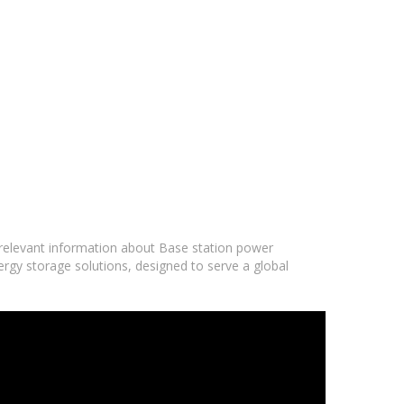
d relevant information about Base station power
ergy storage solutions, designed to serve a global