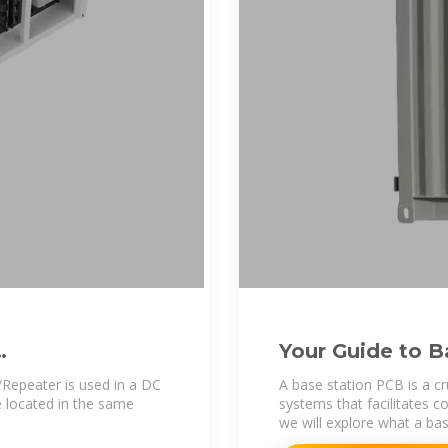
Your Guide to B
peater is used in a DC
A base station PCB is a c
 located in the same
systems that facilitates c
we will explore what a bas