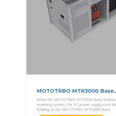
MOTOTRBO MTR3000 Base
Station/Repeater
When the MOTOTRBO MTR3000 Base Station/Re
reverting system, the DC power supply must be
building as the MOTOTRBO MTR3000 Base