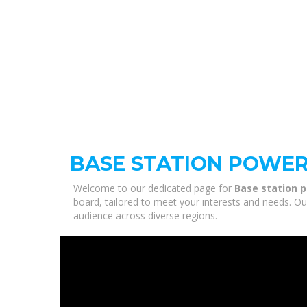
BASE STATION POWE
Welcome to our dedicated page for
Base station 
board, tailored to meet your interests and needs. Ou
audience across diverse regions.