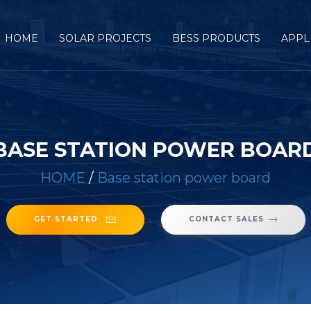
HOME
SOLAR PROJECTS
BESS PRODUCTS
APPL
BASE STATION POWER BOAR
HOME
/
Base station power board
GET STARTED
CONTACT SALES