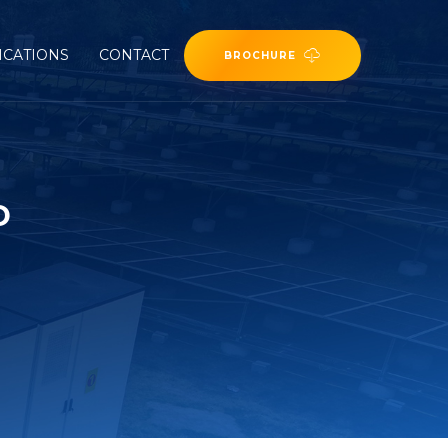
ICATIONS
CONTACT
BROCHURE
D