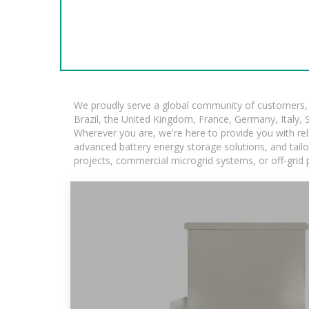
We proudly serve a global community of customers, w
Brazil, the United Kingdom, France, Germany, Italy, S
Wherever you are, we're here to provide you with rel
advanced battery energy storage solutions, and tailore
projects, commercial microgrid systems, or off-grid 