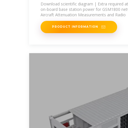
board base station power
Download scientific diagram | Extra required a
on-board base station power for GSM1800 netw
Aircraft Attenuation Measurements and Radio
PRODUCT INFORMATION