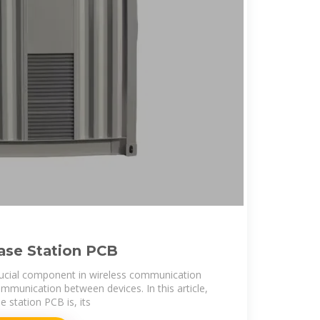
ase Station PCB
rucial component in wireless communication
ommunication between devices. In this article,
e station PCB is, its