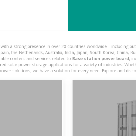
ith a strong presence in over 20 countries worldwide—including but 
pain, the Netherlands, Australia, India, Japan, South Korea, China, Ru
iable content and services related to
Base station power board
, i
d solar power storage applications for a variety of industries. Whether
power solutions, we have a solution for every need. Explore and disc