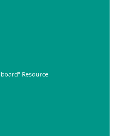
 board" Resource