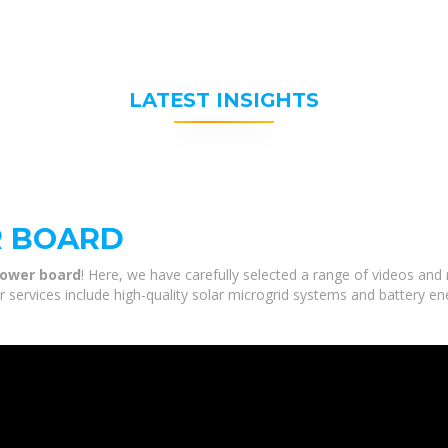
LATEST INSIGHTS
R BOARD
power board
! Here, we have carefully selected a range of videos an
r services include high-quality solar microgrid systems and battery en