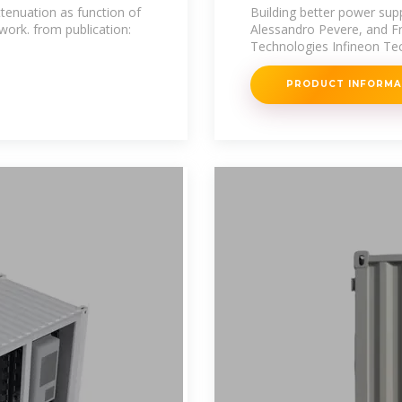
stations
ttenuation as function of
Building better power sup
ork. from publication:
Alessandro Pevere, and F
Technologies Infineon Tec
PRODUCT INFORM