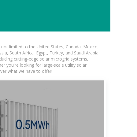
not limited to the United States, Canada, Mexico,
ssia, South Africa, Egypt, Turkey, and Saudi Arabia.
ncluding cutting-edge solar microgrid systems,
 you're looking for large-scale utility solar
over what we have to offer!