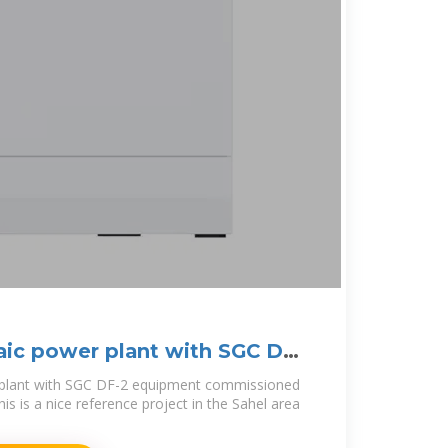
aic power plant with SGC DF-
 plant with SGC DF-2 equipment commissioned
is is a nice reference project in the Sahel area