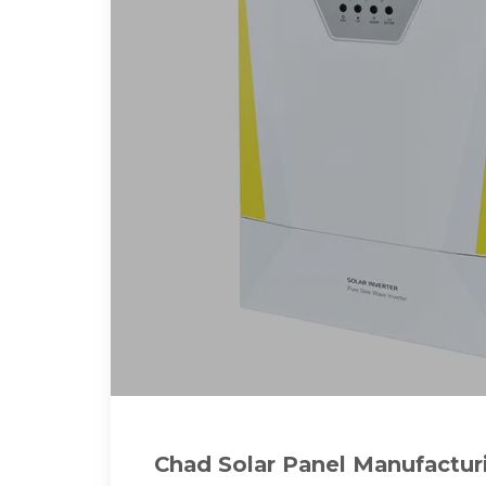
Chad Solar Panel Manufactur