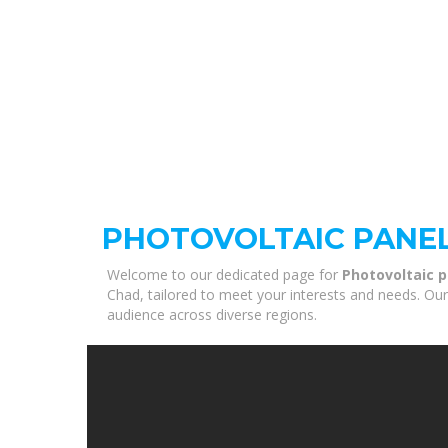
PHOTOVOLTAIC PANEL
Welcome to our dedicated page for
Photovoltaic p
Chad, tailored to meet your interests and needs. Our
audience across diverse regions.