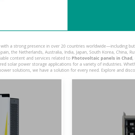
ith a strong presence in over 20 countries worldwide—including but 
pain, the Netherlands, Australia, India, Japan, South Korea, China, Ru
iable content and services related to
Photovoltaic panels in Chad
,
d solar power storage applications for a variety of industries. Whether
power solutions, we have a solution for every need. Explore and disc