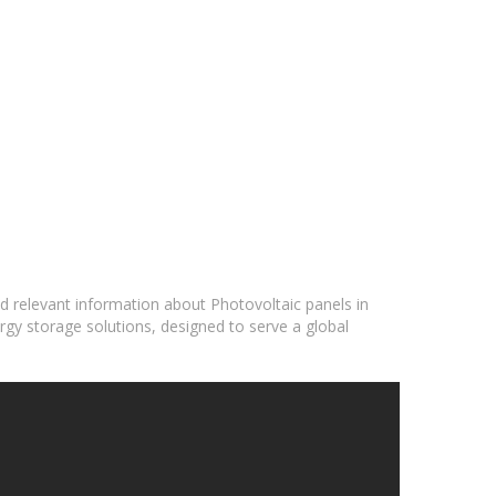
nd relevant information about Photovoltaic panels in
rgy storage solutions, designed to serve a global