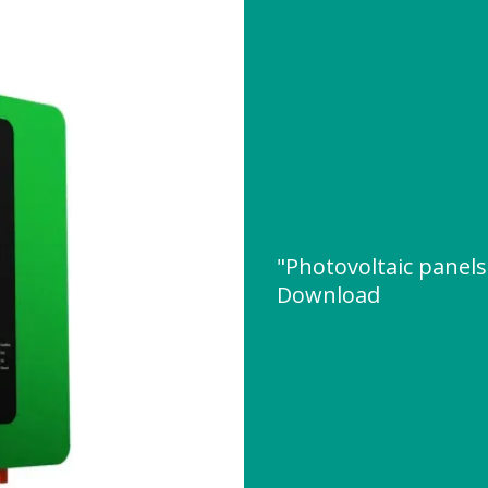
"Photovoltaic panel
Download