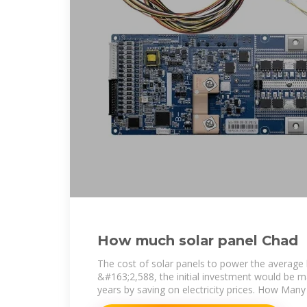
How much solar panel Chad
The cost of solar panels to power the average
&#163;2,588, the initial investment would be m
years by saving on electricity prices. How Many