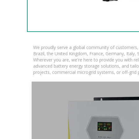
We proudly serve a global community of customers, w
Brazil, the United Kingdom, France, Germany, Italy, S
Wherever you are, we're here to provide you with rel
advanced battery energy storage solutions, and tailore
projects, commercial microgrid systems, or off-grid 