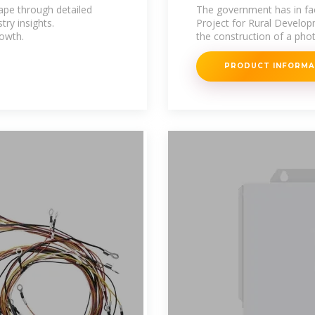
solar power
ape through detailed
The government has in fac
try insights.
Project for Rural Develo
owth.
the construction of a phot
PRODUCT INFORM