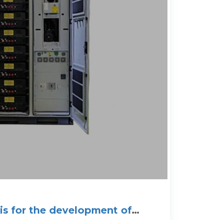
sis for the development of