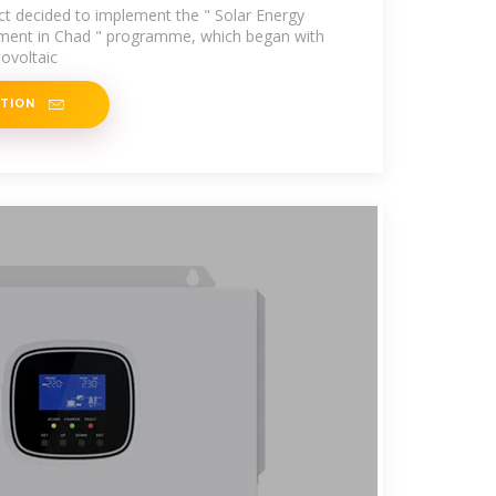
t decided to implement the " Solar Energy
pment in Chad " programme, which began with
ovoltaic
ATION