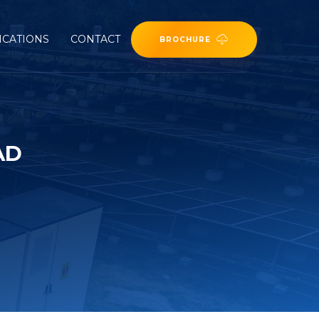
ICATIONS
CONTACT
BROCHURE
AD