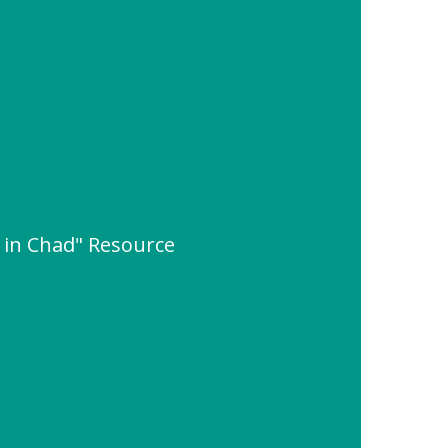
s in Chad" Resource