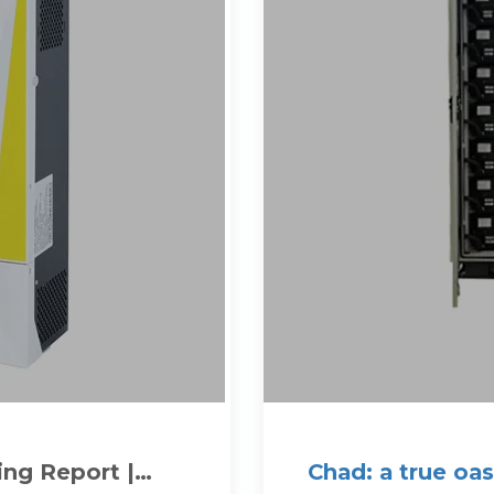
ing Report |
Chad: a true oa