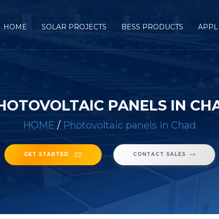
HOME
SOLAR PROJECTS
BESS PRODUCTS
APPL
HOTOVOLTAIC PANELS IN CH
HOME
/
Photovoltaic panels in Chad
GET STARTED
CONTACT SALES