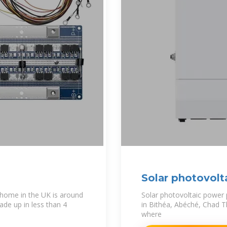
Solar photovolt
2
 home in the UK is around
Solar photovoltaic power
ade up in less than 4
in Bithéa, Abéché, Chad Th
where