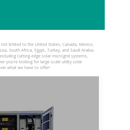
not limited to the United States, Canada, Mexico,
ssia, South Africa, Egypt, Turkey, and Saudi Arabia.
 including cutting-edge solar microgrid systems,
 you're looking for large-scale utility solar
over what we have to offer!