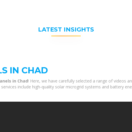
LATEST INSIGHTS
S IN CHAD
anels in Chad
! Here, we have carefully selected a range of videos a
 services include high-quality solar microgrid systems and battery ene