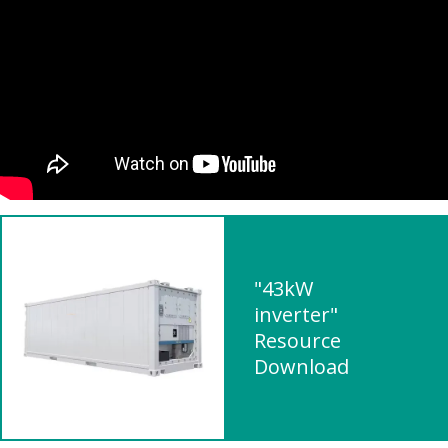
"43kW
inverter"
Resource
Download