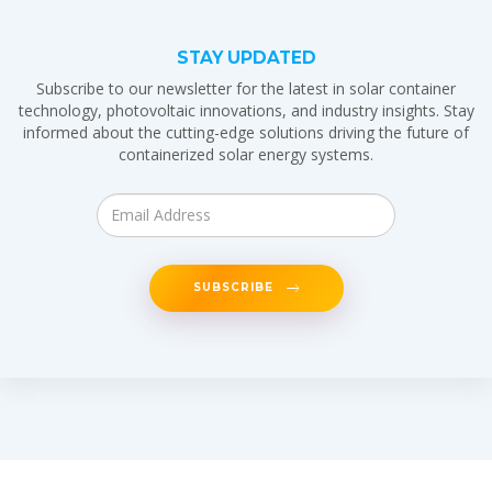
STAY UPDATED
Subscribe to our newsletter for the latest in solar container
technology, photovoltaic innovations, and industry insights. Stay
informed about the cutting-edge solutions driving the future of
containerized solar energy systems.
SUBSCRIBE