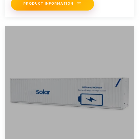
PRODUCT INFORMATION