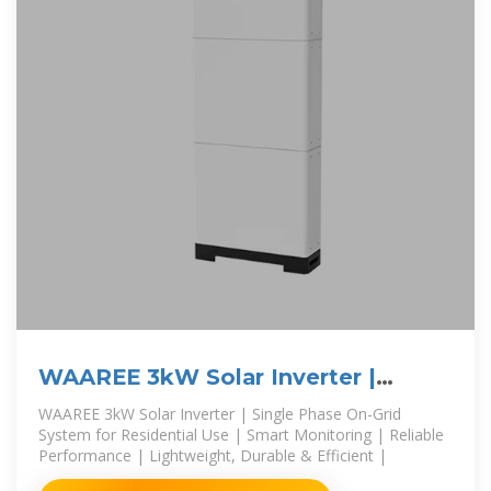
WAAREE 3kW Solar Inverter |
Single Phase On-Grid
WAAREE 3kW Solar Inverter | Single Phase On-Grid
System for Residential Use | Smart Monitoring | Reliable
Performance | Lightweight, Durable & Efficient |