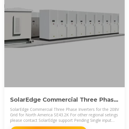
SolarEdge Commercial Three Phase
Inverters for the 208V Grid
SolarEdge Commercial Three Phase Inverters for the 208V
Grid for North America SE43.2K For other regional setings
please contact SolarEdge support Pending Single input
option per