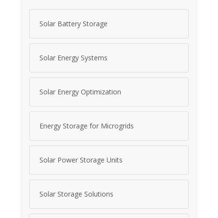
Solar Battery Storage
Solar Energy Systems
Solar Energy Optimization
Energy Storage for Microgrids
Solar Power Storage Units
Solar Storage Solutions