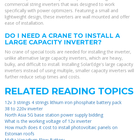
commercial string inverters that was designed to work
specifically with power optimizers. Featuring a small and
lightweight design, these inverters are wall mounted and offer
ease of installation.
DO I NEED A CRANE TO INSTALL A
LARGE CAPACITY INVERTER?
No crane of special tools are needed for installing the inverter,
unlike alternative large capacity inverters, which are heavy,
bulky, and difficult to install. Installing SolarEdge's large capacity
inverters instead of using multiple, smaller capacity inverters will
further reduce setup times and costs.
RELATED READING TOPICS
12v 3 strings 4 strings lithium iron phosphate battery pack
38 to 220v inverter
North Asia 5G base station power supply bidding
What is the working voltage of 12v inverter
How much does it cost to install photovoltaic panels on
Estonian roofs
Malta Vanadium Flow Battery