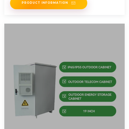
PRODUCT INFORMATION