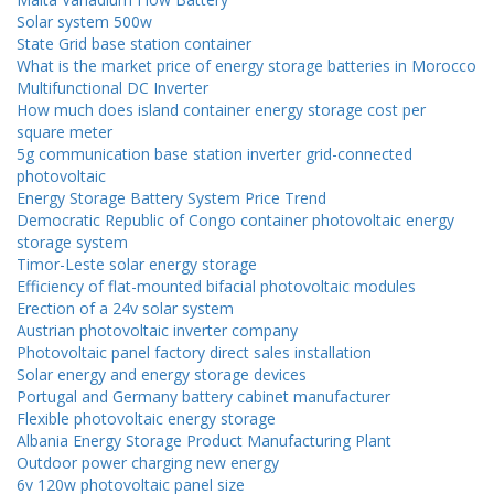
Solar system 500w
State Grid base station container
What is the market price of energy storage batteries in Morocco
Multifunctional DC Inverter
How much does island container energy storage cost per
square meter
5g communication base station inverter grid-connected
photovoltaic
Energy Storage Battery System Price Trend
Democratic Republic of Congo container photovoltaic energy
storage system
Timor-Leste solar energy storage
Efficiency of flat-mounted bifacial photovoltaic modules
Erection of a 24v solar system
Austrian photovoltaic inverter company
Photovoltaic panel factory direct sales installation
Solar energy and energy storage devices
Portugal and Germany battery cabinet manufacturer
Flexible photovoltaic energy storage
Albania Energy Storage Product Manufacturing Plant
Outdoor power charging new energy
6v 120w photovoltaic panel size