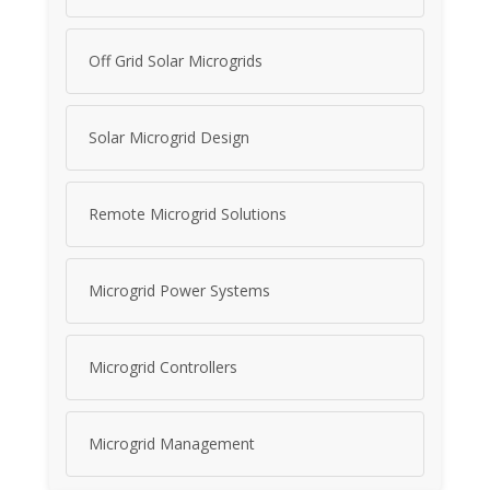
Off Grid Solar Microgrids
Solar Microgrid Design
Remote Microgrid Solutions
Microgrid Power Systems
Microgrid Controllers
Microgrid Management