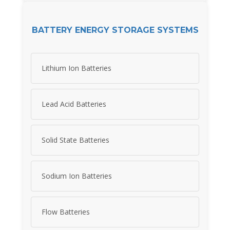
BATTERY ENERGY STORAGE SYSTEMS
Lithium Ion Batteries
Lead Acid Batteries
Solid State Batteries
Sodium Ion Batteries
Flow Batteries