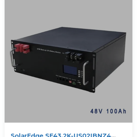
SolarEdge SE43.2K-US02IBNZ4