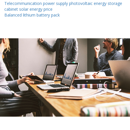
Telecommunication power supply photovoltaic energy storage
cabinet solar energy price
Balanced lithium battery pack