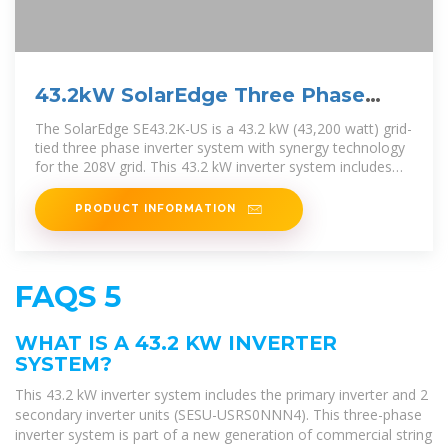
43.2kW SolarEdge Three Phase
Inverter with Synergy
The SolarEdge SE43.2K-US is a 43.2 kW (43,200 watt) grid-
tied three phase inverter system with synergy technology
for the 208V grid. This 43.2 kW inverter system includes
the primary
PRODUCT INFORMATION
FAQS 5
WHAT IS A 43.2 KW INVERTER
SYSTEM?
This 43.2 kW inverter system includes the primary inverter and 2
secondary inverter units (SESU-USRS0NNN4). This three-phase
inverter system is part of a new generation of commercial string