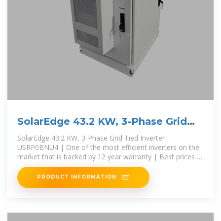
SolarEdge 43.2 KW, 3-Phase Grid
Tied Inverter USRP0BNU4
SolarEdge 43.2 KW, 3-Phase Grid Tied Inverter
USRP0BNU4 | One of the most efficient inverters on the
market that is backed by 12 year warranty | Best prices -
A1 SolarStore
PRODUCT INFORMATION