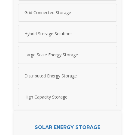
Grid Connected Storage
Hybrid Storage Solutions
Large Scale Energy Storage
Distributed Energy Storage
High Capacity Storage
SOLAR ENERGY STORAGE