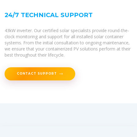
24/7 TECHNICAL SUPPORT
43kW inverter. Our certified solar specialists provide round-the-
clock monitoring and support for all installed solar container
systems. From the initial consultation to ongoing maintenance,
we ensure that your containerized PV solutions perform at their
best throughout their lifecycle.
CONTACT SUPPORT