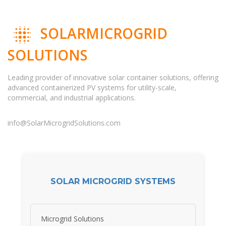
SOLARMICROGRID
SOLUTIONS
Leading provider of innovative solar container solutions, offering
advanced containerized PV systems for utility-scale,
commercial, and industrial applications.
info@SolarMicrogridSolutions.com
SOLAR MICROGRID SYSTEMS
Microgrid Solutions