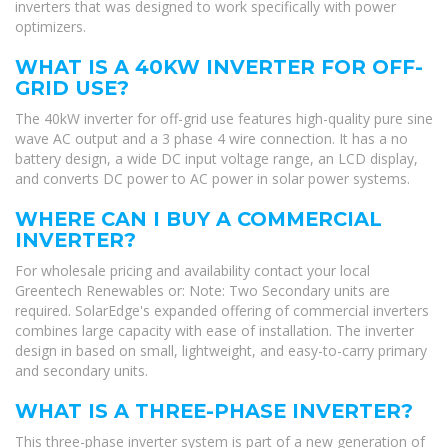
inverters that was designed to work specifically with power
optimizers.
WHAT IS A 40KW INVERTER FOR OFF-
GRID USE?
The 40kW inverter for off-grid use features high-quality pure sine
wave AC output and a 3 phase 4 wire connection. It has a no
battery design, a wide DC input voltage range, an LCD display,
and converts DC power to AC power in solar power systems.
WHERE CAN I BUY A COMMERCIAL
INVERTER?
For wholesale pricing and availability contact your local
Greentech Renewables or: Note: Two Secondary units are
required. SolarEdge's expanded offering of commercial inverters
combines large capacity with ease of installation. The inverter
design in based on small, lightweight, and easy-to-carry primary
and secondary units.
WHAT IS A THREE-PHASE INVERTER?
This three-phase inverter system is part of a new generation of