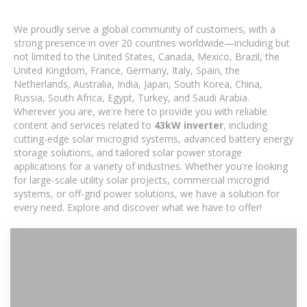
We proudly serve a global community of customers, with a
strong presence in over 20 countries worldwide—including but
not limited to the United States, Canada, Mexico, Brazil, the
United Kingdom, France, Germany, Italy, Spain, the
Netherlands, Australia, India, Japan, South Korea, China,
Russia, South Africa, Egypt, Turkey, and Saudi Arabia.
Wherever you are, we're here to provide you with reliable
content and services related to
43kW inverter
, including
cutting-edge solar microgrid systems, advanced battery energy
storage solutions, and tailored solar power storage
applications for a variety of industries. Whether you're looking
for large-scale utility solar projects, commercial microgrid
systems, or off-grid power solutions, we have a solution for
every need. Explore and discover what we have to offer!