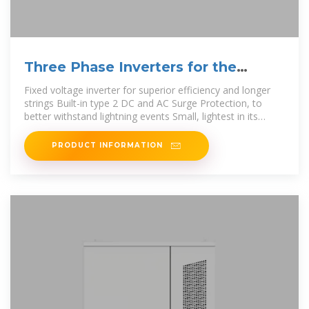
Three Phase Inverters for the
120/208V Grid
Fixed voltage inverter for superior efficiency and longer
strings Built-in type 2 DC and AC Surge Protection, to
better withstand lightning events Small, lightest in its
class, and easy to install
PRODUCT INFORMATION