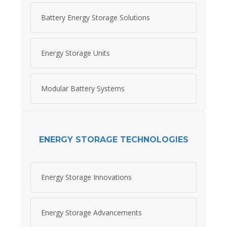
Battery Energy Storage Solutions
Energy Storage Units
Modular Battery Systems
ENERGY STORAGE TECHNOLOGIES
Energy Storage Innovations
Energy Storage Advancements