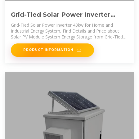
Grid-Tied Solar Power Inverter
43kw for Home and Industrial
Grid-Tied Solar Power Inverter 43kw for Home and
Industrial Energy System, Find Details and Price about
Solar PV Module System Energy Storage from Grid-Tied
Solar Power Inverter
PRODUCT INFORMATION