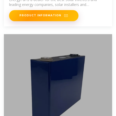
leading energy companies, solar installers and
manufacturers of solar and
PRODUCT INFORMATION