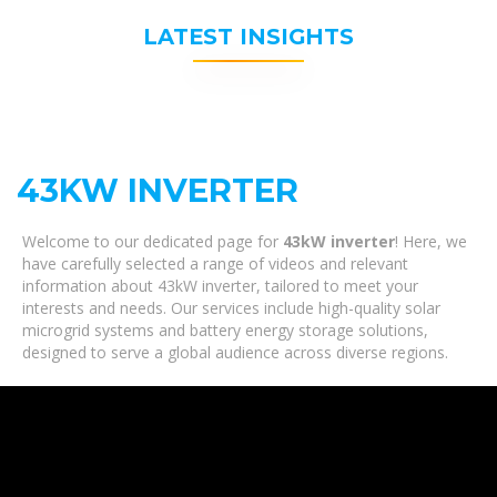
LATEST INSIGHTS
43KW INVERTER
Welcome to our dedicated page for
43kW inverter
! Here, we
have carefully selected a range of videos and relevant
information about 43kW inverter, tailored to meet your
interests and needs. Our services include high-quality solar
microgrid systems and battery energy storage solutions,
designed to serve a global audience across diverse regions.