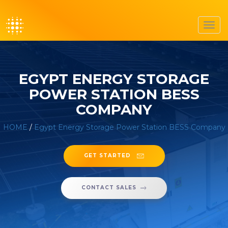
Toggl
navig
EGYPT ENERGY STORAGE
POWER STATION BESS
COMPANY
HOME
/
Egypt Energy Storage Power Station BESS Company
GET STARTED
CONTACT SALES