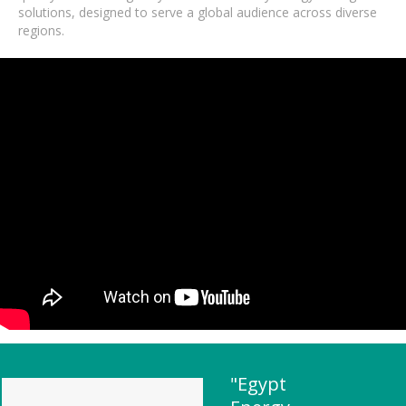
solutions, designed to serve a global audience across diverse
regions.
"Egypt