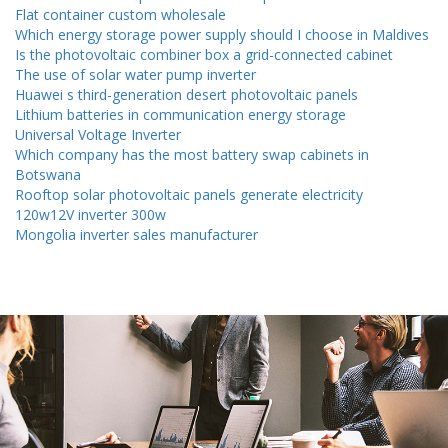
Flat container custom wholesale
Which energy storage power supply should I choose in Maldives
Is the photovoltaic combiner box a grid-connected cabinet
The use of solar water pump inverter
Huawei s third-generation desert photovoltaic panels
Lithium batteries in communication energy storage
Universal Voltage Inverter
Which company has the most battery swap cabinets in
Botswana
Rooftop solar photovoltaic panels generate electricity
120w12V inverter 300w
Mongolia inverter sales manufacturer