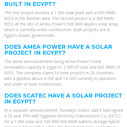
BUILT IN EGYPT?
The first project involves a 1 GW solar plant with a 600 MWh
BESS in the Benban area. The second project is a 300 MWh
BESS at the site of Amea Power’s 500 MW Abydos solar array,
which is currently under construction. Both projects are in
Egypt’s Aswan governorate.
DOES AMEA POWER HAVE A SOLAR
PROJECT IN EGYPT?
The latest announcements bring Amea Power’s total
renewables capacity in Egypt to 2 GW of solar and 900 MWh of
BESS. The company claims to have projects in 20 countries,
with a pipeline above 6 GW and 1.6 GW currently in operation
and under or near construction.
DOES SCATEC HAVE A SOLAR PROJECT
IN EGYPT?
In a separate announcement, Norway’s Scatec said it had signed
a 25-year PPA with Egyptian Electricity Transmission Co. (EETC)
for a 1 GW solar and 100 MW/200 MWh battery storage hybrid