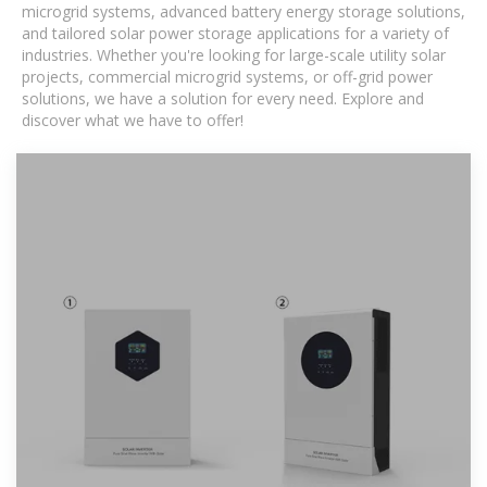
microgrid systems, advanced battery energy storage solutions,
and tailored solar power storage applications for a variety of
industries. Whether you're looking for large-scale utility solar
projects, commercial microgrid systems, or off-grid power
solutions, we have a solution for every need. Explore and
discover what we have to offer!