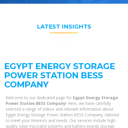
LATEST INSIGHTS
EGYPT ENERGY STORAGE
POWER STATION BESS
COMPANY
Welcome to our dedicated page for
Egypt Energy Storage
Power Station BESS Company
! Here, we have carefully
selected a range of videos and relevant information about
Egypt Energy Storage Power Station BESS Company, tailored
to meet your interests and needs. Our services include high-
quality solar microgrid systems and battery energy storage