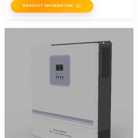
PRODUCT INFORMATION