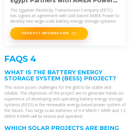
Egypt Partners with AMEA Power
for 1,500 MWh Battery Storage
The Egyptian Electricity Transmission Company (EETC)
has signed an agreement with UAE-based AMEA Power to
develop two large-scale battery energy storage systems
PRODUCT INFORMATION
FAQS 4
WHAT IS THE BATTERY ENERGY
STORAGE SYSTEM (BESS) PROJECT?
This vision poses challenges for the grid to be stable and
reliable. The objectives of the project are to generate hands-on
experience of developing and operating battery energy storage
systems (BESS) in the renewable energy-based power system of
the future. Two large scale batteries of 0.4 MW/0.1 MWh and 1.2
MW/0.4 MWh will be tested and operated.
WHICH SOLAR PROJECTS ARE BEING