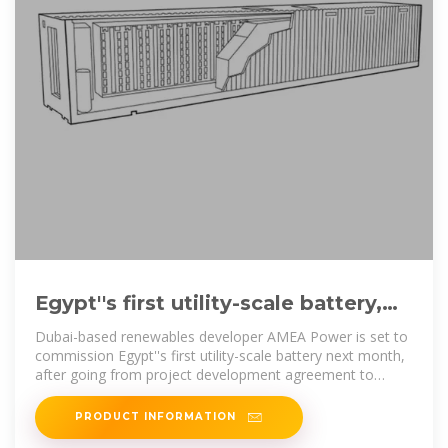
Egypt''s first utility-scale battery,
Africa''s biggest solar-plus
Dubai-based renewables developer AMEA Power is set to
commission Egypt''s first utility-scale battery next month,
after going from project development agreement to
completion
PRODUCT INFORMATION