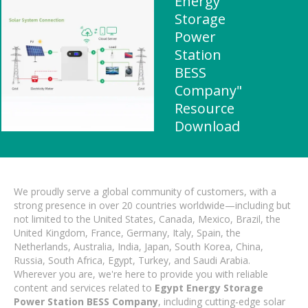
Energy
Storage
Power
Station
BESS
Company"
Resource
Download
We proudly serve a global community of customers, with a
strong presence in over 20 countries worldwide—including but
not limited to the United States, Canada, Mexico, Brazil, the
United Kingdom, France, Germany, Italy, Spain, the
Netherlands, Australia, India, Japan, South Korea, China,
Russia, South Africa, Egypt, Turkey, and Saudi Arabia.
Wherever you are, we're here to provide you with reliable
content and services related to
Egypt Energy Storage
Power Station BESS Company
, including cutting-edge solar