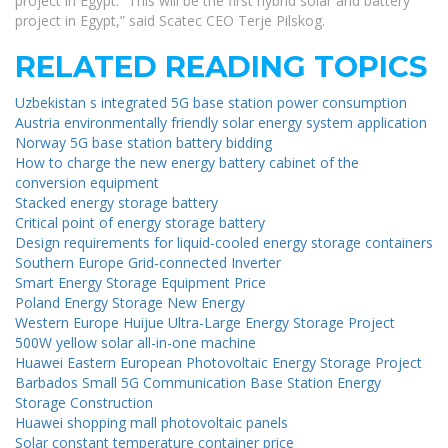
project in Egypt. “This will be the first hybrid solar and battery
project in Egypt,” said Scatec CEO Terje Pilskog.
RELATED READING TOPICS
Uzbekistan s integrated 5G base station power consumption
Austria environmentally friendly solar energy system application
Norway 5G base station battery bidding
How to charge the new energy battery cabinet of the
conversion equipment
Stacked energy storage battery
Critical point of energy storage battery
Design requirements for liquid-cooled energy storage containers
Southern Europe Grid-connected Inverter
Smart Energy Storage Equipment Price
Poland Energy Storage New Energy
Western Europe Huijue Ultra-Large Energy Storage Project
500W yellow solar all-in-one machine
Huawei Eastern European Photovoltaic Energy Storage Project
Barbados Small 5G Communication Base Station Energy
Storage Construction
Huawei shopping mall photovoltaic panels
Solar constant temperature container price