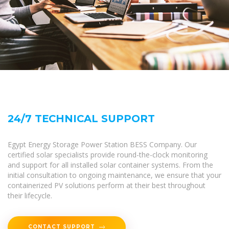
24/7 TECHNICAL SUPPORT
Egypt Energy Storage Power Station BESS Company. Our
certified solar specialists provide round-the-clock monitoring
and support for all installed solar container systems. From the
initial consultation to ongoing maintenance, we ensure that your
containerized PV solutions perform at their best throughout
their lifecycle.
CONTACT SUPPORT