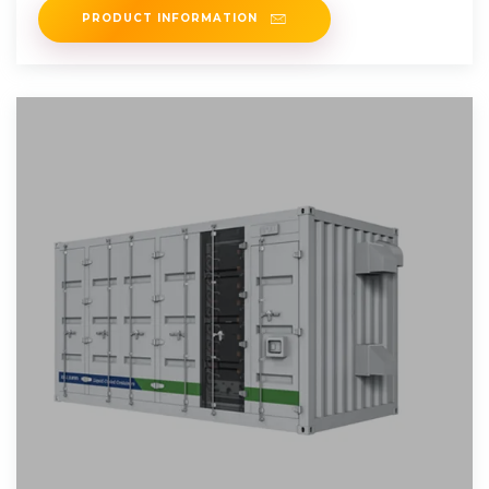
PRODUCT INFORMATION