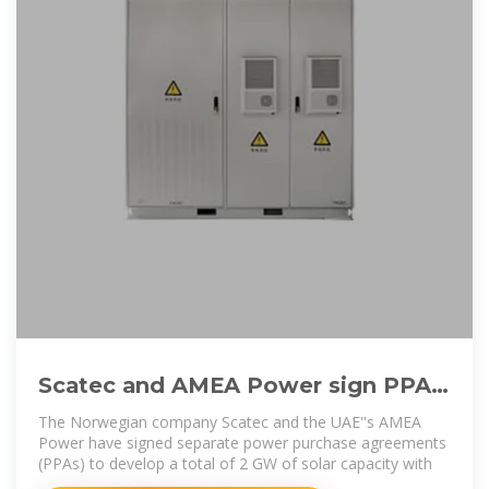
Scatec and AMEA Power sign PPAs
to develop 2 GW of solar + BESS in
The Norwegian company Scatec and the UAE''s AMEA
Egypt
Power have signed separate power purchase agreements
(PPAs) to develop a total of 2 GW of solar capacity with