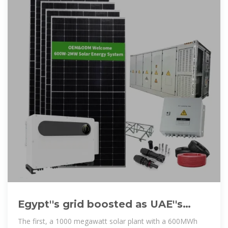
Egypt''s grid boosted as UAE''s
AMEA Power switches on 500MW
The first, a 1000 megawatt solar plant with a 600MWh