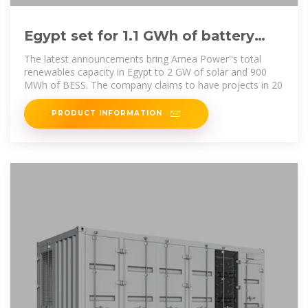
Egypt set for 1.1 GWh of battery
storage across three projects
The latest announcements bring Amea Power''s total
renewables capacity in Egypt to 2 GW of solar and 900
MWh of BESS. The company claims to have projects in 20
PRODUCT INFORMATION