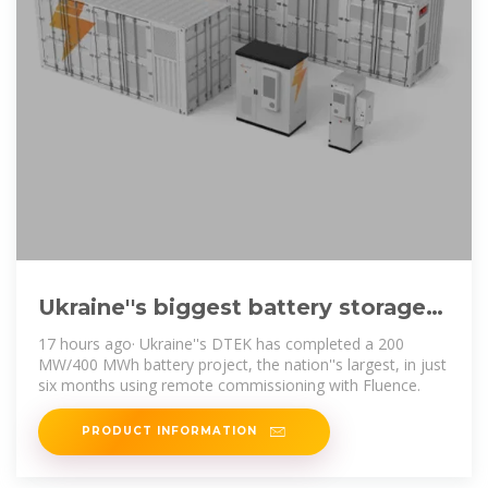
Ukraine''s biggest battery storage
project goes online – pv
17 hours ago· Ukraine''s DTEK has completed a 200
MW/400 MWh battery project, the nation''s largest, in just
six months using remote commissioning with Fluence.
PRODUCT INFORMATION