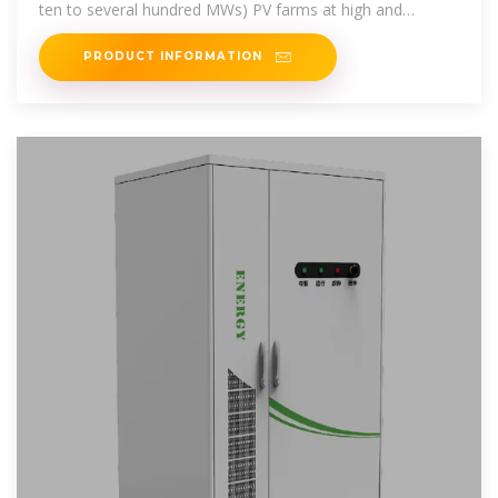
ten to several hundred MWs) PV farms at high and
medium
PRODUCT INFORMATION