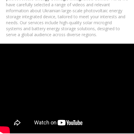
have carefully selected a range of videos and relevant
information about Ukrainian large-scale photovoltaic energy
storage integrated device, tailored to meet your interests and
needs. Our services include high-quality solar microgrid
systems and battery energy storage solutions, designed to
serve a global audience across diverse regions.