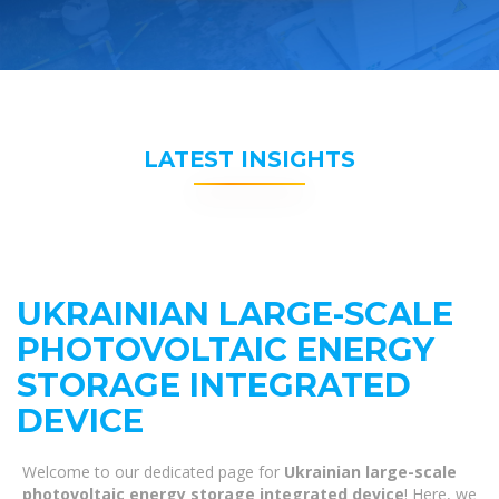
LATEST INSIGHTS
UKRAINIAN LARGE-SCALE
PHOTOVOLTAIC ENERGY
STORAGE INTEGRATED
DEVICE
Welcome to our dedicated page for
Ukrainian large-scale
photovoltaic energy storage integrated device
! Here, we