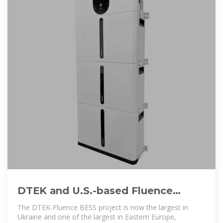
DTEK and U.S.-based Fluence
Launch Ukraine''s Largest 200 MW
The DTEK-Fluence BESS project is now the largest in
Energy
Ukraine and one of the largest in Eastern Europe,