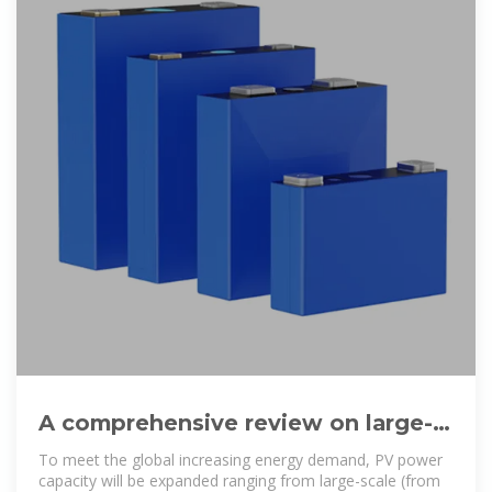
A comprehensive review on large-
scale photovoltaic system with
To meet the global increasing energy demand, PV power
capacity will be expanded ranging from large-scale (from