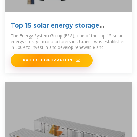
Top 15 solar energy storage
manufacturers in Ukraine
The Energy System Group (ESG), one of the top 15 solar
energy storage manufacturers in Ukraine, was established
in 2009 to invest in and develop renewable and
PRODUCT INFORMATION