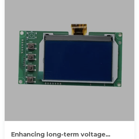
Enhancing long-term voltage