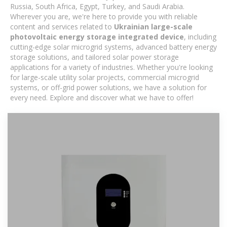
Russia, South Africa, Egypt, Turkey, and Saudi Arabia.
Wherever you are, we're here to provide you with reliable
content and services related to
Ukrainian large-scale
photovoltaic energy storage integrated device
, including
cutting-edge solar microgrid systems, advanced battery energy
storage solutions, and tailored solar power storage
applications for a variety of industries. Whether you're looking
for large-scale utility solar projects, commercial microgrid
systems, or off-grid power solutions, we have a solution for
every need. Explore and discover what we have to offer!