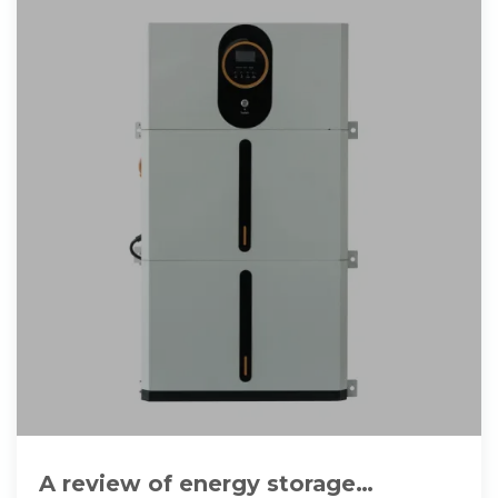
A review of energy storage