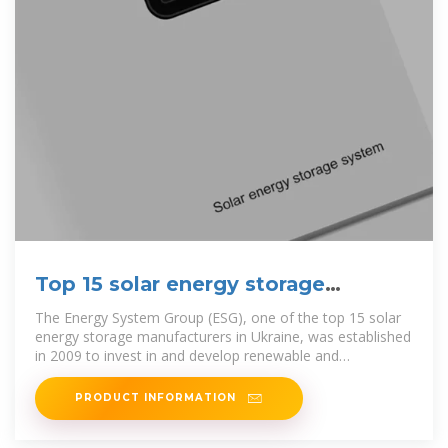
Top 15 solar energy storage
manufacturers in Ukraine
The Energy System Group (ESG), one of the top 15 solar
energy storage manufacturers in Ukraine, was established
in 2009 to invest in and develop renewable and
conventional energy
PRODUCT INFORMATION