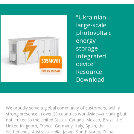
"Ukrainian
large-scale
photovoltaic
energy
storage
integrated
device"
Resource
Download
We proudly serve a global community of customers, with a
strong presence in over 20 countries worldwide—including but
not limited to the United States, Canada, Mexico, Brazil, the
United Kingdom, France, Germany, Italy, Spain, the
Netherlands, Australia, India, Japan, South Korea, China,