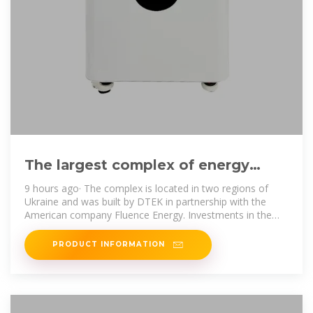
The largest complex of energy
storage systems with a capacity of
9 hours ago· The complex is located in two regions of
Ukraine and was built by DTEK in partnership with the
American company Fluence Energy. Investments in the
project amounted
PRODUCT INFORMATION