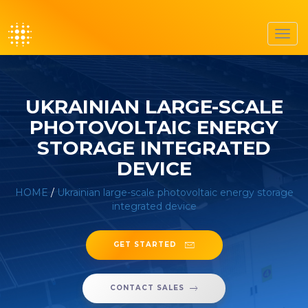
Toggl
navig
UKRAINIAN LARGE-SCALE
PHOTOVOLTAIC ENERGY
STORAGE INTEGRATED
DEVICE
HOME
/
Ukrainian large-scale photovoltaic energy storage
integrated device
GET STARTED
CONTACT SALES