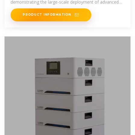
demonstrating the large-scale deployment of advanced
storage
PRODUCT INFORMATION