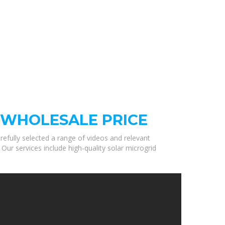
 WHOLESALE PRICE
refully selected a range of videos and relevant
ur services include high-quality solar microgrid