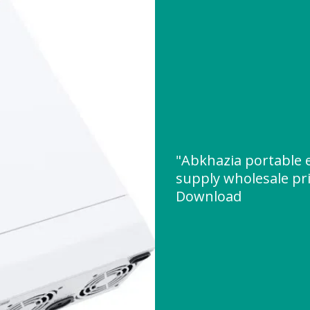
"Abkhazia portable
supply wholesale pr
Download