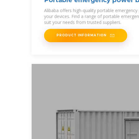
Portable emergency power b
Alibaba offers high-quality portable emergency power bank prices for
your devices. Find a range of portable emerge
suit your needs from trusted suppliers.
PRODUCT INFORMATION