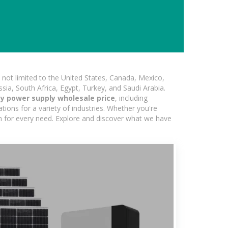
not limited to the United States, Canada, Mexico,
ssia, South Africa, Egypt, Turkey, and Saudi Arabia.
y power supply wholesale price
, including
ions for a variety of industries. Whether you're
ion for every need. Explore and discover what we have