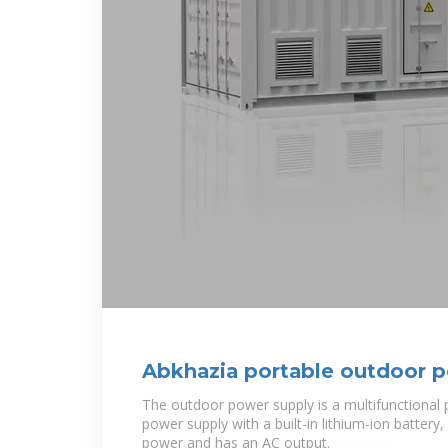
Abkhazia portable outdoor 
manufacturer
The outdoor power supply is a multifunctional 
power supply with a built-in lithium-ion battery,
power and has an AC output.