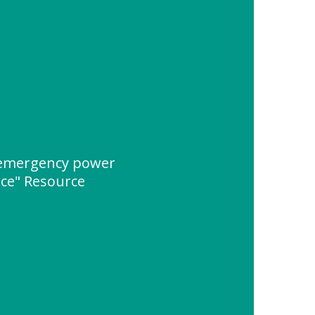
 emergency power
ice" Resource