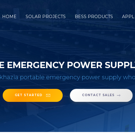
HOME
SOLAR PROJECTS
BESS PRODUCTS
APPL
E EMERGENCY POWER SUPPL
khazia portable emergency power supply whol
GET STARTED
CONTACT SALES