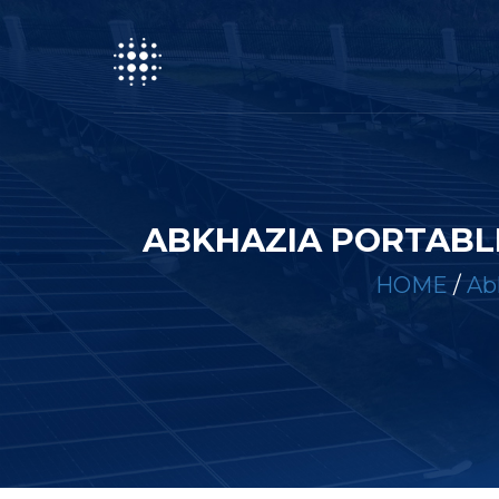
ABKHAZIA PORTABL
HOME
/
Ab