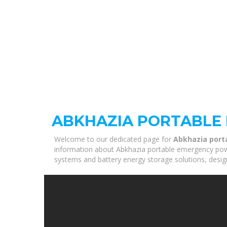
ABKHAZIA PORTABLE
Welcome to our dedicated page for
Abkhazia port
information about Abkhazia portable emergency power 
systems and battery energy storage solutions, desig