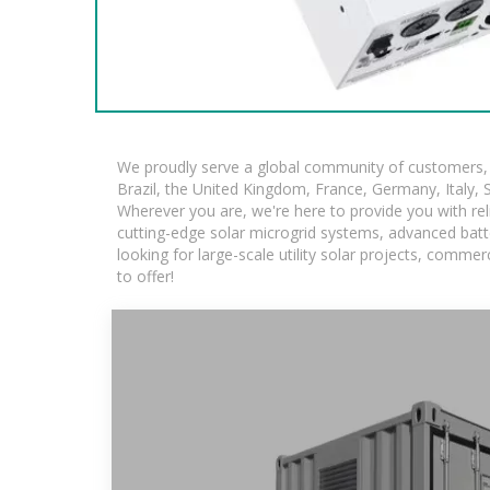
We proudly serve a global community of customers, w
Brazil, the United Kingdom, France, Germany, Italy, S
Wherever you are, we're here to provide you with rel
cutting-edge solar microgrid systems, advanced batte
looking for large-scale utility solar projects, comm
to offer!