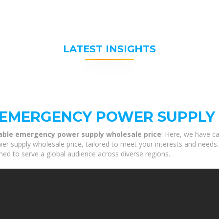
LATEST INSIGHTS
 EMERGENCY POWER SUPPLY
able emergency power supply wholesale price
! Here, we have ca
supply wholesale price, tailored to meet your interests and needs. O
ned to serve a global audience across diverse regions.