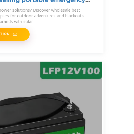
selling portable emergency
power solutions? Discover wholesale best
pplies for outdoor adventures and blackouts.
 brands with solar
ATION