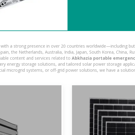
ith a strong presence in over 20 countries worldwide—including but 
pain, the Netherlands, Australia, India, Japan, South Korea, China, Ru
iable content and services related to
Abkhazia portable emergenc
ry energy storage solutions, and tailored solar power storage applicat
ercial microgrid systems, or off-grid power solutions, we have a solut