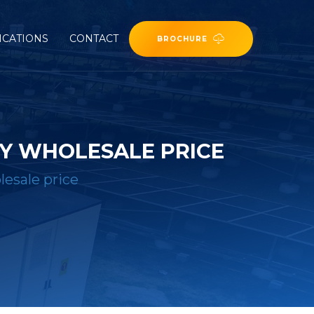
ICATIONS
CONTACT
BROCHURE
Y WHOLESALE PRICE
esale price