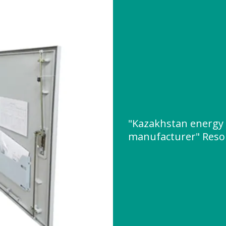
"Kazakhstan energy 
manufacturer" Reso