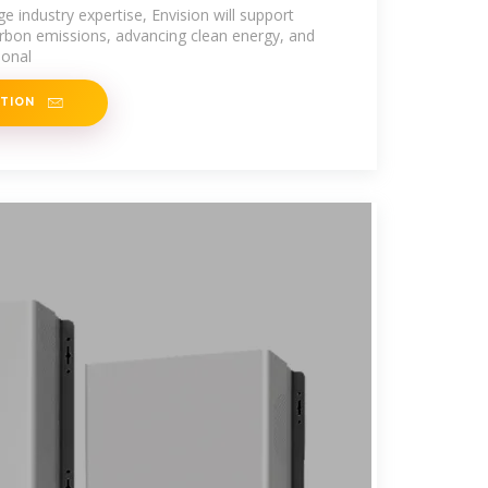
 Kazakhstan
e industry expertise, Envision will support
rbon emissions, advancing clean energy, and
ional
ATION