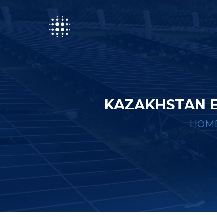
KAZAKHSTAN 
HOM