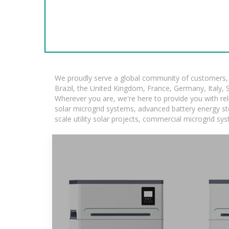
We proudly serve a global community of customers, w
Brazil, the United Kingdom, France, Germany, Italy, S
Wherever you are, we're here to provide you with rel
solar microgrid systems, advanced battery energy stor
scale utility solar projects, commercial microgrid sy