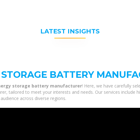
LATEST INSIGHTS
 STORAGE BATTERY MANUF
ergy storage battery manufacturer
! Here, we have carefully se
r, tailored to meet your interests and needs. Our services include hi
 audience across diverse regions.