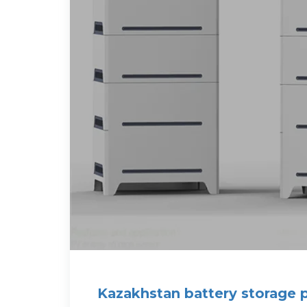
Kazakhstan battery storage 