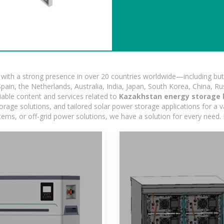
ith a strong presence in over 20 countries worldwide—including but 
pain, the Netherlands, Australia, India, Japan, South Korea, China, Ru
iable content and services related to
Kazakhstan energy storage 
age solutions, and tailored solar power storage applications for a var
stems, or off-grid power solutions, we have a solution for every need.