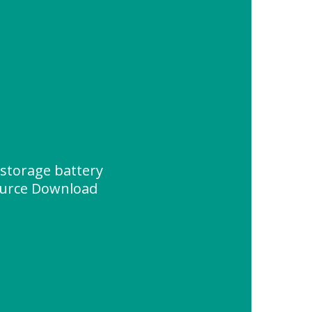
storage battery
urce Download