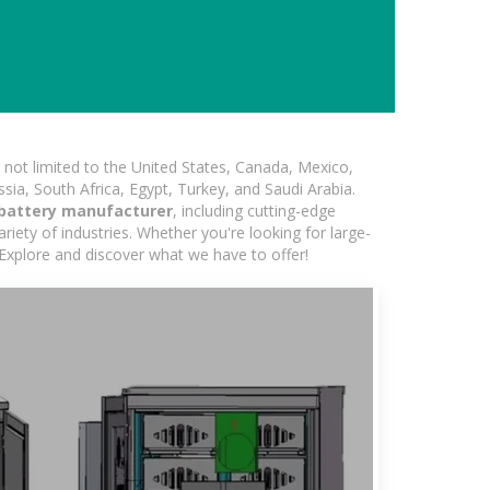
not limited to the United States, Canada, Mexico,
ssia, South Africa, Egypt, Turkey, and Saudi Arabia.
battery manufacturer
, including cutting-edge
iety of industries. Whether you're looking for large-
 Explore and discover what we have to offer!