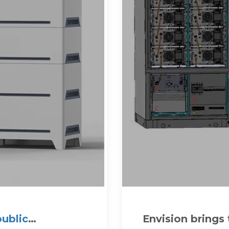
public
Envision brings