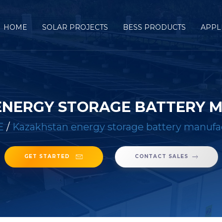
HOME
SOLAR PROJECTS
BESS PRODUCTS
APPL
ENERGY STORAGE BATTERY 
E
/
Kazakhstan energy storage battery manufa
GET STARTED
CONTACT SALES