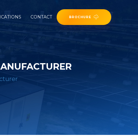
ICATIONS
CONTACT
BROCHURE
MANUFACTURER
cturer