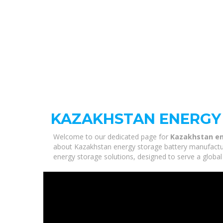
KAZAKHSTAN ENERGY
Welcome to our dedicated page for
Kazakhstan en
about Kazakhstan energy storage battery manufacture
energy storage solutions, designed to serve a global