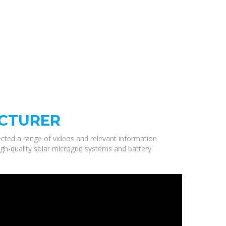
ACTURER
lected a range of videos and relevant information
gh-quality solar microgrid systems and battery