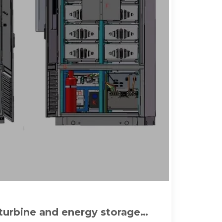
 turbine and energy storage