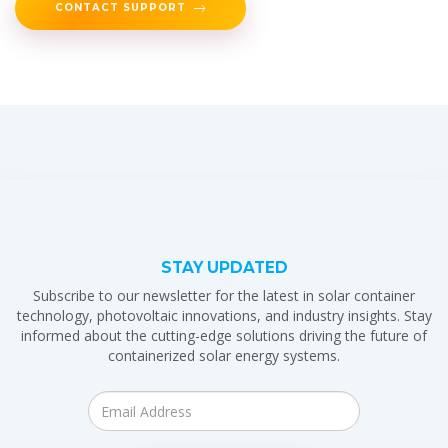
CONTACT SUPPORT
STAY UPDATED
Subscribe to our newsletter for the latest in solar container
technology, photovoltaic innovations, and industry insights. Stay
informed about the cutting-edge solutions driving the future of
containerized solar energy systems.