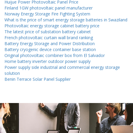
Huijue Power Photovoltaic Panel Price
Finland 1GW photovoltaic panel manufacturer
Norway Energy Storage Fire Fighting System
What is the price of smart energy storage batteries in Swaziland
Photovoltaic energy storage cabinet battery price
The latest price of substation battery cabinet
French photovoltaic curtain wall brand ranking
Battery Energy Storage and Power Distribution
Battery cryogenic device container base station
Original photovoltaic combiner box from El Salvador
Home battery inverter outdoor power supply
Power supply side industrial and commercial energy storage
solution
Benin Terrace Solar Panel Supplier