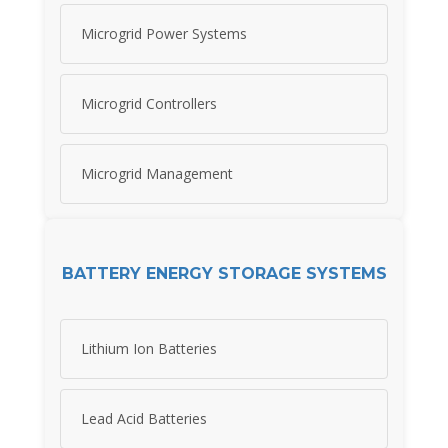
Microgrid Power Systems
Microgrid Controllers
Microgrid Management
BATTERY ENERGY STORAGE SYSTEMS
Lithium Ion Batteries
Lead Acid Batteries