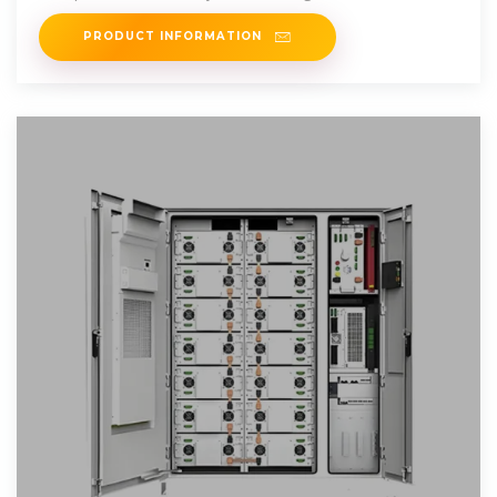
Designed using premium
PRODUCT INFORMATION