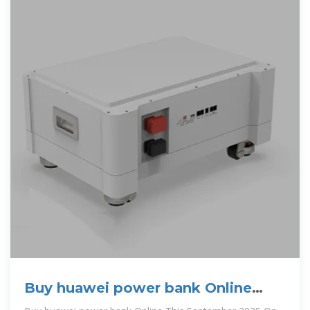
Buy huawei power bank Online
With Best Price, Sep 2025