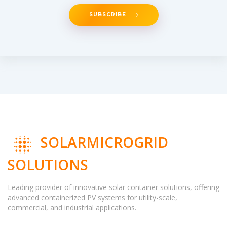
SUBSCRIBE
SOLARMICROGRID
SOLUTIONS
Leading provider of innovative solar container solutions, offering
advanced containerized PV systems for utility-scale,
commercial, and industrial applications.