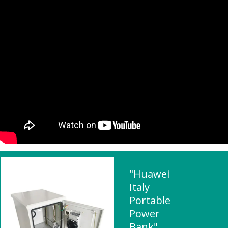
"Huawei
Italy
Portable
Power
Bank"