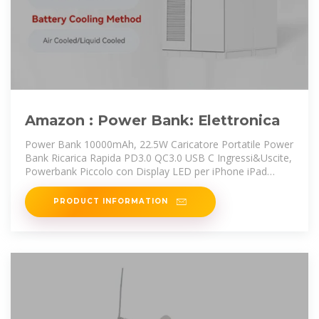
Amazon : Power Bank: Elettronica
Power Bank 10000mAh, 22.5W Caricatore Portatile Power
Bank Ricarica Rapida PD3.0 QC3.0 USB C Ingressi&Uscite,
Powerbank Piccolo con Display LED per iPhone iPad
Samsung
PRODUCT INFORMATION