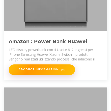
Amazon : Power Bank Huawei
LED display powerbank con 4 Uscite & 2 Ingressi per
iPhone Samsung Huawei Xiaomi Switch. I prodotti
vengono realizzati utilizzando processi che riducono il
rischio di impatto ambientale
PRODUCT INFORMATION