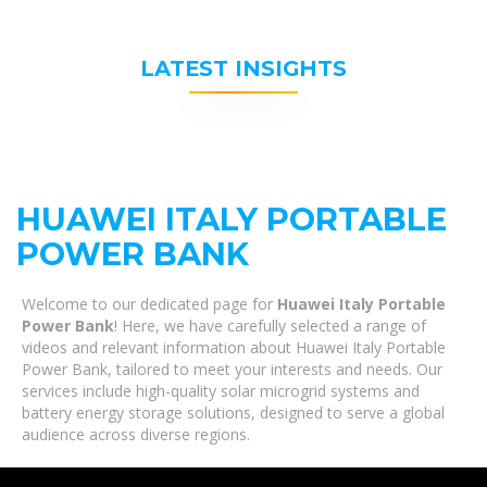
LATEST INSIGHTS
HUAWEI ITALY PORTABLE
POWER BANK
Welcome to our dedicated page for
Huawei Italy Portable
Power Bank
! Here, we have carefully selected a range of
videos and relevant information about Huawei Italy Portable
Power Bank, tailored to meet your interests and needs. Our
services include high-quality solar microgrid systems and
battery energy storage solutions, designed to serve a global
audience across diverse regions.