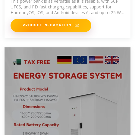
This power bank is as versatile as it is reliable, with SCP,
UFCS, and PD fast charging capabilities, support for
HarmonyOS, iOS, and Android devices 6, and up to 25 W
of
PRODUCT INFORMATION