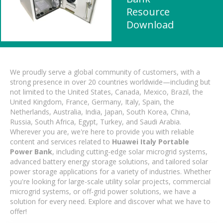
Resource
Download
We proudly serve a global community of customers, with a
strong presence in over 20 countries worldwide—including but
not limited to the United States, Canada, Mexico, Brazil, the
United Kingdom, France, Germany, Italy, Spain, the
Netherlands, Australia, India, Japan, South Korea, China,
Russia, South Africa, Egypt, Turkey, and Saudi Arabia.
Wherever you are, we're here to provide you with reliable
content and services related to
Huawei Italy Portable
Power Bank
, including cutting-edge solar microgrid systems,
advanced battery energy storage solutions, and tailored solar
power storage applications for a variety of industries. Whether
you're looking for large-scale utility solar projects, commercial
microgrid systems, or off-grid power solutions, we have a
solution for every need. Explore and discover what we have to
offer!