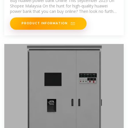
Buy huawei power bank Online This September 2025 On
Shopee Malaysia On the hunt for high-quality huawei
power bank that you can buy online? Then look no further
than Shopee
PRODUCT INFORMATION