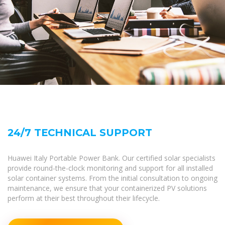
24/7 TECHNICAL SUPPORT
Huawei Italy Portable Power Bank. Our certified solar specialists
provide round-the-clock monitoring and support for all installed
solar container systems. From the initial consultation to ongoing
maintenance, we ensure that your containerized PV solutions
perform at their best throughout their lifecycle.