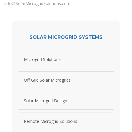
info@SolarMicrogridSolutions.com
SOLAR MICROGRID SYSTEMS
Microgrid Solutions
Off Grid Solar Microgrids
Solar Microgrid Design
Remote Microgrid Solutions