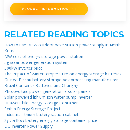
know to
PRODUCT INFORMATION
RELATED READING TOPICS
How to use BESS outdoor base station power supply in North
Korea
MW cost of energy storage power station
5g solar power generation system
300kW inverter price
The impact of winter temperature on energy storage batteries
Guinea-Bissau battery storage box processing manufacturer
Brazil Container Batteries and Charging
Photovoltaic power generation is solar panels
Solar-powered lithium-ion water pump inverter
Huawei Chile Energy Storage Container
Serbia Energy Storage Project
Industrial lithium battery station cabinet
Sylvia flow battery energy storage container price
DC Inverter Power Supply