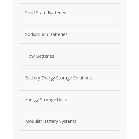
Solid State Batteries
Sodium Ion Batteries
Flow Batteries
Battery Energy Storage Solutions
Energy Storage Units
Modular Battery Systems