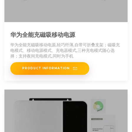
华为全能充磁吸移动电源
华为全能充磁吸移动电源,轻巧纤薄,自带可折叠支架；磁吸充
电模式、移动电源模式、充电器模式,三种充电模式随心选
择；支持夜间充电模式,同时为手机
PRODUCT INFORMATION