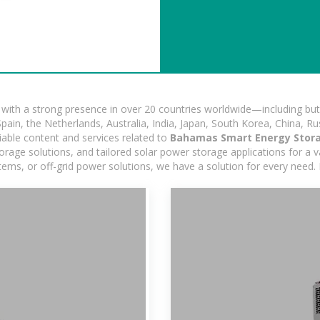
ith a strong presence in over 20 countries worldwide—including but 
pain, the Netherlands, Australia, India, Japan, South Korea, China, Ru
iable content and services related to
Bahamas Smart Energy Stor
age solutions, and tailored solar power storage applications for a var
stems, or off-grid power solutions, we have a solution for every need.