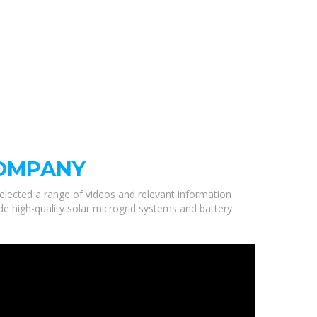
COMPANY
selected a range of videos and relevant information
 high-quality solar microgrid systems and battery