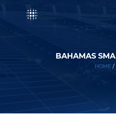
BAHAMAS SMA
HOME
/