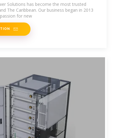
wer Solutions has become the most trusted
and The Caribbean. Our business began in 2013
 passion for new
ATION