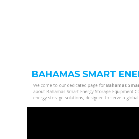
BAHAMAS SMART ENE
Welcome to our dedicated page for
Bahamas Smar
about Bahamas Smart Energy Storage Equipment Compa
energy storage solutions, designed to serve a global