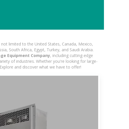
not limited to the United States, Canada, Mexico,
ssia, South Africa, Egypt, Turkey, and Saudi Arabia.
age Equipment Company
, including cutting-edge
iety of industries. Whether you're looking for large-
 Explore and discover what we have to offer!