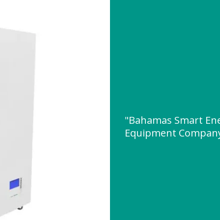
"Bahamas Smart Ene
Equipment Company