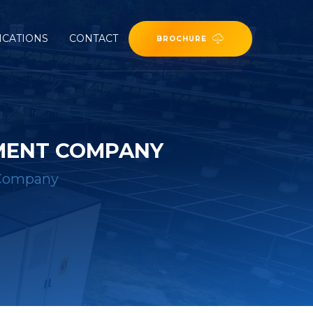
ICATIONS
CONTACT
BROCHURE
MENT COMPANY
 Company