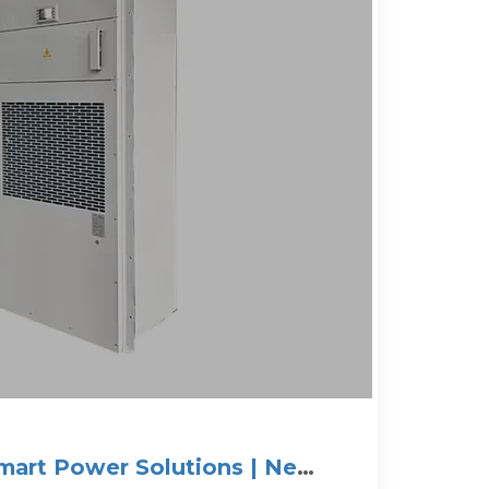
Smart Power Solutions | New