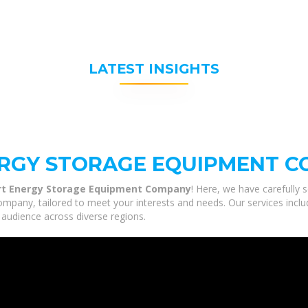
LATEST INSIGHTS
RGY STORAGE EQUIPMENT 
t Energy Storage Equipment Company
! Here, we have carefully 
ny, tailored to meet your interests and needs. Our services include
 audience across diverse regions.