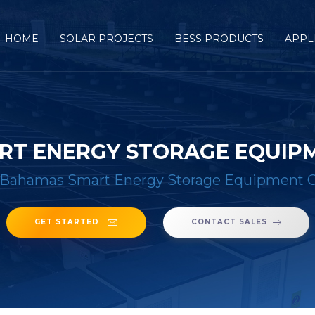
HOME
SOLAR PROJECTS
BESS PRODUCTS
APPL
RT ENERGY STORAGE EQUIP
Bahamas Smart Energy Storage Equipment
GET STARTED
CONTACT SALES