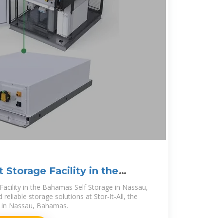
 Storage Facility in the
Facility in the Bahamas Self Storage in Nassau,
eliable storage solutions at Stor-It-All, the
er in Nassau, Bahamas.