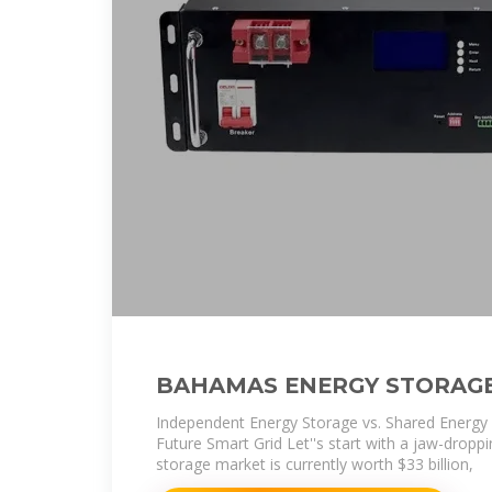
BAHAMAS ENERGY STORAG
Independent Energy Storage vs. Shared Energy
Future Smart Grid Let''s start with a jaw-droppi
storage market is currently worth $33 billion,