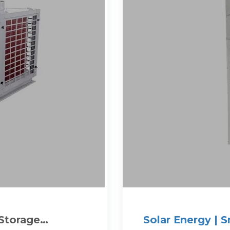
 Storage
Solar Energy | 