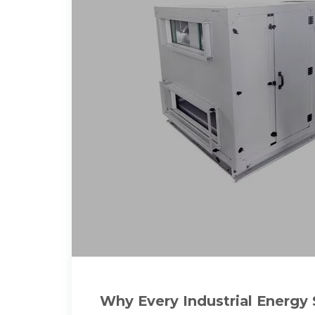
Why Every Industrial Energy