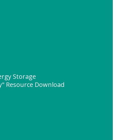
rgy Storage
" Resource Download