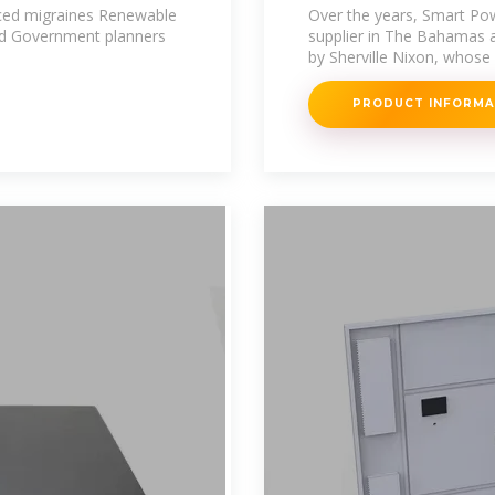
 Smart
Providence
duced migraines Renewable
Over the years, Smart Po
ind Government planners
supplier in The Bahamas 
by Sherville Nixon, whose
PRODUCT INFORM