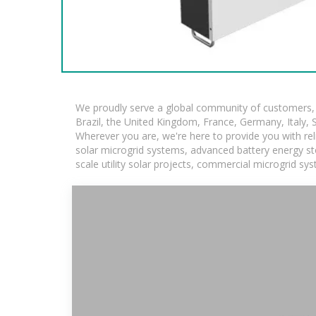
We proudly serve a global community of customers, w
Brazil, the United Kingdom, France, Germany, Italy, S
Wherever you are, we're here to provide you with rel
solar microgrid systems, advanced battery energy stor
scale utility solar projects, commercial microgrid sy