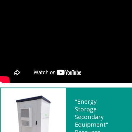
"Energy
Storage
Secondary
Equipment"