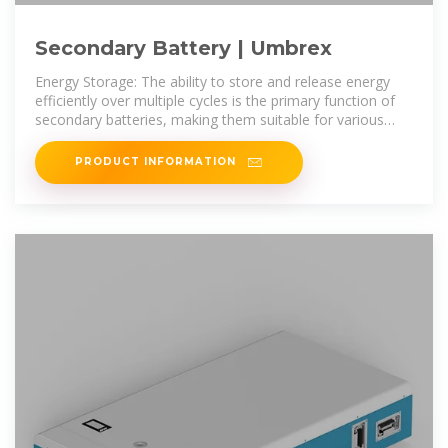
Secondary Battery | Umbrex
Energy Storage: The ability to store and release energy
efficiently over multiple cycles is the primary function of
secondary batteries, making them suitable for various
applications.
PRODUCT INFORMATION