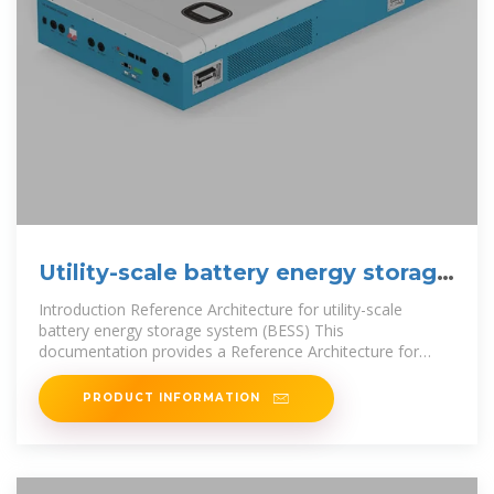
Utility-scale battery energy storage
system (BESS)
Introduction Reference Architecture for utility-scale
battery energy storage system (BESS) This
documentation provides a Reference Architecture for
power distribution and conversion – and
PRODUCT INFORMATION