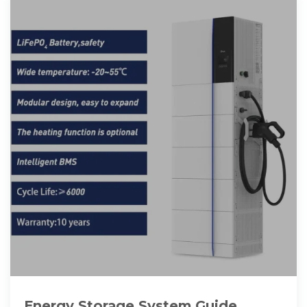
Energy Storage System Guide