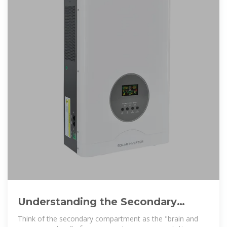
Understanding the Secondary
Compartment of Energy Storage
Think of the secondary compartment as the "brain and