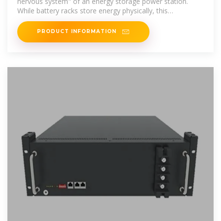
nervous system" of an energy storage power station.
While battery racks store energy physically, this
compartment ensures safe
PRODUCT INFORMATION