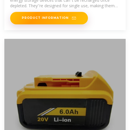
energy storage devices that can''t be recharged once
depleted. They''re designed for single use, making them
perfect for devices
PRODUCT INFORMATION