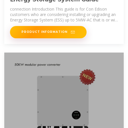
connection Introduction This guide is for Con Edison
customers who are considering installing or upgrading an
Energy Storage System (ESS) up to 5MW-AC that is or will
be connected in
PRODUCT INFORMATION