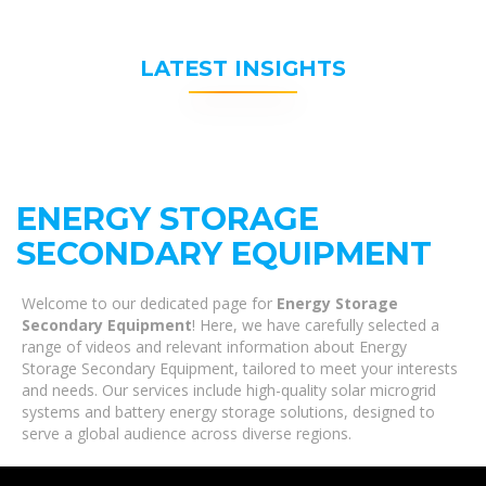
LATEST INSIGHTS
ENERGY STORAGE
SECONDARY EQUIPMENT
Welcome to our dedicated page for
Energy Storage
Secondary Equipment
! Here, we have carefully selected a
range of videos and relevant information about Energy
Storage Secondary Equipment, tailored to meet your interests
and needs. Our services include high-quality solar microgrid
systems and battery energy storage solutions, designed to
serve a global audience across diverse regions.