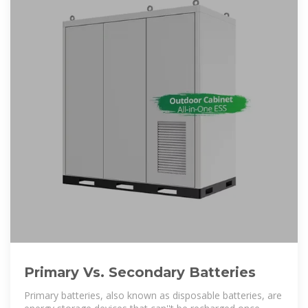
Primary Vs. Secondary Batteries
Primary batteries, also known as disposable batteries, are