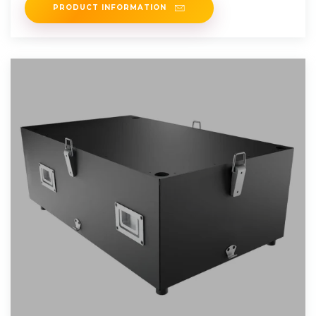
PRODUCT INFORMATION