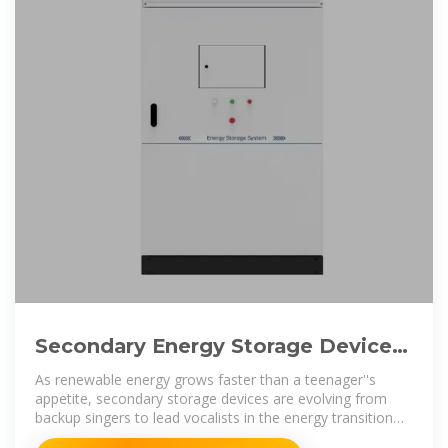
Secondary Energy Storage Devices:
The Unsung Heroes of Modern
As renewable energy grows faster than a teenager''s
Energy
appetite, secondary storage devices are evolving from
backup singers to lead vocalists in the energy transition
band.