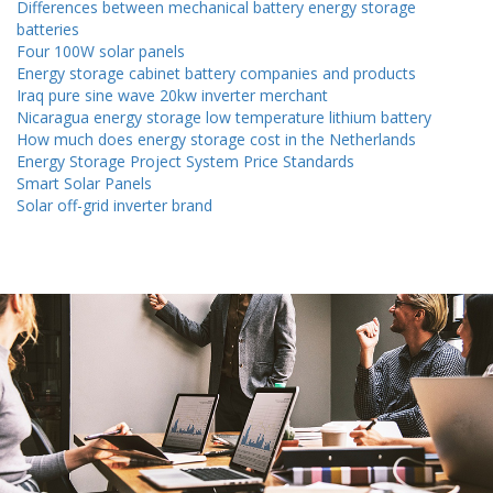
Differences between mechanical battery energy storage
batteries
Four 100W solar panels
Energy storage cabinet battery companies and products
Iraq pure sine wave 20kw inverter merchant
Nicaragua energy storage low temperature lithium battery
How much does energy storage cost in the Netherlands
Energy Storage Project System Price Standards
Smart Solar Panels
Solar off-grid inverter brand