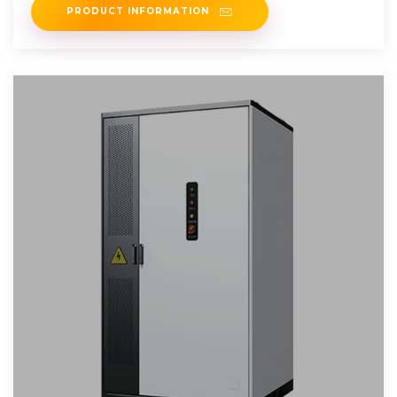
PRODUCT INFORMATION