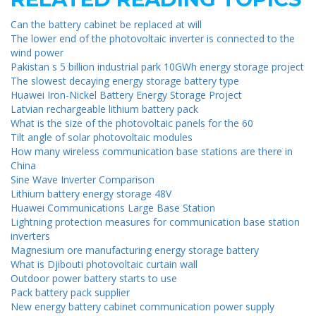
Can the battery cabinet be replaced at will
The lower end of the photovoltaic inverter is connected to the
wind power
Pakistan s 5 billion industrial park 10GWh energy storage project
The slowest decaying energy storage battery type
Huawei Iron-Nickel Battery Energy Storage Project
Latvian rechargeable lithium battery pack
What is the size of the photovoltaic panels for the 60
Tilt angle of solar photovoltaic modules
How many wireless communication base stations are there in
China
Sine Wave Inverter Comparison
Lithium battery energy storage 48V
Huawei Communications Large Base Station
Lightning protection measures for communication base station
inverters
Magnesium ore manufacturing energy storage battery
What is Djibouti photovoltaic curtain wall
Outdoor power battery starts to use
Pack battery pack supplier
New energy battery cabinet communication power supply