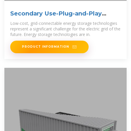
Secondary Use-Plug-and-Play
Energy Storage System
Low-cost, grid-connectable energy storage technologies
represent a significant challenge for the electric grid of the
future. Energy storage technologies are in.
PRODUCT INFORMATION