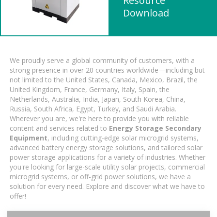
Resource
Download
We proudly serve a global community of customers, with a
strong presence in over 20 countries worldwide—including but
not limited to the United States, Canada, Mexico, Brazil, the
United Kingdom, France, Germany, Italy, Spain, the
Netherlands, Australia, India, Japan, South Korea, China,
Russia, South Africa, Egypt, Turkey, and Saudi Arabia.
Wherever you are, we're here to provide you with reliable
content and services related to
Energy Storage Secondary
Equipment
, including cutting-edge solar microgrid systems,
advanced battery energy storage solutions, and tailored solar
power storage applications for a variety of industries. Whether
you're looking for large-scale utility solar projects, commercial
microgrid systems, or off-grid power solutions, we have a
solution for every need. Explore and discover what we have to
offer!