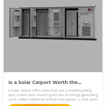
Is a Solar Carport Worth the
Investment? | Benefits, Costs, and
A solar carport offers more than just a shaded parking
spot; it turns your unused space into an energy-generating
asset. Unlike traditional rooftop solar panels, a solar panel