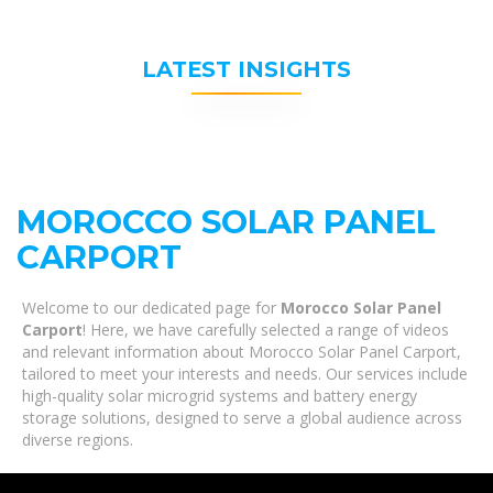
LATEST INSIGHTS
MOROCCO SOLAR PANEL
CARPORT
Welcome to our dedicated page for
Morocco Solar Panel
Carport
! Here, we have carefully selected a range of videos
and relevant information about Morocco Solar Panel Carport,
tailored to meet your interests and needs. Our services include
high-quality solar microgrid systems and battery energy
storage solutions, designed to serve a global audience across
diverse regions.