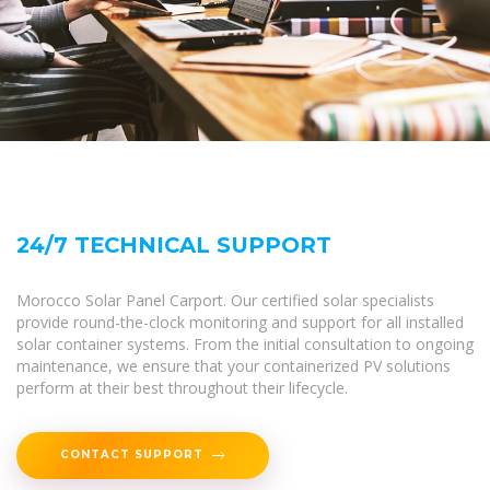
24/7 TECHNICAL SUPPORT
Morocco Solar Panel Carport. Our certified solar specialists
provide round-the-clock monitoring and support for all installed
solar container systems. From the initial consultation to ongoing
maintenance, we ensure that your containerized PV solutions
perform at their best throughout their lifecycle.
CONTACT SUPPORT