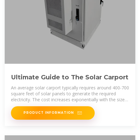
Ultimate Guide to The Solar Carport
An average solar carport typically requires around 400-700
square feet of solar panels to generate the required
electricity. The cost increases exponentially with the size
of
PRODUCT INFORMATION