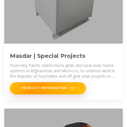
Masdar | Special Projects
From tiny Pacific Island micro-grids and rural solar home
systems in Afghanistan and Morocco, to onshore wind in
the Republic of Seychelles and off-grid solar projects in
Egypt and Mauritania,
PRODUCT INFORMATION