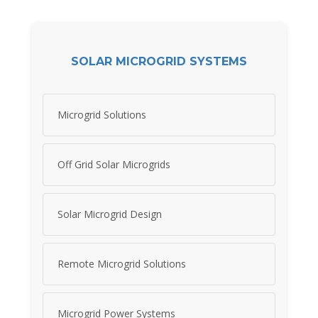
SOLAR MICROGRID SYSTEMS
Microgrid Solutions
Off Grid Solar Microgrids
Solar Microgrid Design
Remote Microgrid Solutions
Microgrid Power Systems