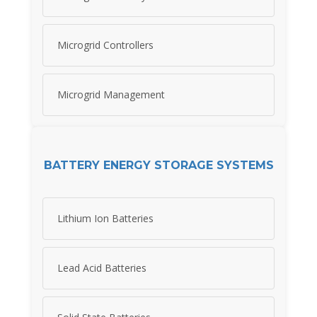
Microgrid Controllers
Microgrid Management
BATTERY ENERGY STORAGE SYSTEMS
Lithium Ion Batteries
Lead Acid Batteries