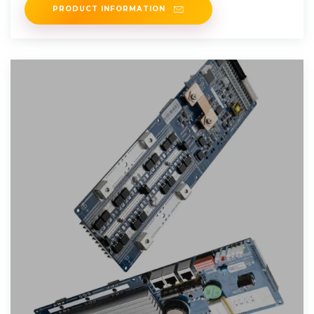
PRODUCT INFORMATION