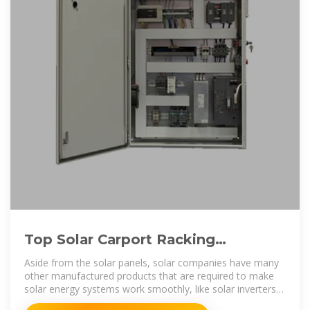
Top Solar Carport Racking
Manufacturers Suppliers in
Aside from the solar panels, solar companies have many
Morocco
other manufactured products that are required to make
solar energy systems work smoothly, like solar inverters,
batteries, combiner