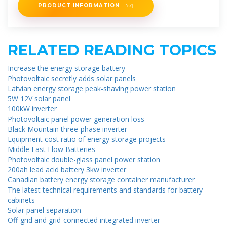
PRODUCT INFORMATION
RELATED READING TOPICS
Increase the energy storage battery
Photovoltaic secretly adds solar panels
Latvian energy storage peak-shaving power station
5W 12V solar panel
100kW inverter
Photovoltaic panel power generation loss
Black Mountain three-phase inverter
Equipment cost ratio of energy storage projects
Middle East Flow Batteries
Photovoltaic double-glass panel power station
200ah lead acid battery 3kw inverter
Canadian battery energy storage container manufacturer
The latest technical requirements and standards for battery
cabinets
Solar panel separation
Off-grid and grid-connected integrated inverter