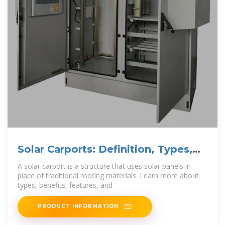
Solar Carports: Definition, Types,
Benefits, Features,
A solar carport is a structure that uses solar panels in
place of traditional roofing materials. Learn more about
types, benefits, features, and
PRODUCT INFORMATION