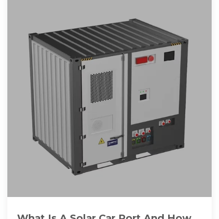
What Is A Solar Car Port And How