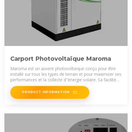
Carport Photovoltaïque Maroma
Maroma est un auvent photovoltaïque conçu pour être
installé sur tous les types de terrain et pour maximiser ses
performances et la collecte d''énergie solaire. Sa facilité
d''installation permet de
PRODUCT INFORMATION