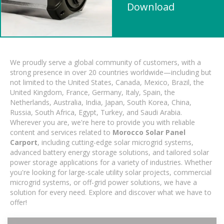
Download
We proudly serve a global community of customers, with a
strong presence in over 20 countries worldwide—including but
not limited to the United States, Canada, Mexico, Brazil, the
United Kingdom, France, Germany, Italy, Spain, the
Netherlands, Australia, India, Japan, South Korea, China,
Russia, South Africa, Egypt, Turkey, and Saudi Arabia.
Wherever you are, we're here to provide you with reliable
content and services related to
Morocco Solar Panel
Carport
, including cutting-edge solar microgrid systems,
advanced battery energy storage solutions, and tailored solar
power storage applications for a variety of industries. Whether
you're looking for large-scale utility solar projects, commercial
microgrid systems, or off-grid power solutions, we have a
solution for every need. Explore and discover what we have to
offer!