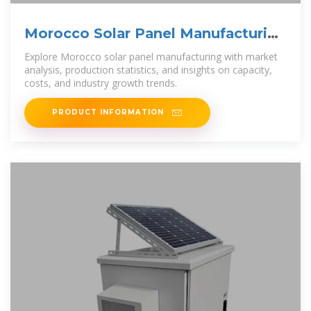
Morocco Solar Panel Manufacturing
| Market Insights Report
Explore Morocco solar panel manufacturing with market
analysis, production statistics, and insights on capacity,
costs, and industry growth trends.
PRODUCT INFORMATION