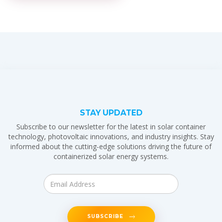
STAY UPDATED
Subscribe to our newsletter for the latest in solar container
technology, photovoltaic innovations, and industry insights. Stay
informed about the cutting-edge solutions driving the future of
containerized solar energy systems.
SUBSCRIBE