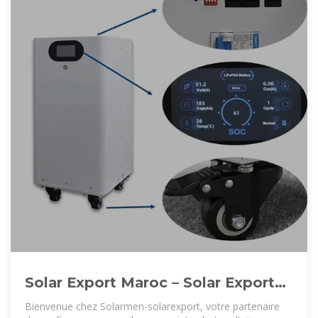
Solar Export Maroc – Solar Export
Maroc est un expert fabricant
Bienvenue chez Solarmen-solarexport, votre partenaire