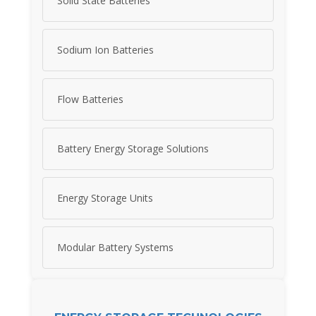
Solid State Batteries
Sodium Ion Batteries
Flow Batteries
Battery Energy Storage Solutions
Energy Storage Units
Modular Battery Systems