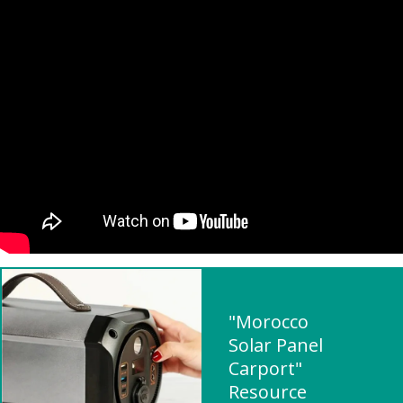
"Morocco
Solar Panel
Carport"
Resource