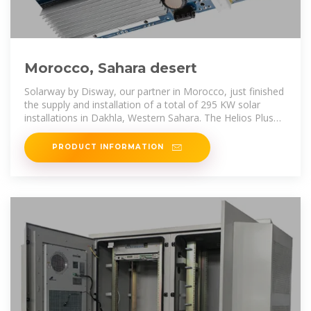
Morocco, Sahara desert
Solarway by Disway, our partner in Morocco, just finished
the supply and installation of a total of 295 KW solar
installations in Dakhla, Western Sahara. The Helios Plus
450 W modules have
PRODUCT INFORMATION