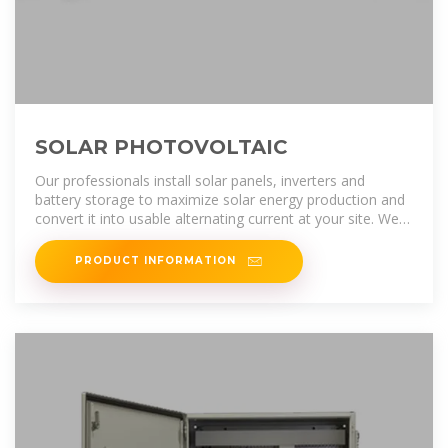
SOLAR PHOTOVOLTAIC
Our professionals install solar panels, inverters and
battery storage to maximize solar energy production and
convert it into usable alternating current at your site. We
know your time is
PRODUCT INFORMATION