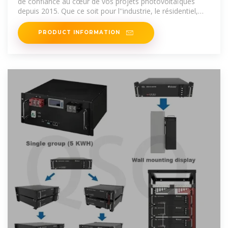
de confiance au cœur de vos projets photovoltaïques
depuis 2015. Que ce soit pour l''industrie, le résidentiel,
l''hôtellerie ou
PRODUCT INFORMATION