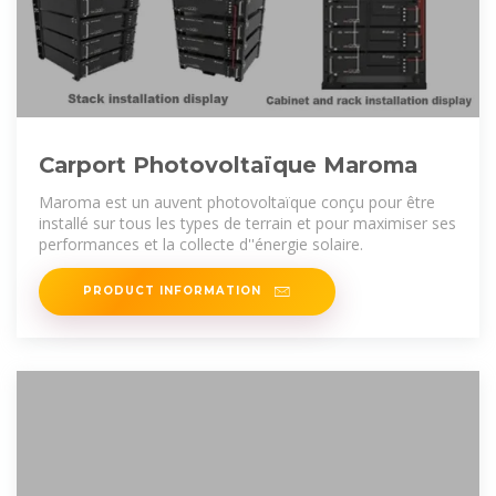
Carport Photovoltaïque Maroma
Maroma est un auvent photovoltaïque conçu pour être
installé sur tous les types de terrain et pour maximiser ses
performances et la collecte d''énergie solaire.
PRODUCT INFORMATION