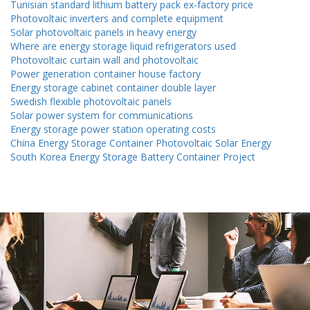
Tunisian standard lithium battery pack ex-factory price
Photovoltaic inverters and complete equipment
Solar photovoltaic panels in heavy energy
Where are energy storage liquid refrigerators used
Photovoltaic curtain wall and photovoltaic
Power generation container house factory
Energy storage cabinet container double layer
Swedish flexible photovoltaic panels
Solar power system for communications
Energy storage power station operating costs
China Energy Storage Container Photovoltaic Solar Energy
South Korea Energy Storage Battery Container Project