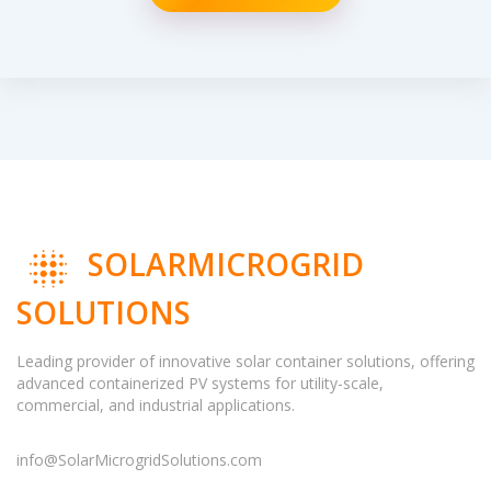
SOLARMICROGRID
SOLUTIONS
Leading provider of innovative solar container solutions, offering
advanced containerized PV systems for utility-scale,
commercial, and industrial applications.
info@SolarMicrogridSolutions.com