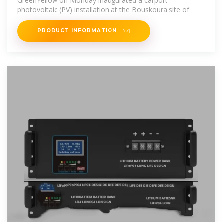
GreenYellow on Monday inaugurated a carport
photovoltaic (PV) installation at the Bouskoura site of
PRODUCT INFORMATION