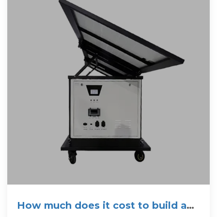
How much does it cost to build a