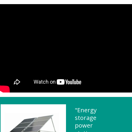
"Energy
storage
power