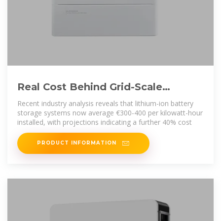
Real Cost Behind Grid-Scale
Battery Storage: 2024 European
Recent industry analysis reveals that lithium-ion battery
storage systems now average €300-400 per kilowatt-hour
installed, with projections indicating a further 40% cost
PRODUCT INFORMATION