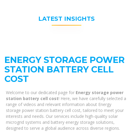
LATEST INSIGHTS
ENERGY STORAGE POWER
STATION BATTERY CELL
COST
Welcome to our dedicated page for
Energy storage power
station battery cell cost
! Here, we have carefully selected a
range of videos and relevant information about Energy
storage power station battery cell cost, tailored to meet your
interests and needs. Our services include high-quality solar
microgrid systems and battery energy storage solutions,
designed to serve a global audience across diverse regions.