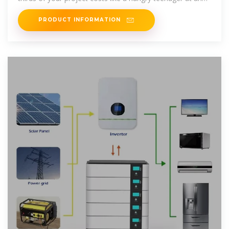
all-you-can
PRODUCT INFORMATION