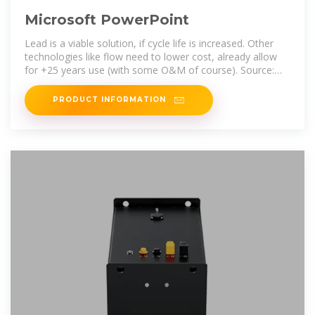
Microsoft PowerPoint
Lead is a viable solution, if cycle life is increased. Other
technologies like flow need to lower cost, already allow
for +25 years use (with some O&M of course). Source:
2022 Grid Energy
PRODUCT INFORMATION