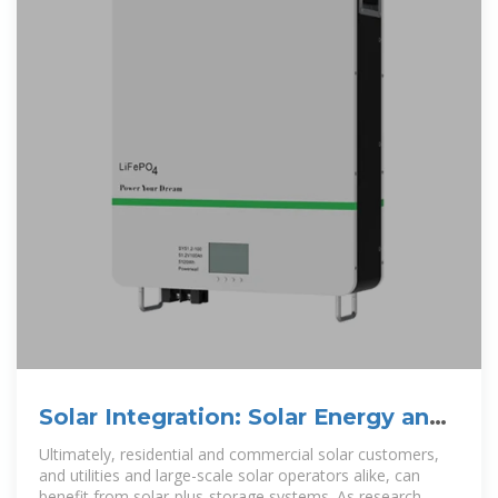
Solar Integration: Solar Energy and
Storage Basics
Ultimately, residential and commercial solar customers,
and utilities and large-scale solar operators alike, can
benefit from solar-plus-storage systems. As research