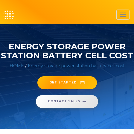
Toggl
navig
ENERGY STORAGE POWER
STATION BATTERY CELL COST
HOME
/
Energy storage power station battery cell cost
GET STARTED
CONTACT SALES