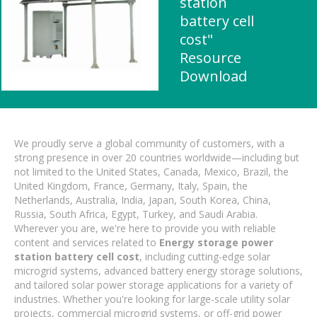
station
battery cell
cost"
Resource
Download
We proudly serve a global community of customers, with a
strong presence in over 20 countries worldwide—including but
not limited to the United States, Canada, Mexico, Brazil, the
United Kingdom, France, Germany, Italy, Spain, the
Netherlands, Australia, India, Japan, South Korea, China,
Russia, South Africa, Egypt, Turkey, and Saudi Arabia.
Wherever you are, we're here to provide you with reliable
content and services related to
Energy storage power
station battery cell cost
, including cutting-edge solar
microgrid systems, advanced battery energy storage solutions,
and tailored solar power storage applications for a variety of
industries. Whether you're looking for large-scale utility solar
projects, commercial microgrid systems, or off-grid power