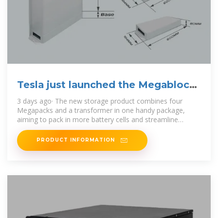
Tesla just launched the Megablock,
a big, | Canary Media
3 days ago· The new storage product combines four
Megapacks and a transformer in one handy package,
aiming to pack in more battery cells and streamline
installation.
PRODUCT INFORMATION