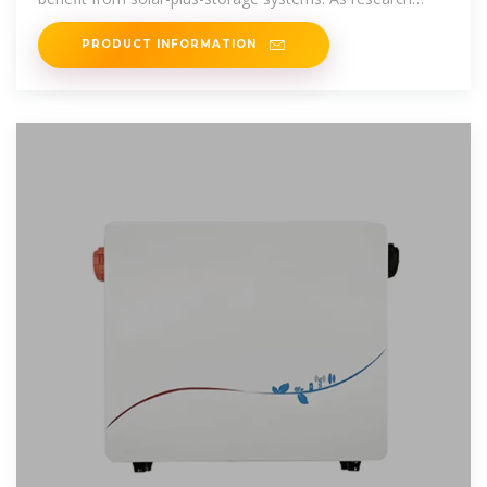
continues and the
PRODUCT INFORMATION