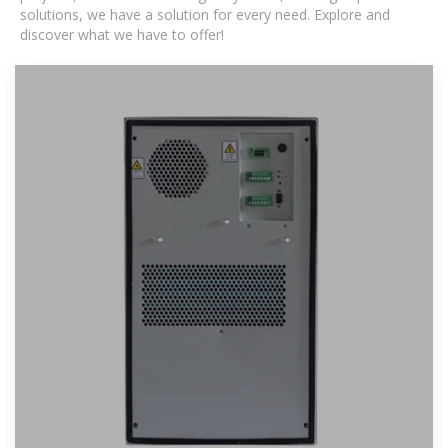
solutions, we have a solution for every need. Explore and
discover what we have to offer!