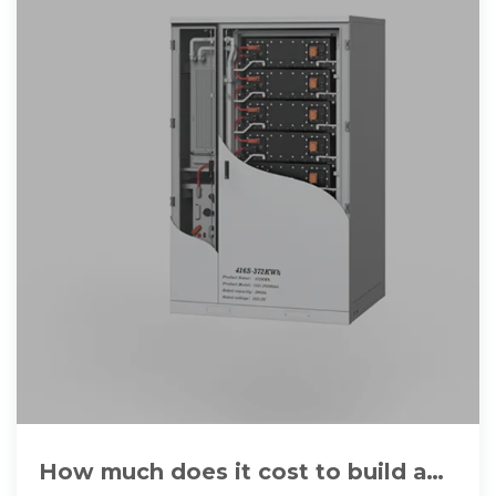
How much does it cost to build a