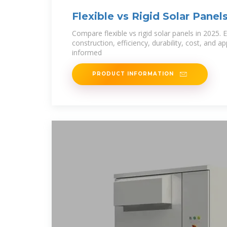
Flexible vs Rigid Solar Panel
Comparison
Compare flexible vs rigid solar panels in 2025. E
construction, efficiency, durability, cost, and a
informed
PRODUCT INFORMATION