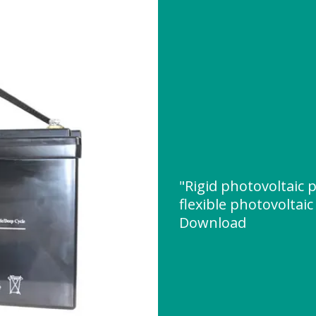
"Rigid photovoltaic 
flexible photovoltai
Download