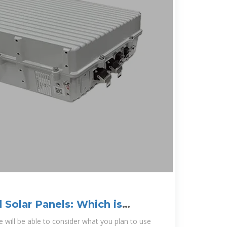
d Solar Panels: Which is
 will be able to consider what you plan to use