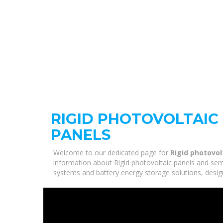
RIGID PHOTOVOLTAIC
PANELS
Welcome to our dedicated page for
Rigid photovol
information about Rigid photovoltaic panels and semi-
systems and battery energy storage solutions, desig