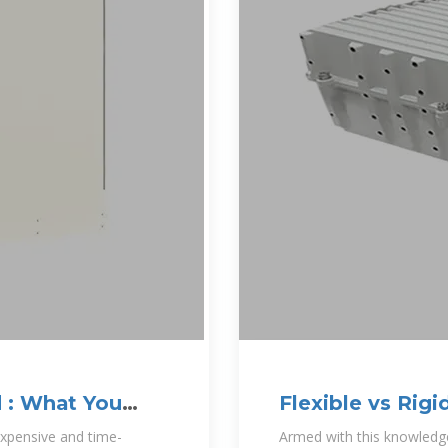
d : What You
Flexible vs Rigi
Better for You?
expensive and time-
Armed with this knowledge