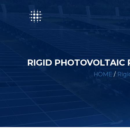
RIGID PHOTOVOLTAIC 
HOME
/
Rigi