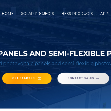
HOME
SOLAR PROJECTS
BESS PRODUCTS
APPL
PANELS AND SEMI-FLEXIBLE
d photovoltaic panels and semi-flexible photov
GET STARTED
CONTACT SALES