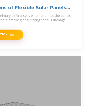
ns of Flexible Solar Panels
rimary difference is whether or not the panels
thout breaking or suffering serious damage.
e
ATION