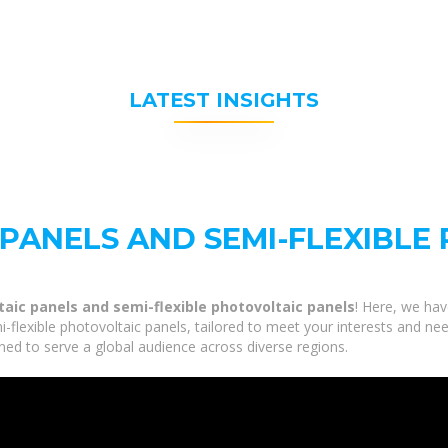
LATEST INSIGHTS
 PANELS AND SEMI-FLEXIBLE
taic panels and semi-flexible photovoltaic panels
! Here, we hav
flexible photovoltaic panels, tailored to meet your interests and need
ned to serve a global audience across diverse regions.