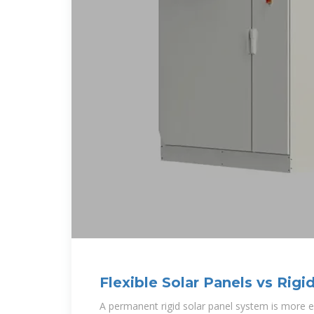
Flexible Solar Panels vs Rigi
Need to Know?
A permanent rigid solar panel system is more 