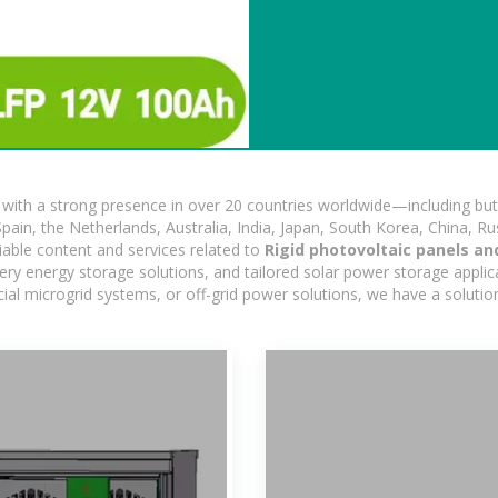
ith a strong presence in over 20 countries worldwide—including but 
pain, the Netherlands, Australia, India, Japan, South Korea, China, Ru
iable content and services related to
Rigid photovoltaic panels an
ry energy storage solutions, and tailored solar power storage applicat
ercial microgrid systems, or off-grid power solutions, we have a solut