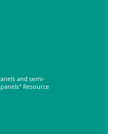
panels and semi-
c panels" Resource