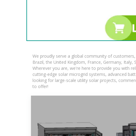
We proudly serve a global community of customers, w
Brazil, the United Kingdom, France, Germany, Italy, S
Wherever you are, we're here to provide you with rel
cutting-edge solar microgrid systems, advanced batte
looking for large-scale utility solar projects, comm
to offer!