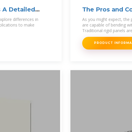
s A Detailed
The Pros and Co
vs. Rigid
xplore differences in
As you might expect, the p
pplications to make
are capable of bending wi
Traditional rigid panels ar
PRODUCT INFORM