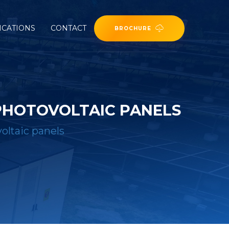
ICATIONS
CONTACT
BROCHURE
 PHOTOVOLTAIC PANELS
oltaic panels