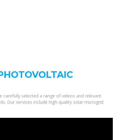
 PHOTOVOLTAIC
e carefully selected a range of videos and relevant
s. Our services include high-quality solar microgrid