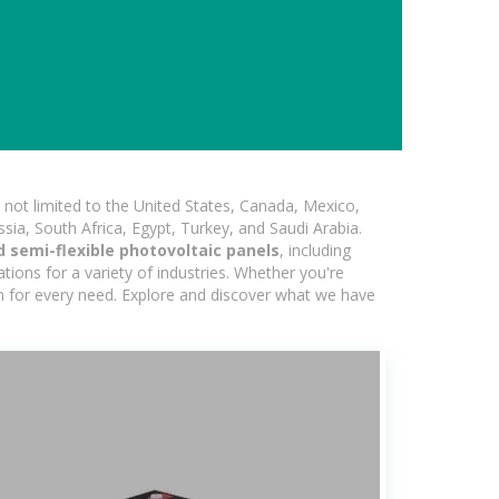
not limited to the United States, Canada, Mexico,
ssia, South Africa, Egypt, Turkey, and Saudi Arabia.
d semi-flexible photovoltaic panels
, including
ions for a variety of industries. Whether you're
ion for every need. Explore and discover what we have