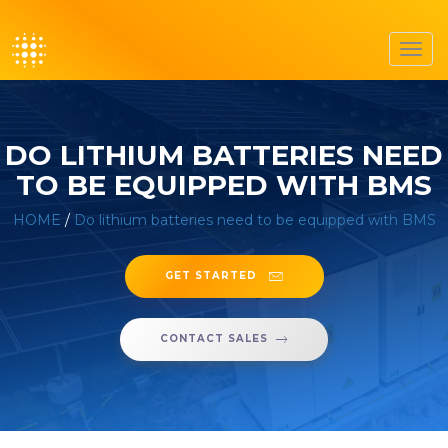
Toggl
navig
DO LITHIUM BATTERIES NEED
TO BE EQUIPPED WITH BMS
HOME
/
Do lithium batteries need to be equipped with BMS
GET STARTED
CONTACT SALES