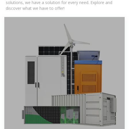
solutions, we have a solution for every need. Explore and
discover what we have to offer!