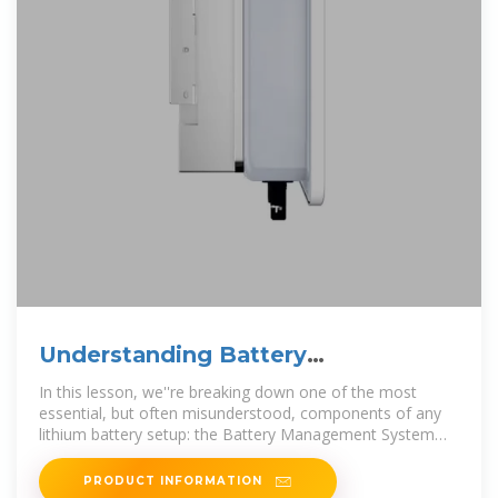
Understanding Battery
Management Systems (BMS) in
In this lesson, we''re breaking down one of the most
Lithium
essential, but often misunderstood, components of any
lithium battery setup: the Battery Management System
(BMS). What is a
PRODUCT INFORMATION