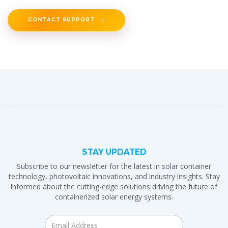
CONTACT SUPPORT
STAY UPDATED
Subscribe to our newsletter for the latest in solar container
technology, photovoltaic innovations, and industry insights. Stay
informed about the cutting-edge solutions driving the future of
containerized solar energy systems.