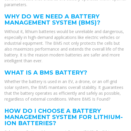
parameters.
WHY DO WE NEED A BATTERY
MANAGEMENT SYSTEM (BMS)?
Without it, lithium batteries would be unreliable and dangerous,
especially in high-demand applications like electric vehicles or
industrial equipment. The BMS not only protects the cells but
also maximizes performance and extends the overall life of the
battery. It is the reason modern batteries are safer and more
intelligent than ever.
WHAT IS A BMS BATTERY?
Whether the battery is used in an EV, a drone, or an off-grid
solar system, the BMS maintains overall stability. It guarantees
that the battery operates as efficiently and safely as possible,
regardless of external conditions. Where BMS Is Found?
HOW DO I CHOOSE A BATTERY
MANAGEMENT SYSTEM FOR LITHIUM-
ION BATTERIES?