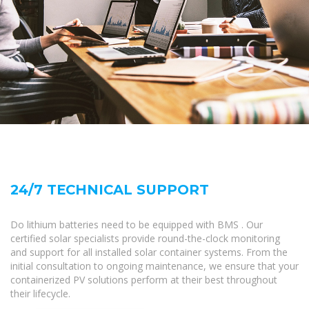
24/7 TECHNICAL SUPPORT
Do lithium batteries need to be equipped with BMS . Our
certified solar specialists provide round-the-clock monitoring
and support for all installed solar container systems. From the
initial consultation to ongoing maintenance, we ensure that your
containerized PV solutions perform at their best throughout
their lifecycle.