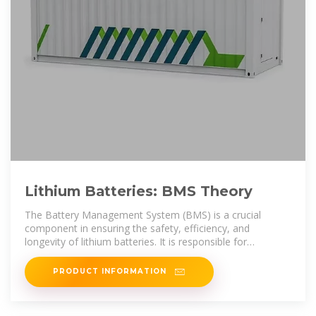
Lithium Batteries: BMS Theory
The Battery Management System (BMS) is a crucial
component in ensuring the safety, efficiency, and
longevity of lithium batteries. It is responsible for
managing the power
PRODUCT INFORMATION