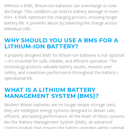
Without a BMS, lithium-ion batteries can overcharge or over-
discharge. This condition can lead to battery damage or even
fires. A BMS optimizes the charging process, ensuring longer
battery life. It prevents abuse by balancing the charge across
individual cells.
WHY SHOULD YOU USE A BMS FOR A
LITHIUM-ION BATTERY?
A properly designed BMS for lithium-ion batteries is not optional
—it's essential for safe, reliable, and efficient operation. The
technology protects valuable battery assets, ensures user
safety, and maximizes performance throughout the battery's
operational life.
WHAT IS A LITHIUM BATTERY
MANAGEMENT SYSTEM (BMS)?
Modern lithium batteries are no longer simple storage units;
they are intelligent energy systems designed to deliver safe,
efficient, and lasting performance. At the heart of these systems
lies the Battery Management System (BMS), an advanced
control module that ensures the battery operates within optimal