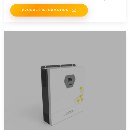
PRODUCT INFORMATION