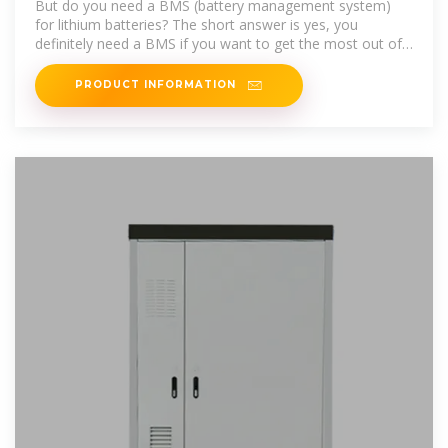
But do you need a BMS (battery management system)
for lithium batteries? The short answer is yes, you
definitely need a BMS if you want to get the most out of
your lithium
PRODUCT INFORMATION