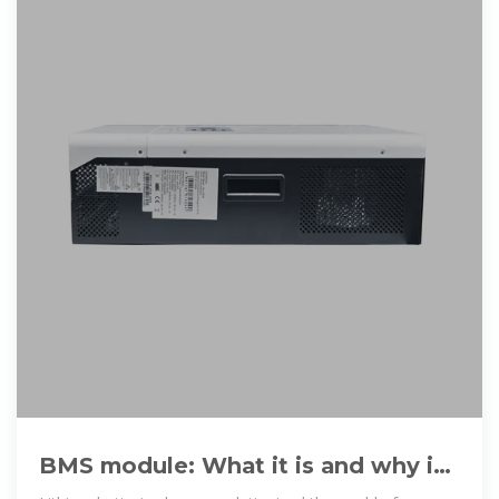
BMS module: What it is and why it
is key in lithium batteries