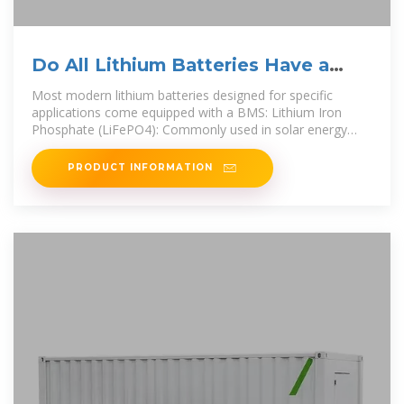
Do All Lithium Batteries Have a
Built-in BMS?
Most modern lithium batteries designed for specific
applications come equipped with a BMS: Lithium Iron
Phosphate (LiFePO4): Commonly used in solar energy
systems and
PRODUCT INFORMATION