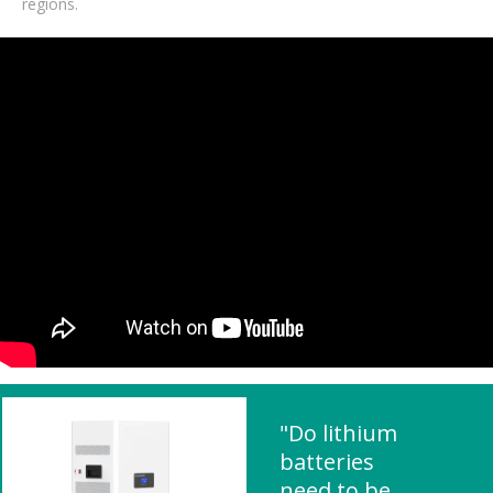
regions.
"Do lithium
batteries
need to be