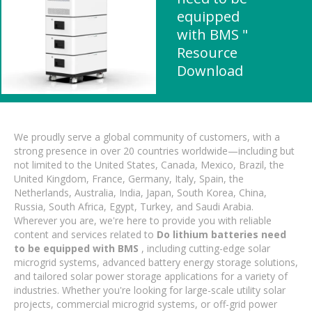
equipped
with BMS "
Resource
Download
We proudly serve a global community of customers, with a
strong presence in over 20 countries worldwide—including but
not limited to the United States, Canada, Mexico, Brazil, the
United Kingdom, France, Germany, Italy, Spain, the
Netherlands, Australia, India, Japan, South Korea, China,
Russia, South Africa, Egypt, Turkey, and Saudi Arabia.
Wherever you are, we're here to provide you with reliable
content and services related to
Do lithium batteries need
to be equipped with BMS
, including cutting-edge solar
microgrid systems, advanced battery energy storage solutions,
and tailored solar power storage applications for a variety of
industries. Whether you're looking for large-scale utility solar
projects, commercial microgrid systems, or off-grid power