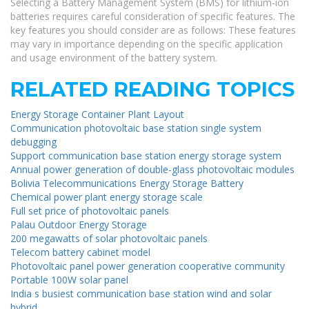
Selecting a Battery Management System (BMS) for lithium-ion
batteries requires careful consideration of specific features. The
key features you should consider are as follows: These features
may vary in importance depending on the specific application
and usage environment of the battery system.
RELATED READING TOPICS
Energy Storage Container Plant Layout
Communication photovoltaic base station single system
debugging
Support communication base station energy storage system
Annual power generation of double-glass photovoltaic modules
Bolivia Telecommunications Energy Storage Battery
Chemical power plant energy storage scale
Full set price of photovoltaic panels
Palau Outdoor Energy Storage
200 megawatts of solar photovoltaic panels
Telecom battery cabinet model
Photovoltaic panel power generation cooperative community
Portable 100W solar panel
India s busiest communication base station wind and solar
hybrid