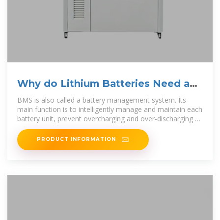
Why do Lithium Batteries Need a
BMS Management System?
BMS is also called a battery management system. Its
main function is to intelligently manage and maintain each
battery unit, prevent overcharging and over-discharging of
the battery, extend
PRODUCT INFORMATION