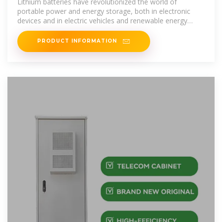
Lithium batteries have revolutionized the world of
portable power and energy storage, both in electronic
devices and in electric vehicles and renewable energy
systems.
PRODUCT INFORMATION