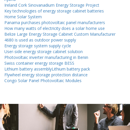
Ireland Cork Sinovanadium Energy Storage Project
Key technologies of energy storage cabinet batteries
Home Solar System
Panama purchases photovoltaic panel manufacturers
How many watts of electricity does a solar home use
Belize Large Energy Storage Cabinet Custom Manufacturer
4680 is used as outdoor power supply
Energy storage system supply cycle
User-side energy storage cabinet solution
Photovoltaic inverter manufacturing in Benin
Swiss container energy storage BESS
Lithium battery assemblyLithium battery pack
Flywheel energy storage protection distance
Congo Solar Panel Photovoltaic Modules