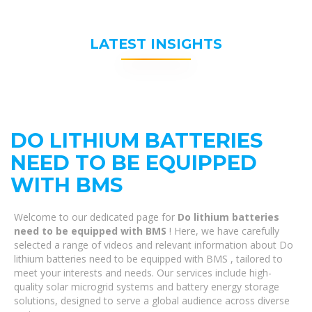
LATEST INSIGHTS
DO LITHIUM BATTERIES
NEED TO BE EQUIPPED
WITH BMS
Welcome to our dedicated page for
Do lithium batteries
need to be equipped with BMS
! Here, we have carefully
selected a range of videos and relevant information about Do
lithium batteries need to be equipped with BMS , tailored to
meet your interests and needs. Our services include high-
quality solar microgrid systems and battery energy storage
solutions, designed to serve a global audience across diverse