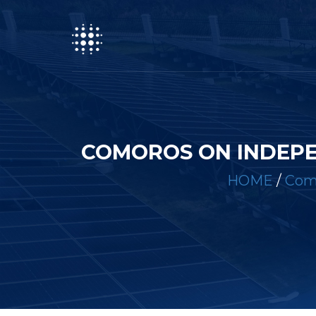
COMOROS ON INDEP
HOME
/
Como