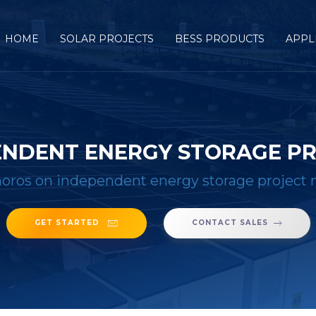
HOME
SOLAR PROJECTS
BESS PRODUCTS
APPL
ENDENT ENERGY STORAGE P
ros on independent energy storage projec
GET STARTED
CONTACT SALES