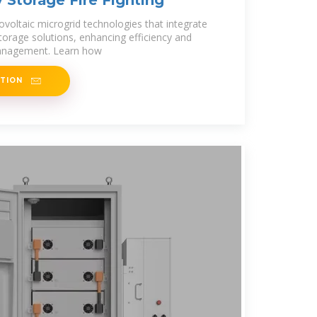
Storage Fire Fighting
ovoltaic microgrid technologies that integrate
torage solutions, enhancing efficiency and
 management. Learn how
ATION