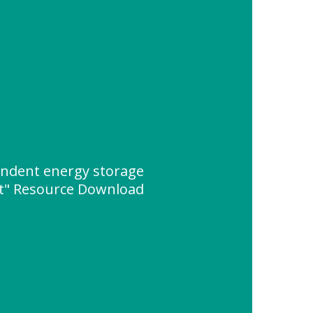
ndent energy storage
t" Resource Download