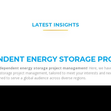
LATEST INSIGHTS
NDENT ENERGY STORAGE P
ndependent energy storage project management
! Here, we hav
rage project management, tailored to meet your interests and needs.
ned to serve a global audience across diverse regions.