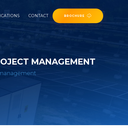
ICATIONS
CONTACT
BROCHURE
ROJECT MANAGEMENT
t management