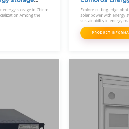
rgy storage
Comoros Energy 
 energy storage in China:
Explore cutting-edge phot
on Among the
solar power with energy s
sustainability in energy
PRODUCT INFORM