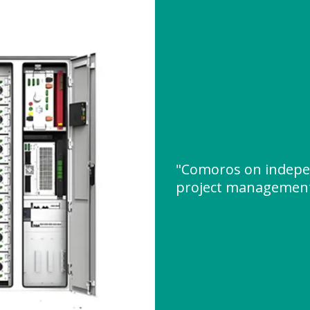
"Comoros on indepe
project managemen