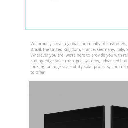
We proudly serve a global community of customers, w
Brazil, the United Kingdom, France, Germany, Italy, S
Wherever you are, we're here to provide you with rel
cutting-edge solar microgrid systems, advanced batte
looking for large-scale utility solar projects, comm
to offer!