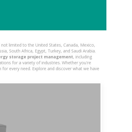
not limited to the United States, Canada, Mexico,
ssia, South Africa, Egypt, Turkey, and Saudi Arabia.
ergy storage project management
, including
ions for a variety of industries. Whether you're
ion for every need. Explore and discover what we have