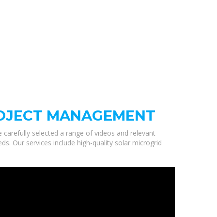
ROJECT MANAGEMENT
e carefully selected a range of videos and relevant
 Our services include high-quality solar microgrid