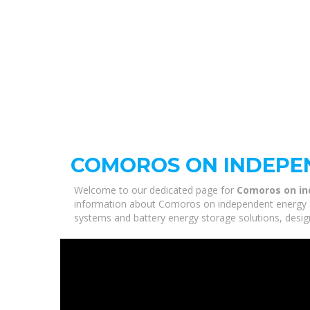
COMOROS ON INDEPE
Welcome to our dedicated page for
Comoros on i
information about Comoros on independent energy sto
systems and battery energy storage solutions, desig