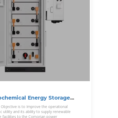
ochemical Energy Storage
Objective is to Improve the operational
 utility and its ability to supply renewable
 facilities to the Comorian power