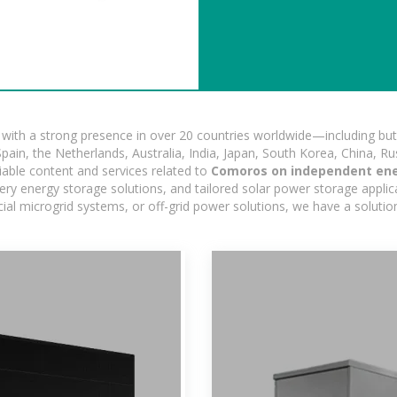
ith a strong presence in over 20 countries worldwide—including but 
pain, the Netherlands, Australia, India, Japan, South Korea, China, Ru
iable content and services related to
Comoros on independent en
ry energy storage solutions, and tailored solar power storage applicat
ercial microgrid systems, or off-grid power solutions, we have a solut