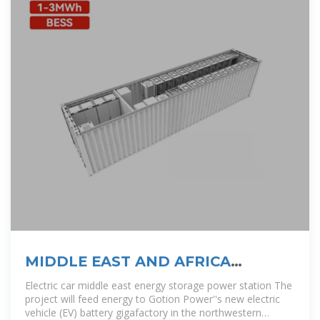
MIDDLE EAST AND AFRICA
ENERGY STORAGE OUTLOOK
Electric car middle east energy storage power station The
project will feed energy to Gotion Power''s new electric
vehicle (EV) battery gigafactory in the northwestern