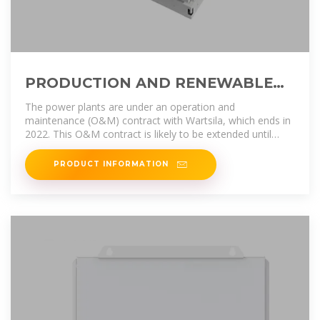
PRODUCTION AND RENEWABLE
ENERGY
The power plants are under an operation and
maintenance (O&M) contract with Wartsila, which ends in
2022. This O&M contract is likely to be extended until
EdTL gains sufficient experience
PRODUCT INFORMATION