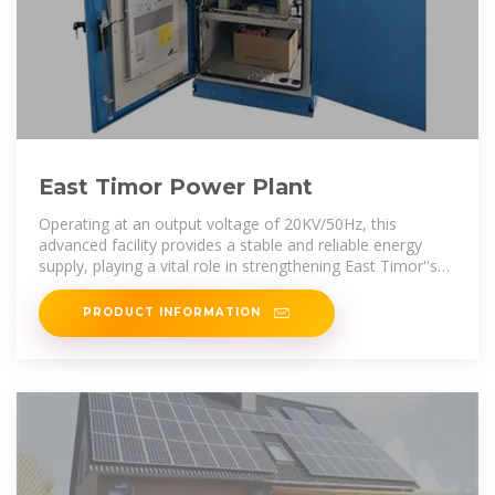
East Timor Power Plant
Operating at an output voltage of 20KV/50Hz, this
advanced facility provides a stable and reliable energy
supply, playing a vital role in strengthening East Timor''s
power infrastructure and
PRODUCT INFORMATION