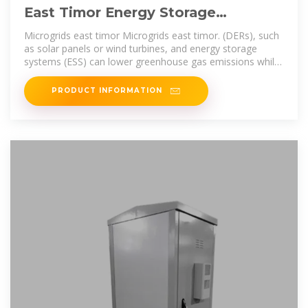
East Timor Energy Storage
Warehouse
Microgrids east timor Microgrids east timor. (DERs), such
as solar panels or wind turbines, and energy storage
systems (ESS) can lower greenhouse gas emissions while
providing a more
PRODUCT INFORMATION