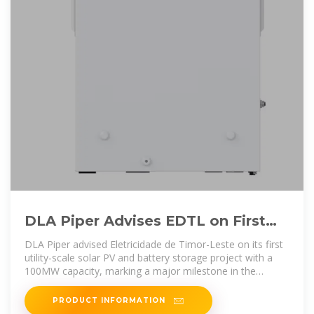
DLA Piper Advises EDTL on First
Solar and Battery Storage PPA
DLA Piper advised Eletricidade de Timor-Leste on its first
utility-scale solar PV and battery storage project with a
100MW capacity, marking a major milestone in the
country''s
PRODUCT INFORMATION