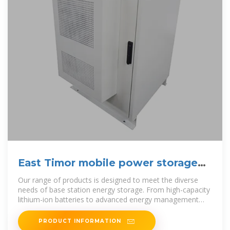
East Timor mobile power storage
vehicle manufacturer
Our range of products is designed to meet the diverse
needs of base station energy storage. From high-capacity
lithium-ion batteries to advanced energy management
systems, each
PRODUCT INFORMATION