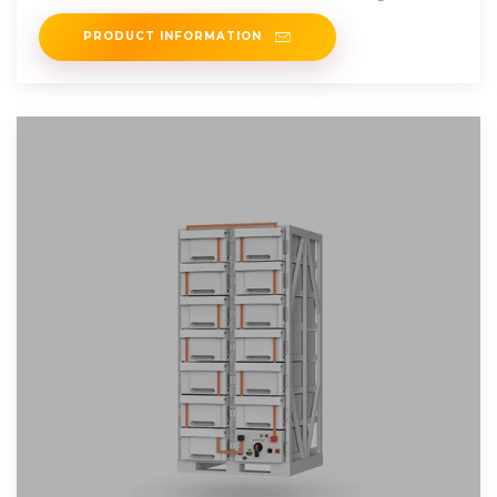
PRODUCT INFORMATION