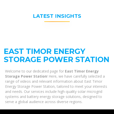
LATEST INSIGHTS
EAST TIMOR ENERGY
STORAGE POWER STATION
Welcome to our dedicated page for
East Timor Energy
Storage Power Station
! Here, we have carefully selected a
range of videos and relevant information about East Timor
Energy Storage Power Station, tailored to meet your interests
and needs. Our services include high-quality solar microgrid
systems and battery energy storage solutions, designed to
serve a global audience across diverse regions.