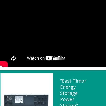
"East Timor
Energy
Storage
Power
Station"