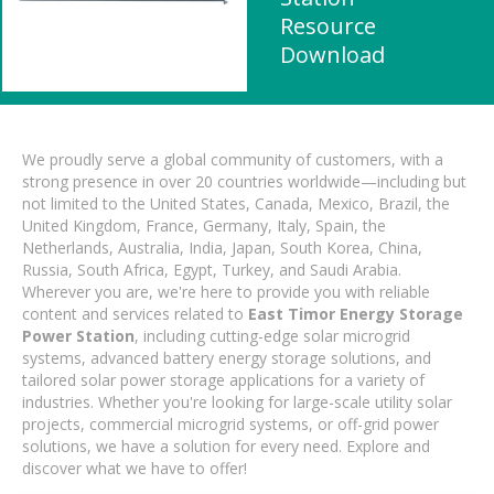
Resource
Download
We proudly serve a global community of customers, with a
strong presence in over 20 countries worldwide—including but
not limited to the United States, Canada, Mexico, Brazil, the
United Kingdom, France, Germany, Italy, Spain, the
Netherlands, Australia, India, Japan, South Korea, China,
Russia, South Africa, Egypt, Turkey, and Saudi Arabia.
Wherever you are, we're here to provide you with reliable
content and services related to
East Timor Energy Storage
Power Station
, including cutting-edge solar microgrid
systems, advanced battery energy storage solutions, and
tailored solar power storage applications for a variety of
industries. Whether you're looking for large-scale utility solar
projects, commercial microgrid systems, or off-grid power
solutions, we have a solution for every need. Explore and
discover what we have to offer!