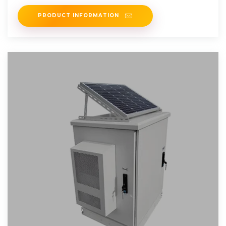
Moroccan city of
PRODUCT INFORMATION