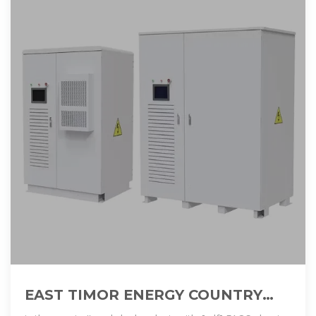
EAST TIMOR ENERGY COUNTRY
PROFILE