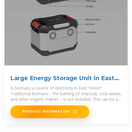
Large Energy Storage Unit in East
Timor
Is biomass a source of electricity in East Timor?
Traditional biomass – the burning of charcoal, crop waste,
and other organic matter – is not included. This can be an
important source in
PRODUCT INFORMATION