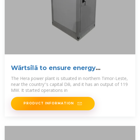
Wärtsilä to ensure energy
availability in Timor-Leste
The Hera power plant is situated in northern Timor-Leste,
near the country''s capital Dili, and it has an output of 119
MW. It started operations in
PRODUCT INFORMATION