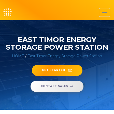
Toggl
navig
EAST TIMOR ENERGY
STORAGE POWER STATION
HOME
/
East Timor Energy Storage Power Station
GET STARTED
CONTACT SALES