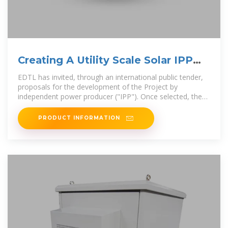
Creating A Utility Scale Solar IPP
Project in Timor-Leste
EDTL has invited, through an international public tender,
proposals for the development of the Project by
independent power producer ("IPP"). Once selected, the
IPP is expected to
PRODUCT INFORMATION