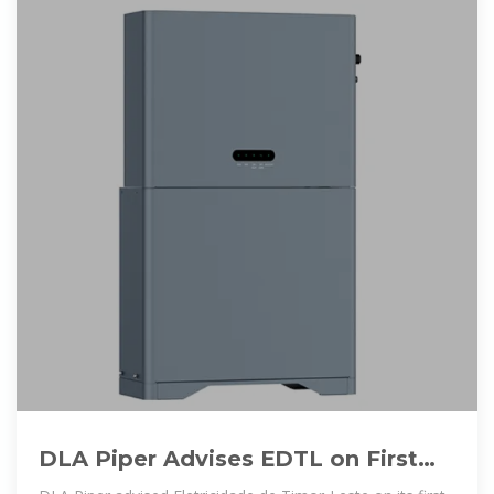
DLA Piper Advises EDTL on First
Solar and Battery Storage PPA in