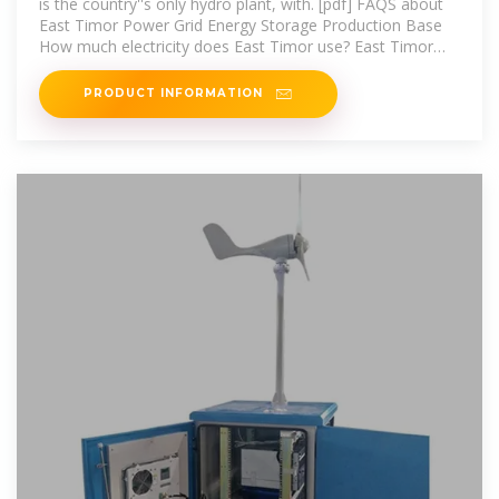
is the country''s only hydro plant, with. [pdf] FAQS about
East Timor Power Grid Energy Storage Production Base
How much electricity does East Timor use? East Timor
consumes 125 GWh
PRODUCT INFORMATION