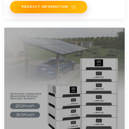
services.
PRODUCT INFORMATION