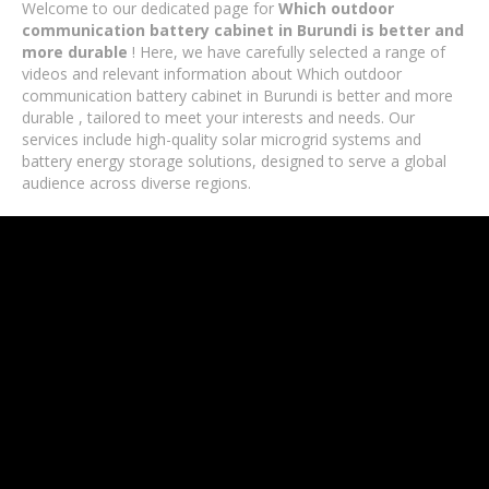
Welcome to our dedicated page for
Which outdoor
communication battery cabinet in Burundi is better and
more durable
! Here, we have carefully selected a range of
videos and relevant information about Which outdoor
communication battery cabinet in Burundi is better and more
durable , tailored to meet your interests and needs. Our
services include high-quality solar microgrid systems and
battery energy storage solutions, designed to serve a global
audience across diverse regions.