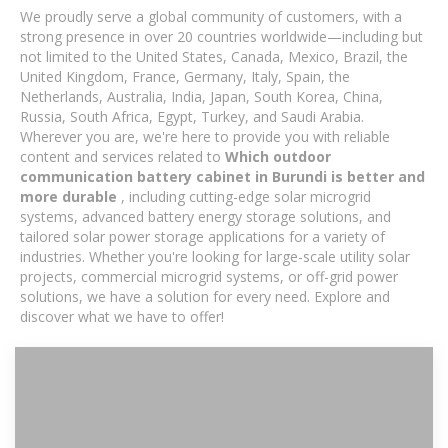
We proudly serve a global community of customers, with a
strong presence in over 20 countries worldwide—including but
not limited to the United States, Canada, Mexico, Brazil, the
United Kingdom, France, Germany, Italy, Spain, the
Netherlands, Australia, India, Japan, South Korea, China,
Russia, South Africa, Egypt, Turkey, and Saudi Arabia.
Wherever you are, we're here to provide you with reliable
content and services related to
Which outdoor
communication battery cabinet in Burundi is better and
more durable
, including cutting-edge solar microgrid
systems, advanced battery energy storage solutions, and
tailored solar power storage applications for a variety of
industries. Whether you're looking for large-scale utility solar
projects, commercial microgrid systems, or off-grid power
solutions, we have a solution for every need. Explore and
discover what we have to offer!