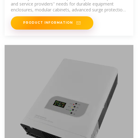
and service providers'' needs for durable equipment
enclosures, modular cabinets, advanced surge protection
technology, optimal
PRODUCT INFORMATION