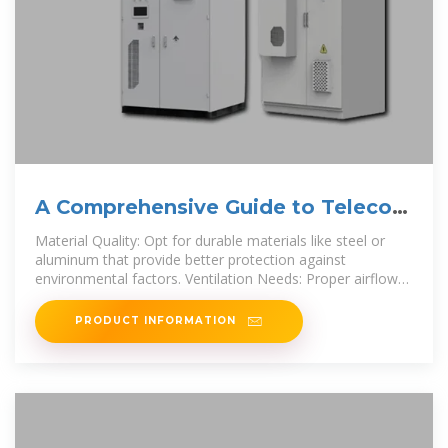
A Comprehensive Guide to Telecom
Battery Cabinets
Material Quality: Opt for durable materials like steel or
aluminum that provide better protection against
environmental factors. Ventilation Needs: Proper airflow
helps maintain
PRODUCT INFORMATION