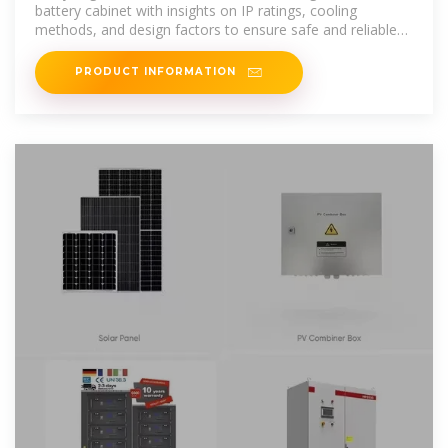
battery cabinet with insights on IP ratings, cooling
methods, and design factors to ensure safe and reliable
energy storage.
PRODUCT INFORMATION