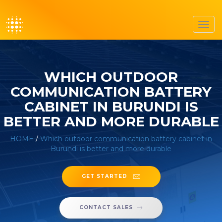
Toggl
navig
WHICH OUTDOOR
COMMUNICATION BATTERY
CABINET IN BURUNDI IS
BETTER AND MORE DURABLE
HOME
/
Which outdoor communication battery cabinet in
Burundi is better and more durable
GET STARTED
CONTACT SALES