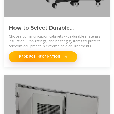
How to Select Durable
Communication Cabinets for
Choose communication cabinets with durable materials,
Extreme
insulation, IP55 ratings, and heating systems to protect
telecom equipment in extreme cold environments.
PRODUCT INFORMATION