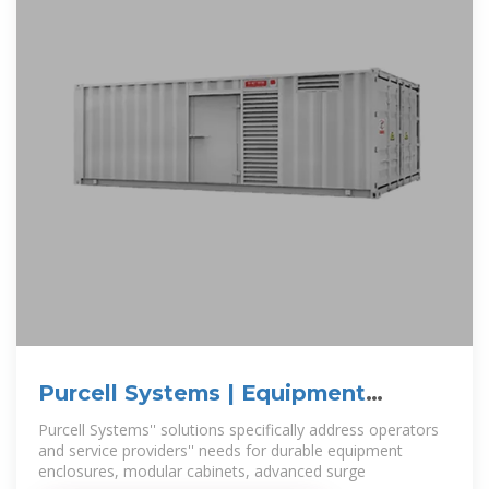
Purcell Systems | Equipment
Enclosures & Cabinets
Purcell Systems'' solutions specifically address operators
and service providers'' needs for durable equipment
enclosures, modular cabinets, advanced surge