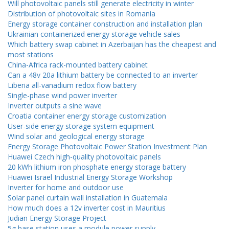
Will photovoltaic panels still generate electricity in winter
Distribution of photovoltaic sites in Romania
Energy storage container construction and installation plan
Ukrainian containerized energy storage vehicle sales
Which battery swap cabinet in Azerbaijan has the cheapest and
most stations
China-Africa rack-mounted battery cabinet
Can a 48v 20a lithium battery be connected to an inverter
Liberia all-vanadium redox flow battery
Single-phase wind power inverter
Inverter outputs a sine wave
Croatia container energy storage customization
User-side energy storage system equipment
Wind solar and geological energy storage
Energy Storage Photovoltaic Power Station Investment Plan
Huawei Czech high-quality photovoltaic panels
20 kWh lithium iron phosphate energy storage battery
Huawei Israel Industrial Energy Storage Workshop
Inverter for home and outdoor use
Solar panel curtain wall installation in Guatemala
How much does a 12v inverter cost in Mauritius
Judian Energy Storage Project
5g base station uses a module power supply