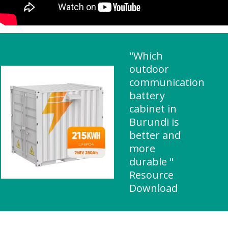
"Which
outdoor
communication
battery
cabinet in
Burundi is
better and
more
durable "
Resource
Download