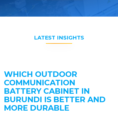
LATEST INSIGHTS
WHICH OUTDOOR
COMMUNICATION
BATTERY CABINET IN
BURUNDI IS BETTER AND
MORE DURABLE