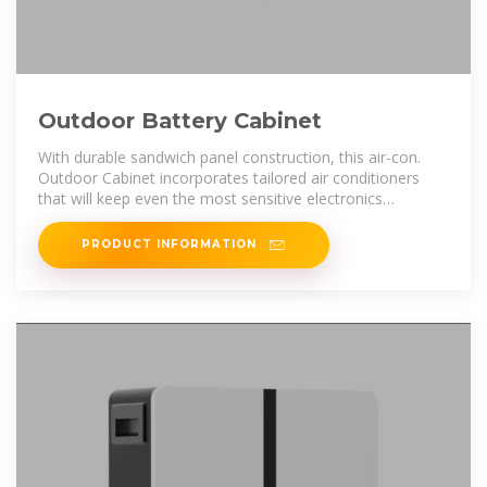
Outdoor Battery Cabinet
With durable sandwich panel construction, this air-con.
Outdoor Cabinet incorporates tailored air conditioners
that will keep even the most sensitive electronics
functioning in extreme
PRODUCT INFORMATION