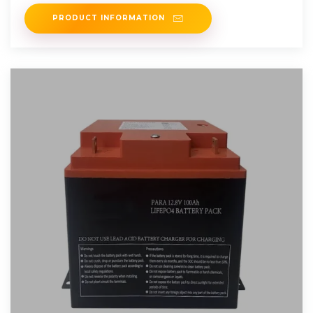
PRODUCT INFORMATION