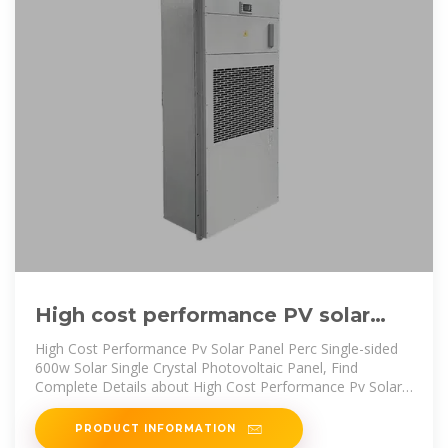
High cost performance PV solar
panel perc single-sided 600W
High Cost Performance Pv Solar Panel Perc Single-sided
600w Solar Single Crystal Photovoltaic Panel, Find
Complete Details about High Cost Performance Pv Solar
Panel Perc Single-sided
PRODUCT INFORMATION