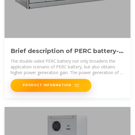
Brief description of PERC battery-
industry-news | Large Power
The double-sided PERC battery not only broadens the
application scenario of PERC battery, but also obtains
higher power generation gain. The power generation of a
large
PRODUCT INFORMATION