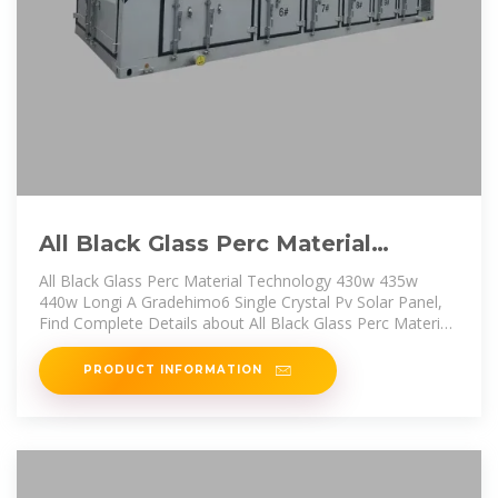
All Black Glass Perc Material
Technology 430w 435w 440w
All Black Glass Perc Material Technology 430w 435w
Longi
440w Longi A Gradehimo6 Single Crystal Pv Solar Panel,
Find Complete Details about All Black Glass Perc Material
Technology 430w
PRODUCT INFORMATION