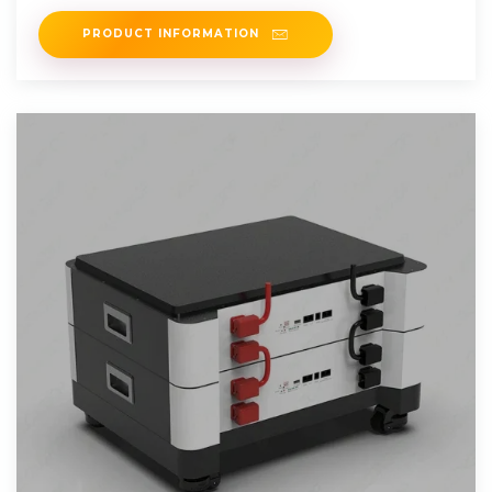
without affecting the
PRODUCT INFORMATION