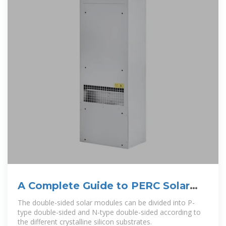
A Complete Guide to PERC Solar
Panels (vs. Other Techs)
The double-sided solar modules can be divided into P-
type double-sided and N-type double-sided according to
the different crystalline silicon substrates.