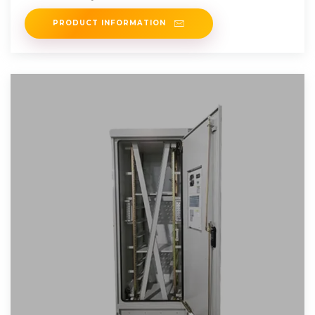
PRODUCT INFORMATION