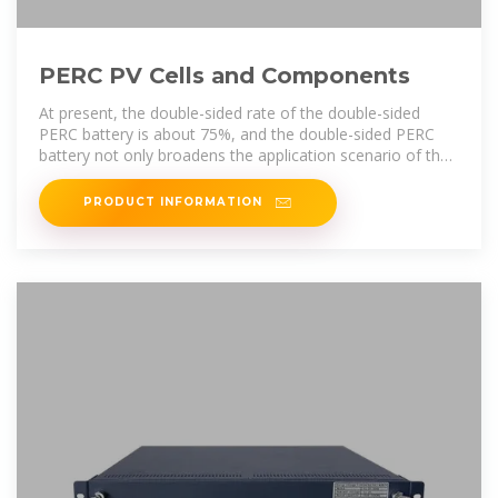
PERC PV Cells and Components
At present, the double-sided rate of the double-sided
PERC battery is about 75%, and the double-sided PERC
battery not only broadens the application scenario of the
PERC battery, but also
PRODUCT INFORMATION