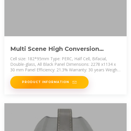
Multi Scene High Conversion
Perc182 Double-sided Single
Cell size: 182*95mm Type: PERC, Half Cell, Bifacial,
Crystal
Double-glass, All Black Panel Dimensions: 2278 x1134 x
30 mm Panel Efficiency: 21.3% Warranty: 30 years Weight:
32.3 kg Front Glass:
PRODUCT INFORMATION