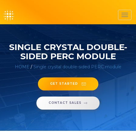
Toggl
navig
SINGLE CRYSTAL DOUBLE-
SIDED PERC MODULE
HOME
/
Single crystal double-sided PERC module
GET STARTED
CONTACT SALES