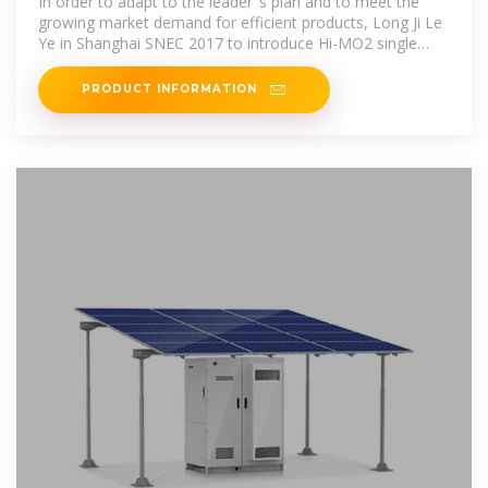
In order to adapt to the leader''s plan and to meet the
growing market demand for efficient products, Long Ji Le
Ye in Shanghai SNEC 2017 to introduce Hi-MO2 single
crystal
PRODUCT INFORMATION