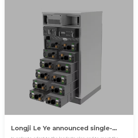
Longji Le Ye announced single-
sided double-sided PERC battery