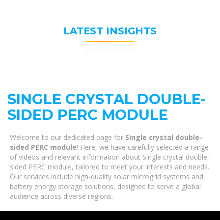
LATEST INSIGHTS
SINGLE CRYSTAL DOUBLE-
SIDED PERC MODULE
Welcome to our dedicated page for
Single crystal double-
sided PERC module
! Here, we have carefully selected a range
of videos and relevant information about Single crystal double-
sided PERC module, tailored to meet your interests and needs.
Our services include high-quality solar microgrid systems and
battery energy storage solutions, designed to serve a global
audience across diverse regions.