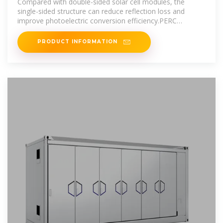
Compared with double-sided solar cell modules, the
single-sided structure can reduce reflection loss and
improve photoelectric conversion efficiency.PERC
technology: PERC technology is a
PRODUCT INFORMATION