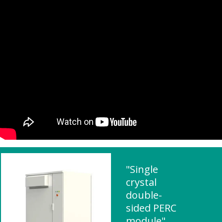
"Single
crystal
double-
sided PERC
module"