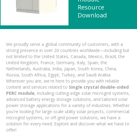
Resource
Download
We proudly serve a global community of customers, with a
strong presence in over 20 countries worldwide—including but
not limited to the United States, Canada, Mexico, Brazil, the
United Kingdom, France, Germany, Italy, Spain, the
Netherlands, Australia, India, Japan, South Korea, China,
Russia, South Africa, Egypt, Turkey, and Saudi Arabia.
Wherever you are, we're here to provide you with reliable
content and services related to
Single crystal double-sided
PERC module
, including cutting-edge solar microgrid systems,
advanced battery energy storage solutions, and tailored solar
power storage applications for a variety of industries. Whether
you're looking for large-scale utility solar projects, commercial
microgrid systems, or off-grid power solutions, we have a
solution for every need. Explore and discover what we have to
offer!