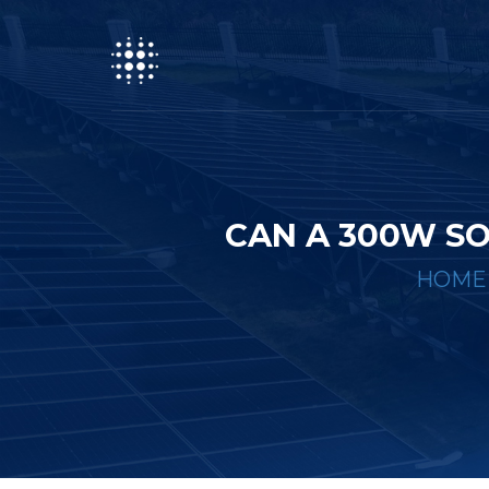
CAN A 300W S
HOME