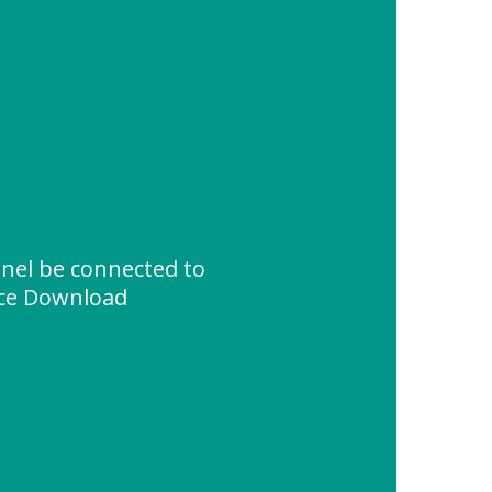
anel be connected to
rce Download