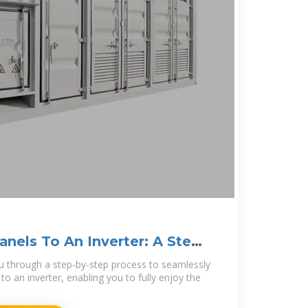
anels To An Inverter: A Step-
 you through a step-by-step process to seamlessly
to an inverter, enabling you to fully enjoy the