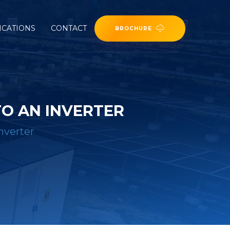
ICATIONS
CONTACT
BROCHURE
O AN INVERTER
nverter