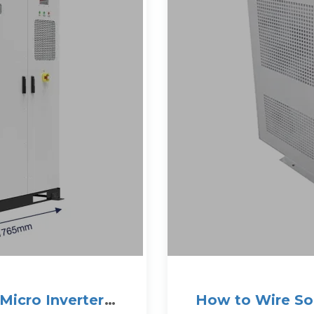
Micro Inverter
How to Wire Sol