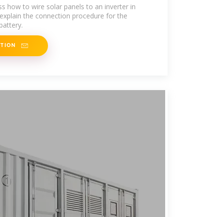
uss how to wire solar panels to an inverter in
 explain the connection procedure for the
battery.
ATION