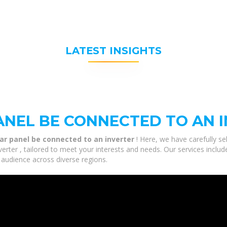
LATEST INSIGHTS
ANEL BE CONNECTED TO AN 
ar panel be connected to an inverter
! Here, we have carefully s
rter , tailored to meet your interests and needs. Our services includ
 audience across diverse regions.