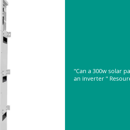
"Can a 300w solar p
an inverter " Resou