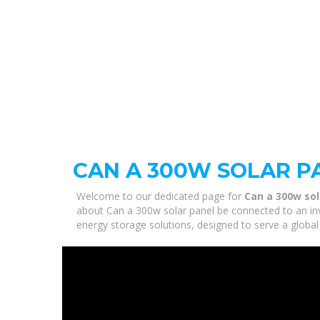
CAN A 300W SOLAR P
Welcome to our dedicated page for
Can a 300w sol
about Can a 300w solar panel be connected to an inve
energy storage solutions, designed to serve a global