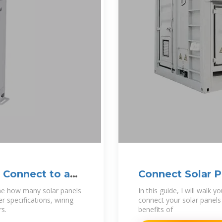
 Connect to an
Connect Solar P
by-Step
mine how many solar panels
In this guide, I will walk
r specifications, wiring
connect your solar panels 
rs.
benefits of