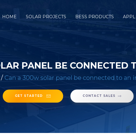
HOME
SOLAR PROJECTS
BESS PRODUCTS
APPL
OLAR PANEL BE CONNECTED T
/
Can a 300w solar panel be connected to an i
GET STARTED
CONTACT SALES