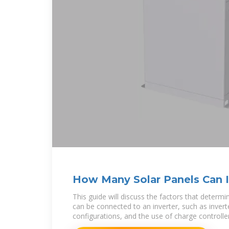
How Many Solar Panels Can I
Inverter? A
This guide will discuss the factors that deter
can be connected to an inverter, such as inverte
configurations, and the use of charge controlle