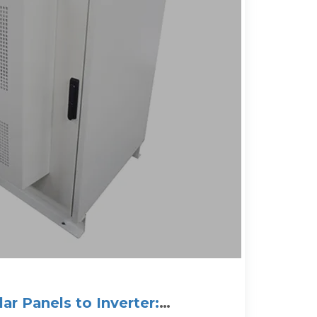
ar Panels to Inverter: