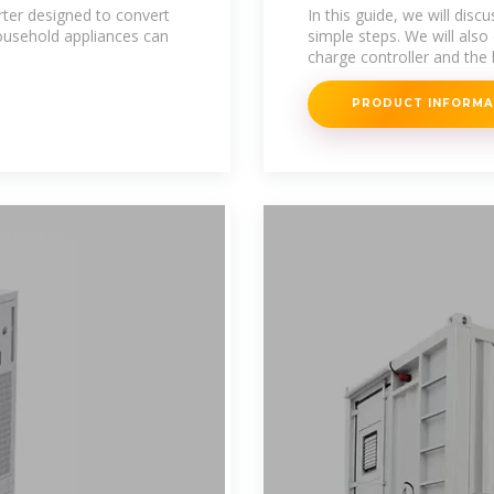
Complete Guide
rter designed to convert
In this guide, we will disc
ousehold appliances can
simple steps. We will also
charge controller and the 
PRODUCT INFORM