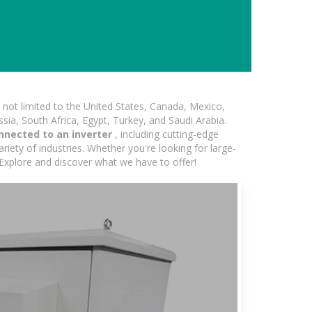
not limited to the United States, Canada, Mexico,
ssia, South Africa, Egypt, Turkey, and Saudi Arabia.
nnected to an inverter
, including cutting-edge
iety of industries. Whether you're looking for large-
 Explore and discover what we have to offer!