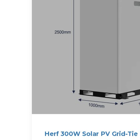
Herf 300W Solar PV Grid-Tie 