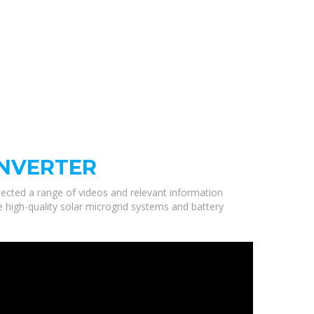
INVERTER
elected a range of videos and relevant information
e high-quality solar microgrid systems and battery