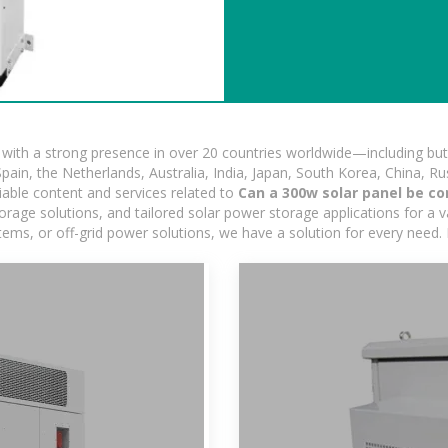
ith a strong presence in over 20 countries worldwide—including but 
pain, the Netherlands, Australia, India, Japan, South Korea, China, Ru
iable content and services related to
Can a 300w solar panel be co
age solutions, and tailored solar power storage applications for a var
stems, or off-grid power solutions, we have a solution for every need.