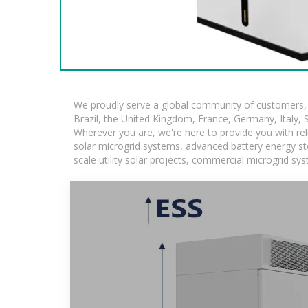
We proudly serve a global community of customers, w
Brazil, the United Kingdom, France, Germany, Italy, S
Wherever you are, we're here to provide you with rel
solar microgrid systems, advanced battery energy stor
scale utility solar projects, commercial microgrid sy