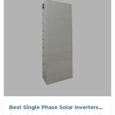
Best Single Phase Solar Inverters
for Reliable Home Energy