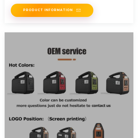
PRODUCT INFORMATION