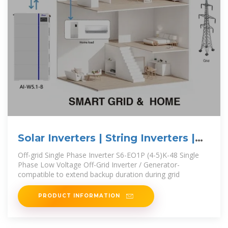
Solar Inverters | String Inverters |
Energy storage
Off-grid Single Phase Inverter S6-EO1P (4-5)K-48 Single
Phase Low Voltage Off-Grid Inverter / Generator-
compatible to extend backup duration during grid
PRODUCT INFORMATION