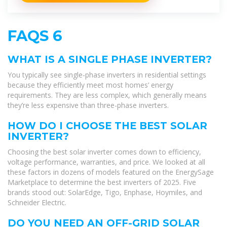
FAQS 6
WHAT IS A SINGLE PHASE INVERTER?
You typically see single-phase inverters in residential settings
because they efficiently meet most homes’ energy
requirements. They are less complex, which generally means
they’re less expensive than three-phase inverters.
HOW DO I CHOOSE THE BEST SOLAR
INVERTER?
Choosing the best solar inverter comes down to efficiency,
voltage performance, warranties, and price. We looked at all
these factors in dozens of models featured on the EnergySage
Marketplace to determine the best inverters of 2025. Five
brands stood out: SolarEdge, Tigo, Enphase, Hoymiles, and
Schneider Electric.
DO YOU NEED AN OFF-GRID SOLAR