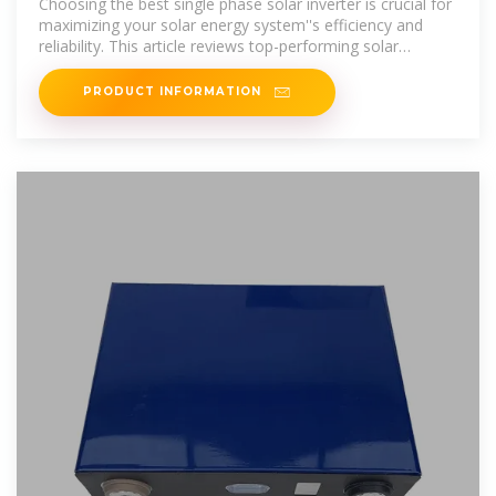
Choosing the best single phase solar inverter is crucial for
maximizing your solar energy system''s efficiency and
reliability. This article reviews top-performing solar
inverters,
PRODUCT INFORMATION