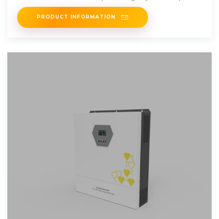
recommendations
PRODUCT INFORMATION