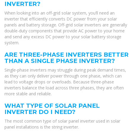
INVERTER?
When looking into an off-grid solar system, you’ll need an
inverter that efficiently converts DC power from your solar
panels and battery storage. Off-grid solar inverters are generally
double-duty components that provide AC power to your home
and send any excess DC power to your solar battery storage
system.
ARE THREE-PHASE INVERTERS BETTER
THAN A SINGLE PHASE INVERTER?
Single-phase inverters may struggle during peak demand times,
as they can only deliver power through one phase, which can
lead to voltage drops or overloads. Because three-phase
inverters balance the load across three phases, they are often
more stable and reliable.
WHAT TYPE OF SOLAR PANEL
INVERTER DO I NEED?
The most common type of solar panel inverter used in solar
panel installations is the string inverter.