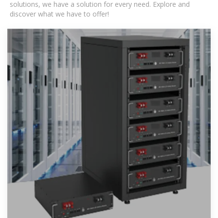
solutions, we have a solution for every need. Explore and
discover what we have to offer!