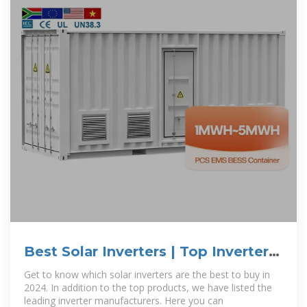
Best Solar Inverters | Top Inverter
Manufacturers
Get to know which solar inverters are the best to buy in
2024. In addition to the top products, we have listed the
leading inverter manufacturers. Here you can