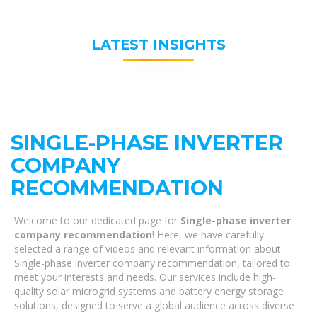
LATEST INSIGHTS
SINGLE-PHASE INVERTER
COMPANY
RECOMMENDATION
Welcome to our dedicated page for
Single-phase inverter
company recommendation
! Here, we have carefully
selected a range of videos and relevant information about
Single-phase inverter company recommendation, tailored to
meet your interests and needs. Our services include high-
quality solar microgrid systems and battery energy storage
solutions, designed to serve a global audience across diverse