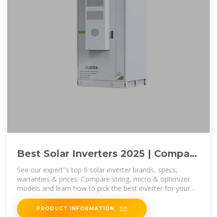
Best Solar Inverters 2025 | Compare
Top Brands & Choose the
See our expert''s top 6 solar inverter brands, specs,
warranties & prices. Compare string, micro & optimizer
models and learn how to pick the best inverter for your
home or business.
PRODUCT INFORMATION