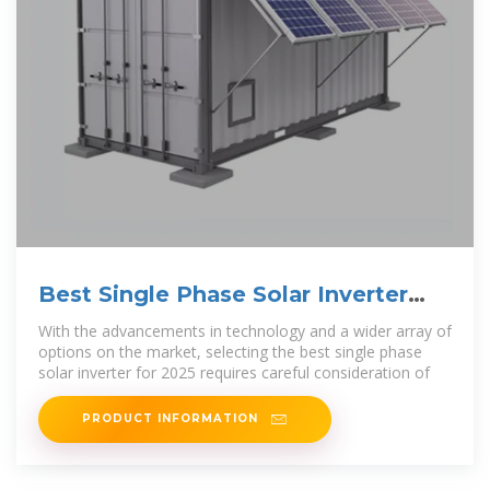
Best Single Phase Solar Inverter
Choices for 2025
With the advancements in technology and a wider array of
options on the market, selecting the best single phase
solar inverter for 2025 requires careful consideration of
PRODUCT INFORMATION