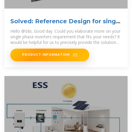
Solved: Reference Design for single
phase inverters
Hello @Sibi, Good day. Could you elaborate more on your
single phase inverters requirement that fits your needs? It
would be helpful for us to precisely provide the solution
for
PRODUCT INFORMATION