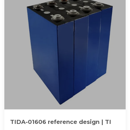
TIDA-01606 reference design | TI