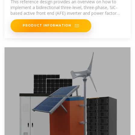
This reference design provides an overview on how to
implement a bidirectional three-level, three-phase, SiC-
based active front end (AFE) inverter and power factor
correction (PFC) stage.
PRODUCT INFORMATION