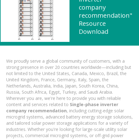
company
recommendation"
Resource
Download
We proudly serve a global community of customers, with a
strong presence in over 20 countries worldwide—including but
not limited to the United States, Canada, Mexico, Brazil, the
United Kingdom, France, Germany, Italy, Spain, the
Netherlands, Australia, India, Japan, South Korea, China,
Russia, South Africa, Egypt, Turkey, and Saudi Arabia.
Wherever you are, we're here to provide you with reliable
content and services related to
Single-phase inverter
company recommendation
, including cutting-edge solar
microgrid systems, advanced battery energy storage solutions,
and tailored solar power storage applications for a variety of
industries. Whether you're looking for large-scale utility solar
projects, commercial microgrid systems, or off-grid power