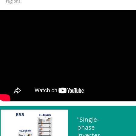
regions.
"Single-
phase
inverter