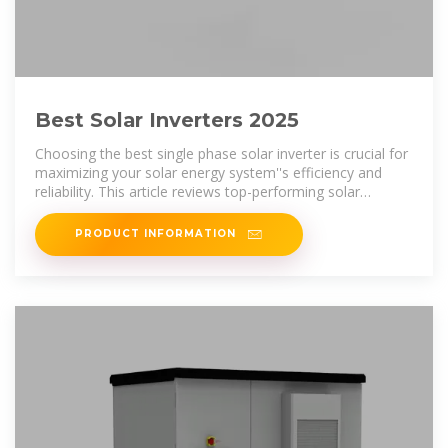
Best Solar Inverters 2025
Choosing the best single phase solar inverter is crucial for
maximizing your solar energy system''s efficiency and
reliability. This article reviews top-performing solar
inverters,
PRODUCT INFORMATION