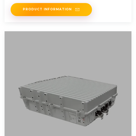
From Deep
PRODUCT INFORMATION