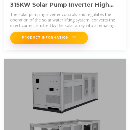
315KW Solar Pump Inverter High
Protection Level IP43 AC Type
The solar pumping inverter controls and regulates the
operation of the solar water lifting system, converts the
direct current emitted by the solar array into alternating
current, drives the pump,
PRODUCT INFORMATION