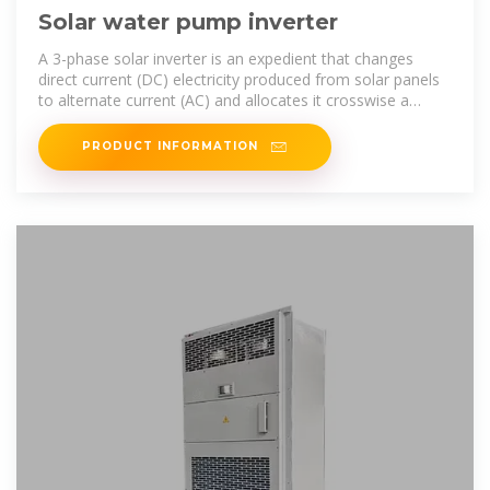
Solar water pump inverter
A 3-phase solar inverter is an expedient that changes
direct current (DC) electricity produced from solar panels
to alternate current (AC) and allocates it crosswise a
three-phase power supply.
PRODUCT INFORMATION