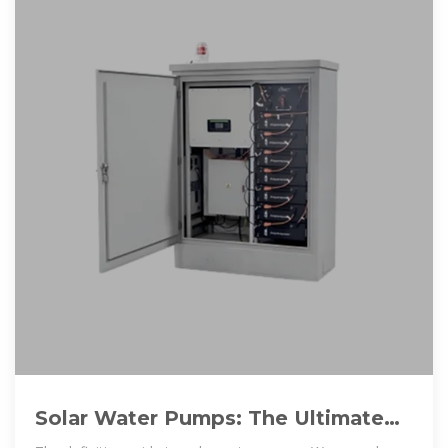
Solar Water Pumps: The Ultimate
Guide (Sizing, Cost & Installation)