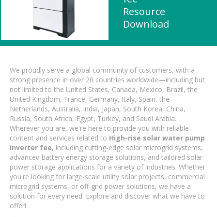
Resource
Download
We proudly serve a global community of customers, with a
strong presence in over 20 countries worldwide—including but
not limited to the United States, Canada, Mexico, Brazil, the
United Kingdom, France, Germany, Italy, Spain, the
Netherlands, Australia, India, Japan, South Korea, China,
Russia, South Africa, Egypt, Turkey, and Saudi Arabia.
Wherever you are, we're here to provide you with reliable
content and services related to
High-rise solar water pump
inverter fee
, including cutting-edge solar microgrid systems,
advanced battery energy storage solutions, and tailored solar
power storage applications for a variety of industries. Whether
you're looking for large-scale utility solar projects, commercial
microgrid systems, or off-grid power solutions, we have a
solution for every need. Explore and discover what we have to
offer!