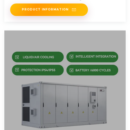
incentives, rebates, and
PRODUCT INFORMATION