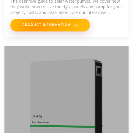
The definitive guide to solar water pumps. We cover how
they work, how to size the right panels and pump for your
project, costs, and installation. Use our interactive
calculator to
PRODUCT INFORMATION