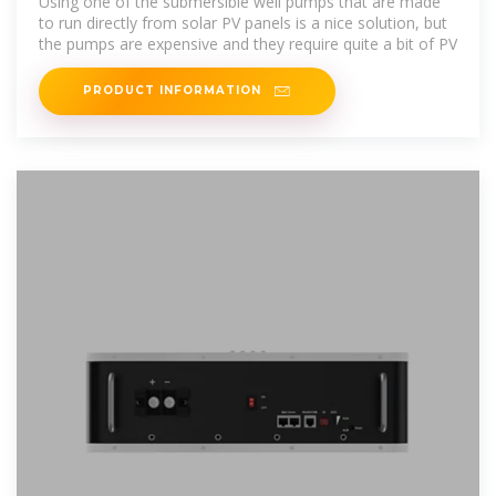
Using one of the submersible well pumps that are made
to run directly from solar PV panels is a nice solution, but
the pumps are expensive and they require quite a bit of PV
PRODUCT INFORMATION