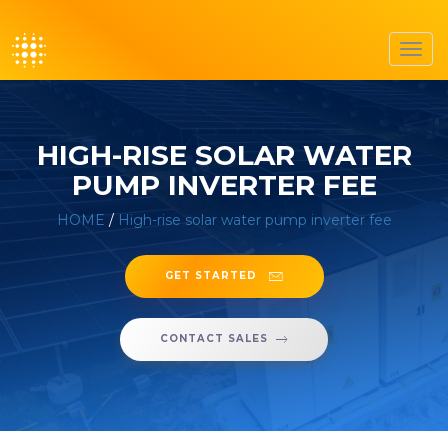
Toggl
navig
HIGH-RISE SOLAR WATER
PUMP INVERTER FEE
HOME
/
High-rise solar water pump inverter fee
GET STARTED
CONTACT SALES