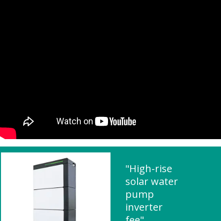
"High-rise
solar water
pump
inverter
fee"