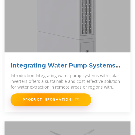
Integrating Water Pump Systems
with Solar Inverters
Introduction Integrating water pump systems with solar
inverters offers a sustainable and cost-effective solution
for water extraction in remote areas or regions with
limited access to grid
PRODUCT INFORMATION