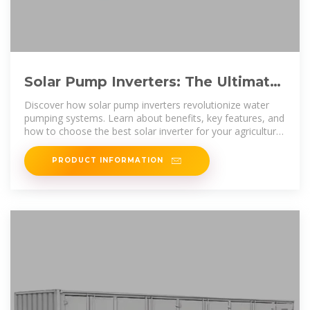
Solar Pump Inverters: The Ultimate
Guide to Efficiency, Cost
Discover how solar pump inverters revolutionize water
pumping systems. Learn about benefits, key features, and
how to choose the best solar inverter for your agricultural
or
PRODUCT INFORMATION