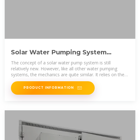
Solar Water Pumping System
Basics: the Cost & How It Works?
The concept of a solar water pump system is still
relatively new. However, like all other water pumping
systems, the mechanics are quite similar. It relies on the
basic principle
PRODUCT INFORMATION