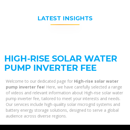
LATEST INSIGHTS
HIGH-RISE SOLAR WATER
PUMP INVERTER FEE
Welcome to our dedicated page for
High-rise solar water
pump inverter fee
! Here, we have carefully selected a range
of videos and relevant information about High-rise solar water
pump inverter fee, tailored to meet your interests and needs.
Our services include high-quality solar microgrid systems and
battery energy storage solutions, designed to serve a global
audience across diverse regions.