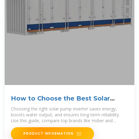
How to Choose the Best Solar
Pump Inverter (2025 Guide)
Choosing the right solar pump inverter saves energy,
boosts water output, and ensures long-term reliability.
Use this guide, compare top brands like Hober and
Solartech,
PRODUCT INFORMATION