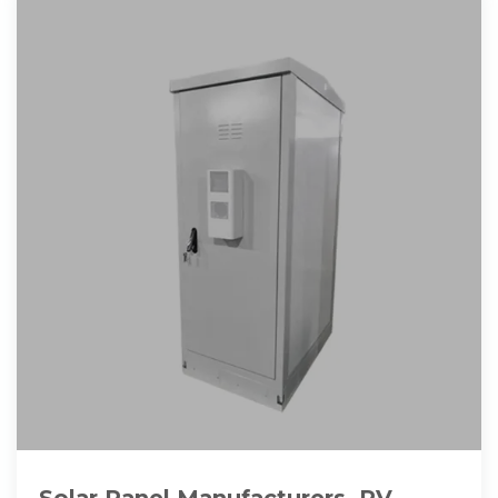
Solar Panel Manufacturers, PV