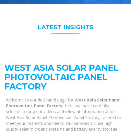
LATEST INSIGHTS
WEST ASIA SOLAR PANEL
PHOTOVOLTAIC PANEL
FACTORY
Welcome to our dedicated page for
West Asia Solar Panel
Photovoltaic Panel Factory
! Here, we have carefully
selected a range of videos and relevant information about
West Asia Solar Panel Photovoltaic Panel Factory, tailored to
meet your interests and needs. Our services include high-
quality solar microgrid systems and battery energy storage