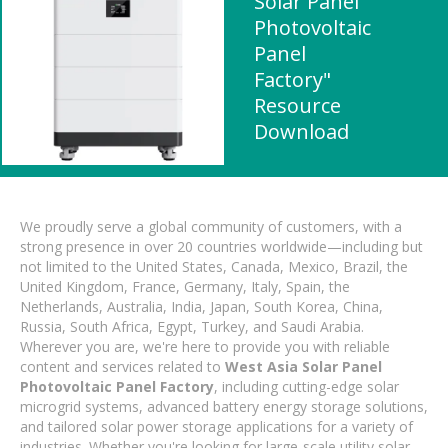
Solar Panel
Photovoltaic
Panel
Factory"
Resource
Download
We proudly serve a global community of customers, with a
strong presence in over 20 countries worldwide—including but
not limited to the United States, Canada, Mexico, Brazil, the
United Kingdom, France, Germany, Italy, Spain, the
Netherlands, Australia, India, Japan, South Korea, China,
Russia, South Africa, Egypt, Turkey, and Saudi Arabia.
Wherever you are, we're here to provide you with reliable
content and services related to
West Asia Solar Panel
Photovoltaic Panel Factory
, including cutting-edge solar
microgrid systems, advanced battery energy storage solutions,
and tailored solar power storage applications for a variety of
industries. Whether you're looking for large-scale utility solar