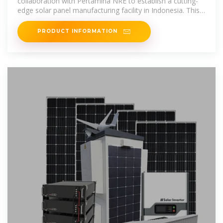
collaboration with Pertamina NRE to establish a cutting-
edge solar panel manufacturing facility in Indonesia. This
partnership highlights both
PRODUCT INFORMATION