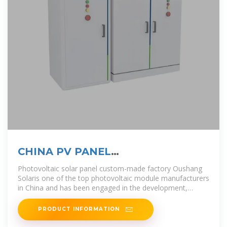
CHINA PV PANEL
MANUFACTURERS AND FACTORY
Photovoltaic solar panel custom-made factory Oushang
Solaris one of the top photovoltaic module manufacturers
in China and has been engaged in the development,
production and
PRODUCT INFORMATION