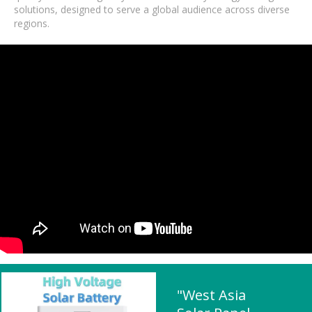
solutions, designed to serve a global audience across diverse
regions.
"West Asia