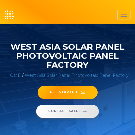
Toggl
navig
WEST ASIA SOLAR PANEL
PHOTOVOLTAIC PANEL
FACTORY
HOME
/
West Asia Solar Panel Photovoltaic Panel Factory
GET STARTED
CONTACT SALES