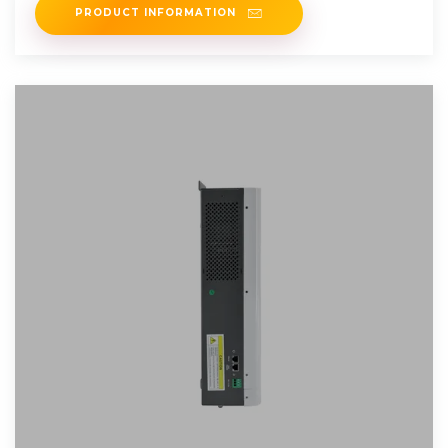
PRODUCT INFORMATION