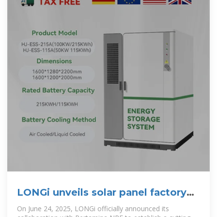
LONGi unveils solar panel factory
project in Indonesia
On June 24, 2025, LONGi officially announced its