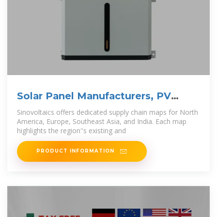
Solar Panel Manufacturers, PV
Module Suppliers and
Sinovoltaics offers dedicated supply chain maps for North
America, Europe, Southeast Asia, and India. Each map
highlights the region''s existing and
PRODUCT INFORMATION