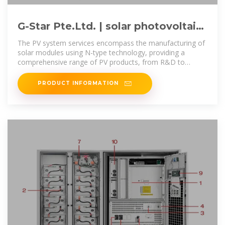
G-Star Pte.Ltd. | solar photovoltaic
panels | solar photovoltaic
The PV system services encompass the manufacturing of
solar modules using N-type technology, providing a
comprehensive range of PV products, from R&D to
production and sales, catering
PRODUCT INFORMATION