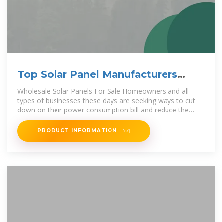
Top Solar Panel Manufacturers
Suppliers in Vietnam
Wholesale Solar Panels For Sale Homeowners and all
types of businesses these days are seeking ways to cut
down on their power consumption bill and reduce the
overall operational
PRODUCT INFORMATION