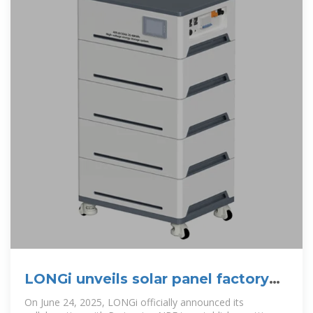
LONGi unveils solar panel factory
project in Indonesia
On June 24, 2025, LONGi officially announced its