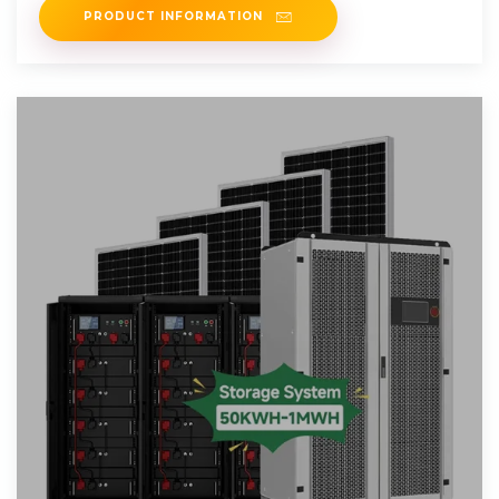
PRODUCT INFORMATION