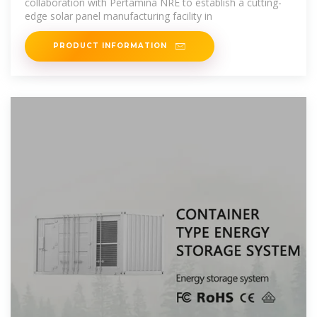
collaboration with Pertamina NRE to establish a cutting-
edge solar panel manufacturing facility in
PRODUCT INFORMATION