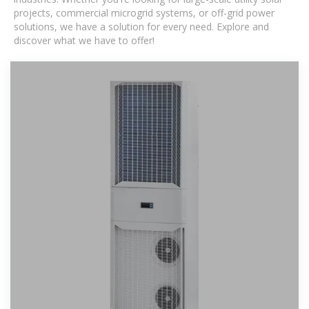
projects, commercial microgrid systems, or off-grid power
solutions, we have a solution for every need. Explore and
discover what we have to offer!