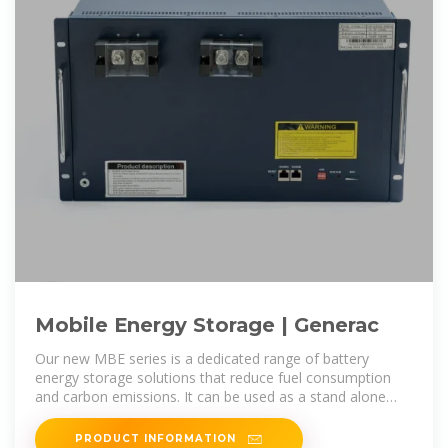
Mobile Energy Storage | Generac
Our new MBE series is a dedicated range of battery
energy storage solutions that reduce fuel consumption
and carbon emissions. It can be used as a stand alone
solution to meet the
PRODUCT INFORMATION