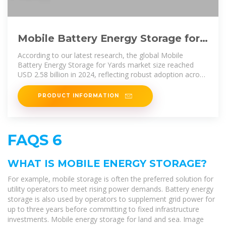
Mobile Battery Energy Storage for
Yards Market Research Report
According to our latest research, the global Mobile
Battery Energy Storage for Yards market size reached
USD 2.58 billion in 2024, reflecting robust adoption across
diverse yard environments
PRODUCT INFORMATION
FAQS 6
WHAT IS MOBILE ENERGY STORAGE?
For example, mobile storage is often the preferred solution for
utility operators to meet rising power demands. Battery energy
storage is also used by operators to supplement grid power for
up to three years before committing to fixed infrastructure
investments. Mobile energy storage for land and sea. Image