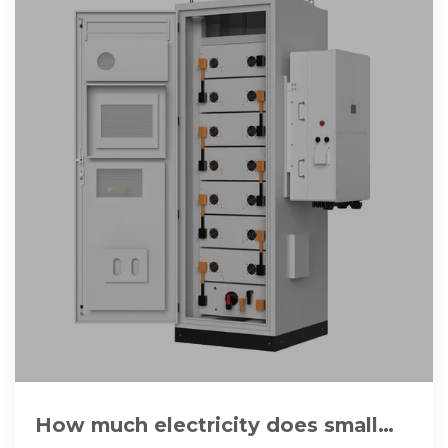
How much electricity does small