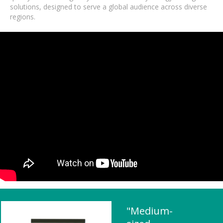
solutions, designed to serve a global audience across diverse
regions.
"Medium-