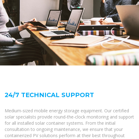
24/7 TECHNICAL SUPPORT
Medium-sized mobile energy storage equipment. Our certified
solar specialists provide round-the-clock monitoring and support
for all installed solar container systems. From the initial
consultation to ongoing maintenance, we ensure that your
containerized PV solutions perform at their best throughout