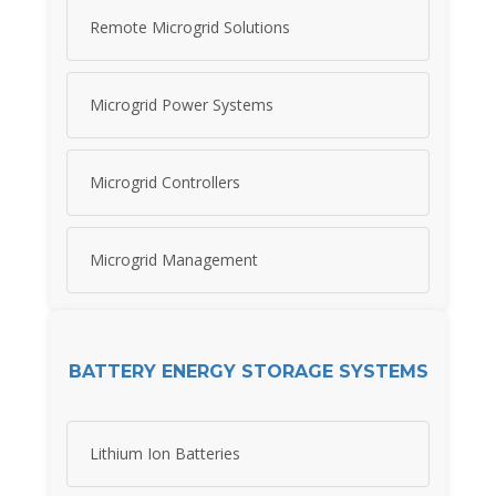
Remote Microgrid Solutions
Microgrid Power Systems
Microgrid Controllers
Microgrid Management
BATTERY ENERGY STORAGE SYSTEMS
Lithium Ion Batteries