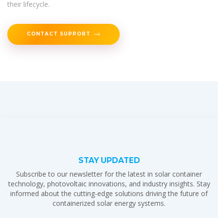
their lifecycle.
CONTACT SUPPORT
STAY UPDATED
Subscribe to our newsletter for the latest in solar container
technology, photovoltaic innovations, and industry insights. Stay
informed about the cutting-edge solutions driving the future of
containerized solar energy systems.