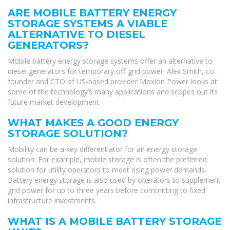
ARE MOBILE BATTERY ENERGY
STORAGE SYSTEMS A VIABLE
ALTERNATIVE TO DIESEL
GENERATORS?
Mobile battery energy storage systems offer an alternative to
diesel generators for temporary off-grid power. Alex Smith, co-
founder and CTO of US-based provider Moxion Power looks at
some of the technology’s many applications and scopes out its
future market development.
WHAT MAKES A GOOD ENERGY
STORAGE SOLUTION?
Mobility can be a key differentiator for an energy storage
solution. For example, mobile storage is often the preferred
solution for utility operators to meet rising power demands.
Battery energy storage is also used by operators to supplement
grid power for up to three years before committing to fixed
infrastructure investments.
WHAT IS A MOBILE BATTERY STORAGE