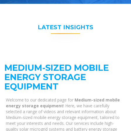
LATEST INSIGHTS
MEDIUM-SIZED MOBILE
ENERGY STORAGE
EQUIPMENT
Welcome to our dedicated page for
Medium-sized mobile
energy storage equipment
! Here, we have carefully
selected a range of videos and relevant information about
Medium-sized mobile energy storage equipment, tailored to
meet your interests and needs. Our services include high-
quality solar microgrid systems and battery energy storage