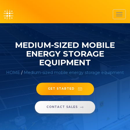
Toggl
navig
MEDIUM-SIZED MOBILE
ENERGY STORAGE
EQUIPMENT
HOME
/
Medium-sized mobile energy storage equipment
GET STARTED
CONTACT SALES