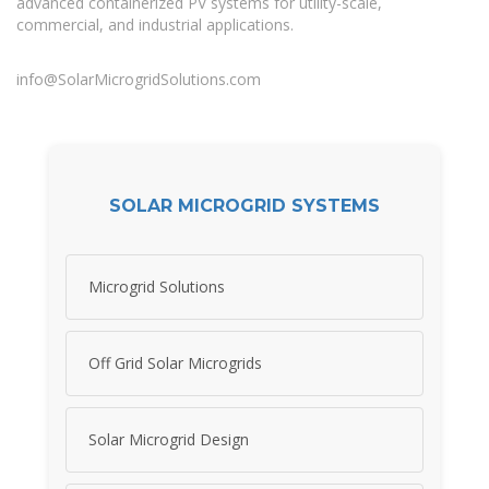
advanced containerized PV systems for utility-scale,
commercial, and industrial applications.
info@SolarMicrogridSolutions.com
SOLAR MICROGRID SYSTEMS
Microgrid Solutions
Off Grid Solar Microgrids
Solar Microgrid Design