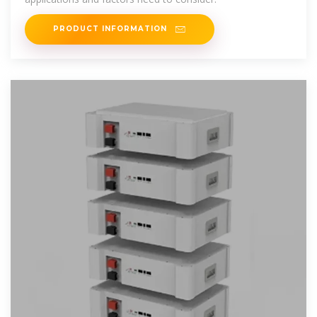
PRODUCT INFORMATION