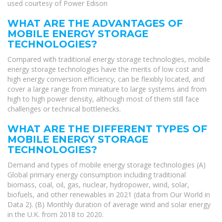
used courtesy of Power Edison
WHAT ARE THE ADVANTAGES OF
MOBILE ENERGY STORAGE
TECHNOLOGIES?
Compared with traditional energy storage technologies, mobile
energy storage technologies have the merits of low cost and
high energy conversion efficiency, can be flexibly located, and
cover a large range from miniature to large systems and from
high to high power density, although most of them still face
challenges or technical bottlenecks.
WHAT ARE THE DIFFERENT TYPES OF
MOBILE ENERGY STORAGE
TECHNOLOGIES?
Demand and types of mobile energy storage technologies (A)
Global primary energy consumption including traditional
biomass, coal, oil, gas, nuclear, hydropower, wind, solar,
biofuels, and other renewables in 2021 (data from Our World in
Data 2). (B) Monthly duration of average wind and solar energy
in the U.K. from 2018 to 2020.