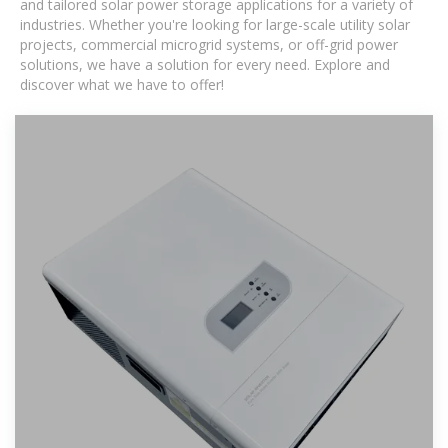
and tailored solar power storage applications for a variety of
industries. Whether you're looking for large-scale utility solar
projects, commercial microgrid systems, or off-grid power
solutions, we have a solution for every need. Explore and
discover what we have to offer!