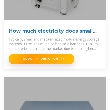
How much electricity does small
and medium-sized mobile
Typically, small and medium-sized mobile energy storage
systems utilize lithium-ion or lead-acid batteries. Lithium-
ion batteries dominate the market due to their higher
energy
PRODUCT INFORMATION