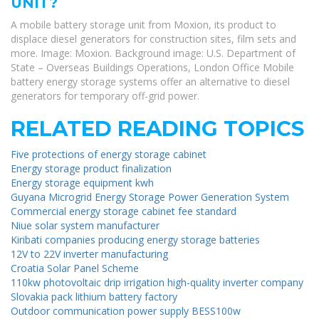
UNIT?
A mobile battery storage unit from Moxion, its product to
displace diesel generators for construction sites, film sets and
more. Image: Moxion. Background image: U.S. Department of
State – Overseas Buildings Operations, London Office Mobile
battery energy storage systems offer an alternative to diesel
generators for temporary off-grid power.
RELATED READING TOPICS
Five protections of energy storage cabinet
Energy storage product finalization
Energy storage equipment kwh
Guyana Microgrid Energy Storage Power Generation System
Commercial energy storage cabinet fee standard
Niue solar system manufacturer
Kiribati companies producing energy storage batteries
12V to 22V inverter manufacturing
Croatia Solar Panel Scheme
110kw photovoltaic drip irrigation high-quality inverter company
Slovakia pack lithium battery factory
Outdoor communication power supply BESS100w