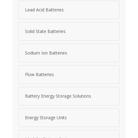
Lead Acid Batteries
Solid State Batteries
Sodium Ion Batteries
Flow Batteries
Battery Energy Storage Solutions
Energy Storage Units