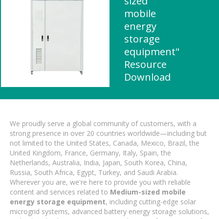
sized
mobile
energy
storage
equipment"
Resource
Download
We proudly serve a global community of customers, with a
strong presence in over 20 countries worldwide—including but
not limited to the United States, Canada, Mexico, Brazil, the
United Kingdom, France, Germany, Italy, Spain, the
Netherlands, Australia, India, Japan, South Korea, China,
Russia, South Africa, Egypt, Turkey, and Saudi Arabia.
Wherever you are, we're here to provide you with reliable
content and services related to
Medium-sized mobile
energy storage equipment
, including cutting-edge solar
microgrid systems, advanced battery energy storage solutions,