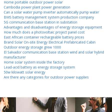
Home portable outdoor power solar
Cambodia power plant power generation
Can a solar water pump inverter automatically pump water
BMS battery management system production company
5G communication base station in substation
Advantages and disadvantages of energy storage equipment
How much does a photovoltaic project panel cost
East African container rechargeable battery prices
Brand Solar On-site Energy Electrical Prefabricated Cabin
Outdoor energy storage grew 1000
El Salvador communication base station wind and solar hybrid
manufacturer
Home solar system inside the factory
Lead-acid battery as energy storage system
50w kilowatt solar energy
Are there any categories for outdoor power supplies