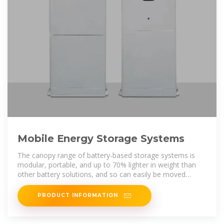
Mobile Energy Storage Systems
The canopy range of battery-based storage systems is
modular, portable, and up to 70% lighter in weight than
other battery solutions, and so can easily be moved
around site to provide clean
PRODUCT INFORMATION