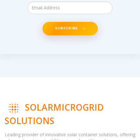
SUBSCRIBE
SOLARMICROGRID
SOLUTIONS
Leading provider of innovative solar container solutions, offering