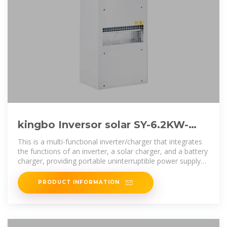
kingbo Inversor solar SY-6.2KW-
48V
This is a multi-functional inverter/charger that integrates
the functions of an inverter, a solar charger, and a battery
charger, providing portable uninterruptible power supply
support. Its
PRODUCT INFORMATION