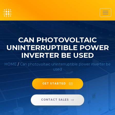
Toggl
navig
CAN PHOTOVOLTAIC
UNINTERRUPTIBLE POWER
INVERTER BE USED
HOME
/
Can photovoltaic uninterruptible power inverter be
used
GET STARTED
CONTACT SALES