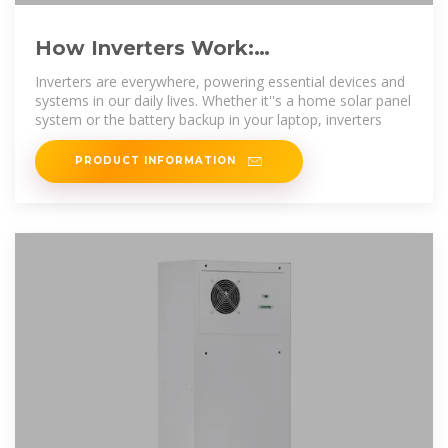
How Inverters Work:
Understanding the Basics and
Inverters are everywhere, powering essential devices and
Applications
systems in our daily lives. Whether it''s a home solar panel
system or the battery backup in your laptop, inverters
PRODUCT INFORMATION