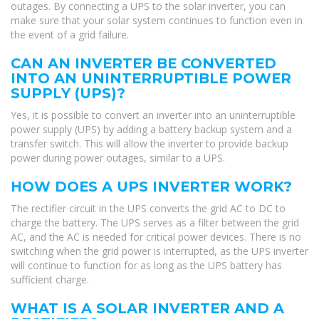
outages. By connecting a UPS to the solar inverter, you can
make sure that your solar system continues to function even in
the event of a grid failure.
CAN AN INVERTER BE CONVERTED
INTO AN UNINTERRUPTIBLE POWER
SUPPLY (UPS)?
Yes, it is possible to convert an inverter into an uninterruptible
power supply (UPS) by adding a battery backup system and a
transfer switch. This will allow the inverter to provide backup
power during power outages, similar to a UPS.
HOW DOES A UPS INVERTER WORK?
The rectifier circuit in the UPS converts the grid AC to DC to
charge the battery. The UPS serves as a filter between the grid
AC, and the AC is needed for critical power devices. There is no
switching when the grid power is interrupted, as the UPS inverter
will continue to function for as long as the UPS battery has
sufficient charge.
WHAT IS A SOLAR INVERTER AND A