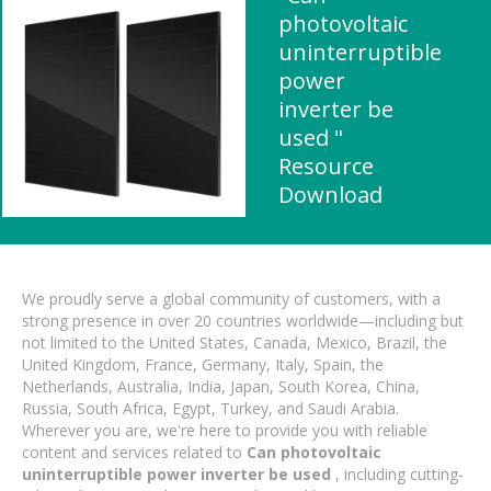
photovoltaic
uninterruptible
power
inverter be
used "
Resource
Download
We proudly serve a global community of customers, with a
strong presence in over 20 countries worldwide—including but
not limited to the United States, Canada, Mexico, Brazil, the
United Kingdom, France, Germany, Italy, Spain, the
Netherlands, Australia, India, Japan, South Korea, China,
Russia, South Africa, Egypt, Turkey, and Saudi Arabia.
Wherever you are, we're here to provide you with reliable
content and services related to
Can photovoltaic
uninterruptible power inverter be used
, including cutting-