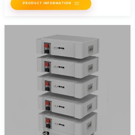
PRODUCT INFORMATION