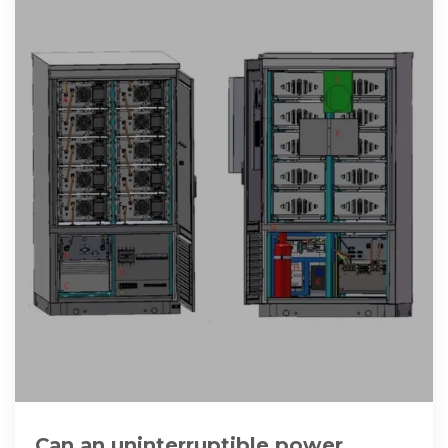
Can an uninterruptible power