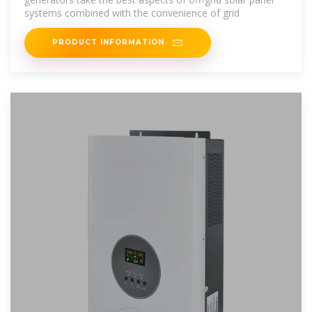
systems combined with the convenience of grid
PRODUCT INFORMATION