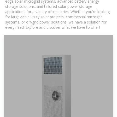
edge solar microgrid systems, advanced battery energy
storage solutions, and tailored solar power storage
applications for a variety of industries. Whether you're looking
for large-scale utility solar projects, commercial microgrid
systems, or off-grid power solutions, we have a solution for
every need. Explore and discover what we have to offer!