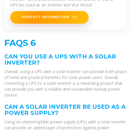
UPS be Used as an Inverter and Vice Versa?
PRODUCT INFORMATION
FAQS 6
CAN YOU USE A UPS WITH A SOLAR
INVERTER?
Overall, using a UPS with a solar inverter can provide both peace
of mind and practical benefits for solar power users. Overall,
converting a UPS to a solar inverter is a rewarding project that
can provide you with a reliable and sustainable backup power
source.
CAN A SOLAR INVERTER BE USED AS A
POWER SUPPLY?
Using an uninterruptible power supply (UPS) with a solar inverter
can provide an added layer of protection against power