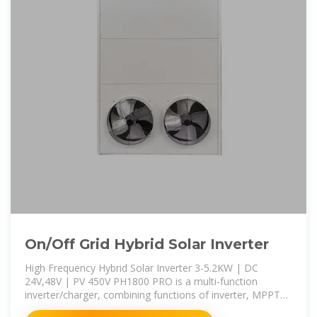
On/Off Grid Hybrid Solar Inverter
High Frequency Hybrid Solar Inverter 3-5.2KW | DC
24V,48V | PV 450V PH1800 PRO is a multi-function
inverter/charger, combining functions of inverter, MPPT
solar charger and battery