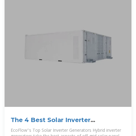
The 4 Best Solar Inverter
Generators in 2025
EcoFlow''s Top Solar Inverter Generators Hybrid inverter
generators take the best aspects of off-grid solar panel