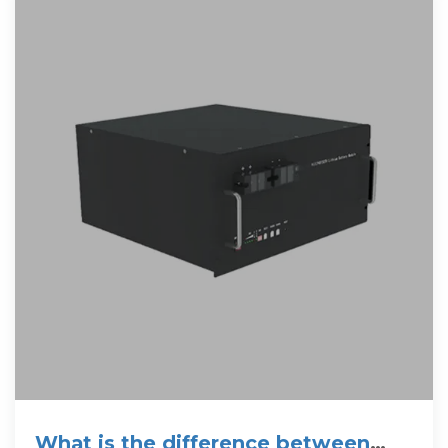
What is the difference between