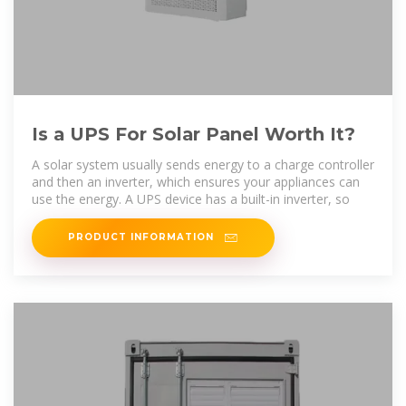
Is a UPS For Solar Panel Worth It?
A solar system usually sends energy to a charge controller
and then an inverter, which ensures your appliances can
use the energy. A UPS device has a built-in inverter, so
PRODUCT INFORMATION