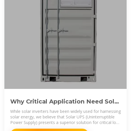
Why Critical Application Need Solar
UPS Instead Of Solar Inverter??
While solar inverters have been widely used for harnessing
solar energy, we believe that Solar UPS (Uninterruptible
Power Supply) presents a superior solution for critical load
applications.