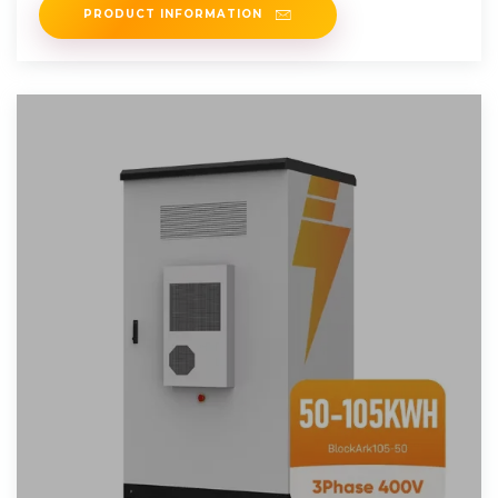
PRODUCT INFORMATION