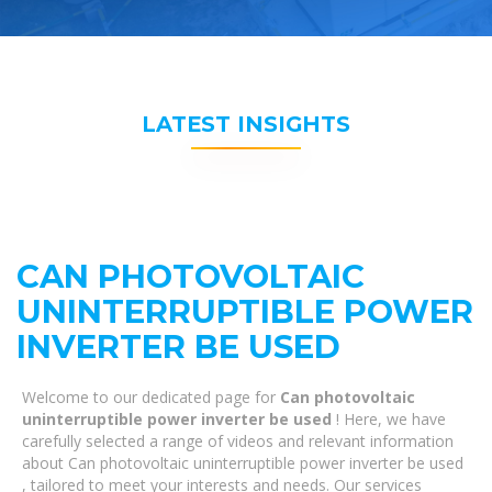
LATEST INSIGHTS
CAN PHOTOVOLTAIC
UNINTERRUPTIBLE POWER
INVERTER BE USED
Welcome to our dedicated page for
Can photovoltaic
uninterruptible power inverter be used
! Here, we have
carefully selected a range of videos and relevant information
about Can photovoltaic uninterruptible power inverter be used
, tailored to meet your interests and needs. Our services