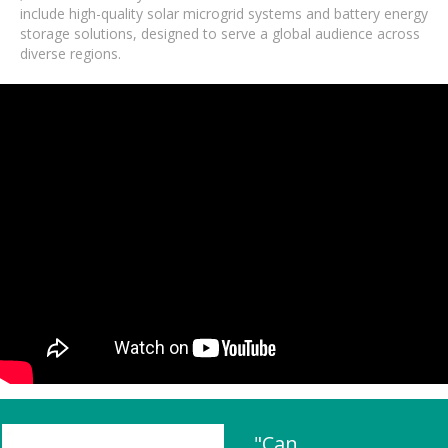
include high-quality solar microgrid systems and battery energy
storage solutions, designed to serve a global audience across
diverse regions.
"Can